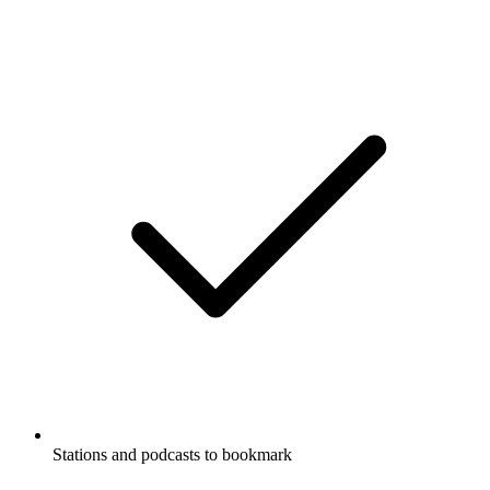
Stations and podcasts to bookmark