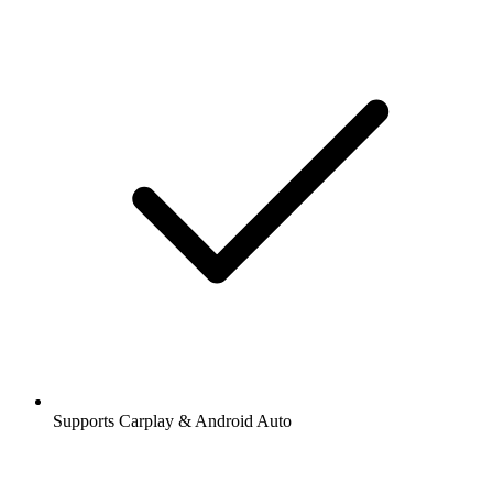
Supports Carplay & Android Auto