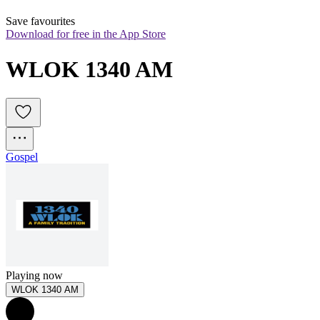
Save favourites
Download for free in the App Store
WLOK 1340 AM
Gospel
Playing now
WLOK 1340 AM