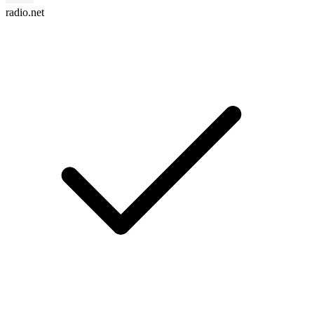
radio.net