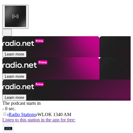
Learn more
Learn more
Learn more
The podcast starts in
- 0 sec.
Radio Stations
WLOK 1340 AM
Listen to this station in the app for free: