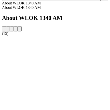
About WLOK 1340 AM
About WLOK 1340 AM
About WLOK 1340 AM
(15)
Station website