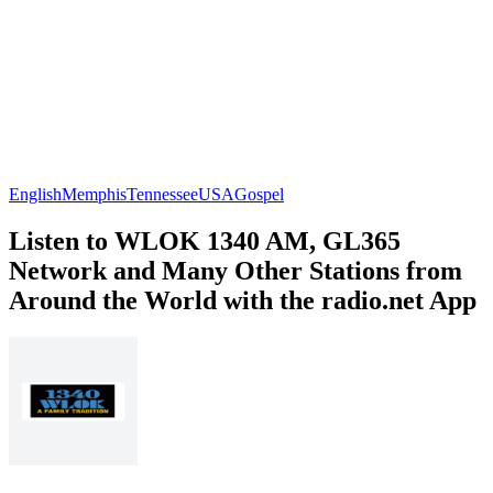
English
Memphis
Tennessee
USA
Gospel
Listen to WLOK 1340 AM, GL365
Network and Many Other Stations from
Around the World with the radio.net App