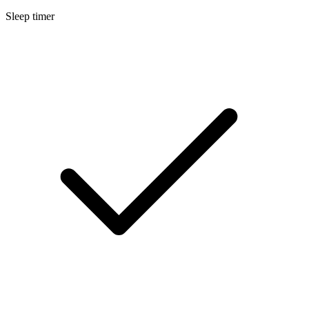
Sleep timer