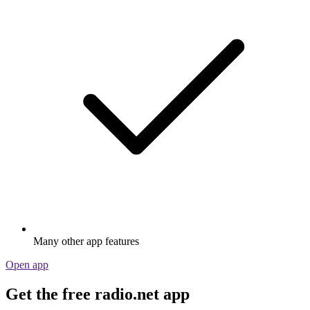
Many other app features
Open app
Get the free radio.net app