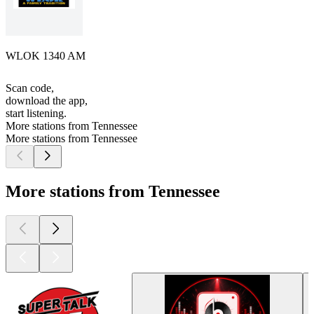
WLOK 1340 AM
Scan code,
download the app,
start listening.
More stations from Tennessee
More stations from Tennessee
More stations from Tennessee