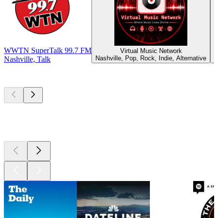
WWTN SuperTalk 99.7 FM
Virtual Music Network
Nashville, Pop, Rock, Indie, Alternative
M
Nashville, Talk
Top
podcasts
Top
podcasts
Top
podcasts