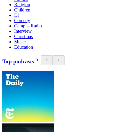
Religion
Children
DJ
Comedy
Campus Radio
Interview
Christmas
Music
Education
Top podcasts