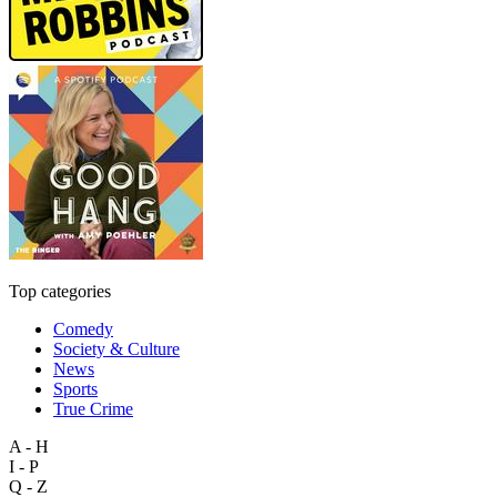
Top categories
Comedy
Society & Culture
News
Sports
True Crime
A - H
I - P
Q - Z