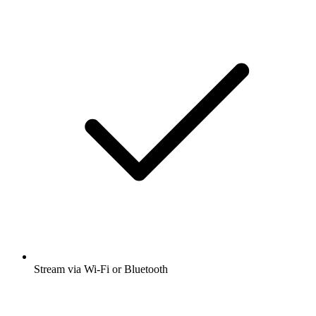
Stream via Wi-Fi or Bluetooth