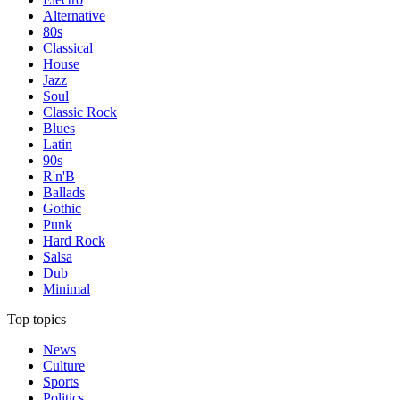
Alternative
80s
Classical
House
Jazz
Soul
Classic Rock
Blues
Latin
90s
R'n'B
Ballads
Gothic
Punk
Hard Rock
Salsa
Dub
Minimal
Top topics
News
Culture
Sports
Politics