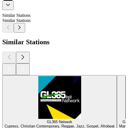
Similar Stations
Similar Stations
Similar Stations
GL365 Network
Gos
Cypress, Christian Contemporary, Reggae, Jazz, Gospel, Afrobeat
Marie