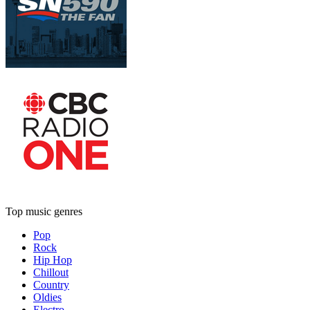
Top music genres
Pop
Rock
Hip Hop
Chillout
Country
Oldies
Electro