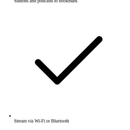
Stations and podcasts to bookmark
Stream via Wi-Fi or Bluetooth