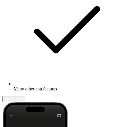
Many other app features
Learn more