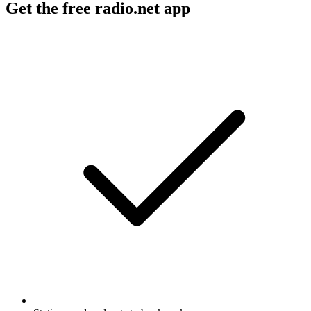
Get the free radio.net app