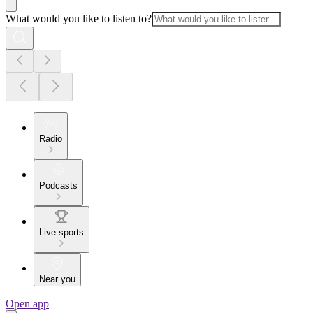
What would you like to listen to?
Radio
Podcasts
Live sports
Near you
Open app