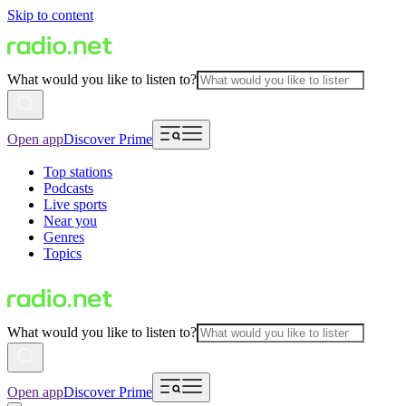
Skip to content
What would you like to listen to?
Open app
Discover Prime
Top stations
Podcasts
Live sports
Near you
Genres
Topics
What would you like to listen to?
Open app
Discover Prime