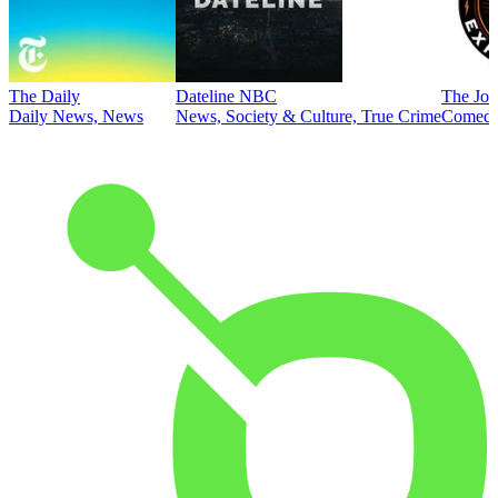
The Daily
Dateline NBC
The Joe
Daily News, News
News, Society & Culture, True Crime
Comed