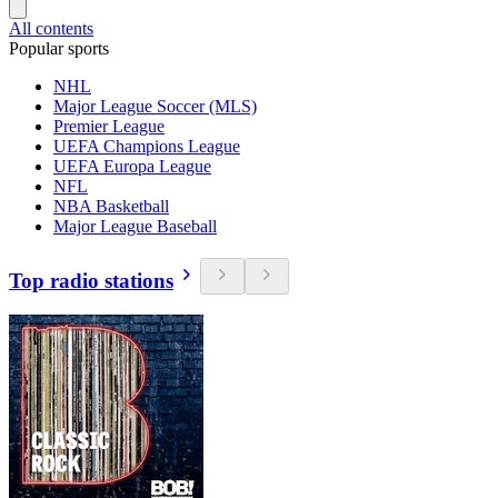
All contents
Popular sports
NHL
Major League Soccer (MLS)
Premier League
UEFA Champions League
UEFA Europa League
NFL
NBA Basketball
Major League Baseball
Top radio stations