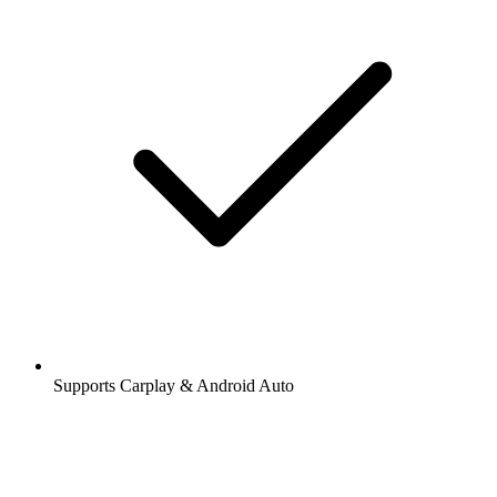
Supports Carplay & Android Auto