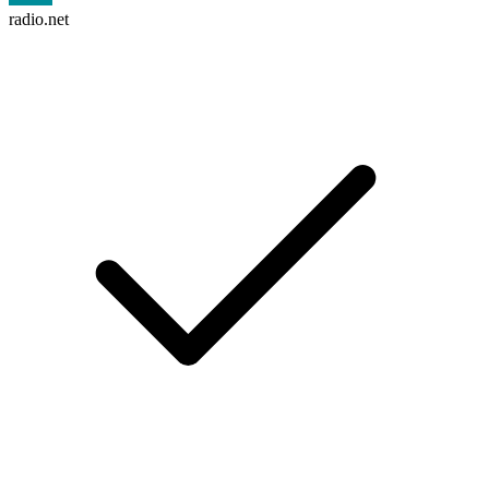
radio.net