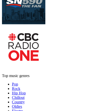
Top music genres
Pop
Rock
Hip Hop
Chillout
Country
Oldies
Electro