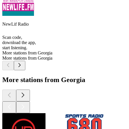
NewLif Radio
Scan code,
download the app,
start listening.
More stations from Georgia
More stations from Georgia
More stations from Georgia