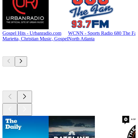
Gospel Hits - Urbanradio.com
WCNN - Sports Radio 680 The Fa
Marietta, Christian Music, Gospel
North Atlanta
Top
podcasts
Top
podcasts
Top
podcasts