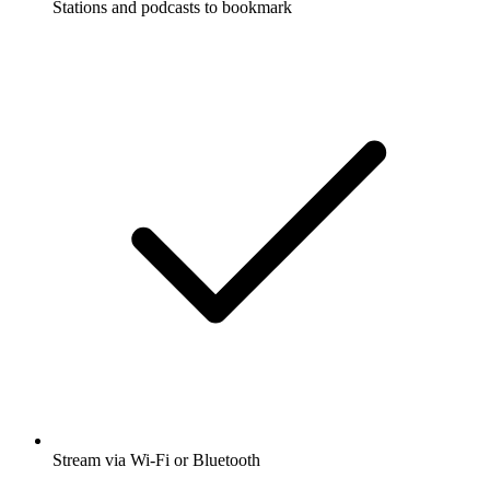
Stations and podcasts to bookmark
Stream via Wi-Fi or Bluetooth