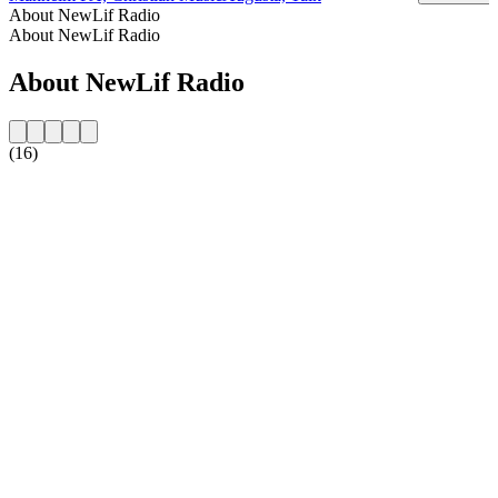
About NewLif Radio
About NewLif Radio
About NewLif Radio
(16)
Station website