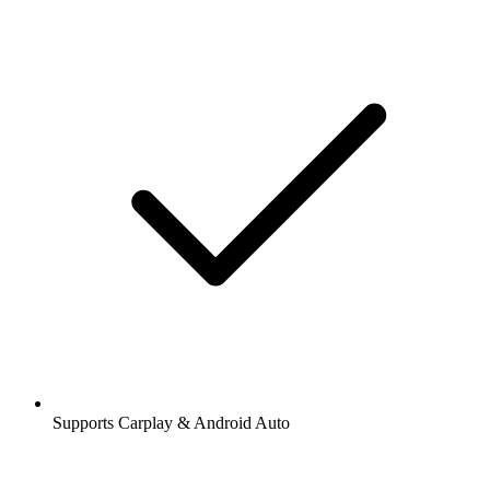
Supports Carplay & Android Auto