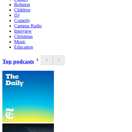
Religion
Children
DJ
Comedy
Campus Radio
Interview
Christmas
Music
Education
Top podcasts