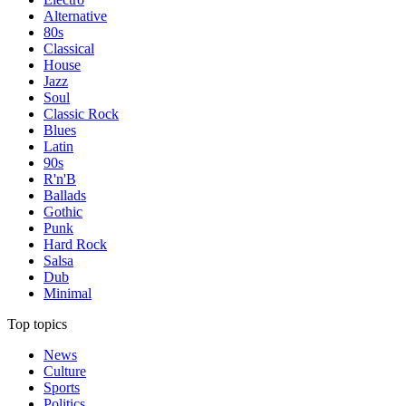
Alternative
80s
Classical
House
Jazz
Soul
Classic Rock
Blues
Latin
90s
R'n'B
Ballads
Gothic
Punk
Hard Rock
Salsa
Dub
Minimal
Top topics
News
Culture
Sports
Politics