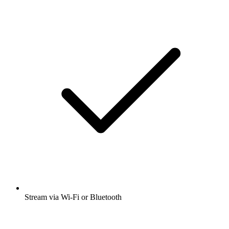
Stream via Wi-Fi or Bluetooth