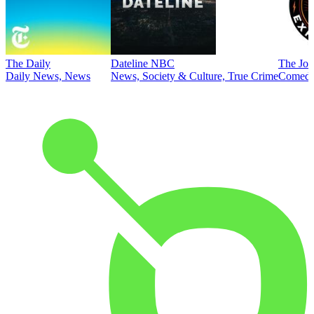
The Daily
Dateline NBC
The Joe
Daily News, News
News, Society & Culture, True Crime
Comed