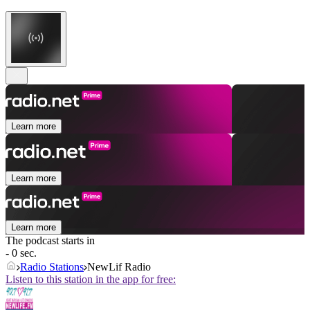
Learn more
Learn more
Learn more
The podcast starts in
- 0 sec.
Radio Stations
NewLif Radio
Listen to this station in the app for free: