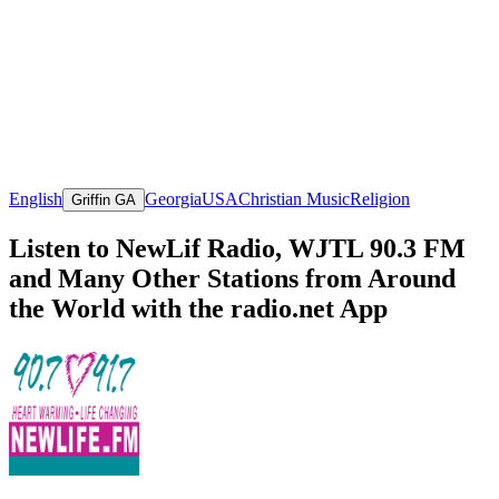
English
Georgia
USA
Christian Music
Religion
Griffin GA
Listen to NewLif Radio, WJTL 90.3 FM
and Many Other Stations from Around
the World with the radio.net App