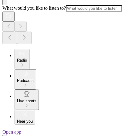
What would you like to listen to?
Radio
Podcasts
Live sports
Near you
Open app