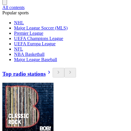
All contents
Popular sports
NHL
Major League Soccer (MLS)
Premier League
UEFA Champions League
UEFA Europa League
NFL
NBA Basketball
Major League Baseball
Top radio stations