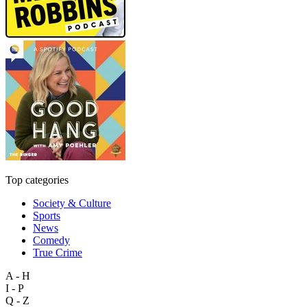
Top categories
Society & Culture
Sports
News
Comedy
True Crime
A - H
I - P
Q - Z