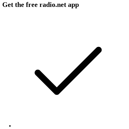
Get the free radio.net app