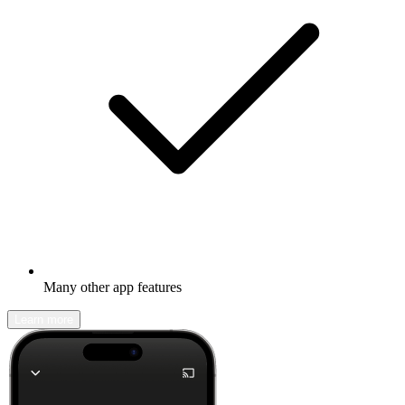
Many other app features
Learn more