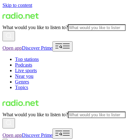
Skip to content
What would you like to listen to?
Open app
Discover Prime
Top stations
Podcasts
Live sports
Near you
Genres
Topics
What would you like to listen to?
Open app
Discover Prime