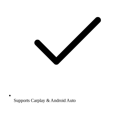
Supports Carplay & Android Auto