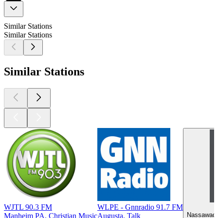
Similar Stations
Similar Stations
Similar Stations
WJTL 90.3 FM
WLPE - Gnnradio 91.7 FM
Nassawadox
Manheim PA, Christian Music
Augusta, Talk