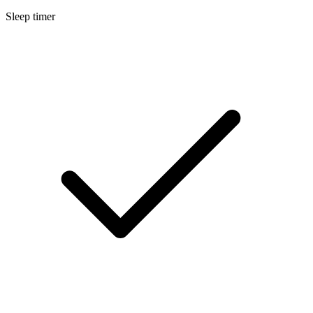
Sleep timer