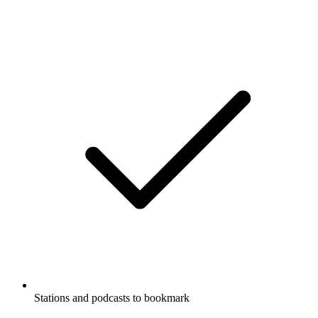
Stations and podcasts to bookmark