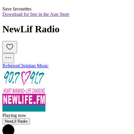
Save favourites
Download for free in the App Store
NewLif Radio
Religion
Christian Music
Playing now
NewLif Radio