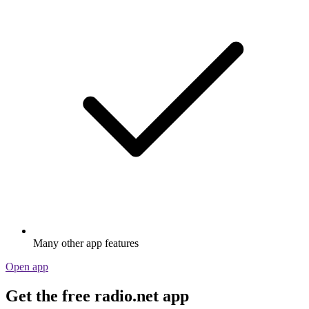
Many other app features
Open app
Get the free radio.net app