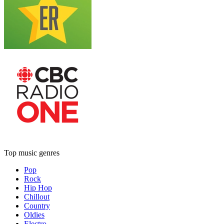
Top music genres
Pop
Rock
Hip Hop
Chillout
Country
Oldies
Electro