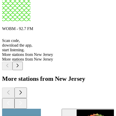
WOBM - 92.7 FM
Scan code,
download the app,
start listening.
More stations from New Jersey
More stations from New Jersey
More stations from New Jersey