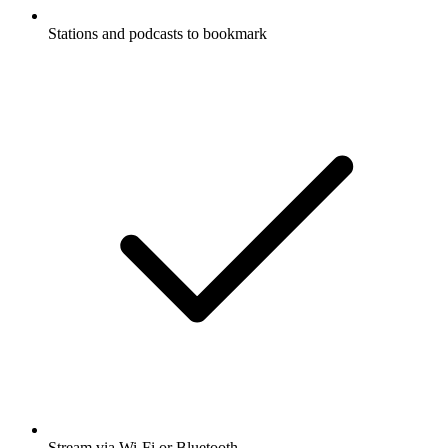
Stations and podcasts to bookmark
Stream via Wi-Fi or Bluetooth