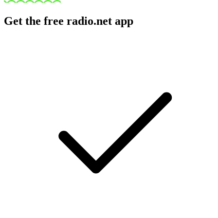
Get the free radio.net app