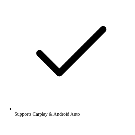
Supports Carplay & Android Auto