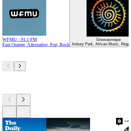
WFMU - 91.1 FM
Groovasmique
Asbury Park, African Music, Regg
East Orange, Alternative, Pop, Rock
Top
podcasts
Top
podcasts
Top
podcasts