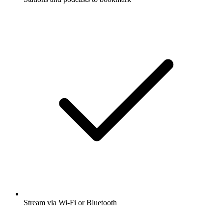
Stream via Wi-Fi or Bluetooth