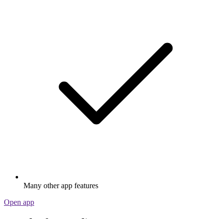
Many other app features
Open app