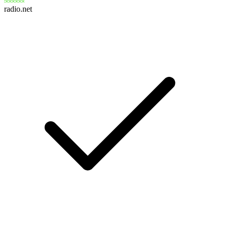
radio.net