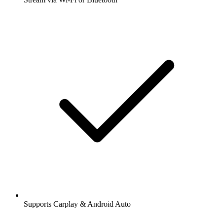
Supports Carplay & Android Auto