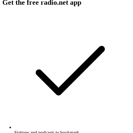
Get the free radio.net app
Stations and podcasts to bookmark