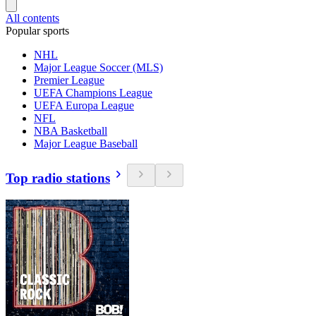
All contents
Popular sports
NHL
Major League Soccer (MLS)
Premier League
UEFA Champions League
UEFA Europa League
NFL
NBA Basketball
Major League Baseball
Top radio stations