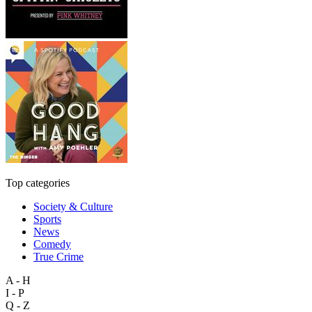
Top categories
Society & Culture
Sports
News
Comedy
True Crime
A - H
I - P
Q - Z