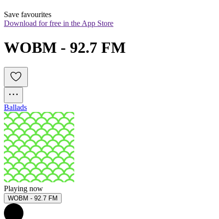
Save favourites
Download for free in the App Store
WOBM - 92.7 FM
Ballads
Playing now
WOBM - 92.7 FM