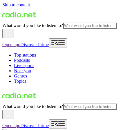
Skip to content
What would you like to listen to?
Open app
Discover Prime
Top stations
Podcasts
Live sports
Near you
Genres
Topics
What would you like to listen to?
Open app
Discover Prime