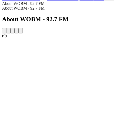
About WOBM - 92.7 FM
About WOBM - 92.7 FM
About WOBM - 92.7 FM
(0)
Station website