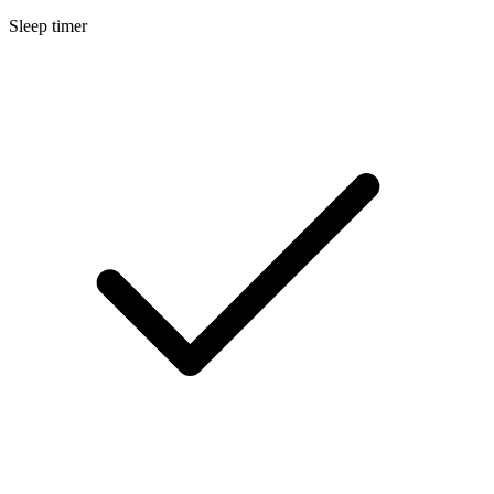
Sleep timer