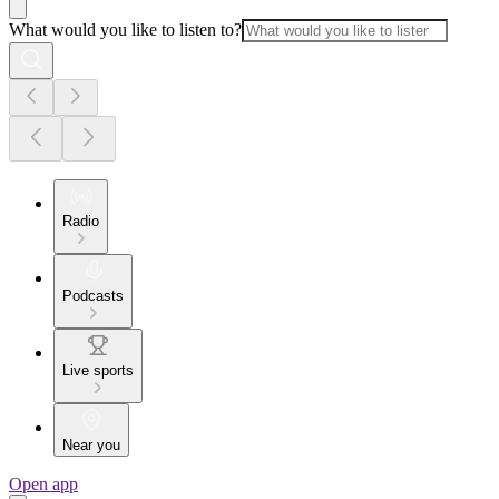
What would you like to listen to?
Radio
Podcasts
Live sports
Near you
Open app