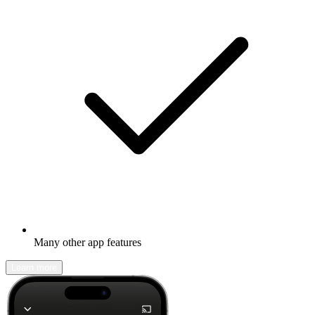
Many other app features
Learn more