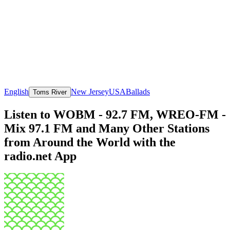
English
New Jersey
USA
Ballads
Toms River
Listen to WOBM - 92.7 FM, WREO-FM -
Mix 97.1 FM and Many Other Stations
from Around the World with the
radio.net App