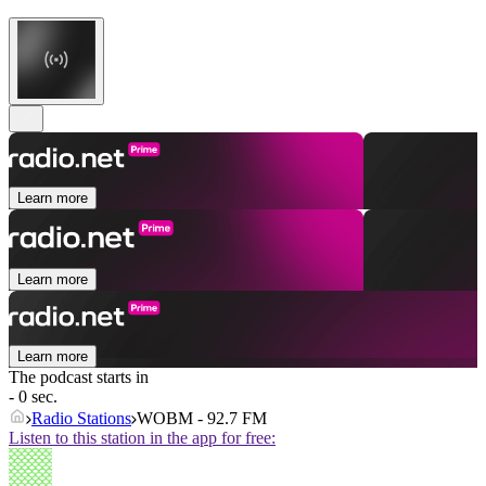
Learn more
Learn more
Learn more
The podcast starts in
- 0 sec.
Radio Stations
WOBM - 92.7 FM
Listen to this station in the app for free: