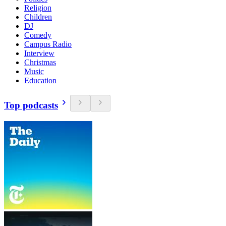
Religion
Children
DJ
Comedy
Campus Radio
Interview
Christmas
Music
Education
Top podcasts