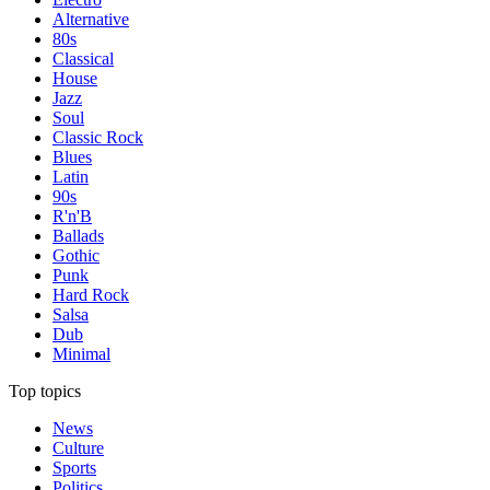
Alternative
80s
Classical
House
Jazz
Soul
Classic Rock
Blues
Latin
90s
R'n'B
Ballads
Gothic
Punk
Hard Rock
Salsa
Dub
Minimal
Top topics
News
Culture
Sports
Politics