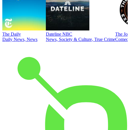
The Daily
Dateline NBC
The Joe
Daily News, News
News, Society & Culture, True Crime
Comed