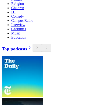
Religion
Children
DJ
Comedy
Campus Radio
Interview
Christmas
Music
Education
Top podcasts