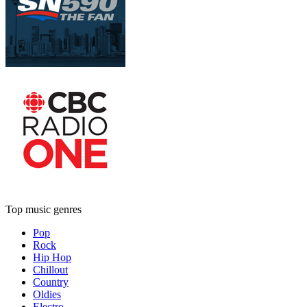
Top music genres
Pop
Rock
Hip Hop
Chillout
Country
Oldies
Electro