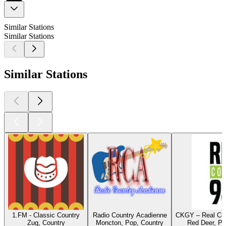
Similar Stations
Similar Stations
Similar Stations
1.FM - Classic Country
Radio Country Acadienne
CKGY – Real Cou
Zug, Country
Moncton, Pop, Country
Red Deer, Po