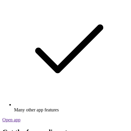
Many other app features
Open app