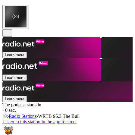
Learn more
Learn more
Learn more
The podcast starts in
- 0 sec.
Radio Stations
WRTB 95.3 The Bull
Listen to this station in the app for free: