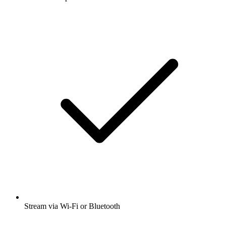
Stream via Wi-Fi or Bluetooth