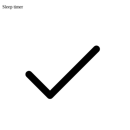
Sleep timer