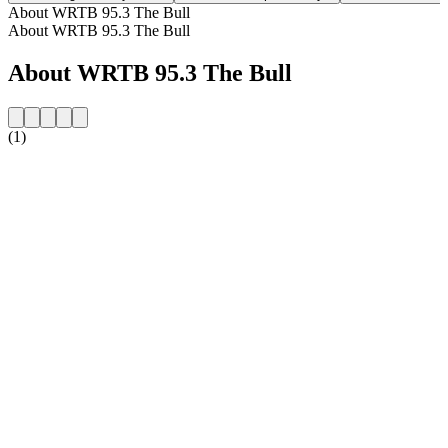
About WRTB 95.3 The Bull
About WRTB 95.3 The Bull
About WRTB 95.3 The Bull
(1)
Station website