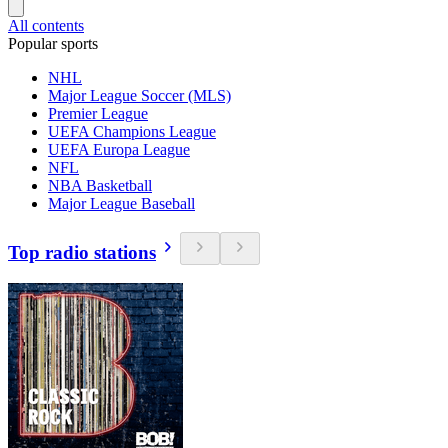
All contents
Popular sports
NHL
Major League Soccer (MLS)
Premier League
UEFA Champions League
UEFA Europa League
NFL
NBA Basketball
Major League Baseball
Top radio stations