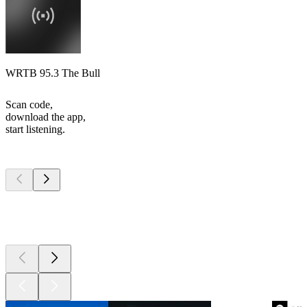
WRTB 95.3 The Bull
Scan code,
download the app,
start listening.
Top
podcasts
Top
podcasts
Top
podcasts