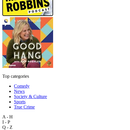
Top categories
Comedy
News
Society & Culture
Sports
True Crime
A - H
I - P
Q - Z