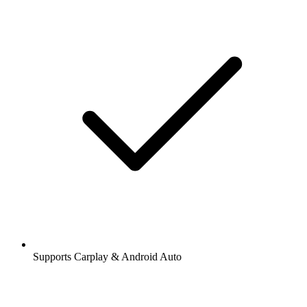
Supports Carplay & Android Auto