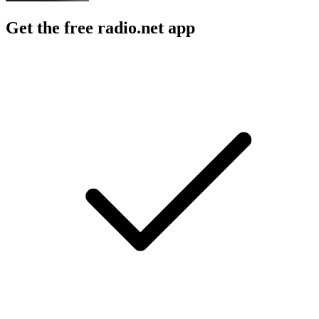
Get the free radio.net app