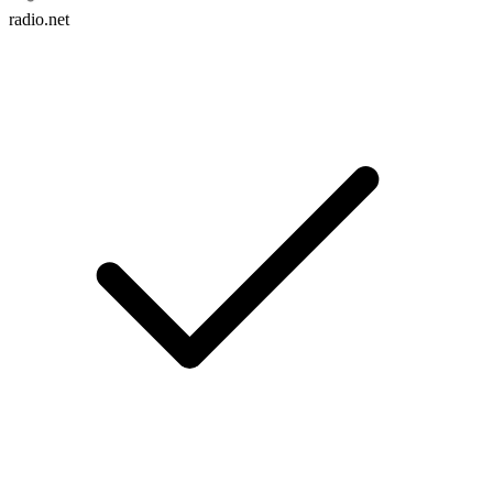
radio.net