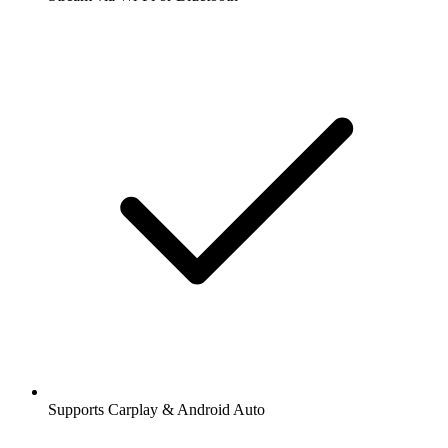
Supports Carplay & Android Auto