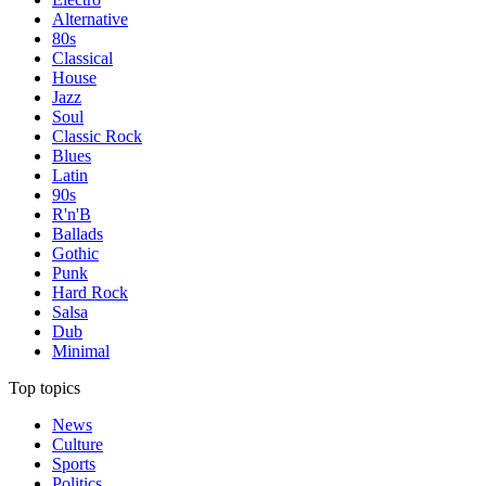
Alternative
80s
Classical
House
Jazz
Soul
Classic Rock
Blues
Latin
90s
R'n'B
Ballads
Gothic
Punk
Hard Rock
Salsa
Dub
Minimal
Top topics
News
Culture
Sports
Politics