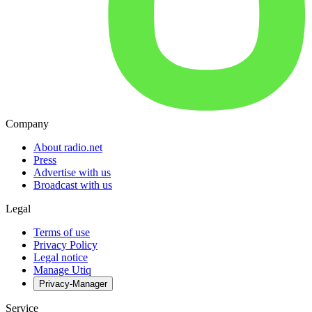
Company
About radio.net
Press
Advertise with us
Broadcast with us
Legal
Terms of use
Privacy Policy
Legal notice
Manage Utiq
Privacy-Manager
Service