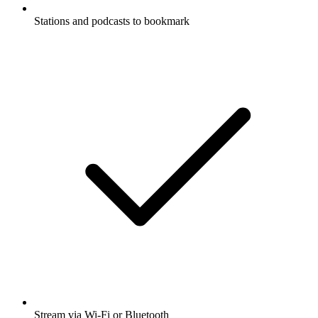
Stations and podcasts to bookmark
Stream via Wi-Fi or Bluetooth