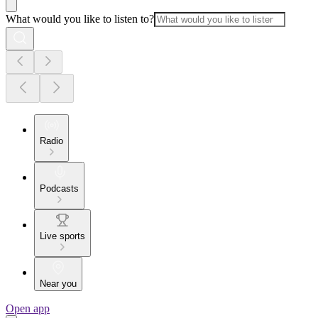
What would you like to listen to?
Radio
Podcasts
Live sports
Near you
Open app