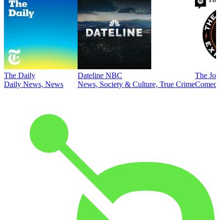
The Daily
Dateline NBC
The Joe
Daily News, News
News, Society & Culture, True Crime
Comed