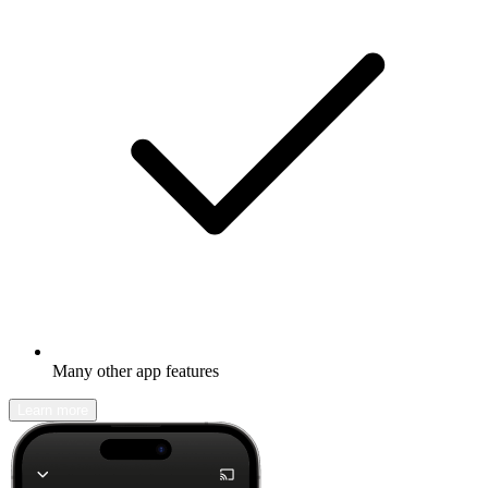
Many other app features
Learn more