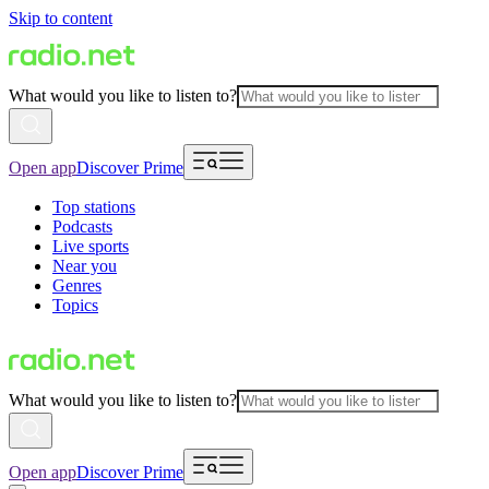
Skip to content
What would you like to listen to?
Open app
Discover Prime
Top stations
Podcasts
Live sports
Near you
Genres
Topics
What would you like to listen to?
Open app
Discover Prime