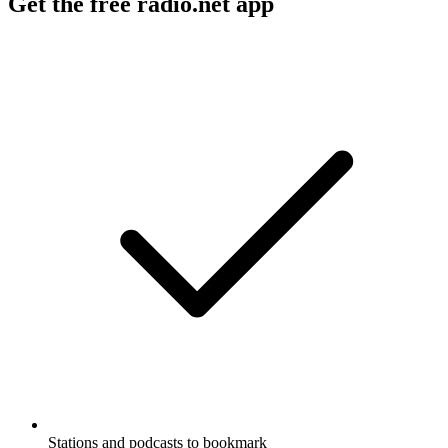
Get the free radio.net app
Stations and podcasts to bookmark