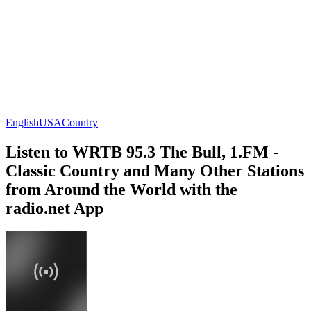
English
USA
Country
Listen to WRTB 95.3 The Bull, 1.FM -
Classic Country and Many Other Stations
from Around the World with the
radio.net App