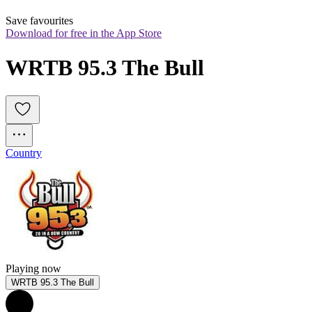
Save favourites
Download for free in the App Store
WRTB 95.3 The Bull
Country
Playing now
WRTB 95.3 The Bull