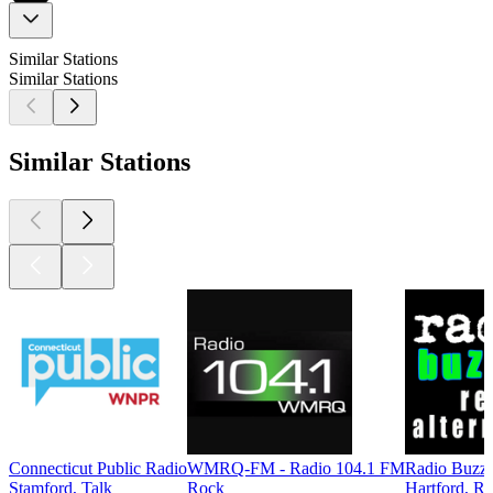
Similar Stations
Similar Stations
Similar Stations
Connecticut Public Radio
WMRQ-FM - Radio 104.1 FM
Radio Buzz
Stamford, Talk
Rock
Hartford, Ro