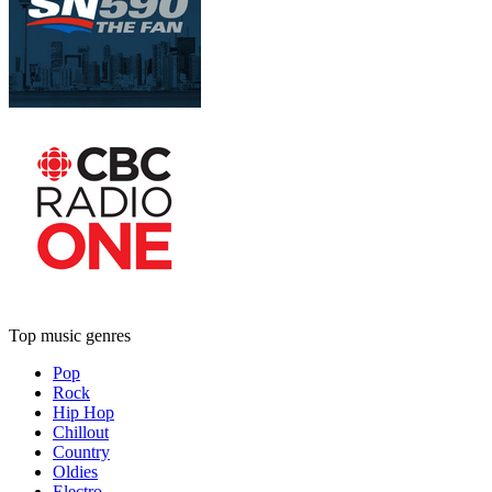
Top music genres
Pop
Rock
Hip Hop
Chillout
Country
Oldies
Electro