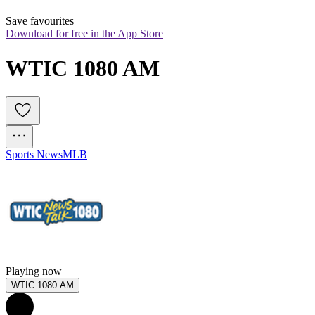
Save favourites
Download for free in the App Store
WTIC 1080 AM
Sports News
MLB
Playing now
WTIC 1080 AM