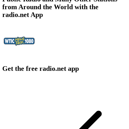
from Around the World with the
radio.net App
Get the free radio.net app