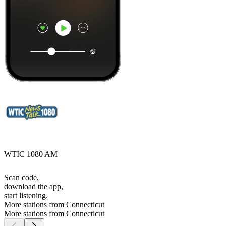
WTIC 1080 AM
Scan code,
download the app,
start listening.
More stations from Connecticut
More stations from Connecticut