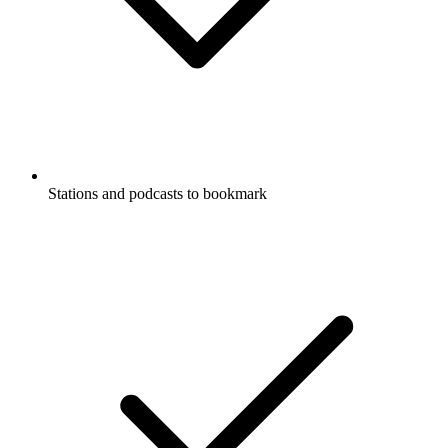
Stations and podcasts to bookmark