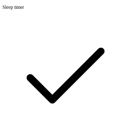
Sleep timer