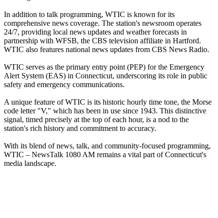
In addition to talk programming, WTIC is known for its
comprehensive news coverage. The station's newsroom operates
24/7, providing local news updates and weather forecasts in
partnership with WFSB, the CBS television affiliate in Hartford.
WTIC also features national news updates from CBS News Radio.
WTIC serves as the primary entry point (PEP) for the Emergency
Alert System (EAS) in Connecticut, underscoring its role in public
safety and emergency communications.
A unique feature of WTIC is its historic hourly time tone, the Morse
code letter "V," which has been in use since 1943. This distinctive
signal, timed precisely at the top of each hour, is a nod to the
station's rich history and commitment to accuracy.
With its blend of news, talk, and community-focused programming,
WTIC – NewsTalk 1080 AM remains a vital part of Connecticut's
media landscape.
Station website