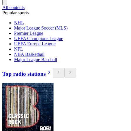
All contents
Popular sports
NHL
Major League Soccer (MLS)
Premier League
UEFA Champions League
UEFA Europa League
NFL
NBA Basketball
Major League Baseball
Top radio stations