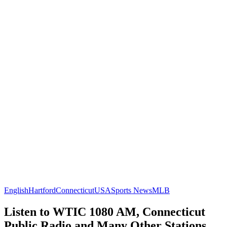
English
Hartford
Connecticut
USA
Sports News
MLB
Listen to WTIC 1080 AM, Connecticut
Public Radio and Many Other Stations