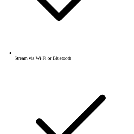
Stream via Wi-Fi or Bluetooth