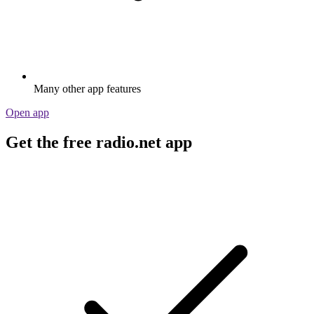
Many other app features
Open app
Get the free radio.net app