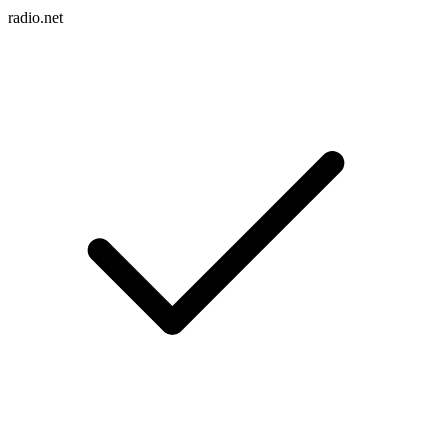
radio.net