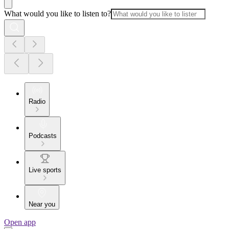
What would you like to listen to?
Radio
Podcasts
Live sports
Near you
Open app