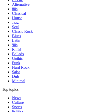
Alternative
80s
Classical
House
Jazz
Soul
Classic Rock
Blues
Latin
90s
R'n'B
Ballads
Gothic
Punk
Hard Rock
Salsa
Dub
Minimal
Top topics
News
Culture
Sports
Politics