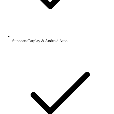
Supports Carplay & Android Auto