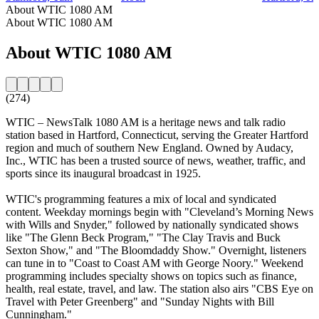
About WTIC 1080 AM
About WTIC 1080 AM
About WTIC 1080 AM
(274)
WTIC – NewsTalk 1080 AM is a heritage news and talk radio
station based in Hartford, Connecticut, serving the Greater Hartford
region and much of southern New England. Owned by Audacy,
Inc., WTIC has been a trusted source of news, weather, traffic, and
sports since its inaugural broadcast in 1925.
WTIC's programming features a mix of local and syndicated
content. Weekday mornings begin with "Cleveland’s Morning News
with Wills and Snyder," followed by nationally syndicated shows
like "The Glenn Beck Program," "The Clay Travis and Buck
Sexton Show," and "The Bloomdaddy Show." Overnight, listeners
can tune in to "Coast to Coast AM with George Noory." Weekend
programming includes specialty shows on topics such as finance,
health, real estate, travel, and law. The station also airs "CBS Eye on
Travel with Peter Greenberg" and "Sunday Nights with Bill
Cunningham."