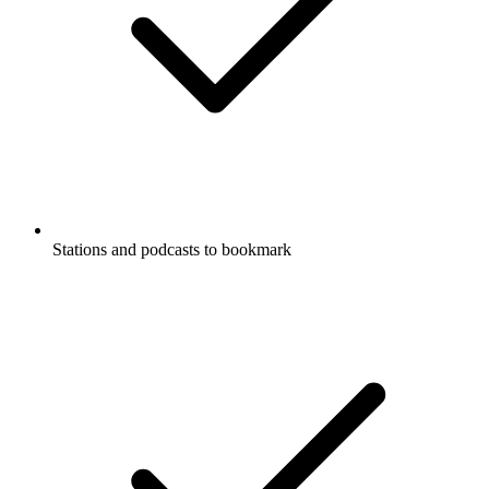
Stations and podcasts to bookmark