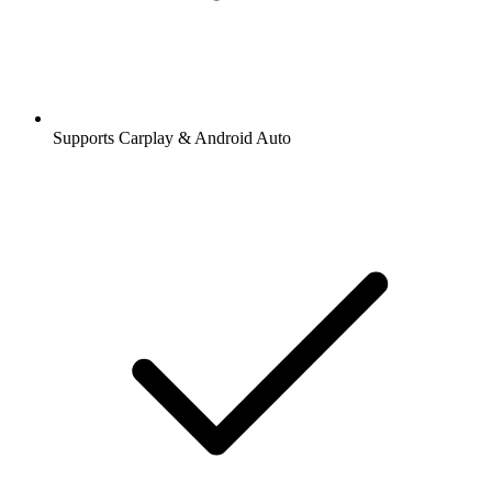
Supports Carplay & Android Auto