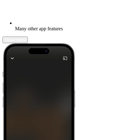
Many other app features
Learn more