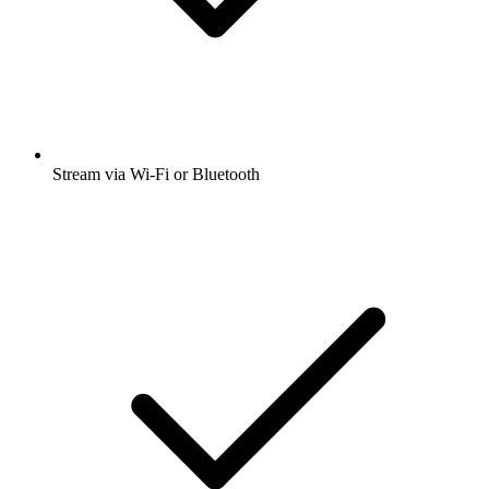
Stream via Wi-Fi or Bluetooth