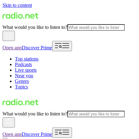
Skip to content
What would you like to listen to?
Open app
Discover Prime
Top stations
Podcasts
Live sports
Near you
Genres
Topics
What would you like to listen to?
Open app
Discover Prime