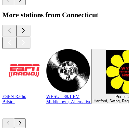
More stations from Connecticut
ESPN Radio
WESU - 88.1 FM
Perfectu
Hartford, Swing, Regg
Bristol
Middletown, Alternative
Top
podcasts
Top
podcasts