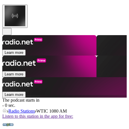
Learn more
Learn more
Learn more
The podcast starts in
- 0 sec.
Radio Stations
WTIC 1080 AM
Listen to this station in the app for free: