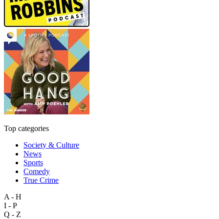
Top categories
Society & Culture
News
Sports
Comedy
True Crime
A - H
I - P
Q - Z