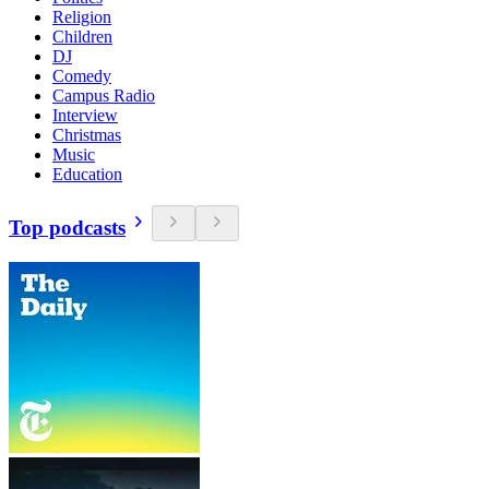
Religion
Children
DJ
Comedy
Campus Radio
Interview
Christmas
Music
Education
Top podcasts