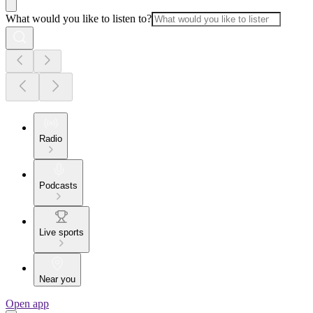
What would you like to listen to?
Radio
Podcasts
Live sports
Near you
Open app