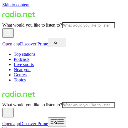
Skip to content
What would you like to listen to?
Open app
Discover Prime
Top stations
Podcasts
Live sports
Near you
Genres
Topics
What would you like to listen to?
Open app
Discover Prime