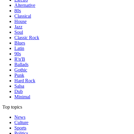
Alternative
80s
Classical
House
Jazz
Soul
Classic Rock
Blues
Latin
90s
R'n'B
Ballads
Gothic
Punk
Hard Rock
Salsa
Dub
Minimal
Top topics
News
Culture
Sports
Politics