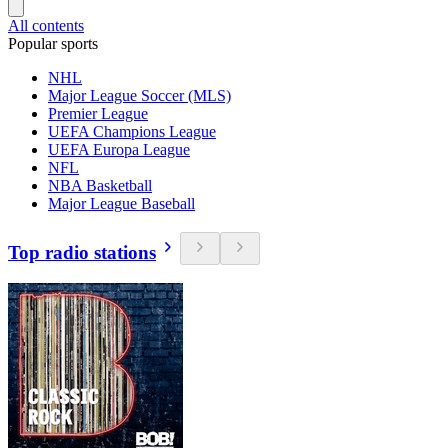
All contents
Popular sports
NHL
Major League Soccer (MLS)
Premier League
UEFA Champions League
UEFA Europa League
NFL
NBA Basketball
Major League Baseball
Top radio stations