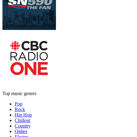
Top music genres
Pop
Rock
Hip Hop
Chillout
Country
Oldies
Electro