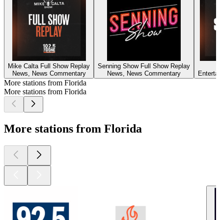
Mike Calta Full Show Replay
Senning Show Full Show Replay
News, News Commentary
News, News Commentary
Entert
More stations from Florida
More stations from Florida
More stations from Florida