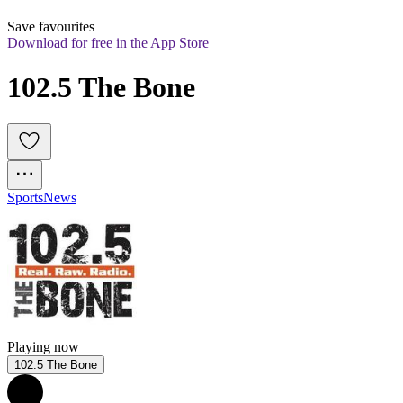
Save favourites
Download for free in the App Store
102.5 The Bone
Sports
News
Playing now
102.5 The Bone