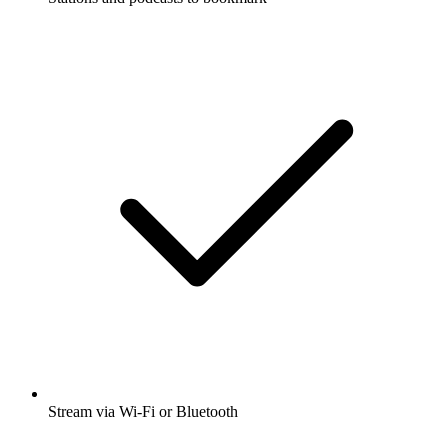
Stream via Wi-Fi or Bluetooth