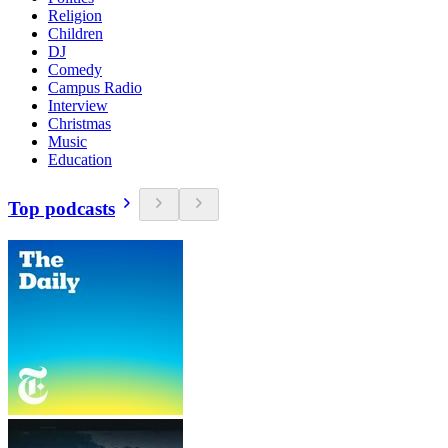
Religion
Children
DJ
Comedy
Campus Radio
Interview
Christmas
Music
Education
Top podcasts