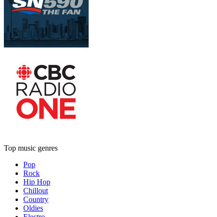
Top music genres
Pop
Rock
Hip Hop
Chillout
Country
Oldies
Electro