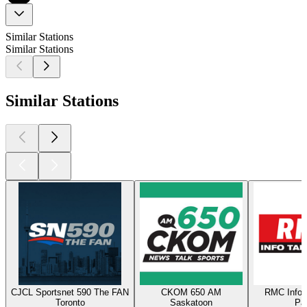
Similar Stations
Similar Stations
Similar Stations
CJCL Sportsnet 590 The FAN
CKOM 650 AM
RMC Info 
Toronto
Saskatoon
Par