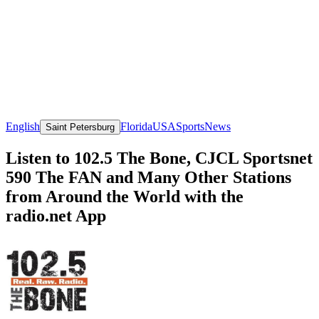
English
Florida
USA
Sports
News
Saint Petersburg
Listen to 102.5 The Bone, CJCL Sportsnet
590 The FAN and Many Other Stations
from Around the World with the
radio.net App