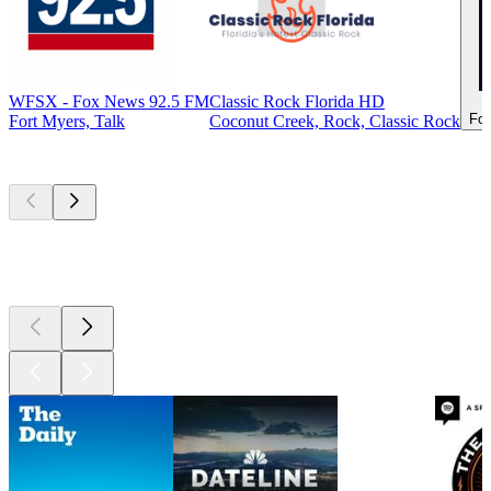
WFSX - Fox News 92.5 FM
Classic Rock Florida HD
For
Fort Myers, Talk
Coconut Creek, Rock, Classic Rock
Top
podcasts
Top
podcasts
Top
podcasts