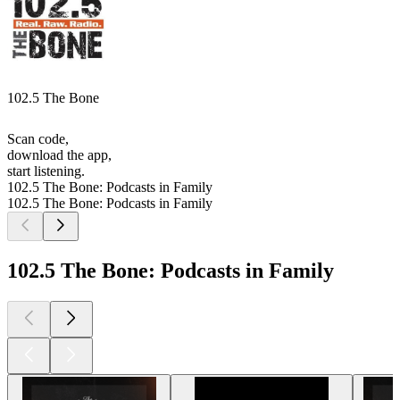
102.5 The Bone
Scan code,
download the app,
start listening.
102.5 The Bone: Podcasts in Family
102.5 The Bone: Podcasts in Family
102.5 The Bone: Podcasts in Family