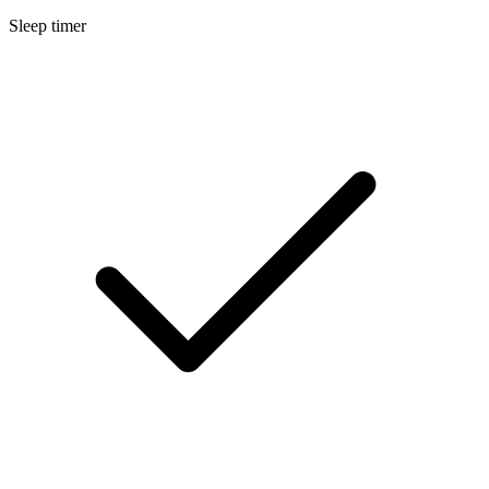
Sleep timer