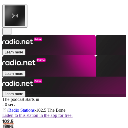
Learn more
Learn more
Learn more
The podcast starts in
- 0 sec.
Radio Stations
102.5 The Bone
Listen to this station in the app for free: