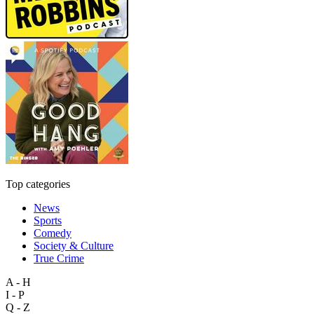
Top categories
News
Sports
Comedy
Society & Culture
True Crime
A - H
I - P
Q - Z