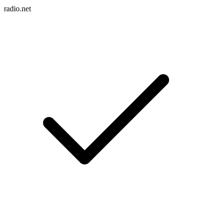
radio.net