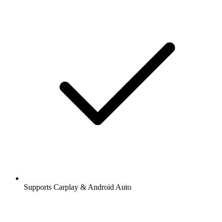
Supports Carplay & Android Auto