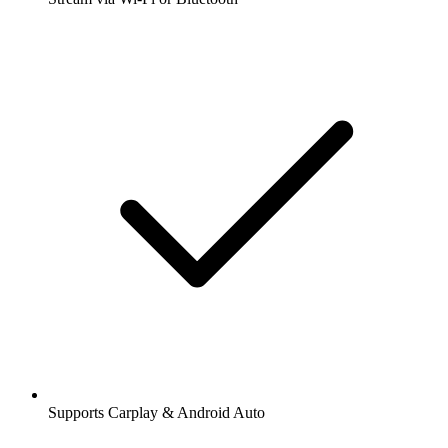
Supports Carplay & Android Auto