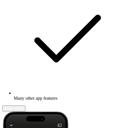
Many other app features
Learn more