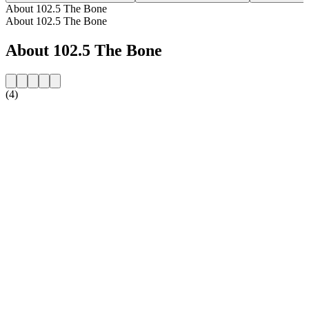
About 102.5 The Bone
About 102.5 The Bone
About 102.5 The Bone
(4)
Station website