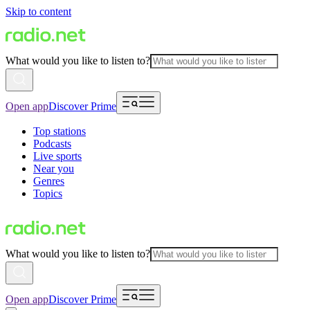
Skip to content
What would you like to listen to?
Open app
Discover Prime
Top stations
Podcasts
Live sports
Near you
Genres
Topics
What would you like to listen to?
Open app
Discover Prime