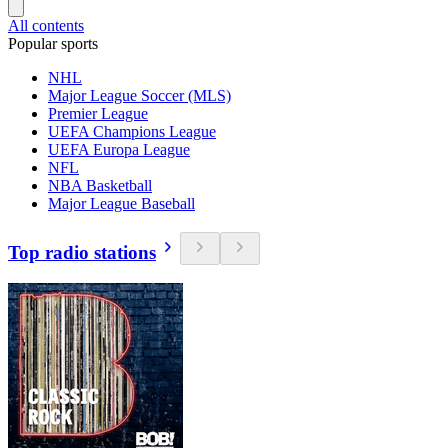
All contents
Popular sports
NHL
Major League Soccer (MLS)
Premier League
UEFA Champions League
UEFA Europa League
NFL
NBA Basketball
Major League Baseball
Top radio stations