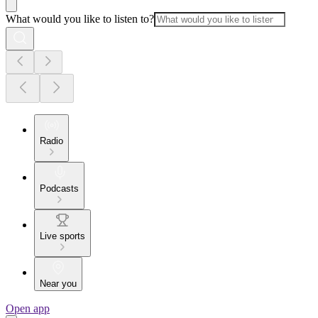
What would you like to listen to?
Radio
Podcasts
Live sports
Near you
Open app