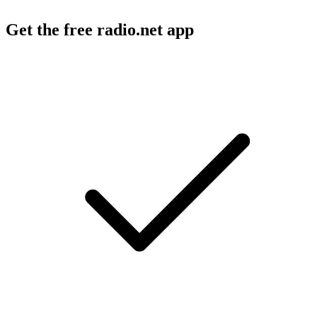
Get the free radio.net app