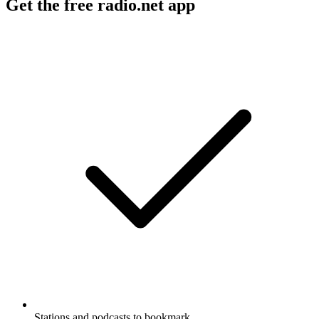
Get the free radio.net app
Stations and podcasts to bookmark