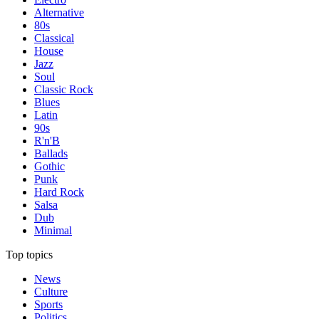
Alternative
80s
Classical
House
Jazz
Soul
Classic Rock
Blues
Latin
90s
R'n'B
Ballads
Gothic
Punk
Hard Rock
Salsa
Dub
Minimal
Top topics
News
Culture
Sports
Politics