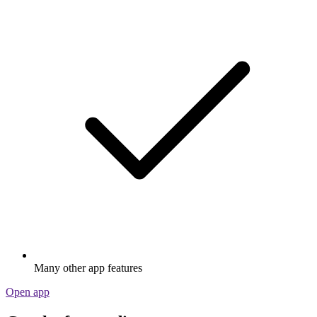
Many other app features
Open app