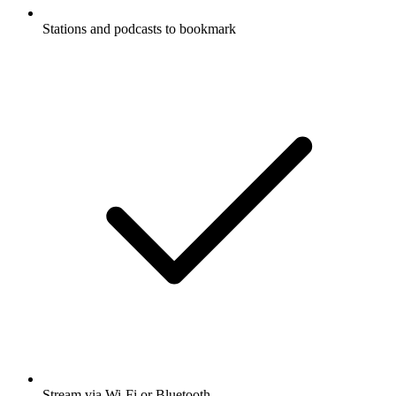
Stations and podcasts to bookmark
Stream via Wi-Fi or Bluetooth