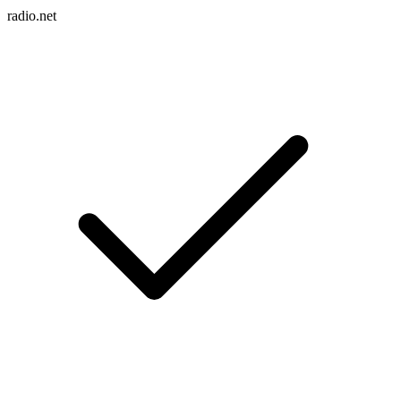
radio.net