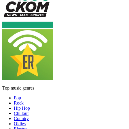
Top music genres
Pop
Rock
Hip Hop
Chillout
Country
Oldies
Electro