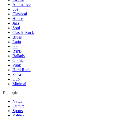
Alternative
80s
Classical
House
Jazz
Soul
Classic Rock
Blues
Latin
90s
R'n'B
Ballads
Gothic
Punk
Hard Rock
Salsa
Dub
Minimal
Top topics
News
Culture
Sports
Politics