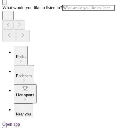
What would you like to listen to?
Radio
Podcasts
Live sports
Near you
Open app