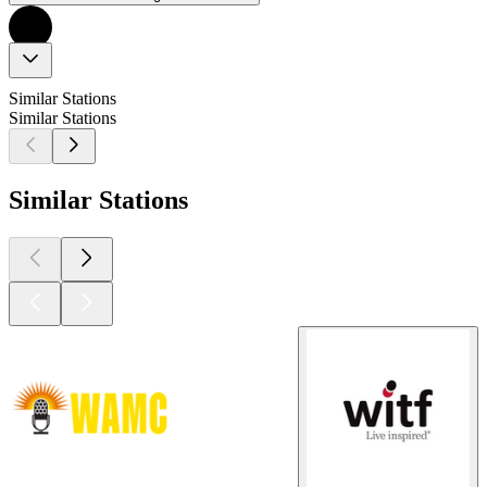
Similar Stations
Similar Stations
Similar Stations