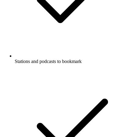
Stations and podcasts to bookmark