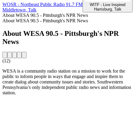
WOSR - Northeast Public Radio 91.7 FM
W
WITF - Live Inspired
Harrisburg, Talk
Middletown, Talk
P
About WESA 90.5 - Pittsburgh's NPR News
About WESA 90.5 - Pittsburgh's NPR News
About WESA 90.5 - Pittsburgh's NPR
News
(12)
WESA is a community radio station on a mission to work for the
public to inform people in ways that engage and inspire them to
create dialog about community issues and stories. Southwestern
Pennsylvania’s only independent public radio news and information
station.
Station website