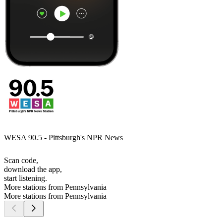
WESA 90.5 - Pittsburgh's NPR News
Scan code,
download the app,
start listening.
More stations from Pennsylvania
More stations from Pennsylvania