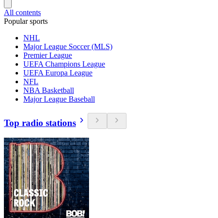
All contents
Popular sports
NHL
Major League Soccer (MLS)
Premier League
UEFA Champions League
UEFA Europa League
NFL
NBA Basketball
Major League Baseball
Top radio stations