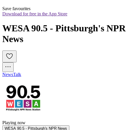
Save favourites
Download for free in the App Store
WESA 90.5 - Pittsburgh's NPR 
News
News
Talk
Playing now
WESA 90.5 - Pittsburgh's NPR News