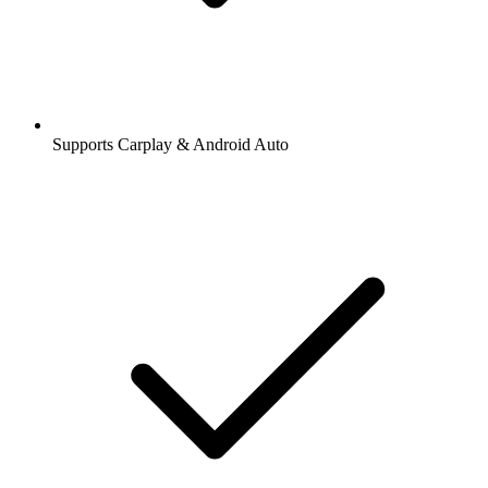
Supports Carplay & Android Auto