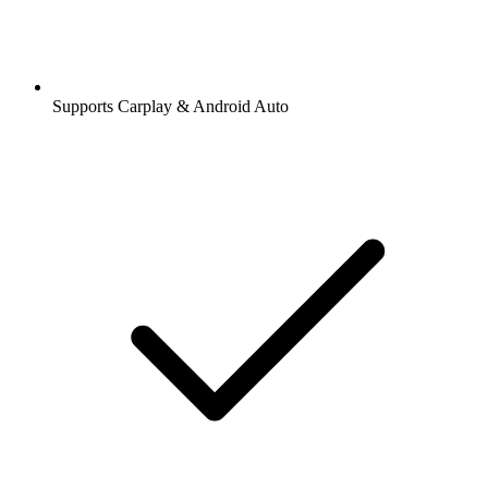
Supports Carplay & Android Auto