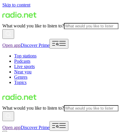
Skip to content
What would you like to listen to?
Open app
Discover Prime
Top stations
Podcasts
Live sports
Near you
Genres
Topics
What would you like to listen to?
Open app
Discover Prime