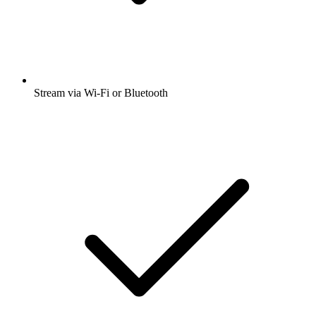
Stream via Wi-Fi or Bluetooth