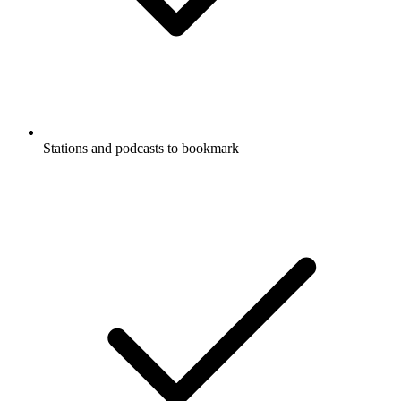
Stations and podcasts to bookmark