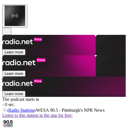
Learn more
Learn more
Learn more
The podcast starts in
- 0 sec.
Radio Stations
WESA 90.5 - Pittsburgh's NPR News
Listen to this station in the app for free: