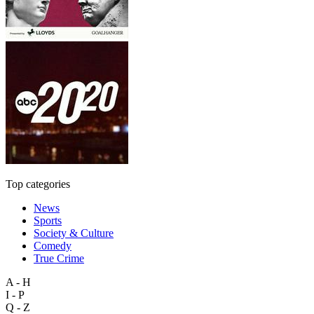
Top categories
News
Sports
Society & Culture
Comedy
True Crime
A - H
I - P
Q - Z