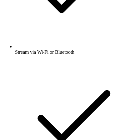
Stream via Wi-Fi or Bluetooth