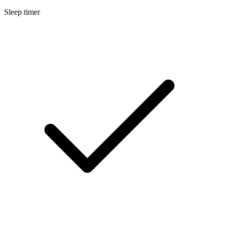
Sleep timer