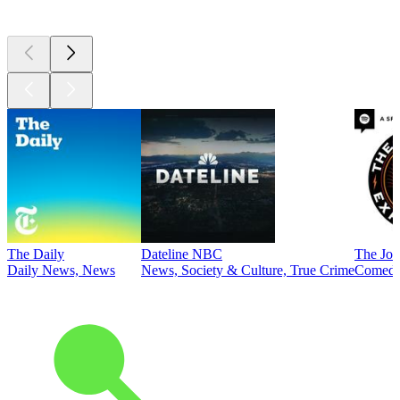
Top
podcasts
The Daily
Dateline NBC
The Joe
Daily News, News
News, Society & Culture, True Crime
Comed