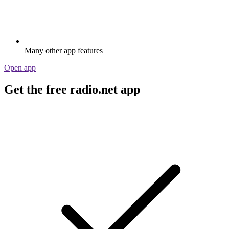
Many other app features
Open app
Get the free radio.net app