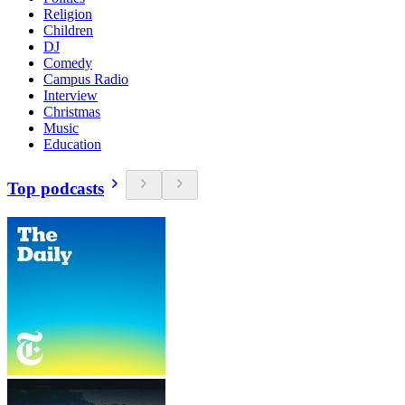
Religion
Children
DJ
Comedy
Campus Radio
Interview
Christmas
Music
Education
Top podcasts