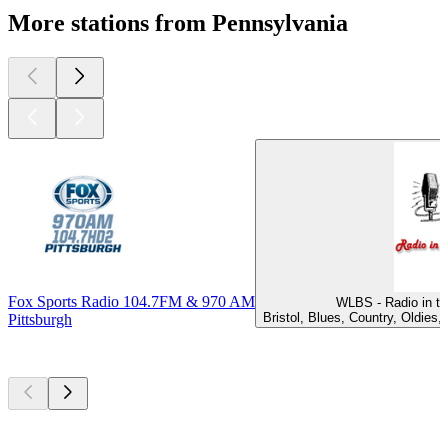
More stations from Pennsylvania
Fox Sports Radio 104.7FM & 970 AM
WLBS - Radio in th
Bristol, Blues, Country, Oldies
Pittsburgh
Top
podcasts
Top
podcasts