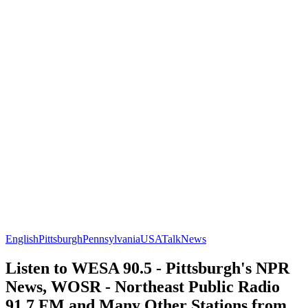
English
Pittsburgh
Pennsylvania
USA
Talk
News
Listen to WESA 90.5 - Pittsburgh's NPR
News, WOSR - Northeast Public Radio
91.7 FM and Many Other Stations from