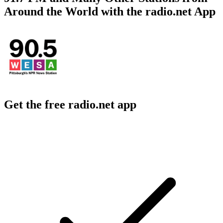
Around the World with the radio.net App
Get the free radio.net app