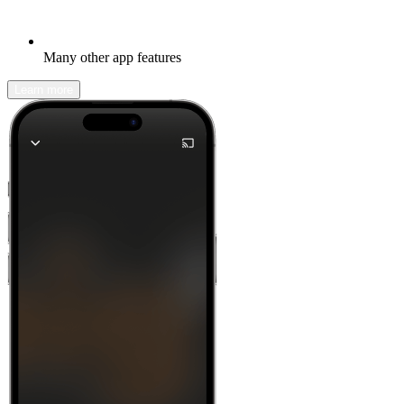
Many other app features
Learn more