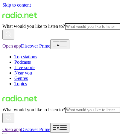
Skip to content
What would you like to listen to?
Open app
Discover Prime
Top stations
Podcasts
Live sports
Near you
Genres
Topics
What would you like to listen to?
Open app
Discover Prime