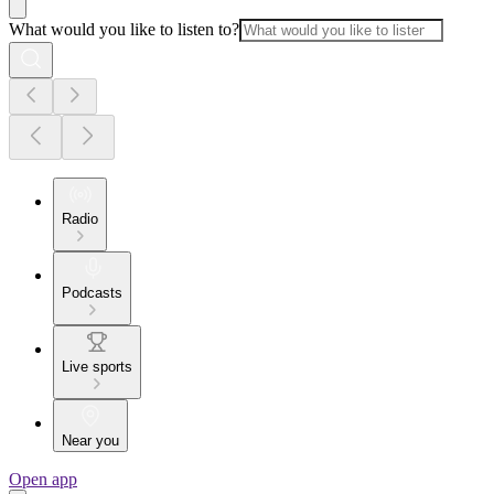
What would you like to listen to?
Radio
Podcasts
Live sports
Near you
Open app