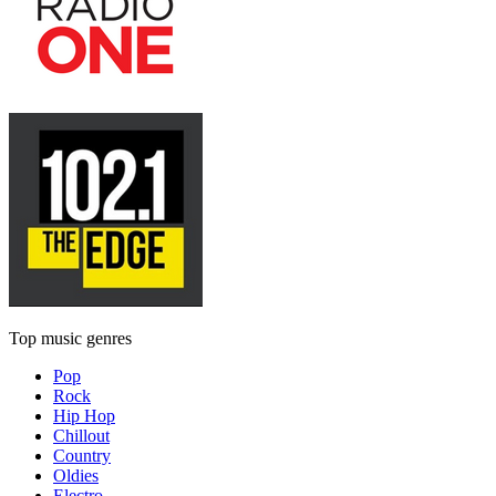
Top music genres
Pop
Rock
Hip Hop
Chillout
Country
Oldies
Electro