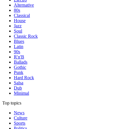
Alternative
80s
Classical
House
Jazz
Soul
Classic Rock
Blues
Latin
90s
R'n'B
Ballads
Gothic
Punk
Hard Rock
Salsa
Dub
Minimal
Top topics
News
Culture
Sports
Politics