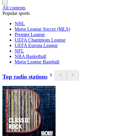
All contents
Popular sports
NHL
Major League Soccer (MLS)
Premier League
UEFA Champions League
UEFA Europa League
NFL
NBA Basketball
Major League Baseball
Top radio stations