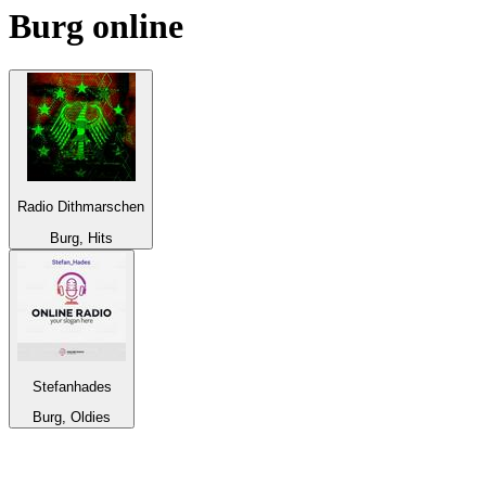
Burg
online
Radio Dithmarschen
Burg, Hits
Stefanhades
Burg, Oldies
Top 100 on
radio.net