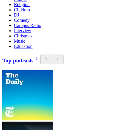
Religion
Children
DJ
Comedy
Campus Radio
Interview
Christmas
Music
Education
Top podcasts