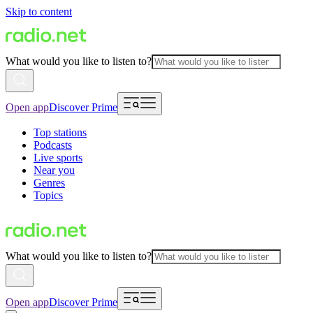
Skip to content
What would you like to listen to?
Open app
Discover Prime
Top stations
Podcasts
Live sports
Near you
Genres
Topics
What would you like to listen to?
Open app
Discover Prime