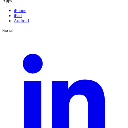
Apps
iPhone
iPad
Android
Social