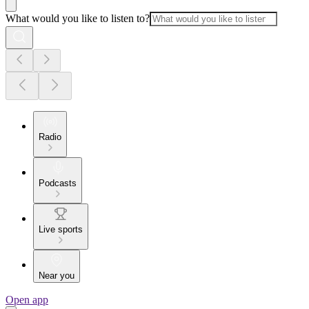
What would you like to listen to?
Radio
Podcasts
Live sports
Near you
Open app