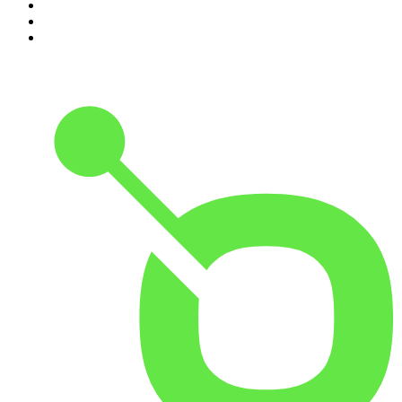
8
.
Front Burner
9
.
The Mel Robbins Podcast
10
.
Good Hang with Amy Poehler