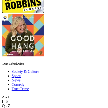
Top categories
Society & Culture
Sports
News
Comedy
True Crime
A - H
I - P
Q - Z