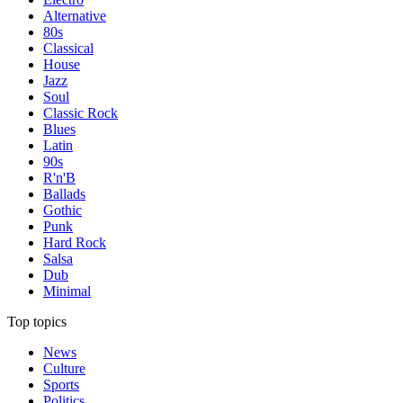
Alternative
80s
Classical
House
Jazz
Soul
Classic Rock
Blues
Latin
90s
R'n'B
Ballads
Gothic
Punk
Hard Rock
Salsa
Dub
Minimal
Top topics
News
Culture
Sports
Politics