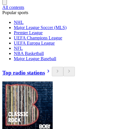
All contents
Popular sports
NHL
Major League Soccer (MLS)
Premier League
UEFA Champions League
UEFA Europa League
NFL
NBA Basketball
Major League Baseball
Top radio stations