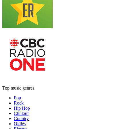
Top music genres
Pop
Rock
Hip Hop
Chillout
Country
Oldies
Electro