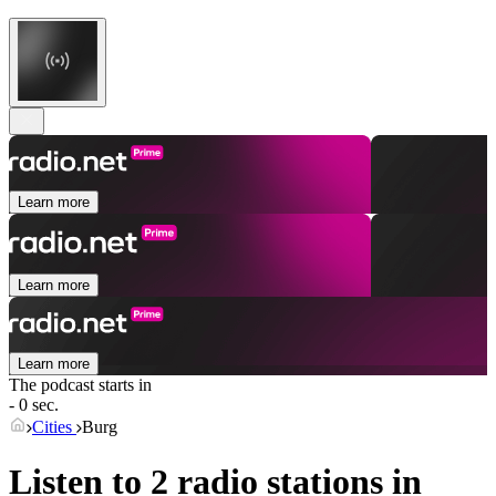
Learn more
Learn more
Learn more
The podcast starts in
- 0 sec.
Cities
Burg
Listen to 2 radio stations in