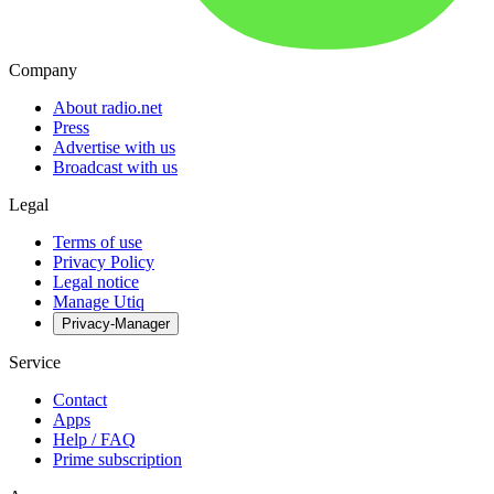
Company
About radio.net
Press
Advertise with us
Broadcast with us
Legal
Terms of use
Privacy Policy
Legal notice
Manage Utiq
Privacy-Manager
Service
Contact
Apps
Help / FAQ
Prime subscription