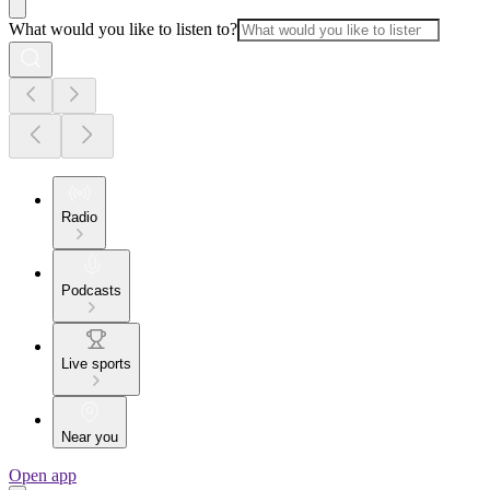
What would you like to listen to?
Radio
Podcasts
Live sports
Near you
Open app