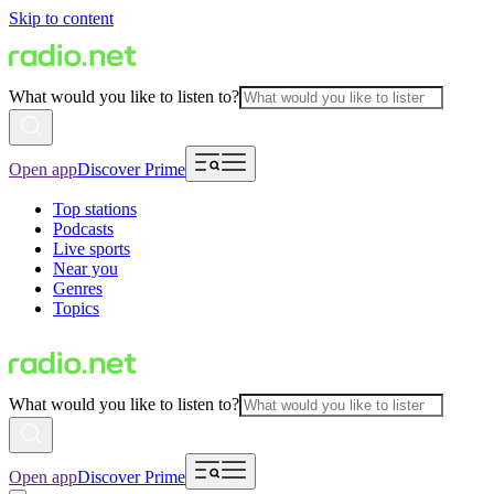
Skip to content
What would you like to listen to?
Open app
Discover Prime
Top stations
Podcasts
Live sports
Near you
Genres
Topics
What would you like to listen to?
Open app
Discover Prime