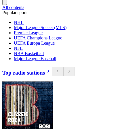
All contents
Popular sports
NHL
Major League Soccer (MLS)
Premier League
UEFA Champions League
UEFA Europa League
NFL
NBA Basketball
Major League Baseball
Top radio stations