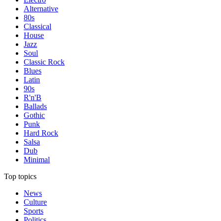
Alternative
80s
Classical
House
Jazz
Soul
Classic Rock
Blues
Latin
90s
R'n'B
Ballads
Gothic
Punk
Hard Rock
Salsa
Dub
Minimal
Top topics
News
Culture
Sports
Politics