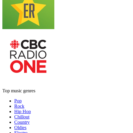
Top music genres
Pop
Rock
Hip Hop
Chillout
Country
Oldies
Electro