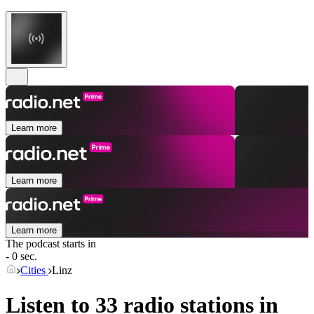
Learn more
Learn more
Learn more
The podcast starts in
- 0 sec.
Cities
Linz
Listen to 33 radio stations in