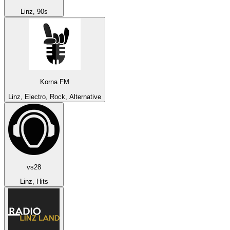
Linz, 90s
Korna FM
Linz, Electro, Rock, Alternative
vs28
Linz, Hits