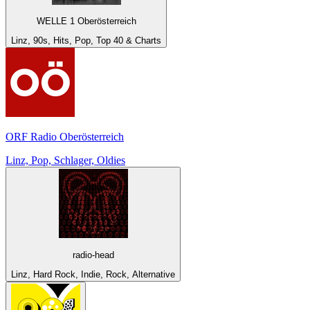
WELLE 1 Oberösterreich
Linz, 90s, Hits, Pop, Top 40 & Charts
ORF Radio Oberösterreich
Linz, Pop, Schlager, Oldies
radio-head
Linz, Hard Rock, Indie, Rock, Alternative