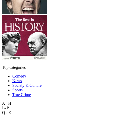
Top categories
Comedy
News
Society & Culture
Sports
True Crime
A - H
I - P
Q - Z