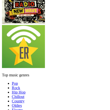
Top music genres
Pop
Rock
Hip Hop
Chillout
Country
Oldies
Electro