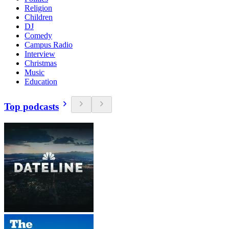
Religion
Children
DJ
Comedy
Campus Radio
Interview
Christmas
Music
Education
Top podcasts