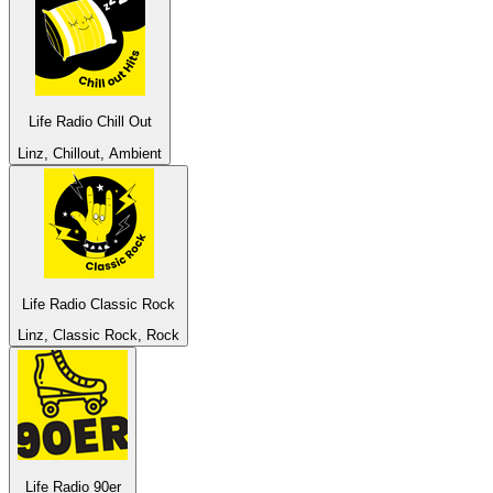
Life Radio Chill Out
Linz, Chillout, Ambient
Life Radio Classic Rock
Linz, Classic Rock, Rock
Life Radio 90er