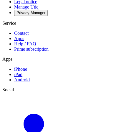
Legal notice
Manage Utiq
Privacy-Manager
Service
Contact
Apps
Help / FAQ
Prime subscription
Apps
iPhone
iPad
Android
Social