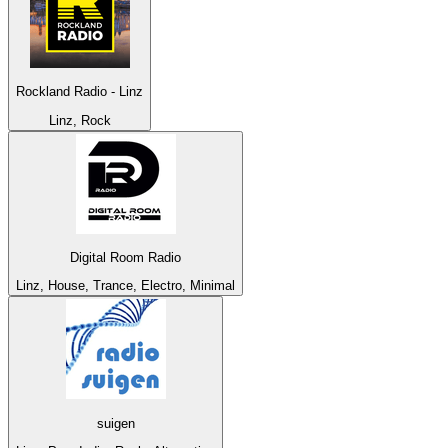
Rockland Radio - Linz
Linz, Rock
Digital Room Radio
Linz, House, Trance, Electro, Minimal
suigen