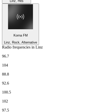
Linz, Hits
Korna FM
Linz, Rock, Alternative
Radio frequencies in Linz
Arabella
96.7
FM4
104
Hitradio Ö3
88.8
kronehit
92.6
Life Radio Oberösterreich
100.5
Lounge FM UKW Wien
102
Ö1
97.5