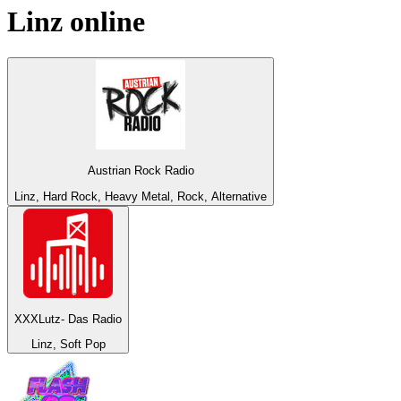
Linz
online
Austrian Rock Radio
Linz, Hard Rock, Heavy Metal, Rock, Alternative
XXXLutz- Das Radio
Linz, Soft Pop