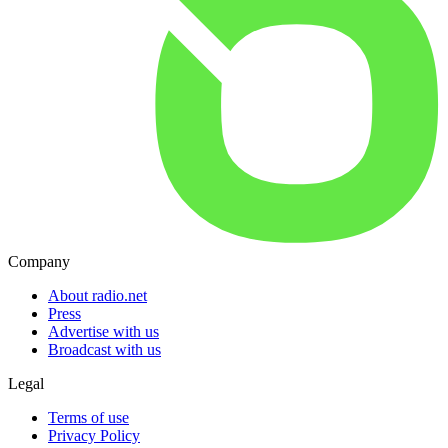
Company
About radio.net
Press
Advertise with us
Broadcast with us
Legal
Terms of use
Privacy Policy