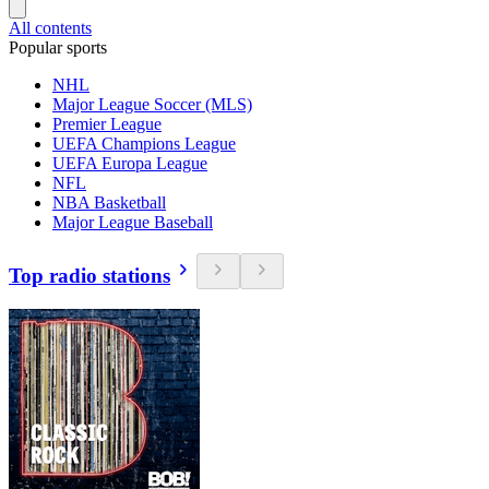
All contents
Popular sports
NHL
Major League Soccer (MLS)
Premier League
UEFA Champions League
UEFA Europa League
NFL
NBA Basketball
Major League Baseball
Top radio stations