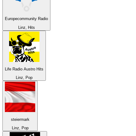
Europecommunity Radio
Linz, Hits
Life Radio Austro Hits
Linz, Pop
steiermark
Linz, Pop