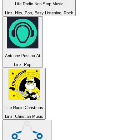
Life Radio Non-Stop Music
Linz, Hits, Pop, Easy Listening, Rock
Antenne Passau At
Linz, Pop
Life Radio Christmas
Linz, Christian Music