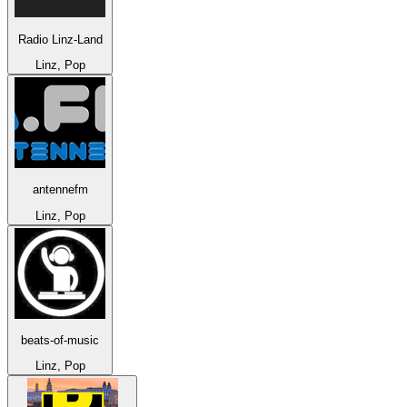
Radio Linz-Land
Linz, Pop
antennefm
Linz, Pop
beats-of-music
Linz, Pop