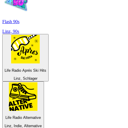
Flash 90s
Linz, 90s
Life Radio Aprés Ski Hits
Linz, Schlager
Life Radio Alternative
Linz, Indie, Alternative