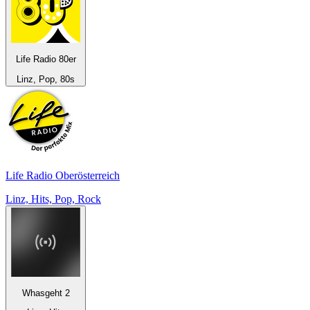
Life Radio 80er
Linz, Pop, 80s
Life Radio Oberösterreich
Linz, Hits, Pop, Rock
Whasgeht 2