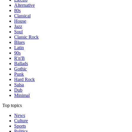
Alternative
80s
Classical
House
Jazz
Soul
Classic Rock
Blues
Latin
90s
R'n'B
Ballads
Gothic
Punk
Hard Rock
Salsa
Dub
Minimal
Top topics
News
Culture
Sports
Politics