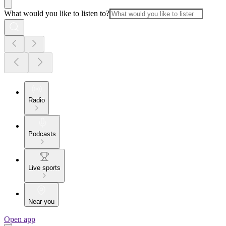
What would you like to listen to?
Radio
Podcasts
Live sports
Near you
Open app