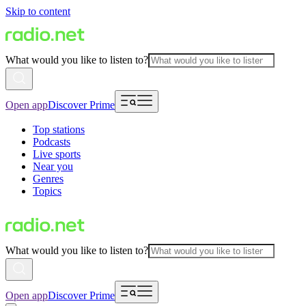
Skip to content
What would you like to listen to?
Open app
Discover Prime
Top stations
Podcasts
Live sports
Near you
Genres
Topics
What would you like to listen to?
Open app
Discover Prime