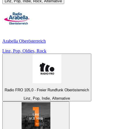
Linz, Pop, Indie, Rock, Alternative
Arabella Oberösterreich
Linz, Pop, Oldies, Rock
Radio FRO 105,0 - Freier Rundfunk Oberösterreich
Linz, Pop, Indie, Alternative