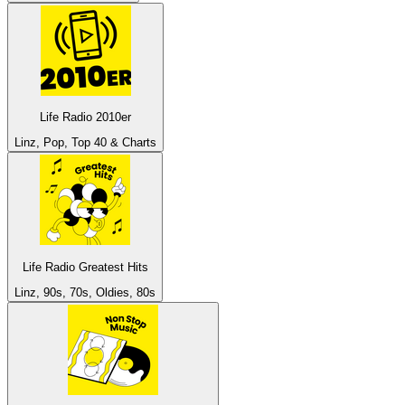
Life Radio 2010er
Linz, Pop, Top 40 & Charts
Life Radio Greatest Hits
Linz, 90s, 70s, Oldies, 80s