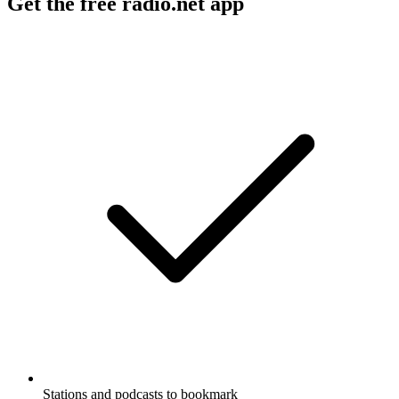
Get the free radio.net app
Stations and podcasts to bookmark