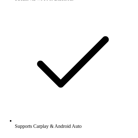
Supports Carplay & Android Auto