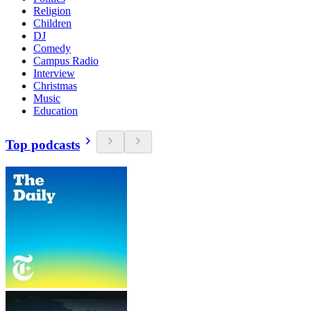
Religion
Children
DJ
Comedy
Campus Radio
Interview
Christmas
Music
Education
Top podcasts