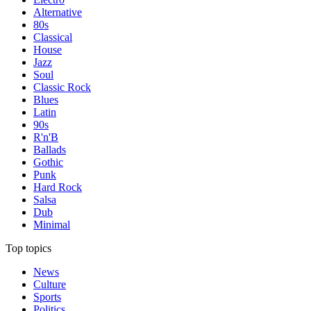
Alternative
80s
Classical
House
Jazz
Soul
Classic Rock
Blues
Latin
90s
R'n'B
Ballads
Gothic
Punk
Hard Rock
Salsa
Dub
Minimal
Top topics
News
Culture
Sports
Politics