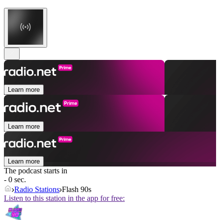
Learn more
Learn more
Learn more
The podcast starts in
- 0 sec.
Radio Stations
Flash 90s
Listen to this station in the app for free: