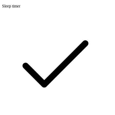
Sleep timer