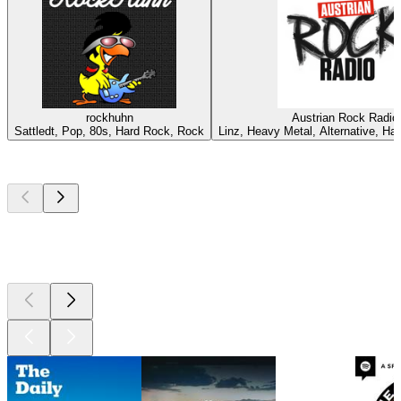
rockhuhn
Austrian Rock Radio
Sattledt, Pop, 80s, Hard Rock, Rock
Linz, Heavy Metal, Alternative, Ha
Top
podcasts
Top
podcasts
Top
podcasts