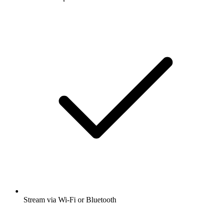
Stream via Wi-Fi or Bluetooth