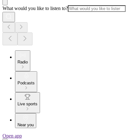
What would you like to listen to?
Radio
Podcasts
Live sports
Near you
Open app