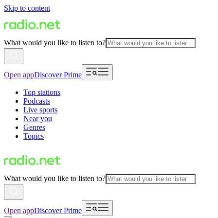
Skip to content
What would you like to listen to?
Open app
Discover Prime
Top stations
Podcasts
Live sports
Near you
Genres
Topics
What would you like to listen to?
Open app
Discover Prime