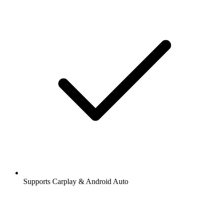
Supports Carplay & Android Auto