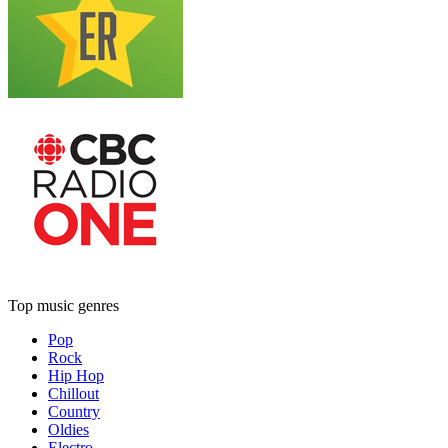
Top music genres
Pop
Rock
Hip Hop
Chillout
Country
Oldies
Electro