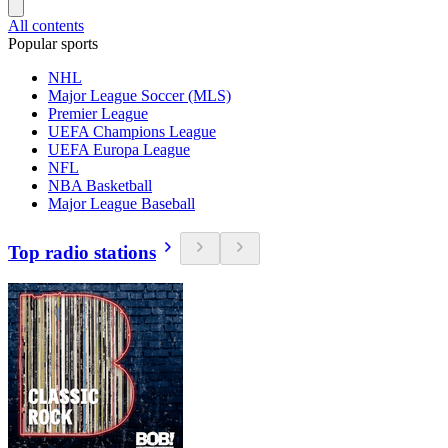
All contents
Popular sports
NHL
Major League Soccer (MLS)
Premier League
UEFA Champions League
UEFA Europa League
NFL
NBA Basketball
Major League Baseball
Top radio stations