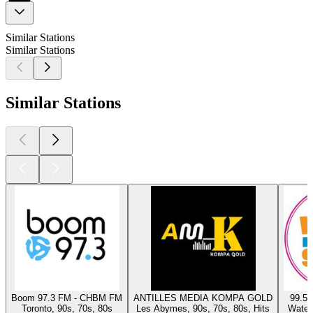
Similar Stations
Similar Stations
Similar Stations
Boom 97.3 FM - CHBM FM
ANTILLES MEDIA KOMPA GOLD
99.5 
Toronto, 90s, 70s, 80s
Les Abymes, 90s, 70s, 80s, Hits
Waterl