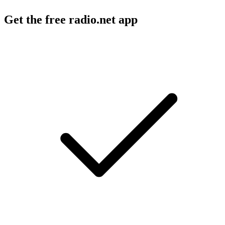
Get the free radio.net app