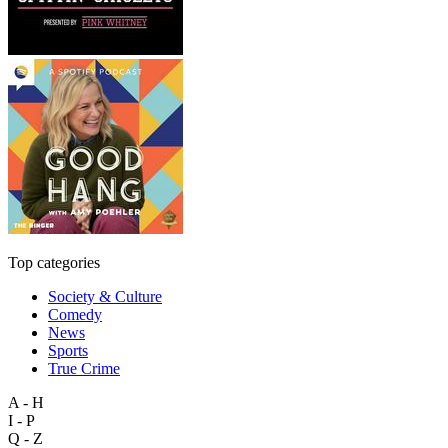
Top categories
Society & Culture
Comedy
News
Sports
True Crime
A - H
I - P
Q - Z