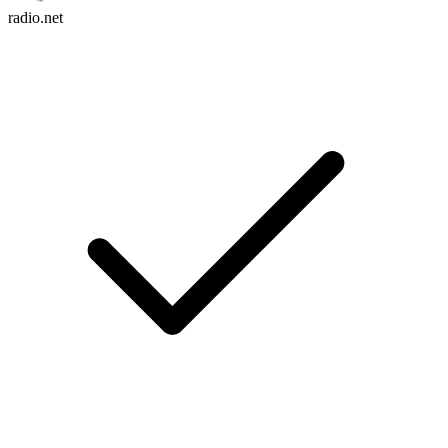
radio.net