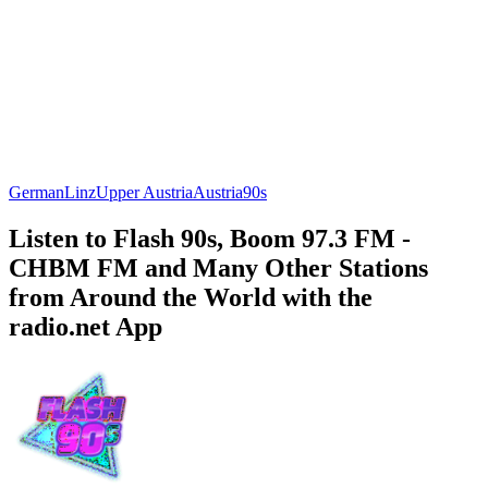
German
Linz
Upper Austria
Austria
90s
Listen to Flash 90s, Boom 97.3 FM -
CHBM FM and Many Other Stations
from Around the World with the
radio.net App