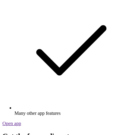
Many other app features
Open app