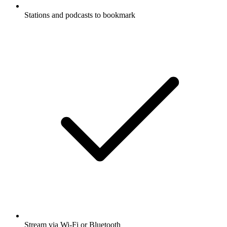
Stations and podcasts to bookmark
Stream via Wi-Fi or Bluetooth