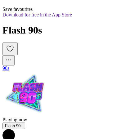
Save favourites
Download for free in the App Store
Flash 90s
90s
Playing now
Flash 90s