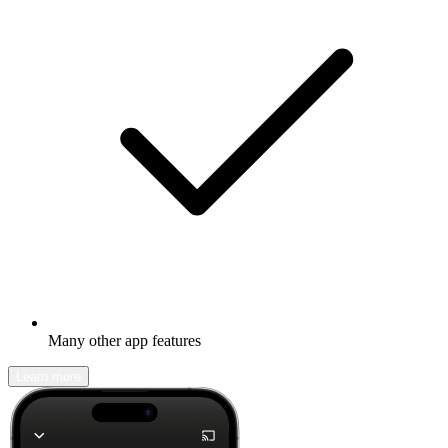
Many other app features
Learn more