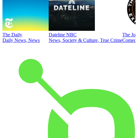
The Daily
Dateline NBC
The Joe
Daily News, News
News, Society & Culture, True Crime
Comed