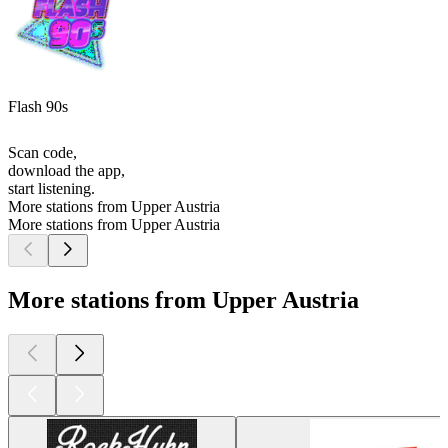
Flash 90s
Scan code,
download the app,
start listening.
More stations from Upper Austria
More stations from Upper Austria
More stations from Upper Austria