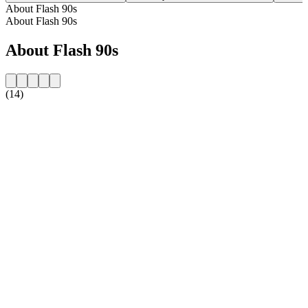
About Flash 90s
About Flash 90s
About Flash 90s
(14)
Station website