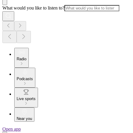
What would you like to listen to?
Radio
Podcasts
Live sports
Near you
Open app