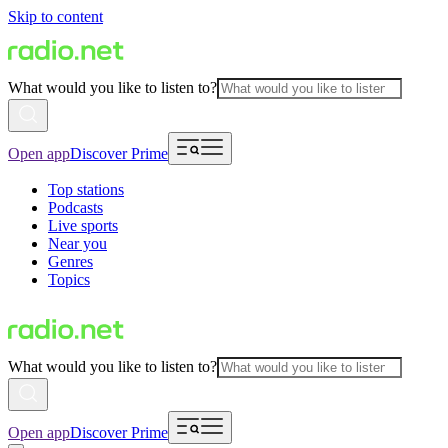
Skip to content
What would you like to listen to?
Open app
Discover Prime
Top stations
Podcasts
Live sports
Near you
Genres
Topics
What would you like to listen to?
Open app
Discover Prime