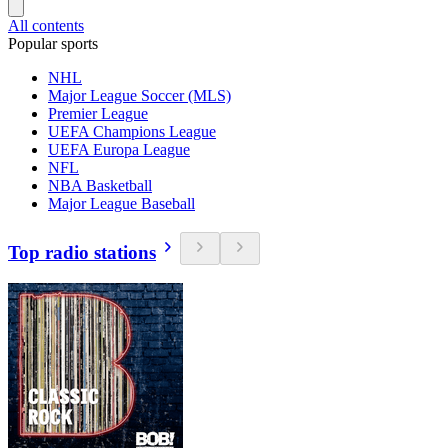
All contents
Popular sports
NHL
Major League Soccer (MLS)
Premier League
UEFA Champions League
UEFA Europa League
NFL
NBA Basketball
Major League Baseball
Top radio stations