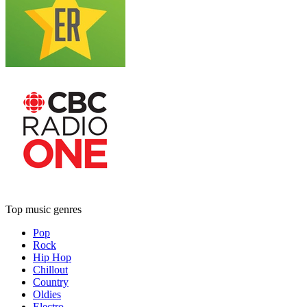
Top music genres
Pop
Rock
Hip Hop
Chillout
Country
Oldies
Electro