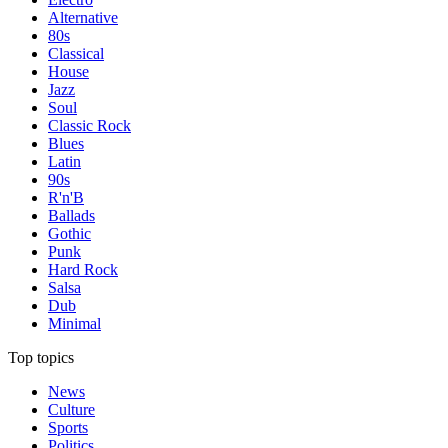
Alternative
80s
Classical
House
Jazz
Soul
Classic Rock
Blues
Latin
90s
R'n'B
Ballads
Gothic
Punk
Hard Rock
Salsa
Dub
Minimal
Top topics
News
Culture
Sports
Politics