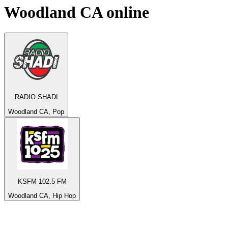
Woodland CA
online
RADIO SHADI
Woodland CA, Pop
KSFM 102.5 FM
Woodland CA, Hip Hop
Top 100 on
radio.net