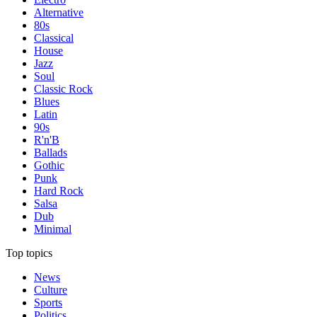
Alternative
80s
Classical
House
Jazz
Soul
Classic Rock
Blues
Latin
90s
R'n'B
Ballads
Gothic
Punk
Hard Rock
Salsa
Dub
Minimal
Top topics
News
Culture
Sports
Politics