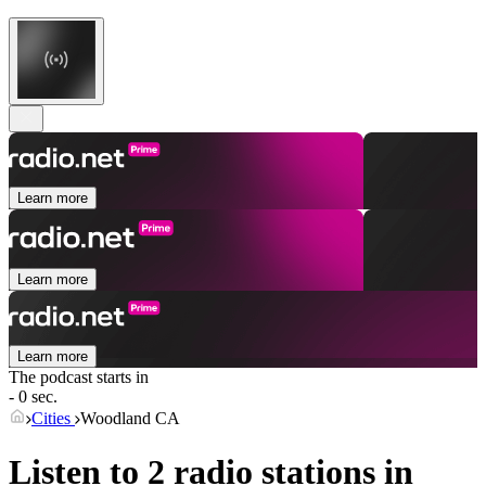
Learn more
Learn more
Learn more
The podcast starts in
- 0 sec.
Cities
Woodland CA
Listen to 2 radio stations in