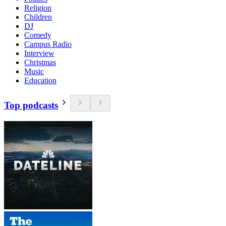
Religion
Children
DJ
Comedy
Campus Radio
Interview
Christmas
Music
Education
Top podcasts