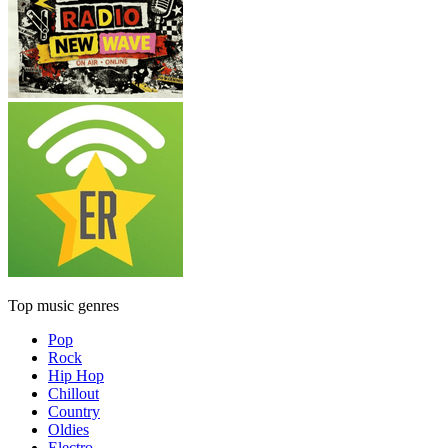
Top music genres
Pop
Rock
Hip Hop
Chillout
Country
Oldies
Electro