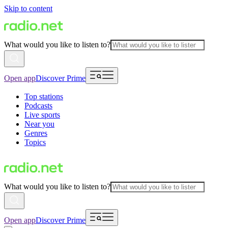
Skip to content
What would you like to listen to?
Open app
Discover Prime
Top stations
Podcasts
Live sports
Near you
Genres
Topics
What would you like to listen to?
Open app
Discover Prime