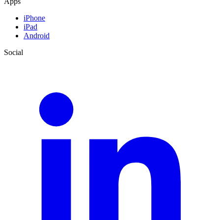
Apps
iPhone
iPad
Android
Social