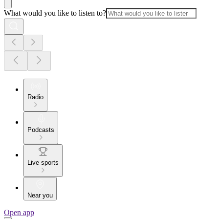
What would you like to listen to?
Radio
Podcasts
Live sports
Near you
Open app