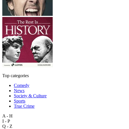
Top categories
Comedy
News
Society & Culture
Sports
True Crime
A - H
I - P
Q - Z