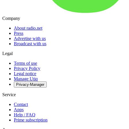
Company
About radio.net
Press
Advertise with us
Broadcast with us
Legal
Terms of use
Privacy Policy
Legal notice
Manage Utiq
Privacy-Manager
Service
Contact
Apps
Help / FAQ
Prime subscription