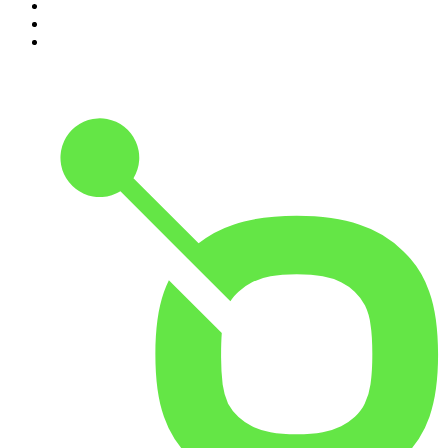
8
.
48 Hours
9
.
Armchair Expert with Dax Shepard
10
.
The Rest Is History