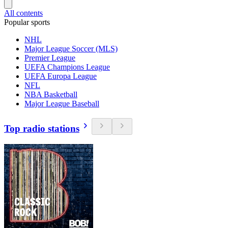
All contents
Popular sports
NHL
Major League Soccer (MLS)
Premier League
UEFA Champions League
UEFA Europa League
NFL
NBA Basketball
Major League Baseball
Top radio stations