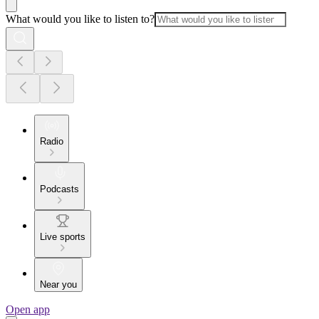
What would you like to listen to?
Radio
Podcasts
Live sports
Near you
Open app