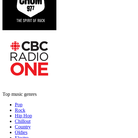
Top music genres
Pop
Rock
Hip Hop
Chillout
Country
Oldies
Electro