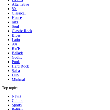
Alternative
80s
Classical
House
Jazz
Soul
Classic Rock
Blues
Latin
90s
R'n'B
Ballads
Gothic
Punk
Hard Rock
Salsa
Dub
Minimal
Top topics
News
Culture
Sports
Politics