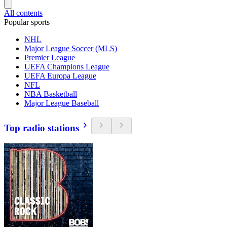
All contents
Popular sports
NHL
Major League Soccer (MLS)
Premier League
UEFA Champions League
UEFA Europa League
NFL
NBA Basketball
Major League Baseball
Top radio stations