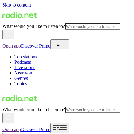
Skip to content
What would you like to listen to?
Open app
Discover Prime
Top stations
Podcasts
Live sports
Near you
Genres
Topics
What would you like to listen to?
Open app
Discover Prime