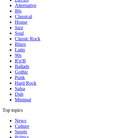
Alternative
80s
Classical
House
Jazz
Soul
Classic Rock
Blues
Latin
90s
R'n'B
Ballads
Gothic
Punk
Hard Rock
Salsa
Dub
Minimal
Top topics
News
Culture
Sports
Politics