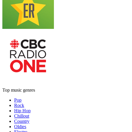
Top music genres
Pop
Rock
Hip Hop
Chillout
Country
Oldies
Electro