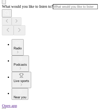
What would you like to listen to?
Radio
Podcasts
Live sports
Near you
Open app