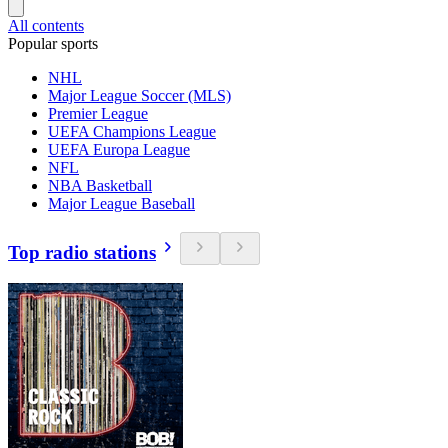
All contents
Popular sports
NHL
Major League Soccer (MLS)
Premier League
UEFA Champions League
UEFA Europa League
NFL
NBA Basketball
Major League Baseball
Top radio stations