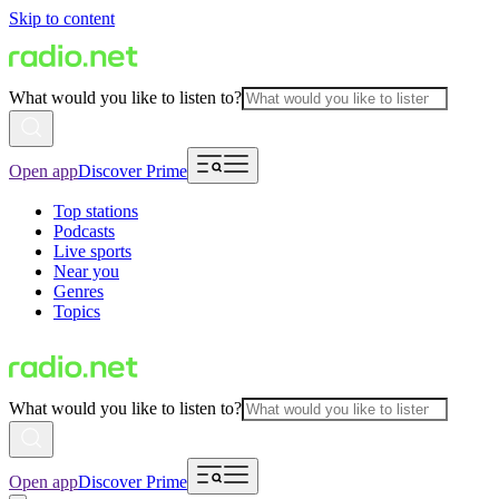
Skip to content
What would you like to listen to?
Open app
Discover Prime
Top stations
Podcasts
Live sports
Near you
Genres
Topics
What would you like to listen to?
Open app
Discover Prime