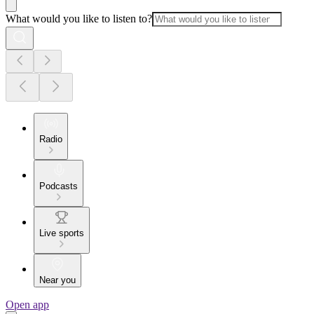
What would you like to listen to?
Radio
Podcasts
Live sports
Near you
Open app