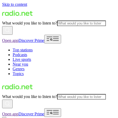
Skip to content
What would you like to listen to?
Open app
Discover Prime
Top stations
Podcasts
Live sports
Near you
Genres
Topics
What would you like to listen to?
Open app
Discover Prime