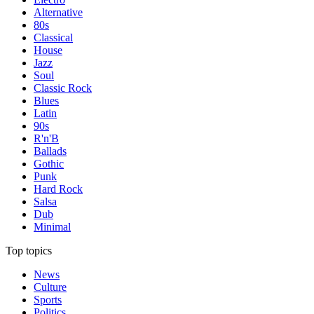
Alternative
80s
Classical
House
Jazz
Soul
Classic Rock
Blues
Latin
90s
R'n'B
Ballads
Gothic
Punk
Hard Rock
Salsa
Dub
Minimal
Top topics
News
Culture
Sports
Politics