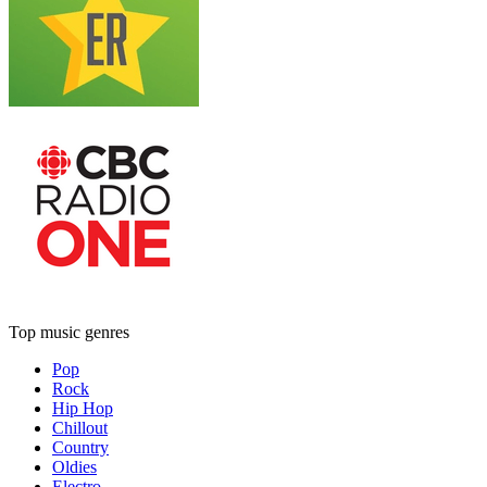
Top music genres
Pop
Rock
Hip Hop
Chillout
Country
Oldies
Electro