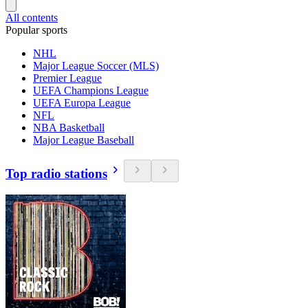
All contents
Popular sports
NHL
Major League Soccer (MLS)
Premier League
UEFA Champions League
UEFA Europa League
NFL
NBA Basketball
Major League Baseball
Top radio stations