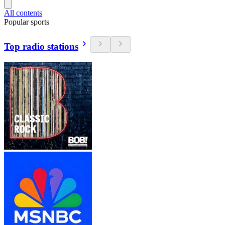
All contents
Popular sports
Top radio stations