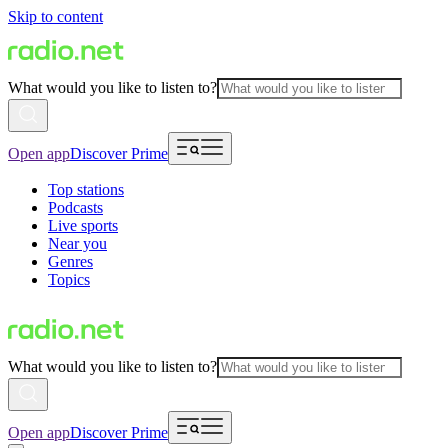
Skip to content
What would you like to listen to?
Open app
Discover Prime
Top stations
Podcasts
Live sports
Near you
Genres
Topics
What would you like to listen to?
Open app
Discover Prime