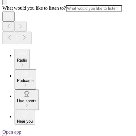
What would you like to listen to?
Radio
Podcasts
Live sports
Near you
Open app