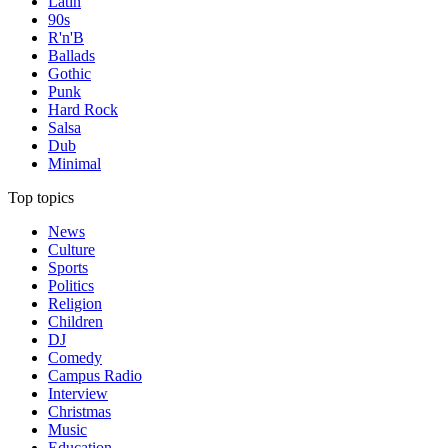
Latin
90s
R'n'B
Ballads
Gothic
Punk
Hard Rock
Salsa
Dub
Minimal
Top topics
News
Culture
Sports
Politics
Religion
Children
DJ
Comedy
Campus Radio
Interview
Christmas
Music
Education