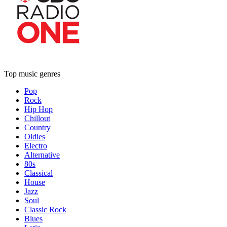
Top music genres
Pop
Rock
Hip Hop
Chillout
Country
Oldies
Electro
Alternative
80s
Classical
House
Jazz
Soul
Classic Rock
Blues