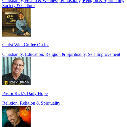
Christianity, Health & Wellness, Philosophy, Religion & Spirituality,
Society & Culture
Christ With Coffee On Ice
Christianity, Education, Religion & Spirituality, Self-Improvement
Pastor Rick's Daily Hope
Religion, Religion & Spirituality