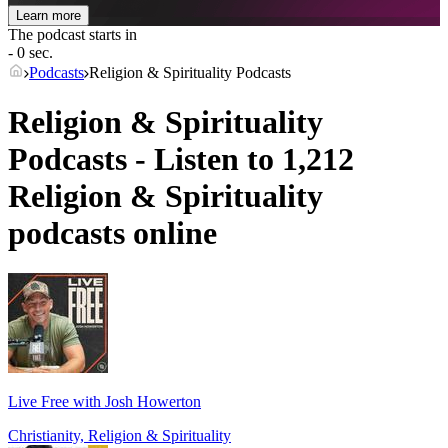
Learn more
The podcast starts in
- 0 sec.
Podcasts
Religion & Spirituality Podcasts
Religion & Spirituality
Podcasts - Listen to 1,212
Religion & Spirituality
podcasts online
Live Free with Josh Howerton
Christianity, Religion & Spirituality