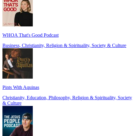
WHOA That's Good Podcast
Business, Christianity, Religion & Spirituality, Society & Culture
Pints With Aquinas
Christianity, Education, Philosophy, Religion & Spirituality, Society
& Culture