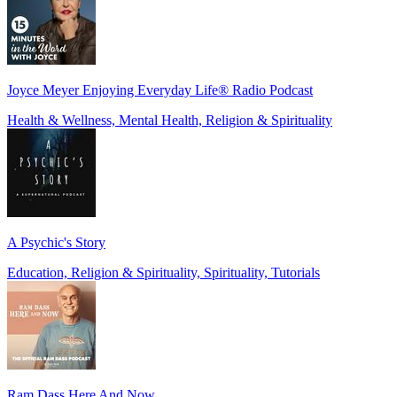
Joyce Meyer Enjoying Everyday Life® Radio Podcast
Health & Wellness, Mental Health, Religion & Spirituality
A Psychic's Story
Education, Religion & Spirituality, Spirituality, Tutorials
Ram Dass Here And Now