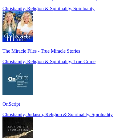
Christianity, Religion & Spirituality, Spirituality
The Miracle Files - True Miracle Stories
Christianity, Religion & Spirituality, True Crime
OnScript
Christianity, Judaism, Religion & Spirituality, Spirituality