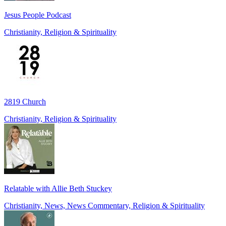
Jesus People Podcast
Christianity, Religion & Spirituality
2819 Church
Christianity, Religion & Spirituality
Relatable with Allie Beth Stuckey
Christianity, News, News Commentary, Religion & Spirituality