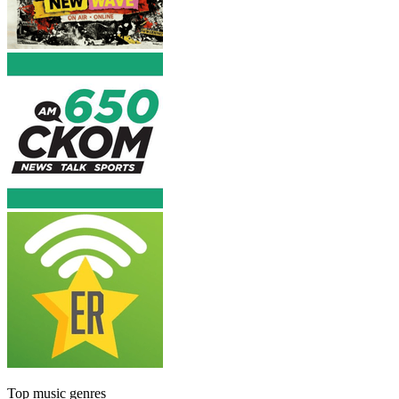
Top music genres