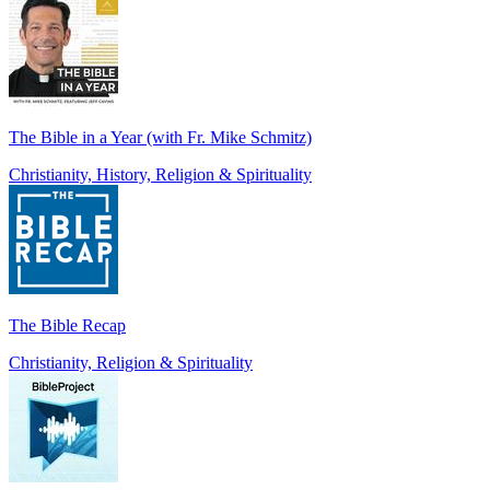
The Bible in a Year (with Fr. Mike Schmitz)
Christianity, History, Religion & Spirituality
The Bible Recap
Christianity, Religion & Spirituality