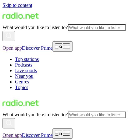
Skip to content
What would you like to listen to?
Open app
Discover Prime
Top stations
Podcasts
Live sports
Near you
Genres
Topics
What would you like to listen to?
Open app
Discover Prime