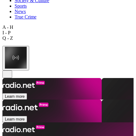
Society & Culture
Sports
News
True Crime
A - H
I - P
Q - Z
Learn more
Learn more