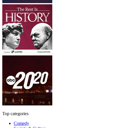
Top categories
Comedy