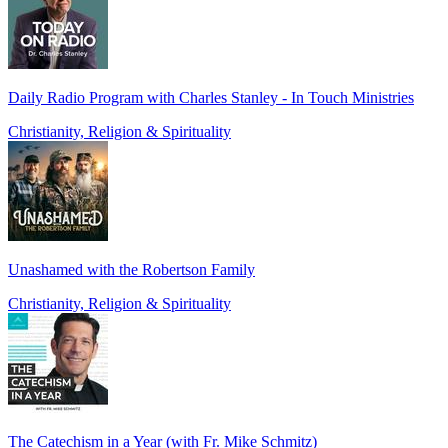
Daily Radio Program with Charles Stanley - In Touch Ministries
Christianity, Religion & Spirituality
Unashamed with the Robertson Family
Christianity, Religion & Spirituality
The Catechism in a Year (with Fr. Mike Schmitz)