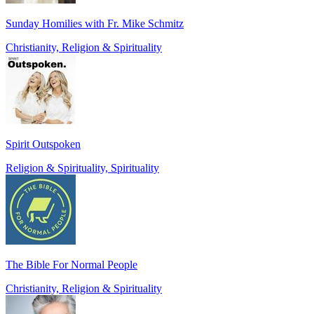
Sunday Homilies with Fr. Mike Schmitz
Christianity, Religion & Spirituality
Spirit Outspoken
Religion & Spirituality, Spirituality
The Bible For Normal People
Christianity, Religion & Spirituality