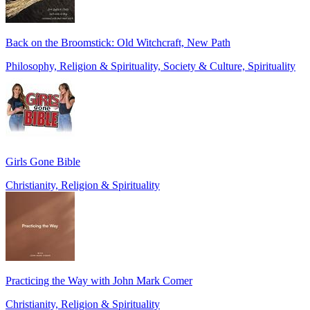
Back on the Broomstick: Old Witchcraft, New Path
Philosophy, Religion & Spirituality, Society & Culture, Spirituality
Girls Gone Bible
Christianity, Religion & Spirituality
Practicing the Way with John Mark Comer
Christianity, Religion & Spirituality