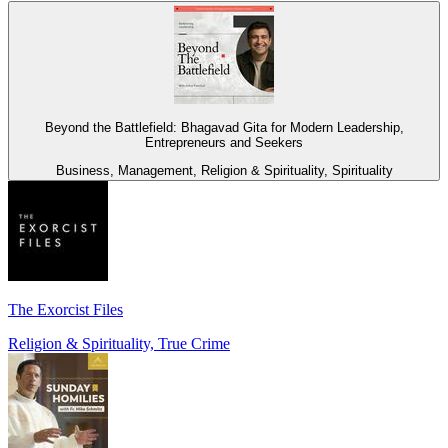
Beyond the Battlefield: Bhagavad Gita for Modern Leadership,
Entrepreneurs and Seekers
Business, Management, Religion & Spirituality, Spirituality
The Exorcist Files
Religion & Spirituality, True Crime