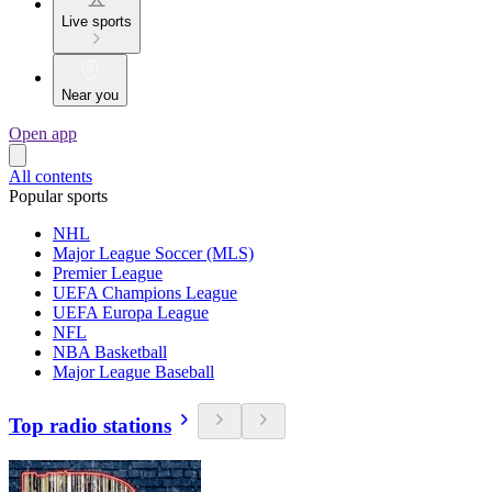
Live sports
Near you
Open app
All contents
Popular sports
NHL
Major League Soccer (MLS)
Premier League
UEFA Champions League
UEFA Europa League
NFL
NBA Basketball
Major League Baseball
Top radio stations