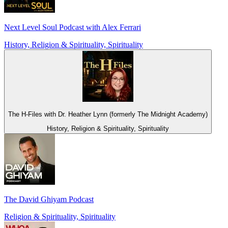
Next Level Soul Podcast with Alex Ferrari
History, Religion & Spirituality, Spirituality
The H-Files with Dr. Heather Lynn (formerly The Midnight Academy)
History, Religion & Spirituality, Spirituality
The David Ghiyam Podcast
Religion & Spirituality, Spirituality