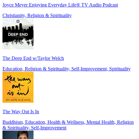
Joyce Meyer Enjoying Everyday Life® TV Audio Podcast
Christianity, Religion & Spirituality
The Deep End w/Taylor Welch
Education, Religion & Spirituality, Self-Improvement, Spirituality
The Way Out Is In
Buddhism, Education, Health & Wellness, Mental Health, Religion
& Spirituality, Self-Improvement