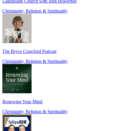
Lakepointe Church with Josh Howerton
Christianity, Religion & Spirituality
The Bryce Crawford Podcast
Christianity, Religion & Spirituality
Renewing Your Mind
Christianity, Religion & Spirituality