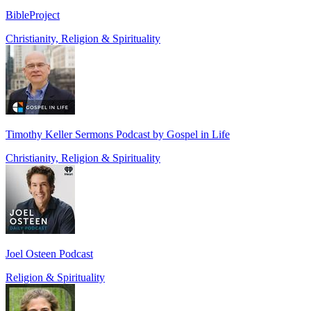
BibleProject
Christianity, Religion & Spirituality
Timothy Keller Sermons Podcast by Gospel in Life
Christianity, Religion & Spirituality
Joel Osteen Podcast
Religion & Spirituality