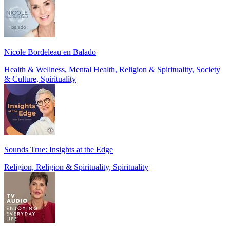
Nicole Bordeleau en Balado
Health & Wellness, Mental Health, Religion & Spirituality, Society
& Culture, Spirituality
Sounds True: Insights at the Edge
Religion, Religion & Spirituality, Spirituality