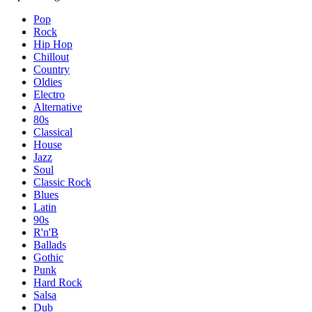
Pop
Rock
Hip Hop
Chillout
Country
Oldies
Electro
Alternative
80s
Classical
House
Jazz
Soul
Classic Rock
Blues
Latin
90s
R'n'B
Ballads
Gothic
Punk
Hard Rock
Salsa
Dub