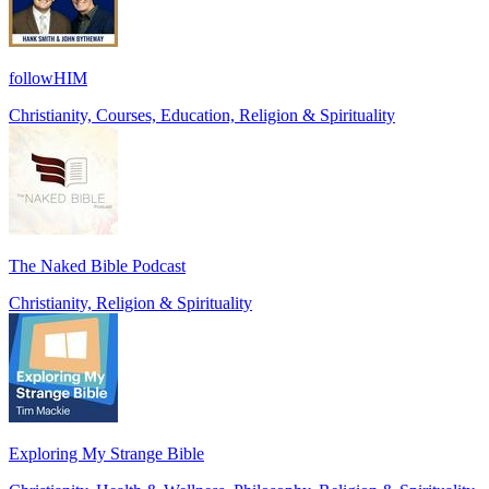
followHIM
Christianity, Courses, Education, Religion & Spirituality
The Naked Bible Podcast
Christianity, Religion & Spirituality
Exploring My Strange Bible