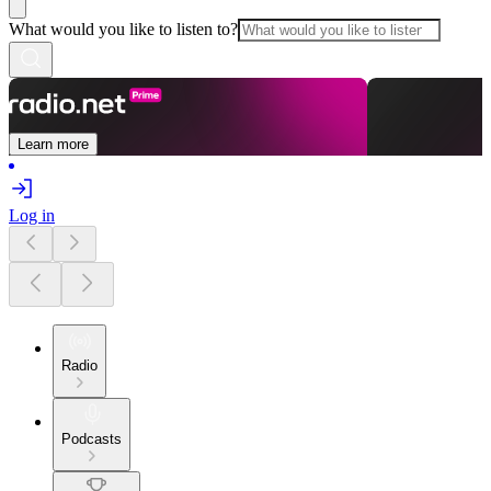
What would you like to listen to?
Learn more
Log in
Radio
Podcasts