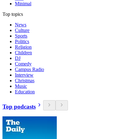
Minimal
Top topics
News
Culture
Sports
Politics
Religion
Children
DJ
Comedy
Campus Radio
Interview
Christmas
Music
Education
Top podcasts