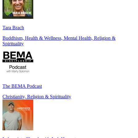
Tara Brach
Buddhism, Health & Wellness, Mental Health, Religion &
Spirituality
The BEMA Podcast
Christianity, Religion & Spirituality