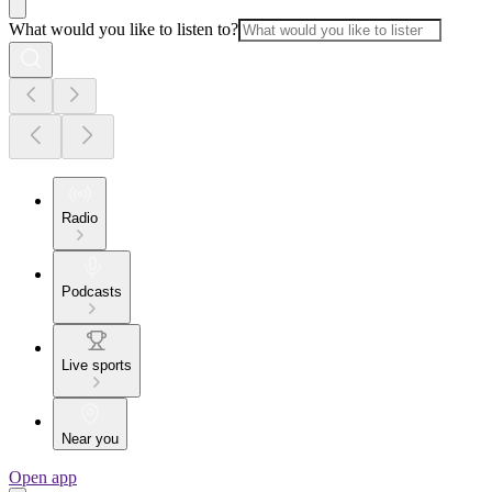
What would you like to listen to?
Radio
Podcasts
Live sports
Near you
Open app