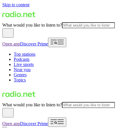
Skip to content
What would you like to listen to?
Open app
Discover Prime
Top stations
Podcasts
Live sports
Near you
Genres
Topics
What would you like to listen to?
Open app
Discover Prime