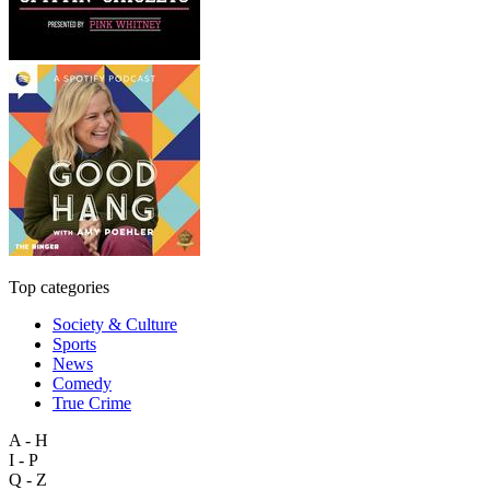
Top categories
Society & Culture
Sports
News
Comedy
True Crime
A - H
I - P
Q - Z