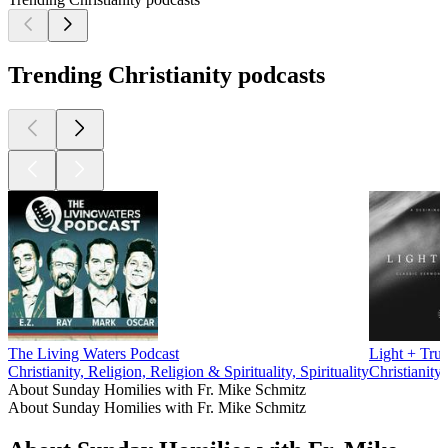
Trending Christianity podcasts
The Living Waters Podcast
Light + Trut
Christianity, Religion, Religion & Spirituality, Spirituality
Christianity,
About Sunday Homilies with Fr. Mike Schmitz
About Sunday Homilies with Fr. Mike Schmitz