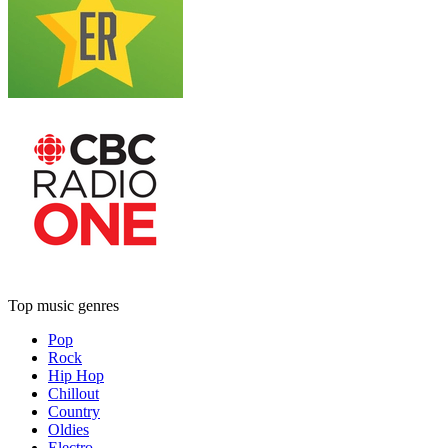
Top music genres
Pop
Rock
Hip Hop
Chillout
Country
Oldies
Electro