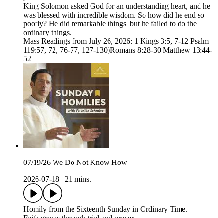
King Solomon asked God for an understanding heart, and he
was blessed with incredible wisdom. So how did he end so
poorly? He did remarkable things, but he failed to do the
ordinary things.
Mass Readings from July 26, 2026: 1 Kings 3:5, 7-12 Psalm
119:57, 72, 76-77, 127-130)Romans 8:28-30 Matthew 13:44-
52
07/19/26 We Do Not Know How
2026-07-18
|
21 mins.
Homily from the Sixteenth Sunday in Ordinary Time.
Faith grows through trial and prayer.