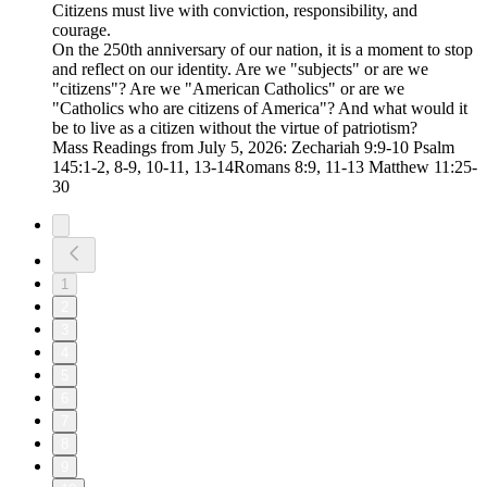
Citizens must live with conviction, responsibility, and
courage.
On the 250th anniversary of our nation, it is a moment to stop
and reflect on our identity. Are we "subjects" or are we
"citizens"? Are we "American Catholics" or are we
"Catholics who are citizens of America"? And what would it
be to live as a citizen without the virtue of patriotism?
Mass Readings from July 5, 2026: Zechariah 9:9-10 Psalm
145:1-2, 8-9, 10-11, 13-14Romans 8:9, 11-13 Matthew 11:25-
30
1
2
3
4
5
6
7
8
9