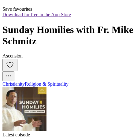
Save favourites
Download for free in the App Store
Sunday Homilies with Fr. Mike 
Schmitz
Ascension
Christianity
Religion & Spirituality
Latest episode