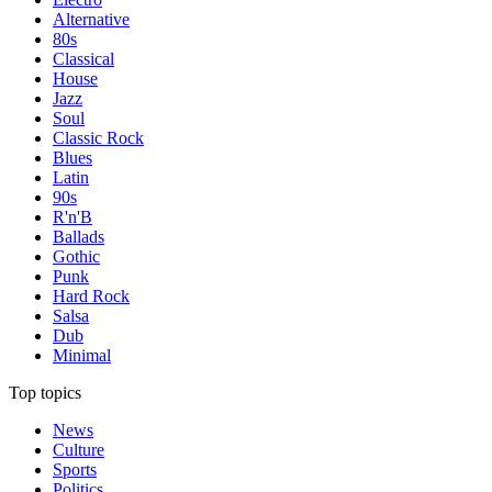
Alternative
80s
Classical
House
Jazz
Soul
Classic Rock
Blues
Latin
90s
R'n'B
Ballads
Gothic
Punk
Hard Rock
Salsa
Dub
Minimal
Top topics
News
Culture
Sports
Politics