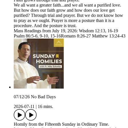
We all want a greater faith...and we all want a purified love.
But how does our faith grow and how does our love get
purified? Through trial and prayer. But we do not know how
to pray as we ought. Prayer is more a posture than it is a
procedure. And the posture is trust.
Mass Readings from July 19, 2026: Wisdom 12:13, 16-19
Psalm 86:5-6, 9-10, 15-16Romans 8:26-27 Matthew 13:24-43
07/12/26 No Bad Days
2026-07-11
|
16 mins.
Homily from the Fifteenth Sunday in Ordinary Time.