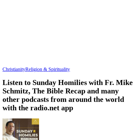
Christianity
Religion & Spirituality
Listen to Sunday Homilies with Fr. Mike
Schmitz, The Bible Recap and many
other podcasts from around the world
with the radio.net app