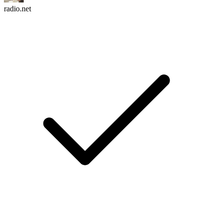
radio.net