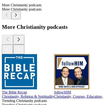
More Christianity podcasts
More Christianity podcasts
More Christianity podcasts
The Bible Recap
followHIM
Christianity, Religion & Spirituality
Christianity, Courses, Education, 
Trending Christianity podcasts
Trending Christianity podcasts