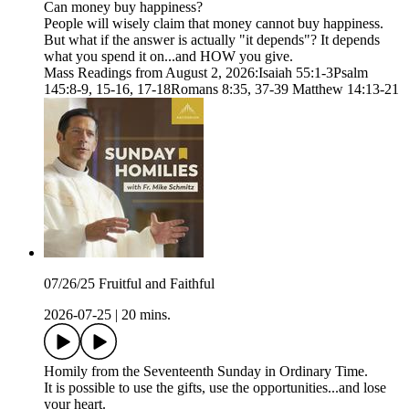
Can money buy happiness?
People will wisely claim that money cannot buy happiness.
But what if the answer is actually "it depends"? It depends
what you spend it on...and HOW you give.
Mass Readings from August 2, 2026:Isaiah 55:1-3Psalm
145:8-9, 15-16, 17-18Romans 8:35, 37-39 Matthew 14:13-21
07/26/25 Fruitful and Faithful
2026-07-25
|
20 mins.
Homily from the Seventeenth Sunday in Ordinary Time.
It is possible to use the gifts, use the opportunities...and lose
your heart.