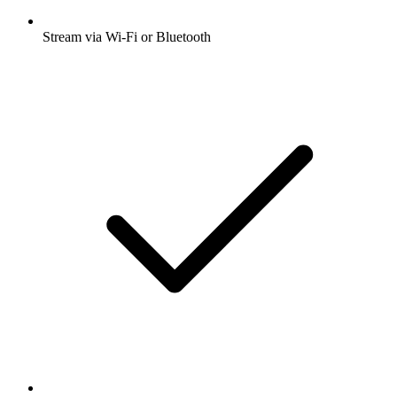
Stream via Wi-Fi or Bluetooth