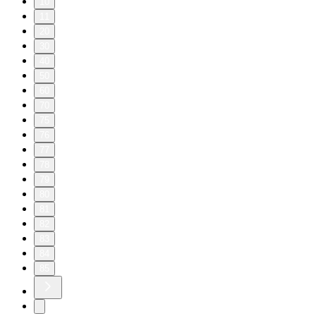
10
11
20
30
40
50
60
70
75
76
77
78
79
80
81
82
83
84
85