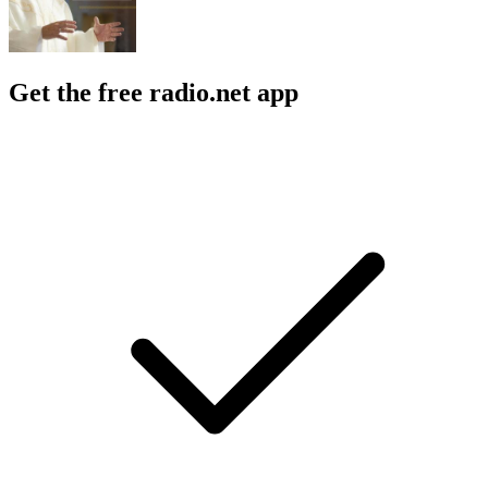
Get the free radio.net app