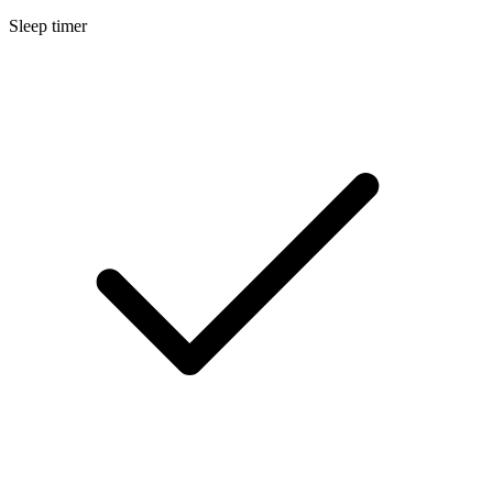
Sleep timer