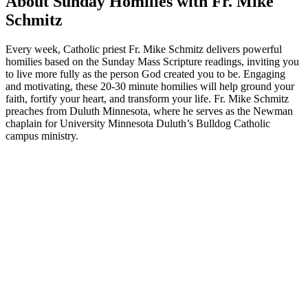
About Sunday Homilies with Fr. Mike
Schmitz
Every week, Catholic priest Fr. Mike Schmitz delivers powerful
homilies based on the Sunday Mass Scripture readings, inviting you
to live more fully as the person God created you to be. Engaging
and motivating, these 20-30 minute homilies will help ground your
faith, fortify your heart, and transform your life. Fr. Mike Schmitz
preaches from Duluth Minnesota, where he serves as the Newman
chaplain for University Minnesota Duluth’s Bulldog Catholic
campus ministry.
Podcast website