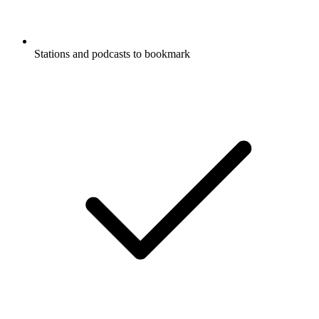
Stations and podcasts to bookmark