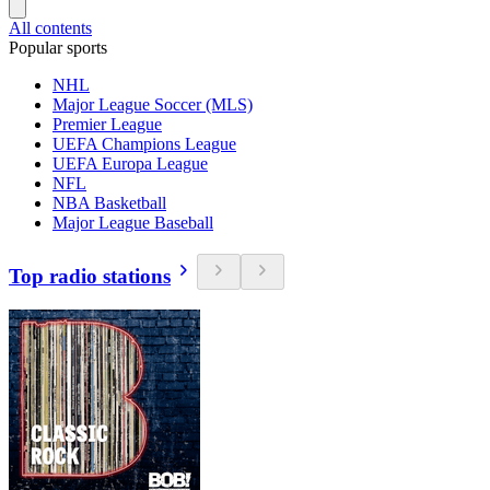
All contents
Popular sports
NHL
Major League Soccer (MLS)
Premier League
UEFA Champions League
UEFA Europa League
NFL
NBA Basketball
Major League Baseball
Top radio stations