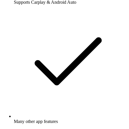
Supports Carplay & Android Auto
Many other app features