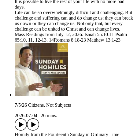
It is possible to live the rest of your life with no more bad
days.
Life can be so overwhelmingly difficult and challenging. But
challenge and suffering can and do change us; they can break
us down or they can change us. Not only that, but every
challenge can be united to Christ and can change lives.
Mass Readings from July 12, 2026: Isaiah 55:10-11 Psalm
65:10, 11, 12-13, 14Romans 8:18-23 Matthew 13:1-23
7/5/26 Citizens, Not Subjects
2026-07-04
|
26 mins.
Homily from the Fourteenth Sunday in Ordinary Time