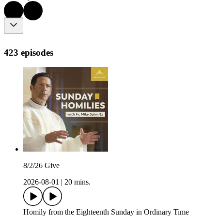
423 episodes
8/2/26 Give
2026-08-01
|
20 mins.
Homily from the Eighteenth Sunday in Ordinary Time