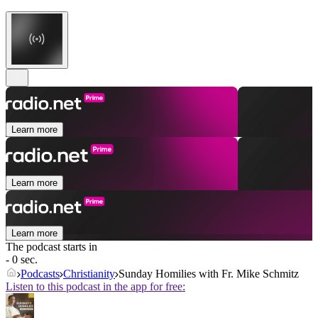
Learn more
Learn more
Learn more
The podcast starts in
- 0 sec.
Podcasts
Christianity
Sunday Homilies with Fr. Mike Schmitz
Listen to this podcast in the app for free: