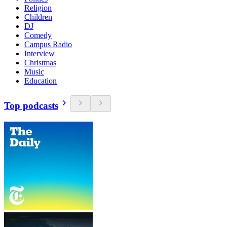
Religion
Children
DJ
Comedy
Campus Radio
Interview
Christmas
Music
Education
Top podcasts