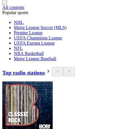
All contents
Popular sports
NHL
Major League Soccer (MLS)
Premier League
UEFA Champions League
UEFA Europa League
NFL
NBA Basketball
Major League Baseball
Top radio stations