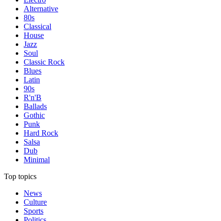
Alternative
80s
Classical
House
Jazz
Soul
Classic Rock
Blues
Latin
90s
R'n'B
Ballads
Gothic
Punk
Hard Rock
Salsa
Dub
Minimal
Top topics
News
Culture
Sports
Politics