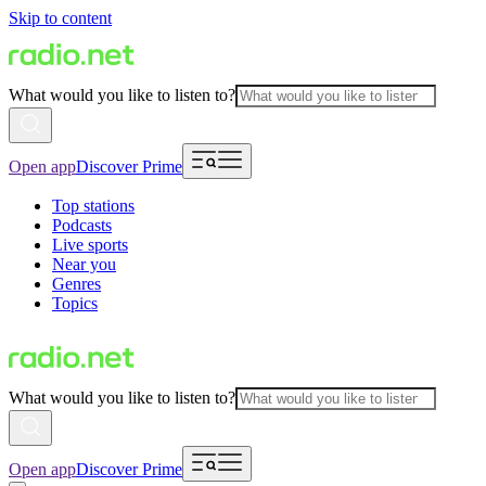
Skip to content
What would you like to listen to?
Open app
Discover Prime
Top stations
Podcasts
Live sports
Near you
Genres
Topics
What would you like to listen to?
Open app
Discover Prime