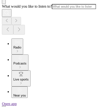
What would you like to listen to?
Radio
Podcasts
Live sports
Near you
Open app