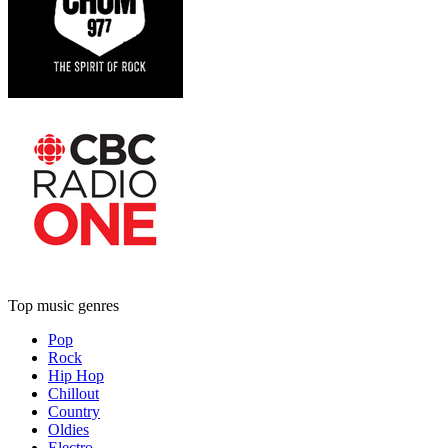
Top music genres
Pop
Rock
Hip Hop
Chillout
Country
Oldies
Electro