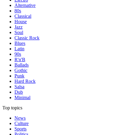
Alternative
80s
Classical
House
Jazz
Soul
Classic Rock
Blues
Latin
90s
R'n'B
Ballads
Gothic
Punk
Hard Rock
Salsa
Dub
Minimal
Top topics
News
Culture
Sports
Politics