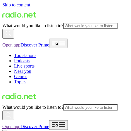
Skip to content
What would you like to listen to?
Open app
Discover Prime
Top stations
Podcasts
Live sports
Near you
Genres
Topics
What would you like to listen to?
Open app
Discover Prime