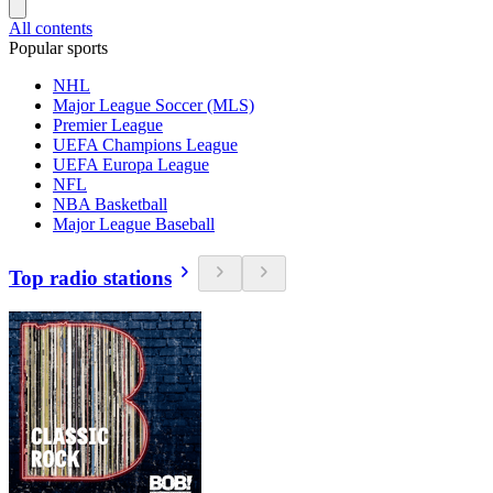
All contents
Popular sports
NHL
Major League Soccer (MLS)
Premier League
UEFA Champions League
UEFA Europa League
NFL
NBA Basketball
Major League Baseball
Top radio stations