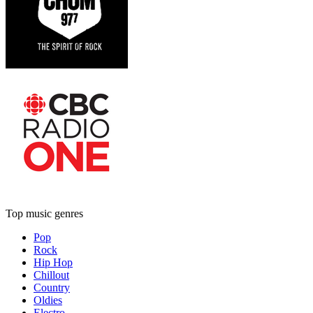
Top music genres
Pop
Rock
Hip Hop
Chillout
Country
Oldies
Electro