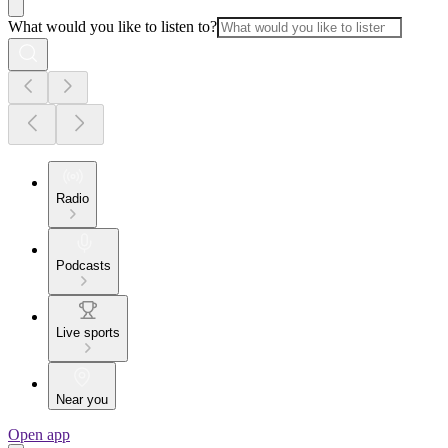
What would you like to listen to?
Radio
Podcasts
Live sports
Near you
Open app