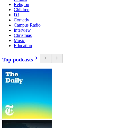
Religion
Children
DJ
Comedy
Campus Radio
Interview
Christmas
Music
Education
Top podcasts