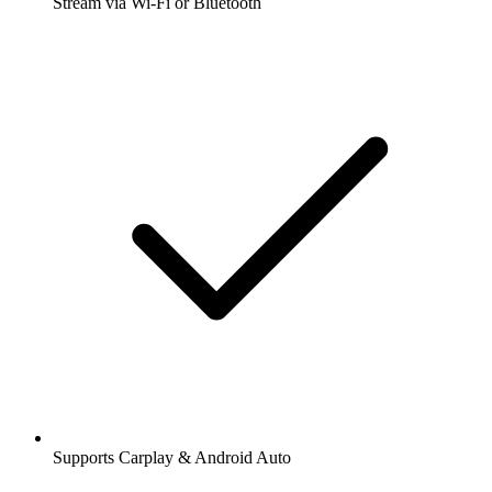
Stream via Wi-Fi or Bluetooth
Supports Carplay & Android Auto