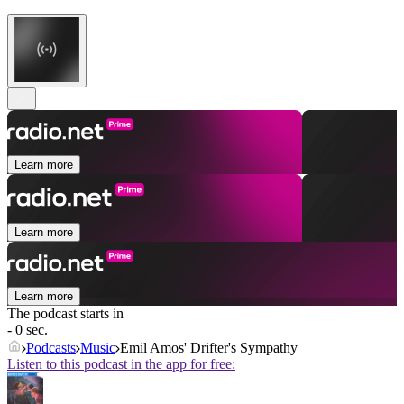
Learn more
Learn more
Learn more
The podcast starts in
- 0 sec.
Podcasts
Music
Emil Amos' Drifter's Sympathy
Listen to this podcast in the app for free: