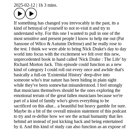
2025-02-12
|
1h 3 mins.
If something has changed you irrevocably in the past, its a
kind of betrayal of yourself to not re-visit it and try to
understand why. For this one I wanted to pull in one of the
most sensitive and present people I know to help me out (Pat
Sansone of Wilco & Autumn Defense) and he really rose to
the test. I think we were able to bring Nick Drake's day to day
world into focus with the excitement we felt over this new,
unprecedented book in hand called 'Nick Drake : The Life' by
Richard Morton Jack. This episode could function as a new
kind of category I could roll out every once and awhile that's
basically a full-on 'Existential History' deep-dive into
someone who's true nature has been hiding in plain sight
while they've been somewhat misunderstood. I feel strongly
that musicians themselves should be the ones exploring the
emotional terrain of the great fallen musicians because we're
part of a kind of family who's given everything to be
sacrificed on this altar... a beautiful but heavy gamble for sure.
Maybe its a bit of the overall mission statement of this podcast
to try and re-define how we see the actual humanity that lies
behind art instead of just kicking back and being entertained
by it. And this kind of study can also function as an expose of