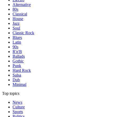
Alternative
80s
Classical
House
Jazz
Soul
Classic Rock
Blues
Latin
90s
R'n'B
Ballads
Gothic
Punk
Hard Rock
Salsa
Dub
Minimal
Top topics
News
Culture
Sports
Politics