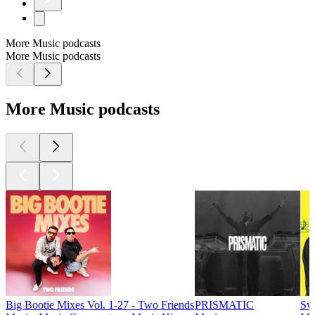
More Music podcasts
More Music podcasts
More Music podcasts
Big Bootie Mixes Vol. 1-27 - Two Friends
PRISMATIC
Sw