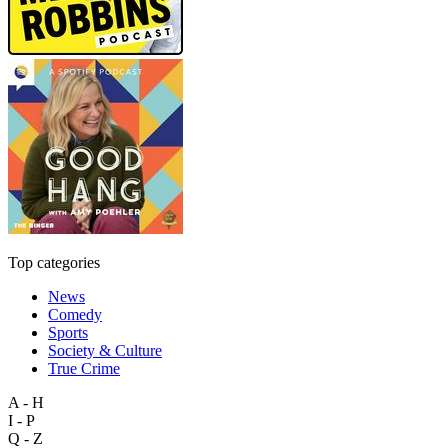
Top categories
News
Comedy
Sports
Society & Culture
True Crime
A - H
I - P
Q - Z