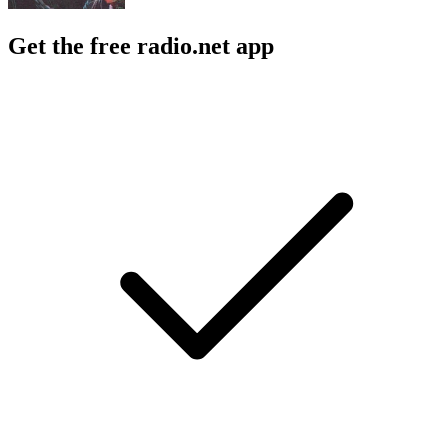
Get the free radio.net app