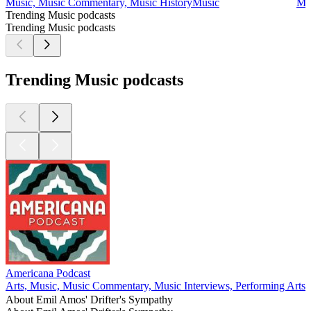
Music, Music Commentary, Music History
Music
Mu
Trending Music podcasts
Trending Music podcasts
Trending Music podcasts
Americana Podcast
M
Arts, Music, Music Commentary, Music Interviews, Performing Arts
M
About Emil Amos' Drifter's Sympathy