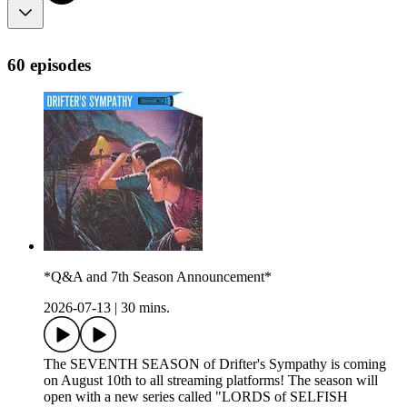
60 episodes
*Q&A and 7th Season Announcement*
2026-07-13
|
30 mins.
The SEVENTH SEASON of Drifter's Sympathy is coming
on August 10th to all streaming platforms! The season will
open with a new series called "LORDS of SELFISH