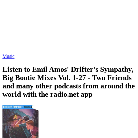
Music
Listen to Emil Amos' Drifter's Sympathy,
Big Bootie Mixes Vol. 1-27 - Two Friends
and many other podcasts from around the
world with the radio.net app