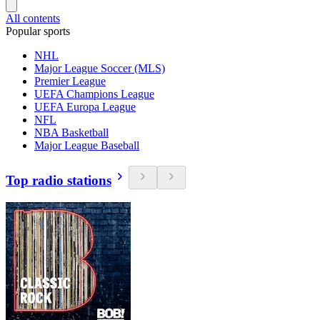
All contents
Popular sports
NHL
Major League Soccer (MLS)
Premier League
UEFA Champions League
UEFA Europa League
NFL
NBA Basketball
Major League Baseball
Top radio stations