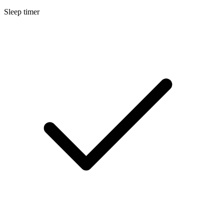
Sleep timer