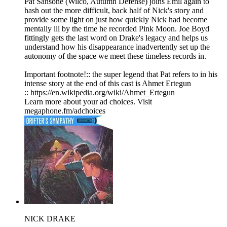
Pat Sansone (Wilco, Autumn Defense) joins Emil again to
hash out the more difficult, back half of Nick's story and
provide some light on just how quickly Nick had become
mentally ill by the time he recorded Pink Moon. Joe Boyd
fittingly gets the last word on Drake's legacy and helps us
understand how his disappearance inadvertently set up the
autonomy of the space we meet these timeless records in.
Important footnote!:: the super legend that Pat refers to in his
intense story at the end of this cast is Ahmet Ertegun
:: https://en.wikipedia.org/wiki/Ahmet_Ertegun
Learn more about your ad choices. Visit
megaphone.fm/adchoices
NICK DRAKE