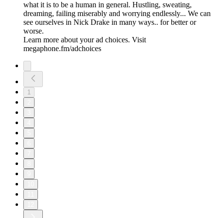
what it is to be a human in general. Hustling, sweating,
dreaming, failing miserably and worrying endlessly... We can
see ourselves in Nick Drake in many ways.. for better or
worse.
Learn more about your ad choices. Visit
megaphone.fm/adchoices
1
2
3
4
5
6
7
8
9
10
11
12