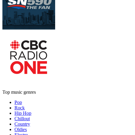
Top music genres
Pop
Rock
Hip Hop
Chillout
Country
Oldies
Electro