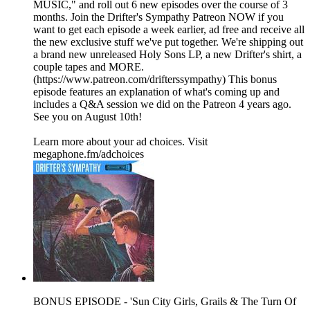
MUSIC," and roll out 6 new episodes over the course of 3
months. Join the Drifter's Sympathy Patreon NOW if you
want to get each episode a week earlier, ad free and receive all
the new exclusive stuff we've put together. We're shipping out
a brand new unreleased Holy Sons LP, a new Drifter's shirt, a
couple tapes and MORE.
(https://www.patreon.com/drifterssympathy) This bonus
episode features an explanation of what's coming up and
includes a Q&A session we did on the Patreon 4 years ago.
See you on August 10th!
Learn more about your ad choices. Visit
megaphone.fm/adchoices
BONUS EPISODE - 'Sun City Girls, Grails & The Turn Of