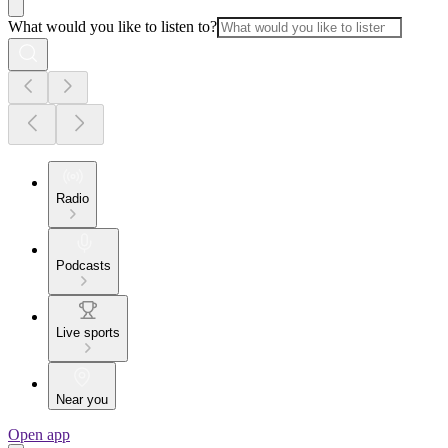
What would you like to listen to?
Radio
Podcasts
Live sports
Near you
Open app