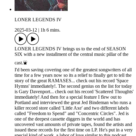
LONER LEGENDS IV
2025-03-12
|
1h 6 mins.
LONER LEGENDS IV brings us to the end of SEASON
SIX with a new installment of the central music pillar of the
cast.⛲️
I'd been saving covering one of the greatest songwriters of all
time for a few years now so its a relief to finally get to tell the
story of the great RAMASES... check out his record 'Space
Hymns' immediately!. The second genius on the list for today
is Gary Davenport... check out his record 'Scattered Thoughts'
immediately! And then for a special feature I flew out to
Portland and interviewed the great Jed Bindeman who runs a
killer record store called 'Little Axe' and two different labels
called "Freedom to Spend" and "Concentric Circles". Jed is
one of the deepest cassette diggers in the world and has
uncovered vast amounts of private tapes, found the artists and
issued these records for the first time on LP. He's put in a very
special kind of work, a labor of love similar to this podcast,