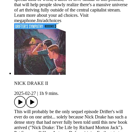
that will help people slowly realize there's a massive universe
of art thriving fully outside of the central capitalist stream.
Learn more about your ad choices. Visit
megaphone.fm/adchoices
NICK DRAKE II
2025-02-27
|
1h 9 mins.
This will probably be the only sequel episode Drifter's will
ever do on one artist... solely because Nick Drake has such a
dense story that had never fully been told until this new book
arrived ("Nick Drake: The Life by Richard Morton Jack").