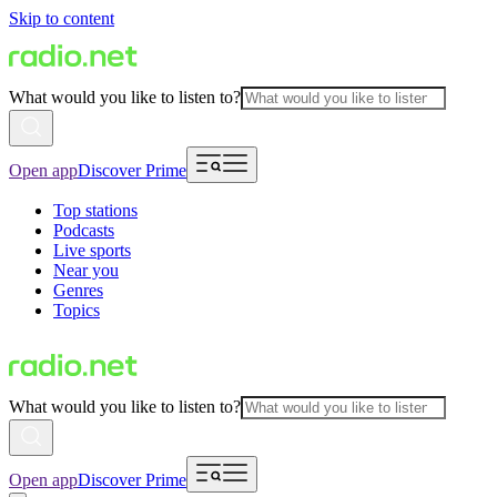
Skip to content
What would you like to listen to?
Open app
Discover Prime
Top stations
Podcasts
Live sports
Near you
Genres
Topics
What would you like to listen to?
Open app
Discover Prime