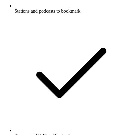
Stations and podcasts to bookmark