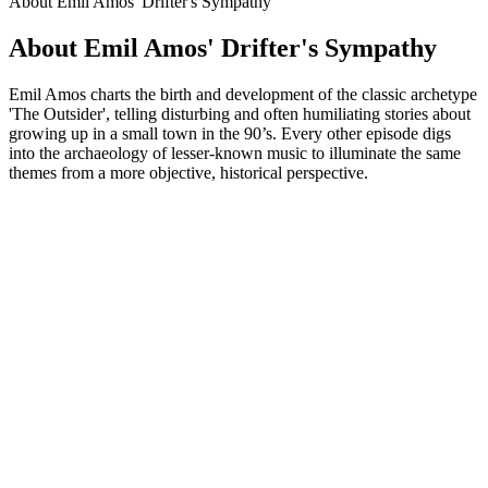
About Emil Amos' Drifter's Sympathy
About Emil Amos' Drifter's Sympathy
Emil Amos charts the birth and development of the classic archetype
'The Outsider', telling disturbing and often humiliating stories about
growing up in a small town in the 90’s. Every other episode digs
into the archaeology of lesser-known music to illuminate the same
themes from a more objective, historical perspective.
Podcast website