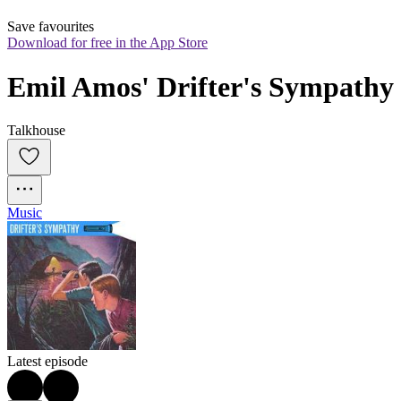
Save favourites
Download for free in the App Store
Emil Amos' Drifter's Sympathy
Talkhouse
Music
Latest episode