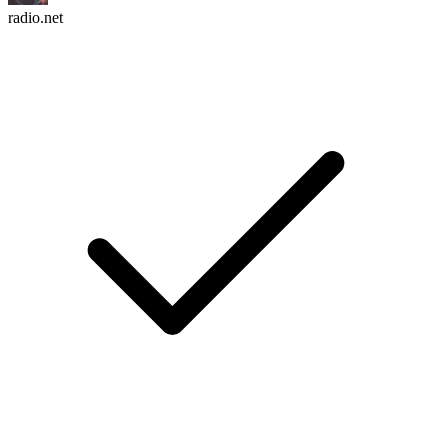
radio.net