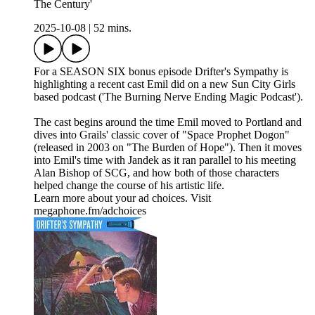
The Century'
2025-10-08
|
52 mins.
For a SEASON SIX bonus episode Drifter's Sympathy is
highlighting a recent cast Emil did on a new Sun City Girls
based podcast ('The Burning Nerve Ending Magic Podcast').
The cast begins around the time Emil moved to Portland and
dives into Grails' classic cover of "Space Prophet Dogon"
(released in 2003 on "The Burden of Hope"). Then it moves
into Emil's time with Jandek as it ran parallel to his meeting
Alan Bishop of SCG, and how both of those characters
helped change the course of his artistic life.
Learn more about your ad choices. Visit
megaphone.fm/adchoices