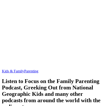
Kids & Family
Parenting
Listen to Focus on the Family Parenting
Podcast, Greeking Out from National
Geographic Kids and many other
podcasts from around the world with the