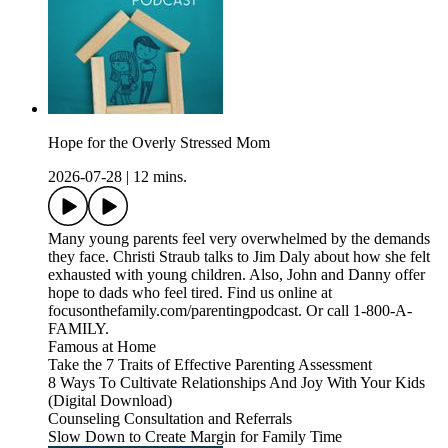
Hope for the Overly Stressed Mom
2026-07-28
|
12 mins.
Many young parents feel very overwhelmed by the demands
they face. Christi Straub talks to Jim Daly about how she felt
exhausted with young children. Also, John and Danny offer
hope to dads who feel tired. Find us online at
focusonthefamily.com/parentingpodcast. Or call 1-800-A-
FAMILY.
Famous at Home
Take the 7 Traits of Effective Parenting Assessment
8 Ways To Cultivate Relationships And Joy With Your Kids
(Digital Download)
Counseling Consultation and Referrals
Slow Down to Create Margin for Family Time