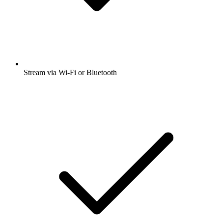
Stream via Wi-Fi or Bluetooth