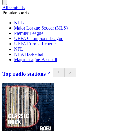
All contents
Popular sports
NHL
Major League Soccer (MLS)
Premier League
UEFA Champions League
UEFA Europa League
NFL
NBA Basketball
Major League Baseball
Top radio stations