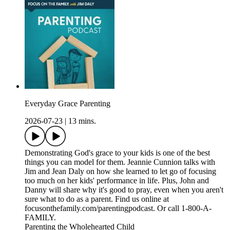
Everyday Grace Parenting
2026-07-23
|
13 mins.
Demonstrating God's grace to your kids is one of the best
things you can model for them. Jeannie Cunnion talks with
Jim and Jean Daly on how she learned to let go of focusing
too much on her kids' performance in life. Plus, John and
Danny will share why it's good to pray, even when you aren't
sure what to do as a parent. Find us online at
focusonthefamily.com/parentingpodcast. Or call 1-800-A-
FAMILY.
Parenting the Wholehearted Child