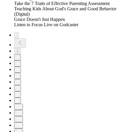
Take the 7 Traits of Effective Parenting Assessment
Teaching Kids About God's Grace and Good Behavior
(Digital)
Grace Doesn't Just Happen
Listen to Focus Live on Godcaster
1
2
3
4
5
6
7
8
9
10
11
20
30
40