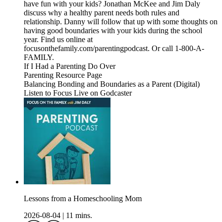
have fun with your kids? Jonathan McKee and Jim Daly
discuss why a healthy parent needs both rules and
relationship. Danny will follow that up with some thoughts on
having good boundaries with your kids during the school
year. Find us online at
focusonthefamily.com/parentingpodcast. Or call 1-800-A-
FAMILY.
If I Had a Parenting Do Over
Parenting Resource Page
Balancing Bonding and Boundaries as a Parent (Digital)
Listen to Focus Live on Godcaster
Lessons from a Homeschooling Mom
2026-08-04
|
11 mins.