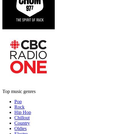
Top music genres
Pop
Rock
Hip Hop
Chillout
Country
Oldies
Electro