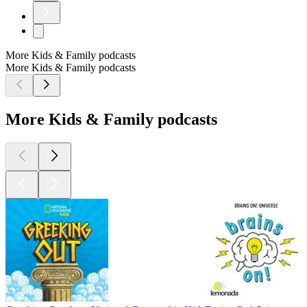
More Kids & Family podcasts
More Kids & Family podcasts
More Kids & Family podcasts