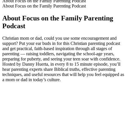
About Focus on the Family Parenting Podcast
About Focus on the Family Parenting Podcast
About Focus on the Family Parenting
Podcast
Christian mom or dad, could you use some encouragement and
support? Put your ear buds in for this Christian parenting podcast
and get practical, faith-based inspiration through all stages of
parenting — raising toddlers, navigating the school-age years,
preparing for puberty, and seeing your teen soar with confidence.
Hosted by Danny Huerta, in every 8 to 15 minute episode, you’ll
hear parenting experts share Biblical truths, effective parenting
techniques, and useful resources that will help you feel equipped as
a mom or dad in today’s culture.
Podcast website