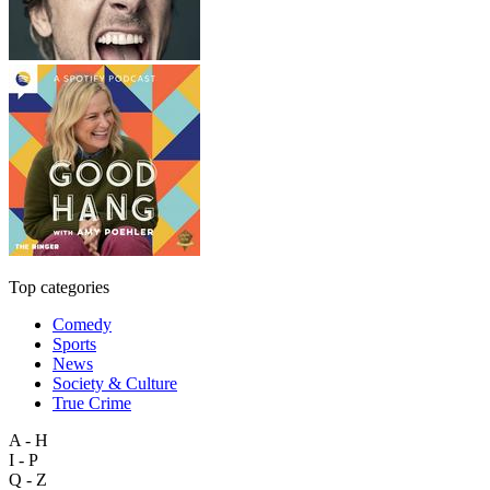
Top categories
Comedy
Sports
News
Society & Culture
True Crime
A - H
I - P
Q - Z