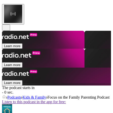
Learn more
Learn more
Learn more
The podcast starts in
- 0 sec.
Podcasts
Kids & Family
Focus on the Family Parenting Podcast
Listen to this podcast in the app for free: