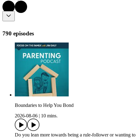
790 episodes
Boundaries to Help You Bond
2026-08-06
|
10 mins.
Do you lean more towards being a rule-follower or wanting to