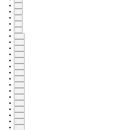
50
60
70
80
90
100
110
120
130
140
148
149
150
151
152
153
154
155
156
157
158