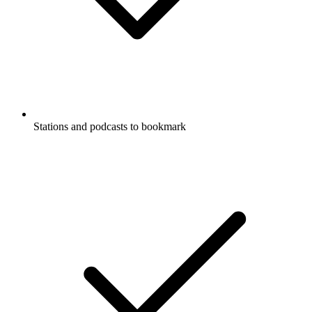
Stations and podcasts to bookmark