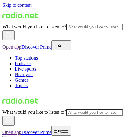
Skip to content
What would you like to listen to?
Open app
Discover Prime
Top stations
Podcasts
Live sports
Near you
Genres
Topics
What would you like to listen to?
Open app
Discover Prime