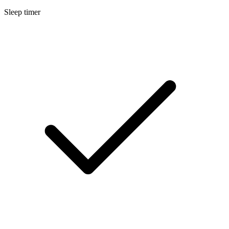
Sleep timer