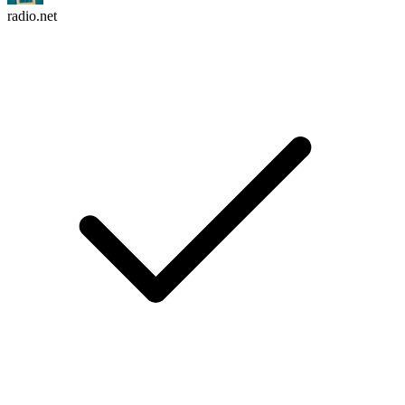
radio.net