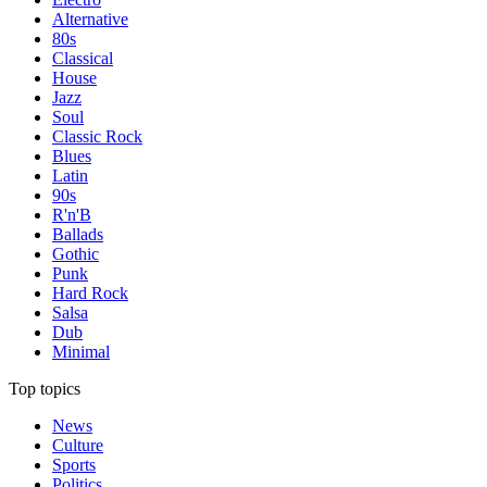
Alternative
80s
Classical
House
Jazz
Soul
Classic Rock
Blues
Latin
90s
R'n'B
Ballads
Gothic
Punk
Hard Rock
Salsa
Dub
Minimal
Top topics
News
Culture
Sports
Politics