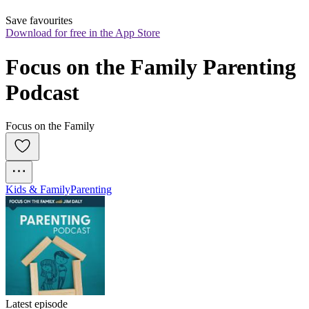
Save favourites
Download for free in the App Store
Focus on the Family Parenting 
Podcast
Focus on the Family
Kids & Family
Parenting
Latest episode