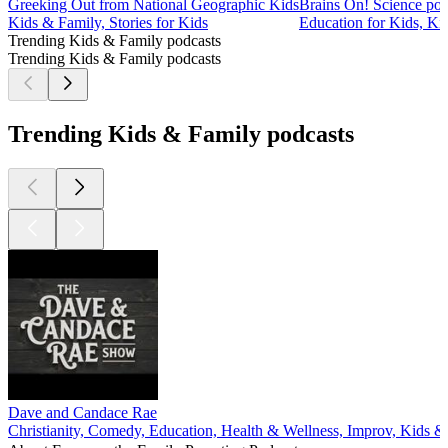
Greeking Out from National Geographic Kids
Brains On! Science pod
Kids & Family, Stories for Kids
Education for Kids, Ki
Trending Kids & Family podcasts
Trending Kids & Family podcasts
Trending Kids & Family podcasts
Dave and Candace Rae
Christianity, Comedy, Education, Health & Wellness, Improv, Kids & 