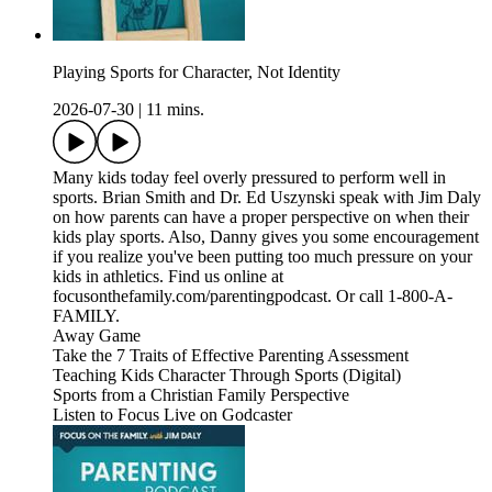
Playing Sports for Character, Not Identity
2026-07-30
|
11 mins.
Many kids today feel overly pressured to perform well in
sports. Brian Smith and Dr. Ed Uszynski speak with Jim Daly
on how parents can have a proper perspective on when their
kids play sports. Also, Danny gives you some encouragement
if you realize you've been putting too much pressure on your
kids in athletics. Find us online at
focusonthefamily.com/parentingpodcast. Or call 1-800-A-
FAMILY.
Away Game
Take the 7 Traits of Effective Parenting Assessment
Teaching Kids Character Through Sports (Digital)
Sports from a Christian Family Perspective
Listen to Focus Live on Godcaster