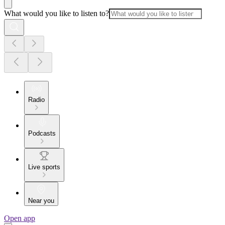
What would you like to listen to?
Radio
Podcasts
Live sports
Near you
Open app