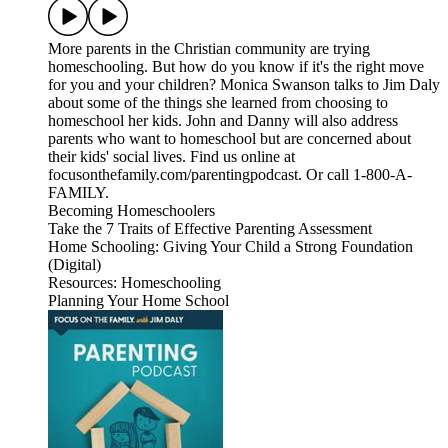
More parents in the Christian community are trying
homeschooling. But how do you know if it's the right move
for you and your children? Monica Swanson talks to Jim Daly
about some of the things she learned from choosing to
homeschool her kids. John and Danny will also address
parents who want to homeschool but are concerned about
their kids' social lives. Find us online at
focusonthefamily.com/parentingpodcast. Or call 1-800-A-
FAMILY.
Becoming Homeschoolers
Take the 7 Traits of Effective Parenting Assessment
Home Schooling: Giving Your Child a Strong Foundation
(Digital)
Resources: Homeschooling
Planning Your Home School