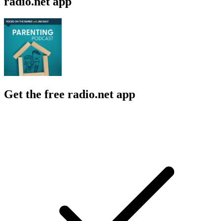
radio.net app
Get the free radio.net app