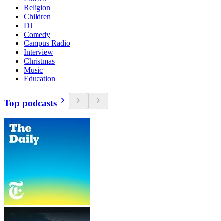
Religion
Children
DJ
Comedy
Campus Radio
Interview
Christmas
Music
Education
Top podcasts