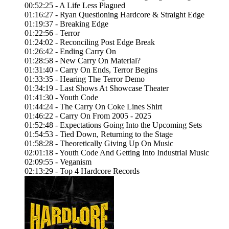
00:52:25 - A Life Less Plagued
01:16:27 - Ryan Questioning Hardcore & Straight Edge
01:19:37 - Breaking Edge
01:22:56 - Terror
01:24:02 - Reconciling Post Edge Break
01:26:42 - Ending Carry On
01:28:58 - New Carry On Material?
01:31:40 - Carry On Ends, Terror Begins
01:33:35 - Hearing The Terror Demo
01:34:19 - Last Shows At Showcase Theater
01:41:30 - Youth Code
01:44:24 - The Carry On Coke Lines Shirt
01:46:22 - Carry On From 2005 - 2025
01:52:48 - Expectations Going Into the Upcoming Sets
01:54:53 - Tied Down, Returning to the Stage
01:58:28 - Theoretically Giving Up On Music
02:01:18 - Youth Code And Getting Into Industrial Music
02:09:55 - Veganism
02:13:29 - Top 4 Hardcore Records