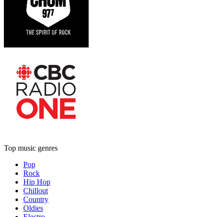
Top music genres
Pop
Rock
Hip Hop
Chillout
Country
Oldies
Electro