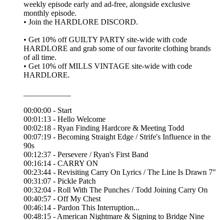
weekly episode early and ad-free, alongside exclusive
monthly episode.
• Join the ⁠HARDLORE DISCORD⁠.
• Get 10% off ⁠GUILTY PARTY⁠ site-wide with code
HARDLORE and grab some of our favorite clothing brands
of all time.
• Get 10% off ⁠MILLS VINTAGE⁠ site-wide with code
HARDLORE.
____________
00:00:00 - Start
00:01:13 - Hello Welcome
00:02:18 - Ryan Finding Hardcore & Meeting Todd
00:07:19 - Becoming Straight Edge / Strife's Influence in the
90s
00:12:37 - Persevere / Ryan's First Band
00:16:14 - CARRY ON
00:23:44 - Revisiting Carry On Lyrics / The Line Is Drawn 7"
00:31:07 - Pickle Patch
00:32:04 - Roll With The Punches / Todd Joining Carry On
00:40:57 - Off My Chest
00:46:14 - Pardon This Interruption...
00:48:15 - American Nightmare & Signing to Bridge Nine