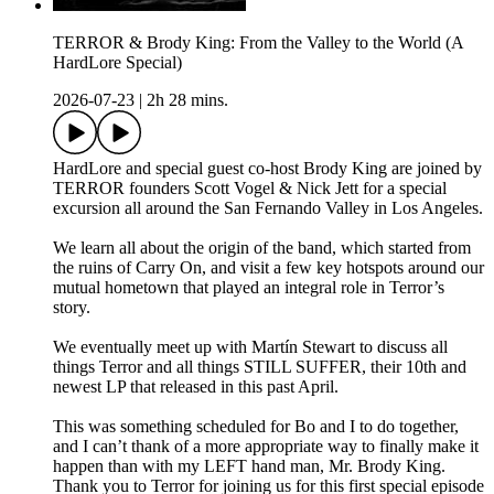
TERROR & Brody King: From the Valley to the World (A
HardLore Special)
2026-07-23
|
2h 28 mins.
HardLore and special guest co-host Brody King are joined by
TERROR founders Scott Vogel & Nick Jett for a special
excursion all around the San Fernando Valley in Los Angeles.
We learn all about the origin of the band, which started from
the ruins of Carry On, and visit a few key hotspots around our
mutual hometown that played an integral role in Terror’s
story.
We eventually meet up with Martín Stewart to discuss all
things Terror and all things STILL SUFFER, their 10th and
newest LP that released in this past April.
This was something scheduled for Bo and I to do together,
and I can’t thank of a more appropriate way to finally make it
happen than with my LEFT hand man, Mr. Brody King.
Thank you to Terror for joining us for this first special episode