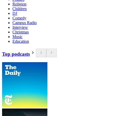
Religion
Children
DJ
Comedy
Campus Radio
Interview
Christmas
Music
Education
Top podcasts