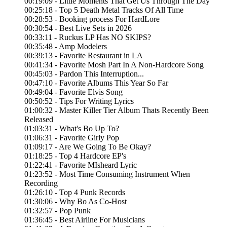
00:19:09 - Little Moments That Get Us Through The Day
00:25:18 - Top 5 Death Metal Tracks Of All Time
00:28:53 - Booking process For HardLore
00:30:54 - Best Live Sets in 2026
00:33:11 - Ruckus LP Has NO SKIPS?
00:35:48 - Amp Modelers
00:39:13 - Favorite Restaurant in LA
00:41:34 - Favorite Mosh Part In A Non-Hardcore Song
00:45:03 - Pardon This Interruption...
00:47:10 - Favorite Albums This Year So Far
00:49:04 - Favorite Elvis Song
00:50:52 - Tips For Writing Lyrics
01:00:32 - Master Killer Tier Album Thats Recently Been
Released
01:03:31 - What's Bo Up To?
01:06:31 - Favorite Girly Pop
01:09:17 - Are We Going To Be Okay?
01:18:25 - Top 4 Hardcore EP's
01:22:41 - Favorite MIsheard Lyric
01:23:52 - Most Time Consuming Instrument When
Recording
01:26:10 - Top 4 Punk Records
01:30:06 - Why Bo As Co-Host
01:32:57 - Pop Punk
01:36:45 - Best Airline For Musicians