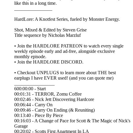
like this in a long time.
________________
HardLore: A Knotfest Series, fueled by Monster Energy.
Shot, Mixed & Edited by ⁠⁠Steven Grise⁠⁠
Title sequence by ⁠⁠Nicholas Marzluf⁠⁠
• Join the ⁠⁠HARDLORE PATREON⁠⁠ to watch every single
weekly episode early and ad-free, alongside exclusive
monthly episode.
• Join the ⁠⁠HARDLORE DISCORD⁠⁠.
• Checkout UNPLUGS to learn more about THE best
earplugs I have EVER used! (and you can quote me)
_________________
600:00:00 - Start
00:01:31 - TERROR, Zomu Coffee
00:02:46 - Nick Jett Discovering Hardcore
00:06:44 - Carry On
00:09:46 - Carry On Ending (& Reuniting)
00:13:40 - Piece By Piece
00:16:03 - A Change of Pace for Scott & The Magic of Nick's
Garage
00:20:02 - Scotts First Apartment In LA