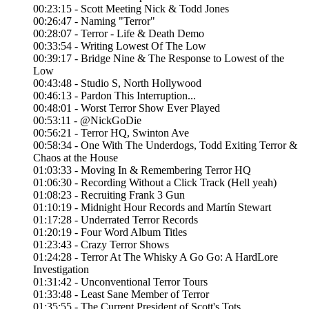
00:23:15 - Scott Meeting Nick & Todd Jones
00:26:47 - Naming "Terror"
00:28:07 - Terror - Life & Death Demo
00:33:54 - Writing Lowest Of The Low
00:39:17 - Bridge Nine & The Response to Lowest of the
Low
00:43:48 - Studio S, North Hollywood
00:46:13 - Pardon This Interruption...
00:48:01 - Worst Terror Show Ever Played
00:53:11 - @NickGoDie
00:56:21 - Terror HQ, Swinton Ave
00:58:34 - One With The Underdogs, Todd Exiting Terror &
Chaos at the House
01:03:33 - Moving In & Remembering Terror HQ
01:06:30 - Recording Without a Click Track (Hell yeah)
01:08:23 - Recruiting Frank 3 Gun
01:10:19 - Midnight Hour Records and Martín Stewart
01:17:28 - Underrated Terror Records
01:20:19 - Four Word Album Titles
01:23:43 - Crazy Terror Shows
01:24:28 - Terror At The Whisky A Go Go: A HardLore
Investigation
01:31:42 - Unconventional Terror Tours
01:33:48 - Least Sane Member of Terror
01:35:55 - The Current President of Scott's Tots