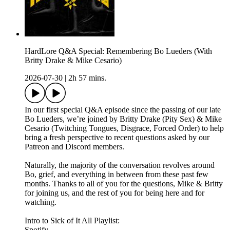
HardLore Q&A Special: Remembering Bo Lueders (With
Britty Drake & Mike Cesario)
2026-07-30
|
2h 57 mins.
In our first special Q&A episode since the passing of our late
Bo Lueders, we’re joined by Britty Drake (Pity Sex) & Mike
Cesario (Twitching Tongues, Disgrace, Forced Order) to help
bring a fresh perspective to recent questions asked by our
Patreon and Discord members.
Naturally, the majority of the conversation revolves around
Bo, grief, and everything in between from these past few
months. Thanks to all of you for the questions, Mike & Britty
for joining us, and the rest of you for being here and for
watching.
Intro to Sick of It All Playlist:
Spotify -