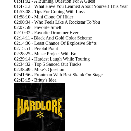
01:41:02 - A Burning Question For A Guest
01:47:13 - What Have You Learned About Yourself This Year
01:53:08 - Tips For Coping With Loss
01:58:10 - Mini Clone Of Hitler
02:00:34 - Who Feels Like A Rockstar To You
02:07:59 - Favorite Smell
02:10:32 - Favorite Drummer Ever
02:14:11 - Black And Gold Color Scheme
02:14:36 - Least Chance Of Explosive Sh*ts
02:15:51 - Pivotal Point
02:28:25 - Music Project With Bo
02:29:14 - Hardest Laugh While Touring
02:34:32 - Top 5 Sauced Out Tracks
02:38:49 - Mike's Question
02:41:56 - Frontman With Best Skank On Stage
02:43:15 - Britty's Idea