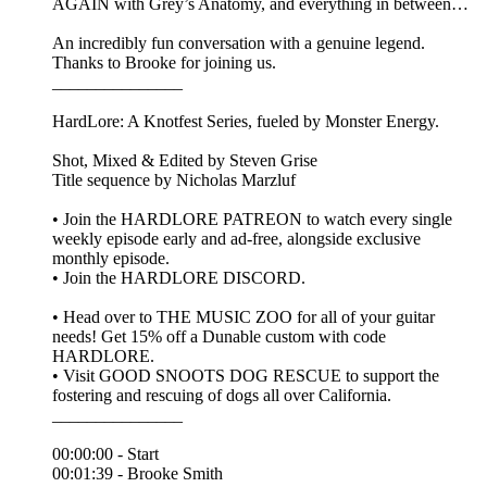
AGAIN with Grey’s Anatomy, and everything in between…
An incredibly fun conversation with a genuine legend.
Thanks to Brooke for joining us.
_______________
HardLore: A Knotfest Series, fueled by Monster Energy.
Shot, Mixed & Edited by ⁠Steven Grise⁠
Title sequence by ⁠Nicholas Marzluf⁠
• Join the ⁠HARDLORE PATREON⁠ to watch every single
weekly episode early and ad-free, alongside exclusive
monthly episode.
• Join the ⁠HARDLORE DISCORD⁠.
• Head over to THE MUSIC ZOO for all of your guitar
needs! Get 15% off a Dunable custom with code
HARDLORE.
• Visit GOOD SNOOTS DOG RESCUE to support the
fostering and rescuing of dogs all over California.
_______________
00:00:00 - Start
00:01:39 - Brooke Smith