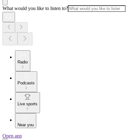
What would you like to listen to?
Radio
Podcasts
Live sports
Near you
Open app