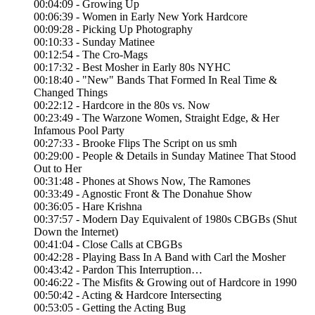
00:04:09 - Growing Up
00:06:39 - Women in Early New York Hardcore
00:09:28 - Picking Up Photography
00:10:33 - Sunday Matinee
00:12:54 - The Cro-Mags
00:17:32 - Best Mosher in Early 80s NYHC
00:18:40 - "New" Bands That Formed In Real Time &
Changed Things
00:22:12 - Hardcore in the 80s vs. Now
00:23:49 - The Warzone Women, Straight Edge, & Her
Infamous Pool Party
00:27:33 - Brooke Flips The Script on us smh
00:29:00 - People & Details in Sunday Matinee That Stood
Out to Her
00:31:48 - Phones at Shows Now, The Ramones
00:33:49 - Agnostic Front & The Donahue Show
00:36:05 - Hare Krishna
00:37:57 - Modern Day Equivalent of 1980s CBGBs (Shut
Down the Internet)
00:41:04 - Close Calls at CBGBs
00:42:28 - Playing Bass In A Band with Carl the Mosher
00:43:42 - Pardon This Interruption…
00:46:22 - The Misfits & Growing out of Hardcore in 1990
00:50:42 - Acting & Hardcore Intersecting
00:53:05 - Getting the Acting Bug