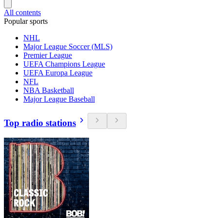
All contents
Popular sports
NHL
Major League Soccer (MLS)
Premier League
UEFA Champions League
UEFA Europa League
NFL
NBA Basketball
Major League Baseball
Top radio stations