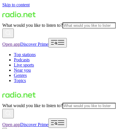
Skip to content
What would you like to listen to?
Open app
Discover Prime
Top stations
Podcasts
Live sports
Near you
Genres
Topics
What would you like to listen to?
Open app
Discover Prime