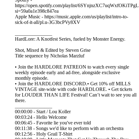
https://open.spotify.com/playlist/6SYnjnzXC7uqWxfOKiTPgL
si=59a0a1e398c847ea
Apple Music - https://music.apple.com/us/playlist/intro-to-
sick-of-it-all/pl.u-3G3bcPVy8XV
_______________
HardLore: A Knotfest Series, fueled by Monster Energy.
Shot, Mixed & Edited by ⁠⁠⁠Steven Grise⁠⁠⁠
Title sequence by ⁠⁠⁠Nicholas Marzluf⁠⁠⁠
• Join the ⁠⁠⁠HARDLORE PATREON⁠⁠⁠ to watch every single
weekly episode early and ad-free, alongside exclusive
monthly episode.
• Join the ⁠⁠⁠HARDLORE DISCORD⁠⁠⁠.• Get 10% off MILLS
VINTAGE site-wide with code HARDLORE. • Get tickets
for LOUDER THAN LIFE Festival! Can’t wait to see you all
there.
_______________
00:00:00 - Start / Lou Koller
00:03:24 - Hello Welcome
00:06:45 - Favorite lie you've ever told
00:11:38 - Songs we'd like to perform with an orchestra
00:12:56 - Holy Grail T-Shirt