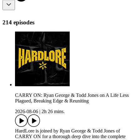
214 episodes
CARRY ON: Ryan George & Todd Jones on A Life Less
Plagued, Breaking Edge & Reuniting
2026-08-06
|
2h 26 mins.
HardLore is joined by Ryan George & Todd Jones of
CARRY ON for a thorough deep dive into the complete