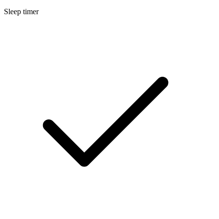
Sleep timer