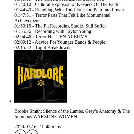
01:40:10 - Cultural Explosion of Keepers Of The Faith
01:44:40 - Reuniting With Todd Jones on Pain Into Power
01:47:51 - Terror Parts That Felt Like Monumental
Achievements
01:50:15 - The Pit Recording Studio, Still Suffer
01:55:36 - Recording with Taylor Young
02:04:46 - Terror Has TEN ALBUMS
02:09:12 - Advice For Younger Bands & People
02:15:22 - Top 4 Breakdowns
Brooke Smith: Silence of the Lambs, Grey’s Anatomy & The
Infamous WARZONE WOMEN
2026-07-16
|
1h 48 mins.