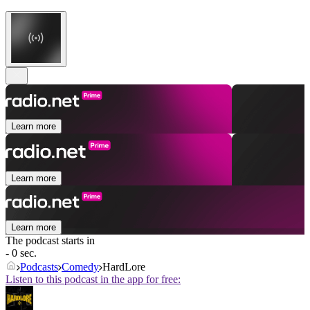
Learn more
Learn more
Learn more
The podcast starts in
- 0 sec.
Podcasts
Comedy
HardLore
Listen to this podcast in the app for free: