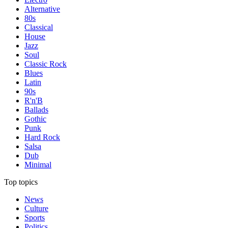
Alternative
80s
Classical
House
Jazz
Soul
Classic Rock
Blues
Latin
90s
R'n'B
Ballads
Gothic
Punk
Hard Rock
Salsa
Dub
Minimal
Top topics
News
Culture
Sports
Politics