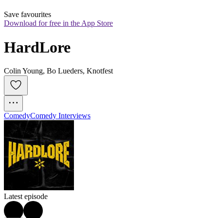
Save favourites
Download for free in the App Store
HardLore
Colin Young, Bo Lueders, Knotfest
Comedy
Comedy Interviews
Latest episode