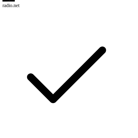
radio.net