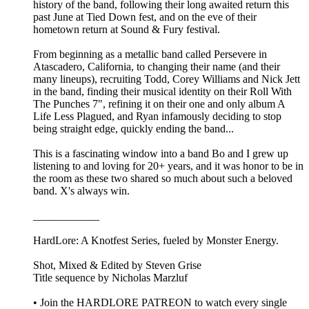
history of the band, following their long awaited return this
past June at Tied Down fest, and on the eve of their
hometown return at Sound & Fury festival.
From beginning as a metallic band called Persevere in
Atascadero, California, to changing their name (and their
many lineups), recruiting Todd, Corey Williams and Nick Jett
in the band, finding their musical identity on their Roll With
The Punches 7", refining it on their one and only album A
Life Less Plagued, and Ryan infamously deciding to stop
being straight edge, quickly ending the band...
This is a fascinating window into a band Bo and I grew up
listening to and loving for 20+ years, and it was honor to be in
the room as these two shared so much about such a beloved
band. X's always win.
____________
HardLore: A Knotfest Series, fueled by Monster Energy.
Shot, Mixed & Edited by ⁠Steven Grise⁠
Title sequence by ⁠Nicholas Marzluf⁠
• Join the ⁠HARDLORE PATREON⁠ to watch every single