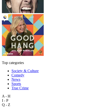
Top categories
Society & Culture
Comedy
News
Sports
True Crime
A - H
I - P
Q - Z