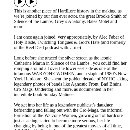
This is another piece of HardLore history in the making, as
we’re joined by our first ever actor, the great Brooke Smith of
Silence of the Lambs, Grey’s Anatomy, Bates Motel and
more!
I am once again joined, very appropriately, by Alec Faber of
Holy Blade, Twitching Tongues & God’s Hate (and formerly
of the Reel Deal podcast with… me)
Long before she graced the silver screen as the iconic
Catherine Martin in Silence of the Lambs , you could find her
romping around all over the lower east side as one of the
infamous WARZONE WOMEN, and a staple of 1980’s New
York Hardcore. She spent the golden decade of NYHC taking
legendary photos of bands like Agnostic Front, Bad Brains,
Cro-Mags, Underdog and more, as documented in her
incredible book Sunday Matinee.
We get into her life as a legendary publicist’s daughter,
befriending and falling out with the Cro-Mags, the informal
formation of the Warzone Women, growing out of hardcore
just as acting started to become more serious, her life
changing by being in one of the greatest movies of all time,