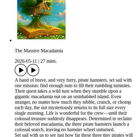
The Massive Macadamia
2026-05-11
|
27 mins.
A band of brave, and very furry, pirate hamsters, set sail with
one mission: find enough nuts to fill their rumbling tummies.
Their quest takes a wild turn when they stumble upon a
gigantic macadamia nut on an uninhabited island. Even
stranger, no matter how much they nibble, crunch, or chomp
each day, the nut mysteriously returns to its full size every
single morning. Life is wonderful for the crew—until their
colossal treasure suddenly disappears. Determined to reclaim
their beloved macadamia, the three pirate hamsters launch a
colossal search, leaving no hamster wheel unturned.
Set sail with us to see just how far these three tiny pirates will