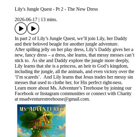
Lily's Jungle Quest - Pt 2 - The New Dress
2026-06-17
|
13 mins.
In part 2 of Lily’s Jungle Quest, we’ll join Lily, her Daddy
and their beloved beagle for another jungle adventure.
After spilling jelly on her play dress, Lily’s Daddy gives her a
new, fancy dress – a dress, she learns, that messy messes can’t
stick to. As she and Daddy explore the jungle more deeply,
Lily learns that she is a princess, an heir to God’s kingdom,
including the jungle, all the animals, and even victory over the
‘I’m scareds’. And Lily learns that Jesus trades her messy sin
messes that used to clothe her, for His perfect right-ness.
Learn more about Ms. Adventure’s Treehouse by joining our
⁠⁠⁠Facebook⁠⁠⁠ or ⁠Instagram⁠ communities or connect with Charity
at ⁠⁠⁠msadventurestreehouse@gmail.com⁠⁠⁠.