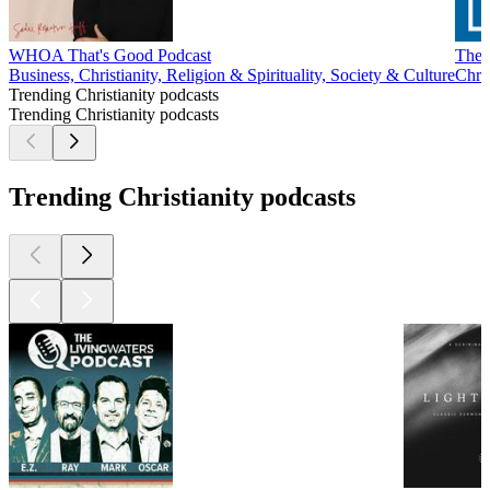
WHOA That's Good Podcast
The 
Business, Christianity, Religion & Spirituality, Society & Culture
Chris
Trending Christianity podcasts
Trending Christianity podcasts
Trending Christianity podcasts