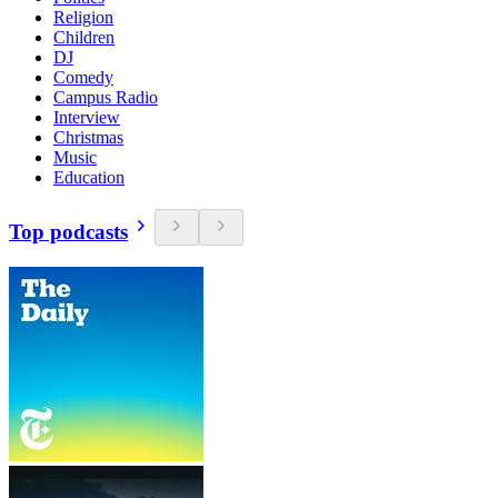
Religion
Children
DJ
Comedy
Campus Radio
Interview
Christmas
Music
Education
Top podcasts