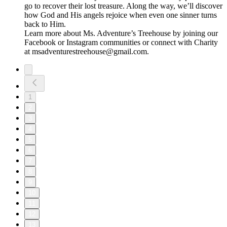
go to recover their lost treasure. Along the way, we’ll discover
how God and His angels rejoice when even one sinner turns
back to Him.
Learn more about Ms. Adventure’s Treehouse by joining our
⁠⁠⁠Facebook⁠⁠⁠ or ⁠Instagram⁠ communities or connect with Charity
at ⁠⁠⁠msadventurestreehouse@gmail.com⁠⁠⁠.
1
2
3
4
5
6
7
8
9
10
11
12
13