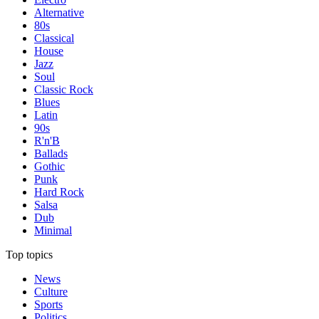
Alternative
80s
Classical
House
Jazz
Soul
Classic Rock
Blues
Latin
90s
R'n'B
Ballads
Gothic
Punk
Hard Rock
Salsa
Dub
Minimal
Top topics
News
Culture
Sports
Politics