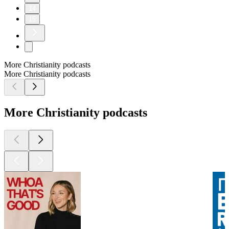
14
15
More Christianity podcasts
More Christianity podcasts
More Christianity podcasts