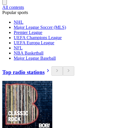
All contents
Popular sports
NHL
Major League Soccer (MLS)
Premier League
UEFA Champions League
UEFA Europa League
NFL
NBA Basketball
Major League Baseball
Top radio stations