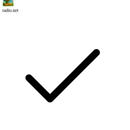
radio.net