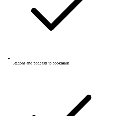
Stations and podcasts to bookmark