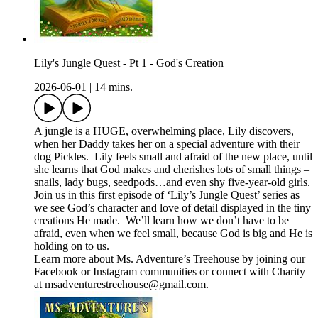
Lily's Jungle Quest - Pt 1 - God's Creation
2026-06-01
|
14 mins.
A jungle is a HUGE, overwhelming place, Lily discovers,
when her Daddy takes her on a special adventure with their
dog Pickles. Lily feels small and afraid of the new place, until
she learns that God makes and cherishes lots of small things –
snails, lady bugs, seedpods…and even shy five-year-old girls.
Join us in this first episode of ‘Lily’s Jungle Quest’ series as
we see God’s character and love of detail displayed in the tiny
creations He made. We’ll learn how we don’t have to be
afraid, even when we feel small, because God is big and He is
holding on to us.
Learn more about Ms. Adventure’s Treehouse by joining our
⁠⁠⁠Facebook⁠⁠⁠ or ⁠Instagram⁠ communities or connect with Charity
at ⁠⁠⁠msadventurestreehouse@gmail.com⁠⁠⁠.