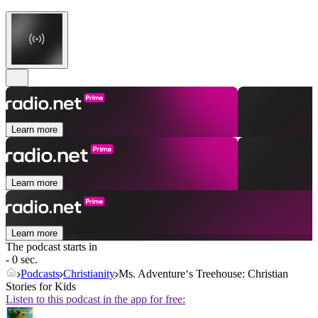
Learn more
Learn more
Learn more
The podcast starts in
- 0 sec.
Podcasts
Christianity
Ms. Adventure‘s Treehouse: Christian
Stories for Kids
Listen to this podcast in the app for free: