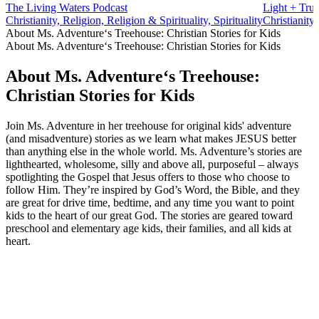
The Living Waters Podcast
Light + Trut
Christianity, Religion, Religion & Spirituality, Spirituality
Christianity,
About Ms. Adventure‘s Treehouse: Christian Stories for Kids
About Ms. Adventure‘s Treehouse: Christian Stories for Kids
About Ms. Adventure‘s Treehouse:
Christian Stories for Kids
Join Ms. Adventure in her treehouse for original kids' adventure
(and misadventure) stories as we learn what makes JESUS better
than anything else in the whole world. Ms. Adventure’s stories are
lighthearted, wholesome, silly and above all, purposeful – always
spotlighting the Gospel that Jesus offers to those who choose to
follow Him. They’re inspired by God’s Word, the Bible, and they
are great for drive time, bedtime, and any time you want to point
kids to the heart of our great God. The stories are geared toward
preschool and elementary age kids, their families, and all kids at
heart.
Podcast website