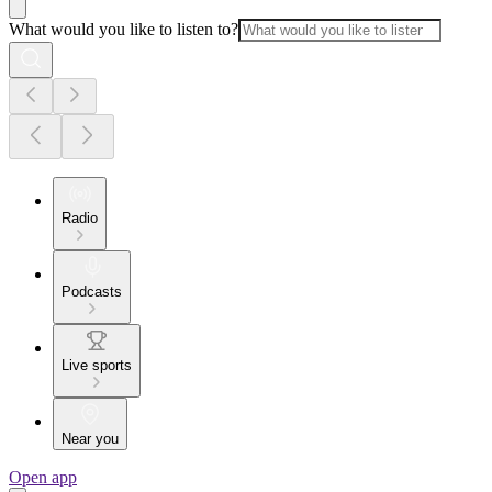
What would you like to listen to?
Radio
Podcasts
Live sports
Near you
Open app