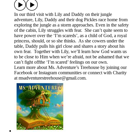
In our third visit with Lily and Daddy on their jungle
adventure, Lily, Daddy and their dog Pickles race home from
exploring the jungle as a storm approaches. Even in the safety
of the cabin, Lily struggles with fear. She can’t quite seem to
have power over the ‘I’m scareds’, as a child of God, a royal
princess, should, or so she thinks. As she cowers under the
table, Daddy pulls his girl close and shares a story about his
own fear. Together with Lily, we’ll learn how God wants us
to be close to Him when we’re afraid, not be ashamed that we
can’t fight offthe ‘I’m scared’ feelings on our own.
Learn more about Ms. Adventure’s Treehouse by joining our
⁠⁠⁠Facebook⁠⁠⁠ or ⁠Instagram⁠ communities or connect with Charity
at ⁠⁠⁠msadventurestreehouse@gmail.com⁠⁠⁠.