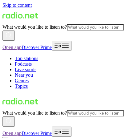
Skip to content
What would you like to listen to?
Open app
Discover Prime
Top stations
Podcasts
Live sports
Near you
Genres
Topics
What would you like to listen to?
Open app
Discover Prime