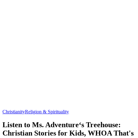
Christianity
Religion & Spirituality
Listen to Ms. Adventure‘s Treehouse:
Christian Stories for Kids, WHOA That's