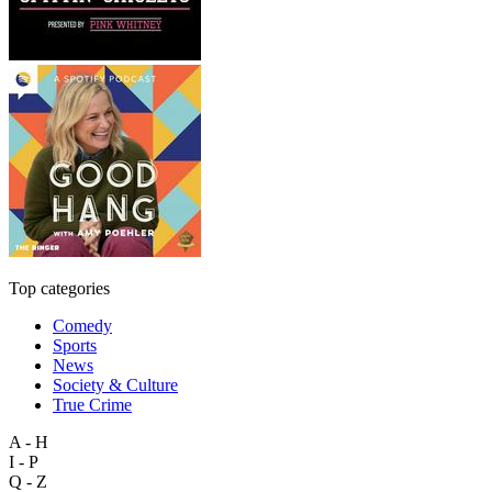
Top categories
Comedy
Sports
News
Society & Culture
True Crime
A - H
I - P
Q - Z