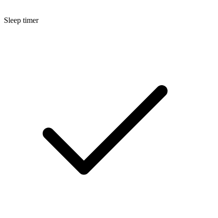
Sleep timer