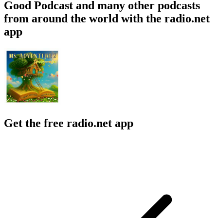
Good Podcast and many other podcasts
from around the world with the radio.net
app
Get the free radio.net app