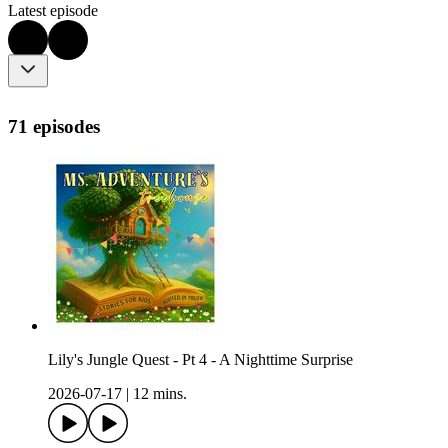
Latest episode
71 episodes
Lily's Jungle Quest - Pt 4 - A Nighttime Surprise
2026-07-17
|
12 mins.