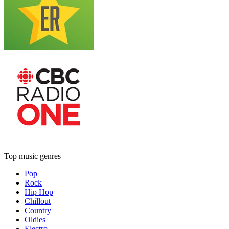
Top music genres
Pop
Rock
Hip Hop
Chillout
Country
Oldies
Electro