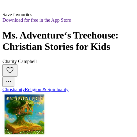
Save favourites
Download for free in the App Store
Ms. Adventure‘s Treehouse: 
Christian Stories for Kids
Charity Campbell
Christianity
Religion & Spirituality