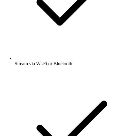
Stream via Wi-Fi or Bluetooth