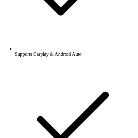
Supports Carplay & Android Auto