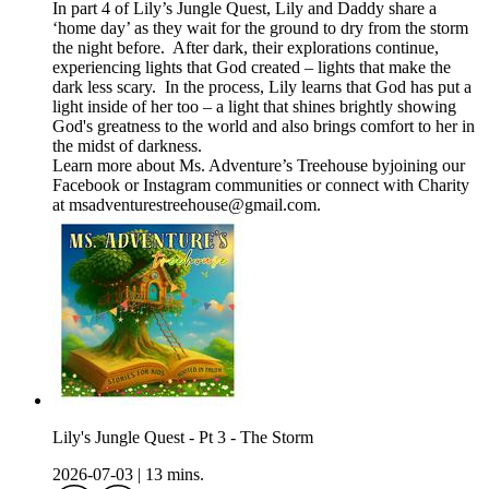
In part 4 of Lily’s Jungle Quest, Lily and Daddy share a
‘home day’ as they wait for the ground to dry from the storm
the night before. After dark, their explorations continue,
experiencing lights that God created – lights that make the
dark less scary. In the process, Lily learns that God has put a
light inside of her too – a light that shines brightly showing
God's greatness to the world and also brings comfort to her in
the midst of darkness.
Learn more about Ms. Adventure’s Treehouse byjoining our
⁠⁠⁠Facebook⁠⁠⁠ or ⁠Instagram⁠ communities or connect with Charity
at ⁠⁠⁠msadventurestreehouse@gmail.com⁠⁠⁠.
Lily's Jungle Quest - Pt 3 - The Storm
2026-07-03
|
13 mins.