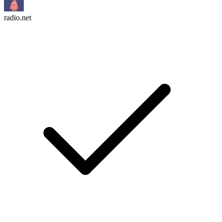
radio.net