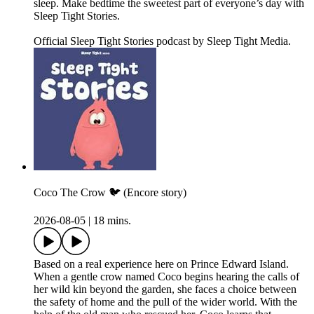
sleep. Make bedtime the sweetest part of everyone’s day with
Sleep Tight Stories.
Official Sleep Tight Stories podcast by Sleep Tight Media.
Coco The Crow 🐦 (Encore story)
2026-08-05
|
18 mins.
Based on a real experience here on Prince Edward Island.
When a gentle crow named Coco begins hearing the calls of
her wild kin beyond the garden, she faces a choice between
the safety of home and the pull of the wider world. With the