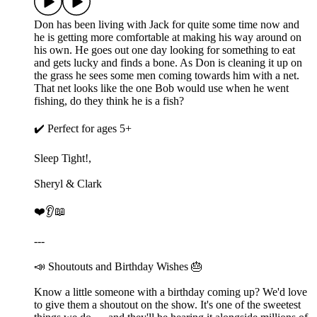
Don has been living with Jack for quite some time now and
he is getting more comfortable at making his way around on
his own. He goes out one day looking for something to eat
and gets lucky and finds a bone. As Don is cleaning it up on
the grass he sees some men coming towards him with a net.
That net looks like the one Bob would use when he went
fishing, do they think he is a fish?
✔️ Perfect for ages 5+
Sleep Tight!,
Sheryl & Clark
❤️👂📖
---
📣 Shoutouts and Birthday Wishes 🎂
Know a little someone with a birthday coming up? We'd love
to give them a shoutout on the show. It's one of the sweetest