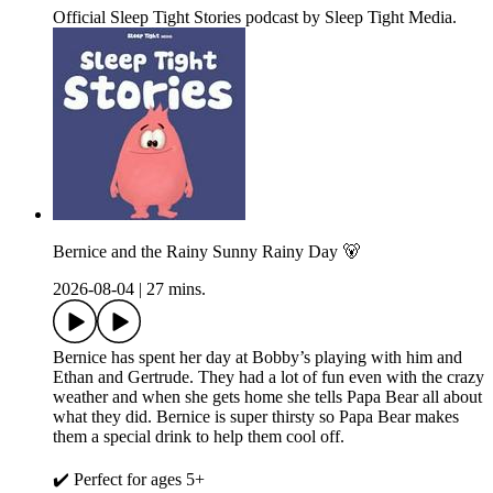
Official Sleep Tight Stories podcast by Sleep Tight Media.
Bernice and the Rainy Sunny Rainy Day 🐻
2026-08-04
|
27 mins.
Bernice has spent her day at Bobby’s playing with him and
Ethan and Gertrude. They had a lot of fun even with the crazy
weather and when she gets home she tells Papa Bear all about
what they did. Bernice is super thirsty so Papa Bear makes
them a special drink to help them cool off.
✔️ Perfect for ages 5+