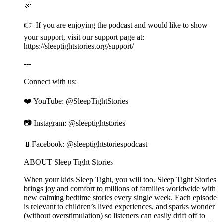
🎉
👉 If you are enjoying the podcast and would like to show
your support, visit our support page at:
⁠⁠⁠⁠⁠⁠⁠⁠⁠⁠⁠⁠⁠⁠⁠⁠⁠⁠⁠⁠⁠⁠⁠⁠⁠⁠⁠⁠⁠⁠⁠⁠⁠⁠⁠⁠⁠⁠⁠⁠⁠⁠⁠⁠⁠⁠⁠⁠⁠⁠⁠⁠⁠⁠⁠⁠⁠⁠⁠⁠⁠⁠⁠⁠⁠⁠⁠⁠⁠⁠⁠⁠⁠⁠⁠⁠⁠⁠⁠⁠⁠⁠⁠⁠⁠⁠⁠⁠⁠⁠⁠⁠⁠⁠https://sleeptightstories.org/support/⁠⁠⁠⁠⁠⁠⁠⁠⁠⁠⁠⁠⁠⁠⁠⁠⁠⁠⁠⁠⁠⁠⁠⁠⁠⁠⁠⁠⁠⁠⁠⁠⁠⁠⁠⁠⁠⁠⁠⁠⁠⁠⁠⁠⁠⁠⁠⁠⁠⁠⁠⁠⁠⁠⁠⁠⁠⁠⁠⁠⁠⁠⁠⁠⁠⁠⁠⁠⁠⁠⁠⁠⁠⁠⁠⁠⁠⁠⁠⁠⁠⁠⁠⁠⁠⁠⁠⁠⁠⁠⁠⁠⁠⁠
---
Connect with us:
❤️ YouTube: ⁠⁠⁠⁠⁠⁠⁠⁠⁠⁠⁠⁠⁠⁠⁠⁠⁠⁠⁠⁠⁠⁠⁠⁠⁠⁠⁠⁠⁠⁠⁠⁠⁠⁠⁠⁠⁠⁠⁠⁠⁠⁠⁠⁠⁠⁠⁠⁠⁠⁠⁠⁠⁠⁠⁠⁠⁠⁠⁠⁠⁠⁠⁠⁠⁠⁠⁠⁠⁠⁠⁠⁠⁠⁠⁠⁠⁠⁠⁠⁠⁠⁠⁠⁠⁠⁠⁠⁠⁠⁠⁠⁠⁠⁠@SleepTightStories⁠⁠⁠⁠⁠⁠⁠⁠⁠⁠⁠⁠⁠⁠⁠⁠⁠⁠⁠⁠⁠⁠⁠⁠⁠⁠⁠⁠⁠⁠⁠⁠⁠⁠⁠⁠⁠⁠⁠⁠⁠⁠⁠⁠⁠⁠⁠⁠⁠⁠⁠⁠⁠⁠⁠⁠⁠⁠⁠⁠⁠⁠⁠⁠⁠⁠⁠⁠⁠⁠⁠⁠⁠⁠⁠⁠⁠⁠⁠⁠⁠⁠⁠⁠⁠⁠⁠⁠⁠⁠⁠⁠⁠⁠
📷 Instagram: ⁠⁠⁠⁠⁠⁠⁠⁠⁠⁠⁠⁠⁠⁠⁠⁠⁠⁠⁠⁠⁠⁠⁠⁠⁠⁠⁠⁠⁠⁠⁠⁠⁠⁠⁠⁠⁠⁠⁠⁠⁠⁠⁠⁠⁠⁠⁠⁠⁠⁠⁠⁠⁠⁠⁠⁠⁠⁠⁠⁠⁠⁠⁠⁠⁠⁠⁠⁠⁠⁠⁠⁠⁠⁠⁠⁠⁠⁠⁠⁠⁠⁠⁠⁠⁠⁠⁠⁠⁠⁠⁠⁠⁠⁠@sleeptightstories⁠⁠⁠⁠⁠⁠⁠⁠⁠⁠⁠⁠⁠⁠⁠⁠⁠⁠⁠⁠⁠⁠⁠⁠⁠⁠⁠⁠⁠⁠⁠⁠⁠⁠⁠⁠⁠⁠⁠⁠⁠⁠⁠⁠⁠⁠⁠⁠⁠⁠⁠⁠⁠⁠⁠⁠⁠⁠⁠⁠⁠⁠⁠⁠⁠⁠⁠⁠⁠⁠⁠⁠⁠⁠⁠⁠⁠⁠⁠⁠⁠⁠⁠⁠⁠⁠⁠⁠⁠⁠⁠⁠⁠⁠
📱Facebook: ⁠⁠⁠⁠⁠⁠⁠⁠⁠⁠⁠⁠⁠⁠⁠⁠⁠⁠⁠⁠⁠⁠⁠⁠⁠⁠⁠⁠⁠⁠⁠⁠⁠⁠⁠⁠⁠⁠⁠⁠⁠⁠⁠⁠⁠⁠⁠⁠⁠⁠⁠⁠⁠⁠⁠⁠⁠⁠⁠⁠⁠⁠⁠⁠⁠⁠⁠⁠⁠⁠⁠⁠⁠⁠⁠⁠⁠⁠⁠⁠⁠⁠⁠⁠⁠⁠⁠⁠⁠⁠⁠⁠⁠⁠@sleeptightstoriespodcast⁠⁠⁠⁠⁠⁠⁠⁠⁠⁠⁠⁠⁠⁠⁠⁠⁠⁠⁠⁠⁠⁠⁠⁠⁠⁠⁠⁠⁠⁠⁠⁠⁠⁠⁠⁠⁠⁠⁠⁠⁠⁠⁠⁠⁠⁠⁠⁠⁠⁠⁠⁠⁠⁠⁠⁠⁠⁠⁠⁠⁠⁠⁠⁠⁠⁠⁠⁠⁠⁠⁠⁠⁠⁠⁠⁠⁠⁠⁠⁠⁠⁠⁠⁠⁠⁠⁠⁠⁠⁠⁠⁠⁠⁠
ABOUT Sleep Tight Stories
When your kids Sleep Tight, you will too. Sleep Tight Stories
brings joy and comfort to millions of families worldwide with
new calming bedtime stories every single week. Each episode
is relevant to children’s lived experiences, and sparks wonder
(without overstimulation) so listeners can easily drift off to