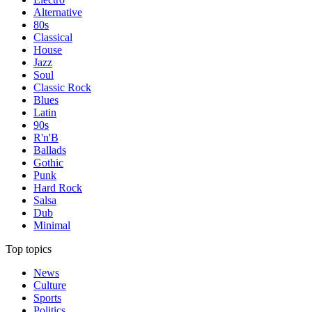
Alternative
80s
Classical
House
Jazz
Soul
Classic Rock
Blues
Latin
90s
R'n'B
Ballads
Gothic
Punk
Hard Rock
Salsa
Dub
Minimal
Top topics
News
Culture
Sports
Politics