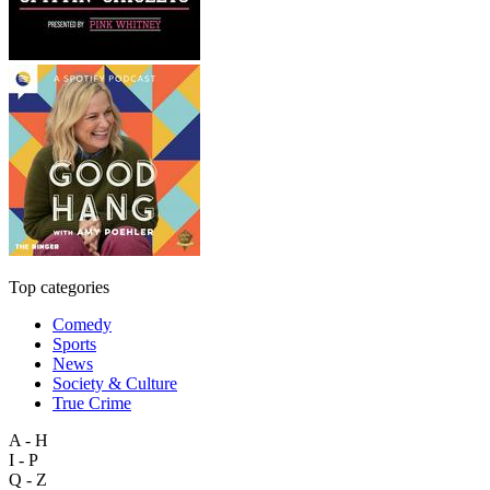
Top categories
Comedy
Sports
News
Society & Culture
True Crime
A - H
I - P
Q - Z