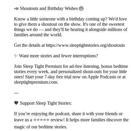
📣 Shoutouts and Birthday Wishes 🎂
Know a little someone with a birthday coming up? We'd love
to give them a shoutout on the show. It's one of the sweetest
things we do — and they'll be hearing it alongside millions of
families around the world.
Get the details at ⁠⁠⁠⁠⁠⁠⁠https://www.sleeptightstories.org/shoutouts⁠⁠⁠⁠⁠⁠⁠
✨ Want more stories and fewer interruptions?
Join Sleep Tight Premium for ad-free listening, bonus bedtime
stories every week, and personalized shout-outs for your little
ones! Start your 7-day free trial now on Apple Podcasts or at
⁠⁠⁠⁠⁠⁠⁠⁠⁠⁠⁠⁠⁠⁠⁠⁠⁠⁠⁠⁠⁠⁠⁠⁠⁠⁠⁠⁠⁠⁠⁠⁠⁠⁠⁠⁠⁠⁠⁠⁠⁠⁠⁠⁠⁠⁠⁠⁠⁠⁠⁠⁠⁠⁠⁠⁠⁠⁠⁠⁠⁠⁠⁠⁠⁠⁠⁠⁠⁠⁠⁠⁠⁠⁠⁠⁠⁠⁠⁠⁠⁠⁠⁠⁠⁠⁠⁠⁠⁠⁠⁠⁠⁠⁠⁠sleeptightpremium.com⁠⁠⁠⁠⁠⁠⁠⁠⁠⁠⁠⁠⁠⁠⁠⁠⁠⁠⁠⁠⁠⁠⁠⁠⁠⁠⁠⁠⁠⁠⁠⁠⁠⁠⁠⁠⁠⁠⁠⁠⁠⁠⁠⁠⁠⁠⁠⁠⁠⁠⁠⁠⁠⁠⁠⁠⁠⁠⁠⁠⁠⁠⁠⁠⁠⁠⁠⁠⁠⁠⁠⁠⁠⁠⁠⁠⁠⁠⁠⁠⁠⁠⁠⁠⁠⁠⁠⁠⁠⁠⁠⁠⁠⁠⁠.
---
💖 Support Sleep Tight Stories:
If you’re enjoying the podcast, share it with your friends or
leave us a ⭐⭐⭐⭐⭐ review! It helps more families discover the
magic of our bedtime stories.