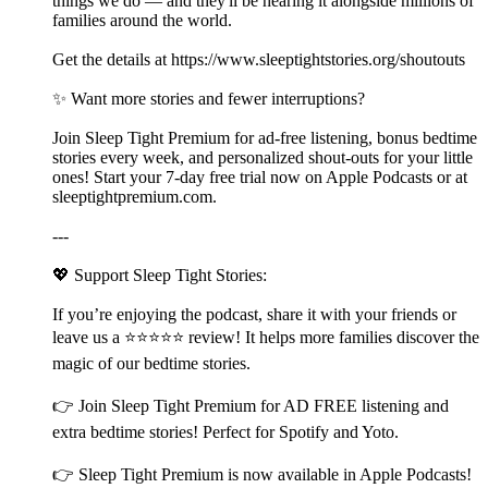
things we do — and they'll be hearing it alongside millions of
families around the world.
Get the details at ⁠⁠⁠⁠⁠⁠https://www.sleeptightstories.org/shoutouts⁠⁠⁠⁠⁠⁠
✨ Want more stories and fewer interruptions?
Join Sleep Tight Premium for ad-free listening, bonus bedtime
stories every week, and personalized shout-outs for your little
ones! Start your 7-day free trial now on Apple Podcasts or at
⁠⁠⁠⁠⁠⁠⁠⁠⁠⁠⁠⁠⁠⁠⁠⁠⁠⁠⁠⁠⁠⁠⁠⁠⁠⁠⁠⁠⁠⁠⁠⁠⁠⁠⁠⁠⁠⁠⁠⁠⁠⁠⁠⁠⁠⁠⁠⁠⁠⁠⁠⁠⁠⁠⁠⁠⁠⁠⁠⁠⁠⁠⁠⁠⁠⁠⁠⁠⁠⁠⁠⁠⁠⁠⁠⁠⁠⁠⁠⁠⁠⁠⁠⁠⁠⁠⁠⁠⁠⁠⁠⁠⁠⁠sleeptightpremium.com⁠⁠⁠⁠⁠⁠⁠⁠⁠⁠⁠⁠⁠⁠⁠⁠⁠⁠⁠⁠⁠⁠⁠⁠⁠⁠⁠⁠⁠⁠⁠⁠⁠⁠⁠⁠⁠⁠⁠⁠⁠⁠⁠⁠⁠⁠⁠⁠⁠⁠⁠⁠⁠⁠⁠⁠⁠⁠⁠⁠⁠⁠⁠⁠⁠⁠⁠⁠⁠⁠⁠⁠⁠⁠⁠⁠⁠⁠⁠⁠⁠⁠⁠⁠⁠⁠⁠⁠⁠⁠⁠⁠⁠⁠.
---
💖 Support Sleep Tight Stories:
If you’re enjoying the podcast, share it with your friends or
leave us a ⭐⭐⭐⭐⭐ review! It helps more families discover the
magic of our bedtime stories.
👉 Join ⁠⁠⁠⁠⁠⁠⁠⁠⁠⁠⁠⁠⁠⁠⁠⁠⁠⁠⁠⁠⁠⁠⁠⁠⁠⁠⁠⁠⁠⁠⁠⁠⁠⁠⁠⁠⁠⁠⁠⁠⁠⁠⁠⁠⁠⁠⁠⁠⁠⁠⁠⁠⁠⁠⁠⁠⁠⁠⁠⁠⁠⁠⁠⁠⁠⁠⁠⁠⁠⁠⁠⁠⁠⁠⁠⁠⁠⁠⁠⁠⁠⁠⁠⁠⁠⁠⁠⁠⁠⁠⁠⁠⁠⁠Sleep Tight Premium⁠⁠⁠⁠⁠⁠⁠⁠⁠⁠⁠⁠⁠⁠⁠⁠⁠⁠⁠⁠⁠⁠⁠⁠⁠⁠⁠⁠⁠⁠⁠⁠⁠⁠⁠⁠⁠⁠⁠⁠⁠⁠⁠⁠⁠⁠⁠⁠⁠⁠⁠⁠⁠⁠⁠⁠⁠⁠⁠⁠⁠⁠⁠⁠⁠⁠⁠⁠⁠⁠⁠⁠⁠⁠⁠⁠⁠⁠⁠⁠⁠⁠⁠⁠⁠⁠⁠⁠⁠⁠⁠⁠⁠⁠ for AD FREE listening and
extra bedtime stories! Perfect for Spotify and Yoto.
👉 ⁠⁠⁠⁠⁠⁠⁠⁠⁠⁠⁠⁠⁠⁠⁠⁠⁠⁠⁠⁠⁠⁠⁠⁠⁠⁠⁠⁠⁠⁠⁠⁠⁠⁠⁠⁠⁠⁠⁠⁠⁠⁠⁠⁠⁠⁠⁠⁠⁠⁠⁠⁠⁠⁠⁠⁠⁠⁠⁠⁠⁠⁠⁠⁠⁠⁠⁠⁠⁠⁠⁠⁠⁠⁠⁠⁠⁠⁠⁠⁠⁠⁠⁠⁠⁠⁠⁠⁠⁠⁠⁠⁠⁠⁠Sleep Tight Premium⁠⁠⁠⁠⁠⁠⁠⁠⁠⁠⁠⁠⁠⁠⁠⁠⁠⁠⁠⁠⁠⁠⁠⁠⁠⁠⁠⁠⁠⁠⁠⁠⁠⁠⁠⁠⁠⁠⁠⁠⁠⁠⁠⁠⁠⁠⁠⁠⁠⁠⁠⁠⁠⁠⁠⁠⁠⁠⁠⁠⁠⁠⁠⁠⁠⁠⁠⁠⁠⁠⁠⁠⁠⁠⁠⁠⁠⁠⁠⁠⁠⁠⁠⁠⁠⁠⁠⁠⁠⁠⁠⁠⁠⁠ is now available in Apple Podcasts!