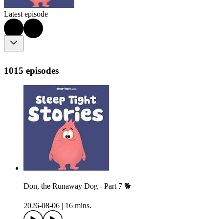
Latest episode
1015 episodes
Don, the Runaway Dog - Part 7 🐕
2026-08-06
|
16 mins.