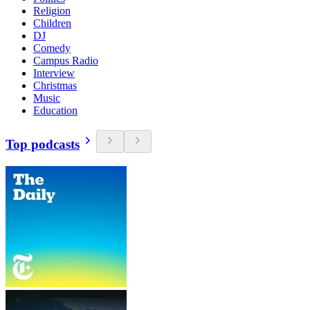
Religion
Children
DJ
Comedy
Campus Radio
Interview
Christmas
Music
Education
Top podcasts