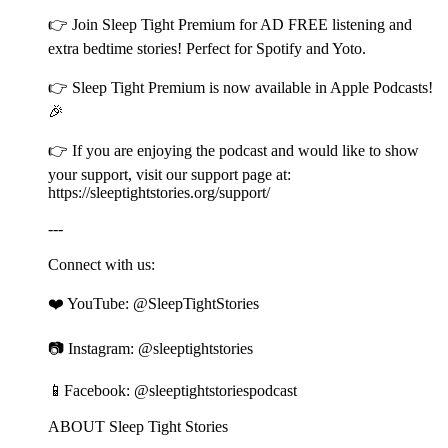
👉 Join ⁠⁠⁠⁠⁠⁠⁠⁠⁠⁠⁠⁠⁠⁠⁠⁠⁠⁠⁠⁠⁠⁠⁠⁠⁠⁠⁠⁠⁠⁠⁠⁠⁠⁠⁠⁠⁠⁠⁠⁠⁠⁠⁠⁠⁠⁠⁠⁠⁠⁠⁠⁠⁠⁠⁠⁠⁠⁠⁠⁠⁠⁠⁠⁠⁠⁠⁠⁠⁠⁠⁠⁠⁠⁠⁠⁠⁠⁠⁠⁠⁠⁠⁠⁠⁠⁠⁠⁠⁠⁠⁠⁠⁠⁠⁠Sleep Tight Premium⁠⁠⁠⁠⁠⁠⁠⁠⁠⁠⁠⁠⁠⁠⁠⁠⁠⁠⁠⁠⁠⁠⁠⁠⁠⁠⁠⁠⁠⁠⁠⁠⁠⁠⁠⁠⁠⁠⁠⁠⁠⁠⁠⁠⁠⁠⁠⁠⁠⁠⁠⁠⁠⁠⁠⁠⁠⁠⁠⁠⁠⁠⁠⁠⁠⁠⁠⁠⁠⁠⁠⁠⁠⁠⁠⁠⁠⁠⁠⁠⁠⁠⁠⁠⁠⁠⁠⁠⁠⁠⁠⁠⁠⁠⁠ for AD FREE listening and
extra bedtime stories! Perfect for Spotify and Yoto.
👉 ⁠⁠⁠⁠⁠⁠⁠⁠⁠⁠⁠⁠⁠⁠⁠⁠⁠⁠⁠⁠⁠⁠⁠⁠⁠⁠⁠⁠⁠⁠⁠⁠⁠⁠⁠⁠⁠⁠⁠⁠⁠⁠⁠⁠⁠⁠⁠⁠⁠⁠⁠⁠⁠⁠⁠⁠⁠⁠⁠⁠⁠⁠⁠⁠⁠⁠⁠⁠⁠⁠⁠⁠⁠⁠⁠⁠⁠⁠⁠⁠⁠⁠⁠⁠⁠⁠⁠⁠⁠⁠⁠⁠⁠⁠⁠Sleep Tight Premium⁠⁠⁠⁠⁠⁠⁠⁠⁠⁠⁠⁠⁠⁠⁠⁠⁠⁠⁠⁠⁠⁠⁠⁠⁠⁠⁠⁠⁠⁠⁠⁠⁠⁠⁠⁠⁠⁠⁠⁠⁠⁠⁠⁠⁠⁠⁠⁠⁠⁠⁠⁠⁠⁠⁠⁠⁠⁠⁠⁠⁠⁠⁠⁠⁠⁠⁠⁠⁠⁠⁠⁠⁠⁠⁠⁠⁠⁠⁠⁠⁠⁠⁠⁠⁠⁠⁠⁠⁠⁠⁠⁠⁠⁠⁠ is now available in Apple Podcasts!
🎉
👉 If you are enjoying the podcast and would like to show
your support, visit our support page at:
⁠⁠⁠⁠⁠⁠⁠⁠⁠⁠⁠⁠⁠⁠⁠⁠⁠⁠⁠⁠⁠⁠⁠⁠⁠⁠⁠⁠⁠⁠⁠⁠⁠⁠⁠⁠⁠⁠⁠⁠⁠⁠⁠⁠⁠⁠⁠⁠⁠⁠⁠⁠⁠⁠⁠⁠⁠⁠⁠⁠⁠⁠⁠⁠⁠⁠⁠⁠⁠⁠⁠⁠⁠⁠⁠⁠⁠⁠⁠⁠⁠⁠⁠⁠⁠⁠⁠⁠⁠⁠⁠⁠⁠⁠⁠https://sleeptightstories.org/support/⁠⁠⁠⁠⁠⁠⁠⁠⁠⁠⁠⁠⁠⁠⁠⁠⁠⁠⁠⁠⁠⁠⁠⁠⁠⁠⁠⁠⁠⁠⁠⁠⁠⁠⁠⁠⁠⁠⁠⁠⁠⁠⁠⁠⁠⁠⁠⁠⁠⁠⁠⁠⁠⁠⁠⁠⁠⁠⁠⁠⁠⁠⁠⁠⁠⁠⁠⁠⁠⁠⁠⁠⁠⁠⁠⁠⁠⁠⁠⁠⁠⁠⁠⁠⁠⁠⁠⁠⁠⁠⁠⁠⁠⁠⁠
---
Connect with us:
❤️ YouTube: ⁠⁠⁠⁠⁠⁠⁠⁠⁠⁠⁠⁠⁠⁠⁠⁠⁠⁠⁠⁠⁠⁠⁠⁠⁠⁠⁠⁠⁠⁠⁠⁠⁠⁠⁠⁠⁠⁠⁠⁠⁠⁠⁠⁠⁠⁠⁠⁠⁠⁠⁠⁠⁠⁠⁠⁠⁠⁠⁠⁠⁠⁠⁠⁠⁠⁠⁠⁠⁠⁠⁠⁠⁠⁠⁠⁠⁠⁠⁠⁠⁠⁠⁠⁠⁠⁠⁠⁠⁠⁠⁠⁠⁠⁠⁠@SleepTightStories⁠⁠⁠⁠⁠⁠⁠⁠⁠⁠⁠⁠⁠⁠⁠⁠⁠⁠⁠⁠⁠⁠⁠⁠⁠⁠⁠⁠⁠⁠⁠⁠⁠⁠⁠⁠⁠⁠⁠⁠⁠⁠⁠⁠⁠⁠⁠⁠⁠⁠⁠⁠⁠⁠⁠⁠⁠⁠⁠⁠⁠⁠⁠⁠⁠⁠⁠⁠⁠⁠⁠⁠⁠⁠⁠⁠⁠⁠⁠⁠⁠⁠⁠⁠⁠⁠⁠⁠⁠⁠⁠⁠⁠⁠⁠
📷 Instagram: ⁠⁠⁠⁠⁠⁠⁠⁠⁠⁠⁠⁠⁠⁠⁠⁠⁠⁠⁠⁠⁠⁠⁠⁠⁠⁠⁠⁠⁠⁠⁠⁠⁠⁠⁠⁠⁠⁠⁠⁠⁠⁠⁠⁠⁠⁠⁠⁠⁠⁠⁠⁠⁠⁠⁠⁠⁠⁠⁠⁠⁠⁠⁠⁠⁠⁠⁠⁠⁠⁠⁠⁠⁠⁠⁠⁠⁠⁠⁠⁠⁠⁠⁠⁠⁠⁠⁠⁠⁠⁠⁠⁠⁠⁠⁠@sleeptightstories⁠⁠⁠⁠⁠⁠⁠⁠⁠⁠⁠⁠⁠⁠⁠⁠⁠⁠⁠⁠⁠⁠⁠⁠⁠⁠⁠⁠⁠⁠⁠⁠⁠⁠⁠⁠⁠⁠⁠⁠⁠⁠⁠⁠⁠⁠⁠⁠⁠⁠⁠⁠⁠⁠⁠⁠⁠⁠⁠⁠⁠⁠⁠⁠⁠⁠⁠⁠⁠⁠⁠⁠⁠⁠⁠⁠⁠⁠⁠⁠⁠⁠⁠⁠⁠⁠⁠⁠⁠⁠⁠⁠⁠⁠⁠
📱Facebook: ⁠⁠⁠⁠⁠⁠⁠⁠⁠⁠⁠⁠⁠⁠⁠⁠⁠⁠⁠⁠⁠⁠⁠⁠⁠⁠⁠⁠⁠⁠⁠⁠⁠⁠⁠⁠⁠⁠⁠⁠⁠⁠⁠⁠⁠⁠⁠⁠⁠⁠⁠⁠⁠⁠⁠⁠⁠⁠⁠⁠⁠⁠⁠⁠⁠⁠⁠⁠⁠⁠⁠⁠⁠⁠⁠⁠⁠⁠⁠⁠⁠⁠⁠⁠⁠⁠⁠⁠⁠⁠⁠⁠⁠⁠⁠@sleeptightstoriespodcast⁠⁠⁠⁠⁠⁠⁠⁠⁠⁠⁠⁠⁠⁠⁠⁠⁠⁠⁠⁠⁠⁠⁠⁠⁠⁠⁠⁠⁠⁠⁠⁠⁠⁠⁠⁠⁠⁠⁠⁠⁠⁠⁠⁠⁠⁠⁠⁠⁠⁠⁠⁠⁠⁠⁠⁠⁠⁠⁠⁠⁠⁠⁠⁠⁠⁠⁠⁠⁠⁠⁠⁠⁠⁠⁠⁠⁠⁠⁠⁠⁠⁠⁠⁠⁠⁠⁠⁠⁠⁠⁠⁠⁠⁠⁠
ABOUT Sleep Tight Stories