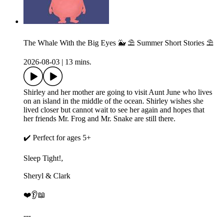
The Whale With the Big Eyes 🐳 ⛱️ Summer Short Stories ⛱️
2026-08-03
|
13 mins.
Shirley and her mother are going to visit Aunt June who lives
on an island in the middle of the ocean. Shirley wishes she
lived closer but cannot wait to see her again and hopes that
her friends Mr. Frog and Mr. Snake are still there.
✔️ Perfect for ages 5+
Sleep Tight!,
Sheryl & Clark
❤️👂📖
---