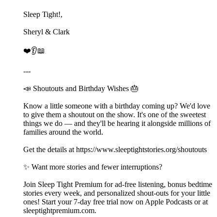
Sleep Tight!,
Sheryl & Clark
❤️👂📖
---
📣 Shoutouts and Birthday Wishes 🎂
Know a little someone with a birthday coming up? We'd love
to give them a shoutout on the show. It's one of the sweetest
things we do — and they'll be hearing it alongside millions of
families around the world.
Get the details at ⁠⁠⁠⁠⁠⁠⁠⁠https://www.sleeptightstories.org/shoutouts⁠⁠⁠⁠⁠⁠⁠⁠
✨ Want more stories and fewer interruptions?
Join Sleep Tight Premium for ad-free listening, bonus bedtime
stories every week, and personalized shout-outs for your little
ones! Start your 7-day free trial now on Apple Podcasts or at
⁠⁠⁠⁠⁠⁠⁠⁠⁠⁠⁠⁠⁠⁠⁠⁠⁠⁠⁠⁠⁠⁠⁠⁠⁠⁠⁠⁠⁠⁠⁠⁠⁠⁠⁠⁠⁠⁠⁠⁠⁠⁠⁠⁠⁠⁠⁠⁠⁠⁠⁠⁠⁠⁠⁠⁠⁠⁠⁠⁠⁠⁠⁠⁠⁠⁠⁠⁠⁠⁠⁠⁠⁠⁠⁠⁠⁠⁠⁠⁠⁠⁠⁠⁠⁠⁠⁠⁠⁠⁠⁠⁠⁠⁠⁠⁠sleeptightpremium.com⁠⁠⁠⁠⁠⁠⁠⁠⁠⁠⁠⁠⁠⁠⁠⁠⁠⁠⁠⁠⁠⁠⁠⁠⁠⁠⁠⁠⁠⁠⁠⁠⁠⁠⁠⁠⁠⁠⁠⁠⁠⁠⁠⁠⁠⁠⁠⁠⁠⁠⁠⁠⁠⁠⁠⁠⁠⁠⁠⁠⁠⁠⁠⁠⁠⁠⁠⁠⁠⁠⁠⁠⁠⁠⁠⁠⁠⁠⁠⁠⁠⁠⁠⁠⁠⁠⁠⁠⁠⁠⁠⁠⁠⁠⁠⁠.