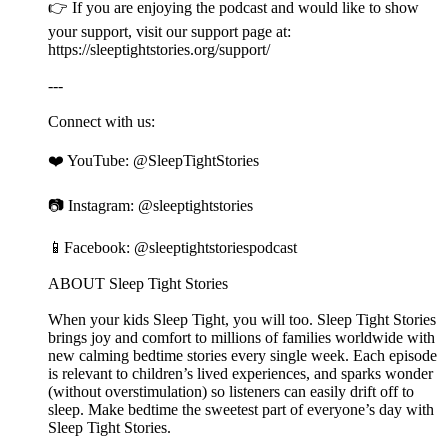
👉 If you are enjoying the podcast and would like to show
your support, visit our support page at:
⁠⁠⁠⁠⁠⁠⁠⁠⁠⁠⁠⁠⁠⁠⁠⁠⁠⁠⁠⁠⁠⁠⁠⁠⁠⁠⁠⁠⁠⁠⁠⁠⁠⁠⁠⁠⁠⁠⁠⁠⁠⁠⁠⁠⁠⁠⁠⁠⁠⁠⁠⁠⁠⁠⁠⁠⁠⁠⁠⁠⁠⁠⁠⁠⁠⁠⁠⁠⁠⁠⁠⁠⁠⁠⁠⁠⁠⁠⁠⁠⁠⁠⁠⁠⁠⁠⁠⁠⁠⁠⁠⁠⁠https://sleeptightstories.org/support/⁠⁠⁠⁠⁠⁠⁠⁠⁠⁠⁠⁠⁠⁠⁠⁠⁠⁠⁠⁠⁠⁠⁠⁠⁠⁠⁠⁠⁠⁠⁠⁠⁠⁠⁠⁠⁠⁠⁠⁠⁠⁠⁠⁠⁠⁠⁠⁠⁠⁠⁠⁠⁠⁠⁠⁠⁠⁠⁠⁠⁠⁠⁠⁠⁠⁠⁠⁠⁠⁠⁠⁠⁠⁠⁠⁠⁠⁠⁠⁠⁠⁠⁠⁠⁠⁠⁠⁠⁠⁠⁠⁠⁠
---
Connect with us:
❤️ YouTube: ⁠⁠⁠⁠⁠⁠⁠⁠⁠⁠⁠⁠⁠⁠⁠⁠⁠⁠⁠⁠⁠⁠⁠⁠⁠⁠⁠⁠⁠⁠⁠⁠⁠⁠⁠⁠⁠⁠⁠⁠⁠⁠⁠⁠⁠⁠⁠⁠⁠⁠⁠⁠⁠⁠⁠⁠⁠⁠⁠⁠⁠⁠⁠⁠⁠⁠⁠⁠⁠⁠⁠⁠⁠⁠⁠⁠⁠⁠⁠⁠⁠⁠⁠⁠⁠⁠⁠⁠⁠⁠⁠⁠⁠@SleepTightStories⁠⁠⁠⁠⁠⁠⁠⁠⁠⁠⁠⁠⁠⁠⁠⁠⁠⁠⁠⁠⁠⁠⁠⁠⁠⁠⁠⁠⁠⁠⁠⁠⁠⁠⁠⁠⁠⁠⁠⁠⁠⁠⁠⁠⁠⁠⁠⁠⁠⁠⁠⁠⁠⁠⁠⁠⁠⁠⁠⁠⁠⁠⁠⁠⁠⁠⁠⁠⁠⁠⁠⁠⁠⁠⁠⁠⁠⁠⁠⁠⁠⁠⁠⁠⁠⁠⁠⁠⁠⁠⁠⁠⁠
📷 Instagram: ⁠⁠⁠⁠⁠⁠⁠⁠⁠⁠⁠⁠⁠⁠⁠⁠⁠⁠⁠⁠⁠⁠⁠⁠⁠⁠⁠⁠⁠⁠⁠⁠⁠⁠⁠⁠⁠⁠⁠⁠⁠⁠⁠⁠⁠⁠⁠⁠⁠⁠⁠⁠⁠⁠⁠⁠⁠⁠⁠⁠⁠⁠⁠⁠⁠⁠⁠⁠⁠⁠⁠⁠⁠⁠⁠⁠⁠⁠⁠⁠⁠⁠⁠⁠⁠⁠⁠⁠⁠⁠⁠⁠⁠@sleeptightstories⁠⁠⁠⁠⁠⁠⁠⁠⁠⁠⁠⁠⁠⁠⁠⁠⁠⁠⁠⁠⁠⁠⁠⁠⁠⁠⁠⁠⁠⁠⁠⁠⁠⁠⁠⁠⁠⁠⁠⁠⁠⁠⁠⁠⁠⁠⁠⁠⁠⁠⁠⁠⁠⁠⁠⁠⁠⁠⁠⁠⁠⁠⁠⁠⁠⁠⁠⁠⁠⁠⁠⁠⁠⁠⁠⁠⁠⁠⁠⁠⁠⁠⁠⁠⁠⁠⁠⁠⁠⁠⁠⁠⁠
📱Facebook: ⁠⁠⁠⁠⁠⁠⁠⁠⁠⁠⁠⁠⁠⁠⁠⁠⁠⁠⁠⁠⁠⁠⁠⁠⁠⁠⁠⁠⁠⁠⁠⁠⁠⁠⁠⁠⁠⁠⁠⁠⁠⁠⁠⁠⁠⁠⁠⁠⁠⁠⁠⁠⁠⁠⁠⁠⁠⁠⁠⁠⁠⁠⁠⁠⁠⁠⁠⁠⁠⁠⁠⁠⁠⁠⁠⁠⁠⁠⁠⁠⁠⁠⁠⁠⁠⁠⁠⁠⁠⁠⁠⁠⁠@sleeptightstoriespodcast⁠⁠⁠⁠⁠⁠⁠⁠⁠⁠⁠⁠⁠⁠⁠⁠⁠⁠⁠⁠⁠⁠⁠⁠⁠⁠⁠⁠⁠⁠⁠⁠⁠⁠⁠⁠⁠⁠⁠⁠⁠⁠⁠⁠⁠⁠⁠⁠⁠⁠⁠⁠⁠⁠⁠⁠⁠⁠⁠⁠⁠⁠⁠⁠⁠⁠⁠⁠⁠⁠⁠⁠⁠⁠⁠⁠⁠⁠⁠⁠⁠⁠⁠⁠⁠⁠⁠⁠⁠⁠⁠⁠⁠
ABOUT Sleep Tight Stories
When your kids Sleep Tight, you will too. Sleep Tight Stories
brings joy and comfort to millions of families worldwide with
new calming bedtime stories every single week. Each episode
is relevant to children’s lived experiences, and sparks wonder
(without overstimulation) so listeners can easily drift off to
sleep. Make bedtime the sweetest part of everyone’s day with
Sleep Tight Stories.