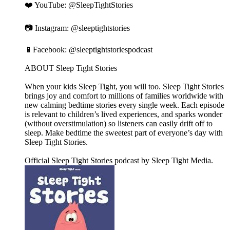
❤️ YouTube: ⁠⁠⁠⁠⁠⁠⁠⁠⁠⁠⁠⁠⁠⁠⁠⁠⁠⁠⁠⁠⁠⁠⁠⁠⁠⁠⁠⁠⁠⁠⁠⁠⁠⁠⁠⁠⁠⁠⁠⁠⁠⁠⁠⁠⁠⁠⁠⁠⁠⁠⁠⁠⁠⁠⁠⁠⁠⁠⁠⁠⁠⁠⁠⁠⁠⁠⁠⁠⁠⁠⁠⁠⁠⁠⁠⁠⁠⁠⁠⁠⁠⁠⁠⁠⁠⁠⁠⁠⁠⁠⁠⁠⁠⁠⁠⁠@SleepTightStories⁠⁠⁠⁠⁠⁠⁠⁠⁠⁠⁠⁠⁠⁠⁠⁠⁠⁠⁠⁠⁠⁠⁠⁠⁠⁠⁠⁠⁠⁠⁠⁠⁠⁠⁠⁠⁠⁠⁠⁠⁠⁠⁠⁠⁠⁠⁠⁠⁠⁠⁠⁠⁠⁠⁠⁠⁠⁠⁠⁠⁠⁠⁠⁠⁠⁠⁠⁠⁠⁠⁠⁠⁠⁠⁠⁠⁠⁠⁠⁠⁠⁠⁠⁠⁠⁠⁠⁠⁠⁠⁠⁠⁠⁠⁠⁠
📷 Instagram: ⁠⁠⁠⁠⁠⁠⁠⁠⁠⁠⁠⁠⁠⁠⁠⁠⁠⁠⁠⁠⁠⁠⁠⁠⁠⁠⁠⁠⁠⁠⁠⁠⁠⁠⁠⁠⁠⁠⁠⁠⁠⁠⁠⁠⁠⁠⁠⁠⁠⁠⁠⁠⁠⁠⁠⁠⁠⁠⁠⁠⁠⁠⁠⁠⁠⁠⁠⁠⁠⁠⁠⁠⁠⁠⁠⁠⁠⁠⁠⁠⁠⁠⁠⁠⁠⁠⁠⁠⁠⁠⁠⁠⁠⁠⁠⁠@sleeptightstories⁠⁠⁠⁠⁠⁠⁠⁠⁠⁠⁠⁠⁠⁠⁠⁠⁠⁠⁠⁠⁠⁠⁠⁠⁠⁠⁠⁠⁠⁠⁠⁠⁠⁠⁠⁠⁠⁠⁠⁠⁠⁠⁠⁠⁠⁠⁠⁠⁠⁠⁠⁠⁠⁠⁠⁠⁠⁠⁠⁠⁠⁠⁠⁠⁠⁠⁠⁠⁠⁠⁠⁠⁠⁠⁠⁠⁠⁠⁠⁠⁠⁠⁠⁠⁠⁠⁠⁠⁠⁠⁠⁠⁠⁠⁠⁠
📱Facebook: ⁠⁠⁠⁠⁠⁠⁠⁠⁠⁠⁠⁠⁠⁠⁠⁠⁠⁠⁠⁠⁠⁠⁠⁠⁠⁠⁠⁠⁠⁠⁠⁠⁠⁠⁠⁠⁠⁠⁠⁠⁠⁠⁠⁠⁠⁠⁠⁠⁠⁠⁠⁠⁠⁠⁠⁠⁠⁠⁠⁠⁠⁠⁠⁠⁠⁠⁠⁠⁠⁠⁠⁠⁠⁠⁠⁠⁠⁠⁠⁠⁠⁠⁠⁠⁠⁠⁠⁠⁠⁠⁠⁠⁠⁠⁠⁠@sleeptightstoriespodcast⁠⁠⁠⁠⁠⁠⁠⁠⁠⁠⁠⁠⁠⁠⁠⁠⁠⁠⁠⁠⁠⁠⁠⁠⁠⁠⁠⁠⁠⁠⁠⁠⁠⁠⁠⁠⁠⁠⁠⁠⁠⁠⁠⁠⁠⁠⁠⁠⁠⁠⁠⁠⁠⁠⁠⁠⁠⁠⁠⁠⁠⁠⁠⁠⁠⁠⁠⁠⁠⁠⁠⁠⁠⁠⁠⁠⁠⁠⁠⁠⁠⁠⁠⁠⁠⁠⁠⁠⁠⁠⁠⁠⁠⁠⁠⁠
ABOUT Sleep Tight Stories
When your kids Sleep Tight, you will too. Sleep Tight Stories
brings joy and comfort to millions of families worldwide with
new calming bedtime stories every single week. Each episode
is relevant to children’s lived experiences, and sparks wonder
(without overstimulation) so listeners can easily drift off to
sleep. Make bedtime the sweetest part of everyone’s day with
Sleep Tight Stories.
Official Sleep Tight Stories podcast by Sleep Tight Media.