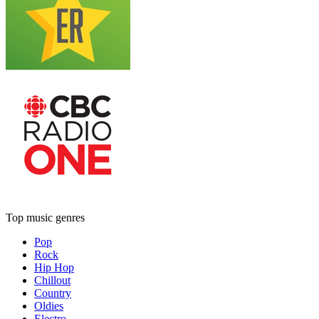
Top music genres
Pop
Rock
Hip Hop
Chillout
Country
Oldies
Electro