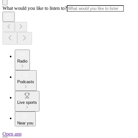
What would you like to listen to?
Radio
Podcasts
Live sports
Near you
Open app