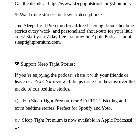
Get the details at ⁠⁠⁠⁠⁠https://www.sleeptightstories.org/shoutouts⁠⁠⁠⁠⁠
✨ Want more stories and fewer interruptions?
Join Sleep Tight Premium for ad-free listening, bonus bedtime
stories every week, and personalized shout-outs for your little
ones! Start your 7-day free trial now on Apple Podcasts or at
⁠⁠⁠⁠⁠⁠⁠⁠⁠⁠⁠⁠⁠⁠⁠⁠⁠⁠⁠⁠⁠⁠⁠⁠⁠⁠⁠⁠⁠⁠⁠⁠⁠⁠⁠⁠⁠⁠⁠⁠⁠⁠⁠⁠⁠⁠⁠⁠⁠⁠⁠⁠⁠⁠⁠⁠⁠⁠⁠⁠⁠⁠⁠⁠⁠⁠⁠⁠⁠⁠⁠⁠⁠⁠⁠⁠⁠⁠⁠⁠⁠⁠⁠⁠⁠⁠⁠⁠⁠⁠⁠⁠⁠sleeptightpremium.com⁠⁠⁠⁠⁠⁠⁠⁠⁠⁠⁠⁠⁠⁠⁠⁠⁠⁠⁠⁠⁠⁠⁠⁠⁠⁠⁠⁠⁠⁠⁠⁠⁠⁠⁠⁠⁠⁠⁠⁠⁠⁠⁠⁠⁠⁠⁠⁠⁠⁠⁠⁠⁠⁠⁠⁠⁠⁠⁠⁠⁠⁠⁠⁠⁠⁠⁠⁠⁠⁠⁠⁠⁠⁠⁠⁠⁠⁠⁠⁠⁠⁠⁠⁠⁠⁠⁠⁠⁠⁠⁠⁠⁠.
---
💖 Support Sleep Tight Stories:
If you’re enjoying the podcast, share it with your friends or
leave us a ⭐⭐⭐⭐⭐ review! It helps more families discover the
magic of our bedtime stories.
👉 Join ⁠⁠⁠⁠⁠⁠⁠⁠⁠⁠⁠⁠⁠⁠⁠⁠⁠⁠⁠⁠⁠⁠⁠⁠⁠⁠⁠⁠⁠⁠⁠⁠⁠⁠⁠⁠⁠⁠⁠⁠⁠⁠⁠⁠⁠⁠⁠⁠⁠⁠⁠⁠⁠⁠⁠⁠⁠⁠⁠⁠⁠⁠⁠⁠⁠⁠⁠⁠⁠⁠⁠⁠⁠⁠⁠⁠⁠⁠⁠⁠⁠⁠⁠⁠⁠⁠⁠⁠⁠⁠⁠⁠⁠Sleep Tight Premium⁠⁠⁠⁠⁠⁠⁠⁠⁠⁠⁠⁠⁠⁠⁠⁠⁠⁠⁠⁠⁠⁠⁠⁠⁠⁠⁠⁠⁠⁠⁠⁠⁠⁠⁠⁠⁠⁠⁠⁠⁠⁠⁠⁠⁠⁠⁠⁠⁠⁠⁠⁠⁠⁠⁠⁠⁠⁠⁠⁠⁠⁠⁠⁠⁠⁠⁠⁠⁠⁠⁠⁠⁠⁠⁠⁠⁠⁠⁠⁠⁠⁠⁠⁠⁠⁠⁠⁠⁠⁠⁠⁠⁠ for AD FREE listening and
extra bedtime stories! Perfect for Spotify and Yoto.
👉 ⁠⁠⁠⁠⁠⁠⁠⁠⁠⁠⁠⁠⁠⁠⁠⁠⁠⁠⁠⁠⁠⁠⁠⁠⁠⁠⁠⁠⁠⁠⁠⁠⁠⁠⁠⁠⁠⁠⁠⁠⁠⁠⁠⁠⁠⁠⁠⁠⁠⁠⁠⁠⁠⁠⁠⁠⁠⁠⁠⁠⁠⁠⁠⁠⁠⁠⁠⁠⁠⁠⁠⁠⁠⁠⁠⁠⁠⁠⁠⁠⁠⁠⁠⁠⁠⁠⁠⁠⁠⁠⁠⁠⁠Sleep Tight Premium⁠⁠⁠⁠⁠⁠⁠⁠⁠⁠⁠⁠⁠⁠⁠⁠⁠⁠⁠⁠⁠⁠⁠⁠⁠⁠⁠⁠⁠⁠⁠⁠⁠⁠⁠⁠⁠⁠⁠⁠⁠⁠⁠⁠⁠⁠⁠⁠⁠⁠⁠⁠⁠⁠⁠⁠⁠⁠⁠⁠⁠⁠⁠⁠⁠⁠⁠⁠⁠⁠⁠⁠⁠⁠⁠⁠⁠⁠⁠⁠⁠⁠⁠⁠⁠⁠⁠⁠⁠⁠⁠⁠⁠ is now available in Apple Podcasts!
🎉