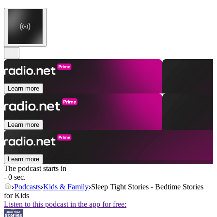
Learn more
Learn more
Learn more
The podcast starts in
- 0 sec.
Podcasts
Kids & Family
Sleep Tight Stories - Bedtime Stories
for Kids
Listen to this podcast in the app for free: