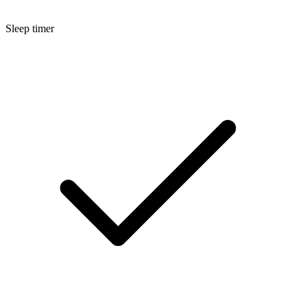
Sleep timer