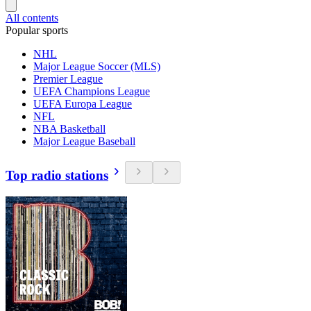
All contents
Popular sports
NHL
Major League Soccer (MLS)
Premier League
UEFA Champions League
UEFA Europa League
NFL
NBA Basketball
Major League Baseball
Top radio stations