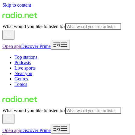
Skip to content
What would you like to listen to?
Open app
Discover Prime
Top stations
Podcasts
Live sports
Near you
Genres
Topics
What would you like to listen to?
Open app
Discover Prime