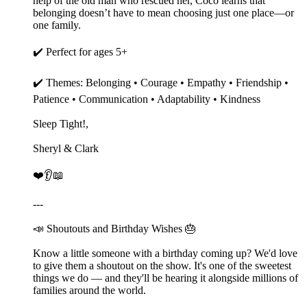
help of the old man who rescued her, Coco learns that
belonging doesn’t have to mean choosing just one place—or
one family.
✔️ Perfect for ages 5+
✔️ Themes: Belonging • Courage • Empathy • Friendship •
Patience • Communication • Adaptability • Kindness
Sleep Tight!,
Sheryl & Clark
❤️👂📖
---
📣 Shoutouts and Birthday Wishes 🎂
Know a little someone with a birthday coming up? We'd love
to give them a shoutout on the show. It's one of the sweetest
things we do — and they'll be hearing it alongside millions of
families around the world.