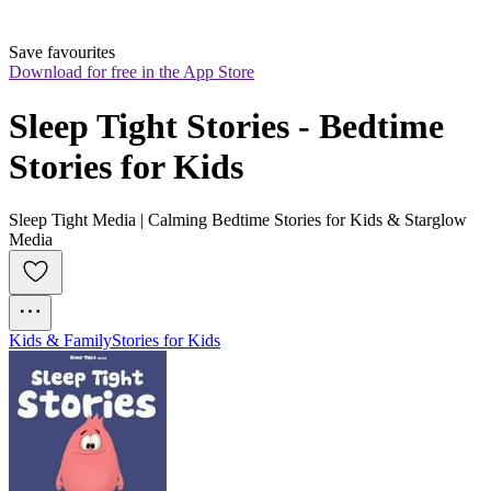
Save favourites
Download for free in the App Store
Sleep Tight Stories - Bedtime 
Stories for Kids
Sleep Tight Media | Calming Bedtime Stories for Kids & Starglow
Media
Kids & Family
Stories for Kids