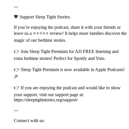
---
💖 Support Sleep Tight Stories:
If you’re enjoying the podcast, share it with your friends or
leave us a ⭐⭐⭐⭐⭐ review! It helps more families discover the
magic of our bedtime stories.
👉 Join ⁠⁠⁠⁠⁠⁠⁠⁠⁠⁠⁠⁠⁠⁠⁠⁠⁠⁠⁠⁠⁠⁠⁠⁠⁠⁠⁠⁠⁠⁠⁠⁠⁠⁠⁠⁠⁠⁠⁠⁠⁠⁠⁠⁠⁠⁠⁠⁠⁠⁠⁠⁠⁠⁠⁠⁠⁠⁠⁠⁠⁠⁠⁠⁠⁠⁠⁠⁠⁠⁠⁠⁠⁠⁠⁠⁠⁠⁠⁠⁠⁠⁠⁠⁠⁠⁠⁠⁠⁠⁠⁠⁠⁠⁠⁠⁠Sleep Tight Premium⁠⁠⁠⁠⁠⁠⁠⁠⁠⁠⁠⁠⁠⁠⁠⁠⁠⁠⁠⁠⁠⁠⁠⁠⁠⁠⁠⁠⁠⁠⁠⁠⁠⁠⁠⁠⁠⁠⁠⁠⁠⁠⁠⁠⁠⁠⁠⁠⁠⁠⁠⁠⁠⁠⁠⁠⁠⁠⁠⁠⁠⁠⁠⁠⁠⁠⁠⁠⁠⁠⁠⁠⁠⁠⁠⁠⁠⁠⁠⁠⁠⁠⁠⁠⁠⁠⁠⁠⁠⁠⁠⁠⁠⁠⁠⁠ for AD FREE listening and
extra bedtime stories! Perfect for Spotify and Yoto.
👉 ⁠⁠⁠⁠⁠⁠⁠⁠⁠⁠⁠⁠⁠⁠⁠⁠⁠⁠⁠⁠⁠⁠⁠⁠⁠⁠⁠⁠⁠⁠⁠⁠⁠⁠⁠⁠⁠⁠⁠⁠⁠⁠⁠⁠⁠⁠⁠⁠⁠⁠⁠⁠⁠⁠⁠⁠⁠⁠⁠⁠⁠⁠⁠⁠⁠⁠⁠⁠⁠⁠⁠⁠⁠⁠⁠⁠⁠⁠⁠⁠⁠⁠⁠⁠⁠⁠⁠⁠⁠⁠⁠⁠⁠⁠⁠⁠Sleep Tight Premium⁠⁠⁠⁠⁠⁠⁠⁠⁠⁠⁠⁠⁠⁠⁠⁠⁠⁠⁠⁠⁠⁠⁠⁠⁠⁠⁠⁠⁠⁠⁠⁠⁠⁠⁠⁠⁠⁠⁠⁠⁠⁠⁠⁠⁠⁠⁠⁠⁠⁠⁠⁠⁠⁠⁠⁠⁠⁠⁠⁠⁠⁠⁠⁠⁠⁠⁠⁠⁠⁠⁠⁠⁠⁠⁠⁠⁠⁠⁠⁠⁠⁠⁠⁠⁠⁠⁠⁠⁠⁠⁠⁠⁠⁠⁠⁠ is now available in Apple Podcasts!
🎉
👉 If you are enjoying the podcast and would like to show
your support, visit our support page at:
⁠⁠⁠⁠⁠⁠⁠⁠⁠⁠⁠⁠⁠⁠⁠⁠⁠⁠⁠⁠⁠⁠⁠⁠⁠⁠⁠⁠⁠⁠⁠⁠⁠⁠⁠⁠⁠⁠⁠⁠⁠⁠⁠⁠⁠⁠⁠⁠⁠⁠⁠⁠⁠⁠⁠⁠⁠⁠⁠⁠⁠⁠⁠⁠⁠⁠⁠⁠⁠⁠⁠⁠⁠⁠⁠⁠⁠⁠⁠⁠⁠⁠⁠⁠⁠⁠⁠⁠⁠⁠⁠⁠⁠⁠⁠⁠https://sleeptightstories.org/support/⁠⁠⁠⁠⁠⁠⁠⁠⁠⁠⁠⁠⁠⁠⁠⁠⁠⁠⁠⁠⁠⁠⁠⁠⁠⁠⁠⁠⁠⁠⁠⁠⁠⁠⁠⁠⁠⁠⁠⁠⁠⁠⁠⁠⁠⁠⁠⁠⁠⁠⁠⁠⁠⁠⁠⁠⁠⁠⁠⁠⁠⁠⁠⁠⁠⁠⁠⁠⁠⁠⁠⁠⁠⁠⁠⁠⁠⁠⁠⁠⁠⁠⁠⁠⁠⁠⁠⁠⁠⁠⁠⁠⁠⁠⁠⁠
---
Connect with us: