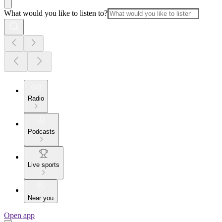
What would you like to listen to?
Radio
Podcasts
Live sports
Near you
Open app