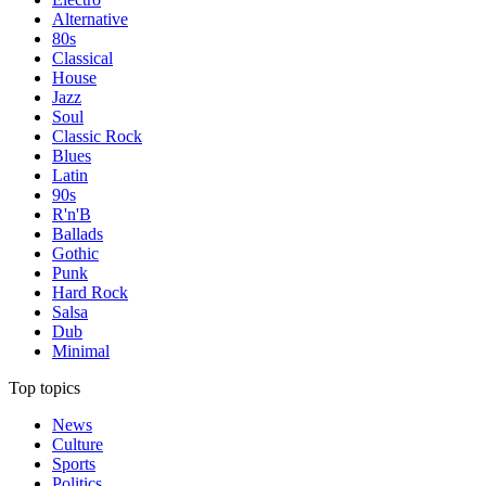
Alternative
80s
Classical
House
Jazz
Soul
Classic Rock
Blues
Latin
90s
R'n'B
Ballads
Gothic
Punk
Hard Rock
Salsa
Dub
Minimal
Top topics
News
Culture
Sports
Politics