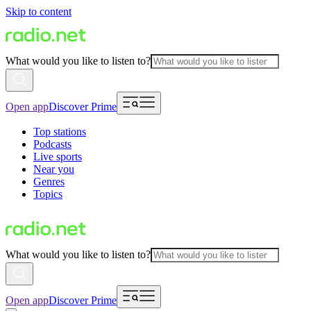
Skip to content
What would you like to listen to?
Open app
Discover Prime
Top stations
Podcasts
Live sports
Near you
Genres
Topics
What would you like to listen to?
Open app
Discover Prime