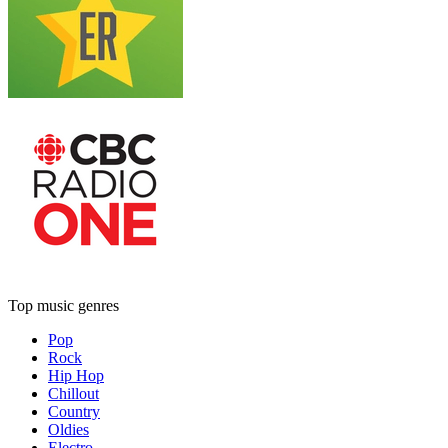
Top music genres
Pop
Rock
Hip Hop
Chillout
Country
Oldies
Electro