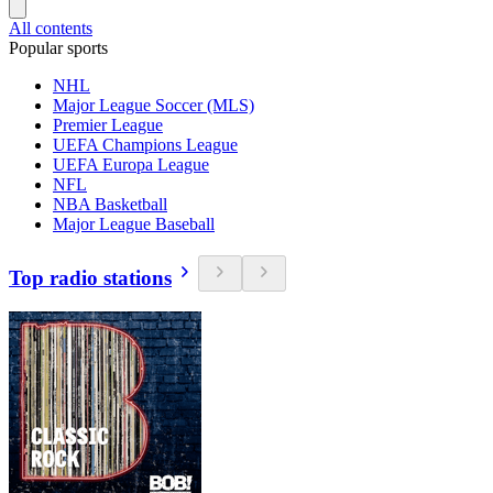
All contents
Popular sports
NHL
Major League Soccer (MLS)
Premier League
UEFA Champions League
UEFA Europa League
NFL
NBA Basketball
Major League Baseball
Top radio stations