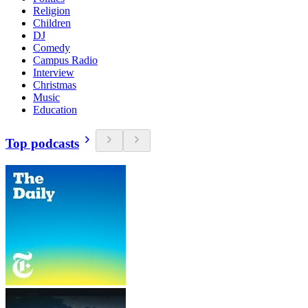
Religion
Children
DJ
Comedy
Campus Radio
Interview
Christmas
Music
Education
Top podcasts