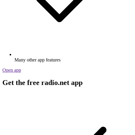
Many other app features
Open app
Get the free radio.net app