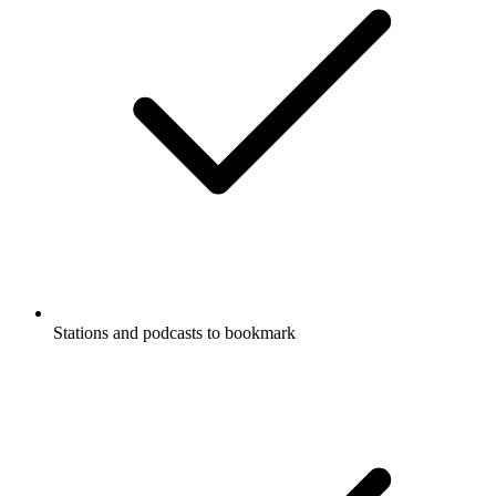
Stations and podcasts to bookmark