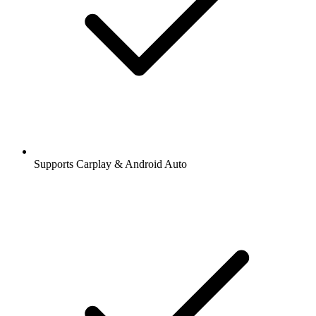
Supports Carplay & Android Auto