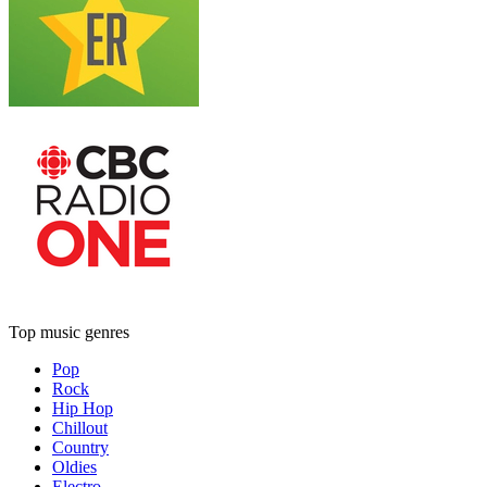
Top music genres
Pop
Rock
Hip Hop
Chillout
Country
Oldies
Electro