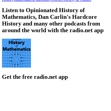
Listen to Opinionated History of
Mathematics, Dan Carlin's Hardcore
History and many other podcasts from
around the world with the radio.net app
Get the free radio.net app