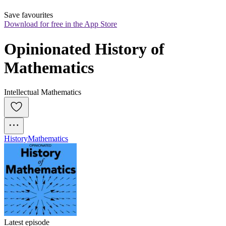
Save favourites
Download for free in the App Store
Opinionated History of 
Mathematics
Intellectual Mathematics
History
Mathematics
Latest episode