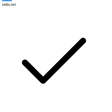
radio.net