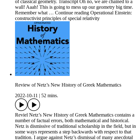
of classical geometry. Transcript Oh no, we are chained to a
wall! Aaah! This is going to mess up our geometry big time.
Remember what … Continue reading Operational Einstein:
constructivist principles of special relativity
Review of Netz’s New History of Greek Mathematics
2022-10-11
|
52 mins.
Reviel Netz’s New History of Greek Mathematics contains a
number of factual errors, both mathematical and historical.
Netz is dismissive of traditional scholarship in the field, but in
some ways represents a step backwards with respect to that
tradition. I argue against Netz’s dismissal of many anecdotal