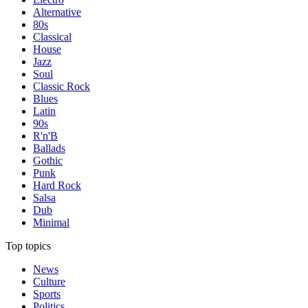
Alternative
80s
Classical
House
Jazz
Soul
Classic Rock
Blues
Latin
90s
R'n'B
Ballads
Gothic
Punk
Hard Rock
Salsa
Dub
Minimal
Top topics
News
Culture
Sports
Politics