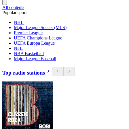
All contents
Popular sports
NHL
Major League Soccer (MLS)
Premier League
UEFA Champions League
UEFA Europa League
NFL
NBA Basketball
Major League Baseball
Top radio stations