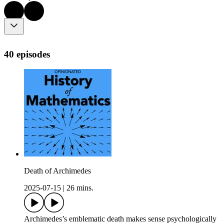
40 episodes
Death of Archimedes
2025-07-15
|
26 mins.
Archimedes’s emblematic death makes sense psychologically