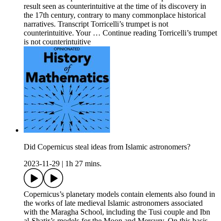
result seen as counterintuitive at the time of its discovery in
the 17th century, contrary to many commonplace historical
narratives. Transcript Torricelli’s trumpet is not
counterintuitive. Your … Continue reading Torricelli’s trumpet
is not counterintuitive
Did Copernicus steal ideas from Islamic astronomers?
2023-11-29
|
1h 27 mins.
Copernicus’s planetary models contain elements also found in
the works of late medieval Islamic astronomers associated
with the Maragha School, including the Tusi couple and Ibn
al-Shatir’s models for the Moon and Mercury. On this basis