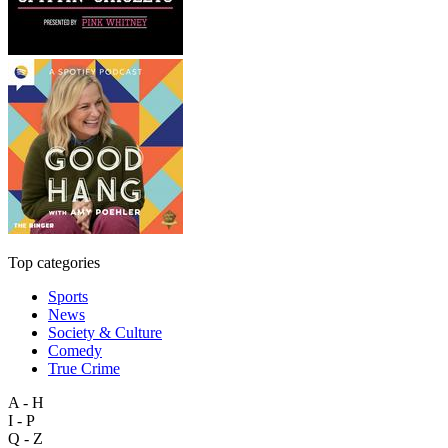
Top categories
Sports
News
Society & Culture
Comedy
True Crime
A - H
I - P
Q - Z