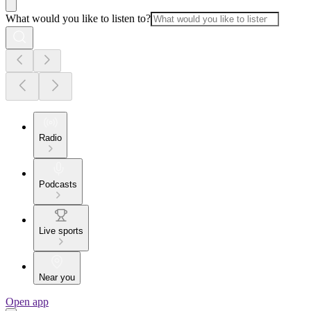
What would you like to listen to?
Radio
Podcasts
Live sports
Near you
Open app