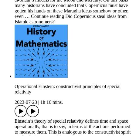
many historians have concluded that Copernicus must have
gotten his hands on these Maragha ideas somehow or other,
even … Continue reading Did Copernicus steal ideas from
Islamic astronomers?
Operational Einstein: constructivist principles of special
relativity
2023-07-23
|
1h 16 mins.
Einstein’s theory of special relativity defines time and space
operationally, that is to say, in terms of the actions performed
to measure them. This is analogous to the constructivist spirit