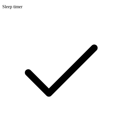
Sleep timer