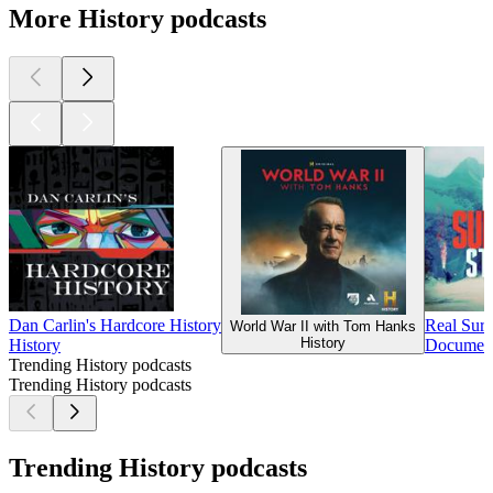
More History podcasts
Dan Carlin's Hardcore History
Real Surv
World War II with Tom Hanks
History
History
Documenta
Trending History podcasts
Trending History podcasts
Trending History podcasts