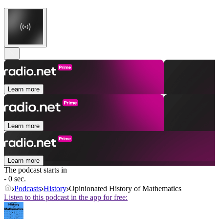
Learn more
Learn more
Learn more
The podcast starts in
- 0 sec.
Podcasts
History
Opinionated History of Mathematics
Listen to this podcast in the app for free: