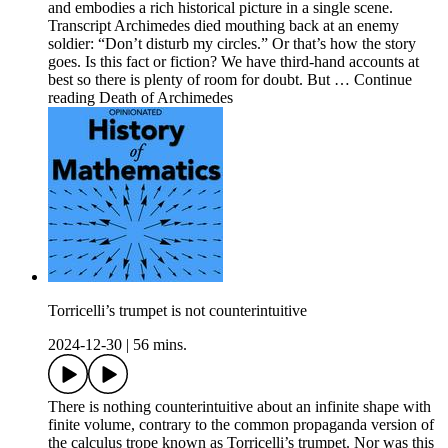
and embodies a rich historical picture in a single scene.
Transcript Archimedes died mouthing back at an enemy
soldier: “Don’t disturb my circles.” Or that’s how the story
goes. Is this fact or fiction? We have third-hand accounts at
best so there is plenty of room for doubt. But … Continue
reading Death of Archimedes
Torricelli’s trumpet is not counterintuitive
2024-12-30
|
56 mins.
There is nothing counterintuitive about an infinite shape with
finite volume, contrary to the common propaganda version of
the calculus trope known as Torricelli’s trumpet. Nor was this