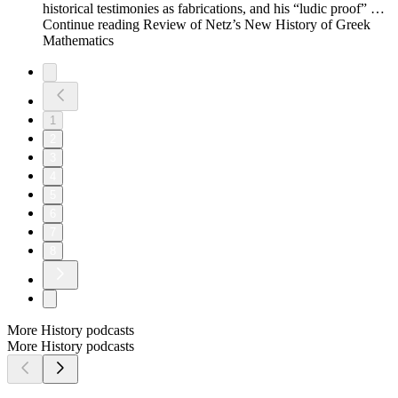
historical testimonies as fabrications, and his “ludic proof” …
Continue reading Review of Netz’s New History of Greek
Mathematics
1
2
3
4
5
6
7
8
More History podcasts
More History podcasts