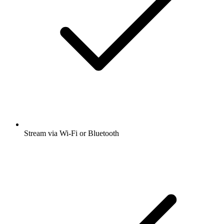
Stream via Wi-Fi or Bluetooth