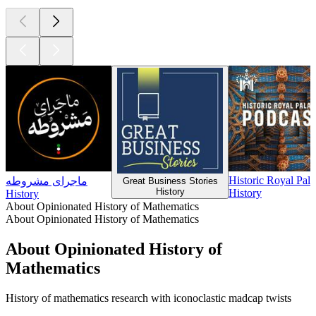
Historic Royal Pal
ماجرای مشروطه
Great Business Stories
History
History
History
About Opinionated History of Mathematics
About Opinionated History of Mathematics
About Opinionated History of
Mathematics
History of mathematics research with iconoclastic madcap twists
Podcast website