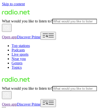
Skip to content
What would you like to listen to?
Open app
Discover Prime
Top stations
Podcasts
Live sports
Near you
Genres
Topics
What would you like to listen to?
Open app
Discover Prime