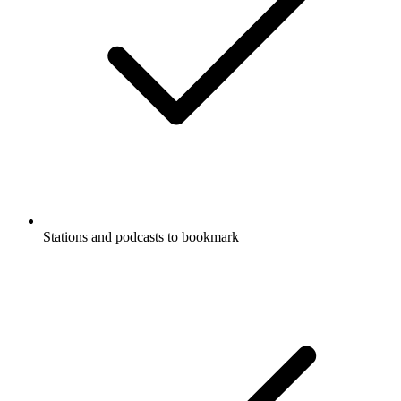
Stations and podcasts to bookmark