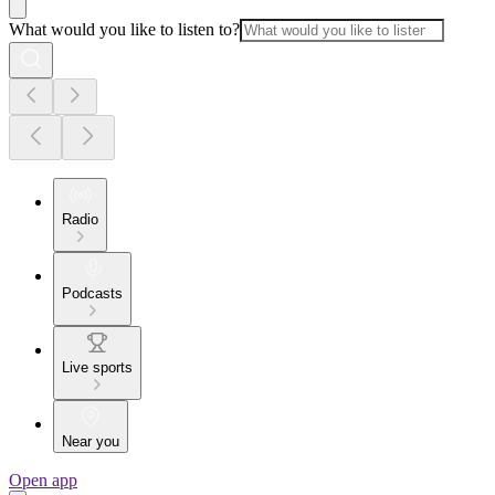
What would you like to listen to?
Radio
Podcasts
Live sports
Near you
Open app