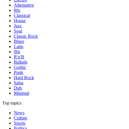
Alternative
80s
Classical
House
Jazz
Soul
Classic Rock
Blues
Latin
90s
R'n'B
Ballads
Gothic
Punk
Hard Rock
Salsa
Dub
Minimal
Top topics
News
Culture
Sports
Politics