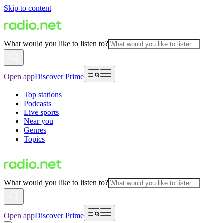
Skip to content
What would you like to listen to?
Open app
Discover Prime
Top stations
Podcasts
Live sports
Near you
Genres
Topics
What would you like to listen to?
Open app
Discover Prime