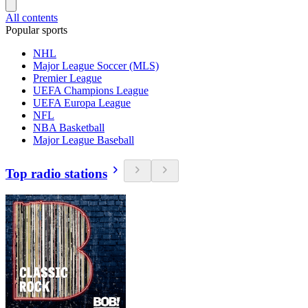
All contents
Popular sports
NHL
Major League Soccer (MLS)
Premier League
UEFA Champions League
UEFA Europa League
NFL
NBA Basketball
Major League Baseball
Top radio stations