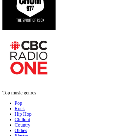
Top music genres
Pop
Rock
Hip Hop
Chillout
Country
Oldies
Electro