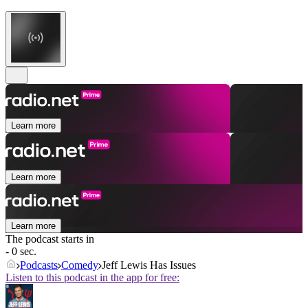
Learn more
Learn more
Learn more
The podcast starts in
- 0 sec.
Podcasts
Comedy
Jeff Lewis Has Issues
Listen to this podcast in the app for free: