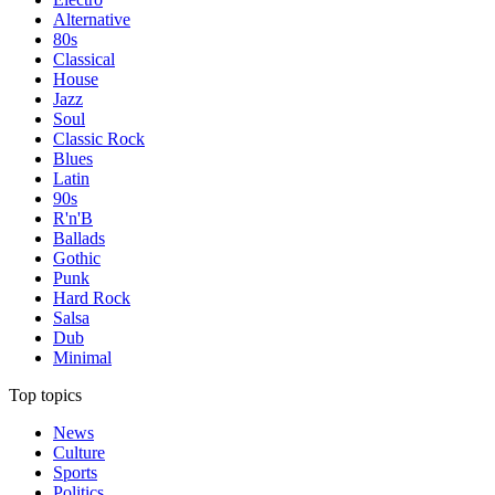
Alternative
80s
Classical
House
Jazz
Soul
Classic Rock
Blues
Latin
90s
R'n'B
Ballads
Gothic
Punk
Hard Rock
Salsa
Dub
Minimal
Top topics
News
Culture
Sports
Politics