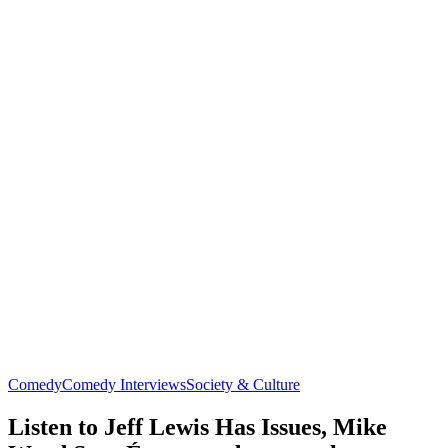
Comedy
Comedy Interviews
Society & Culture
Listen to Jeff Lewis Has Issues, Mike