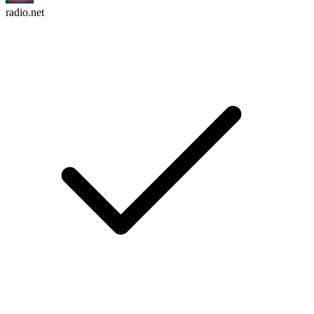
radio.net