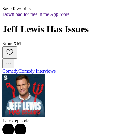
Save favourites
Download for free in the App Store
Jeff Lewis Has Issues
SiriusXM
Comedy
Comedy Interviews
Latest episode