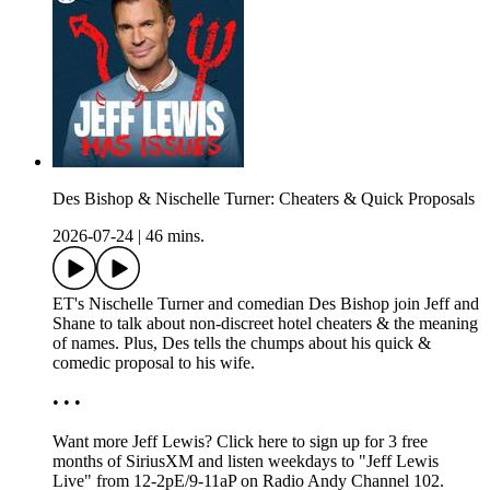
Des Bishop & Nischelle Turner: Cheaters & Quick Proposals
2026-07-24
|
46 mins.
ET's Nischelle Turner and comedian Des Bishop join Jeff and
Shane to talk about non-discreet hotel cheaters & the meaning
of names. Plus, Des tells the chumps about his quick &
comedic proposal to his wife.
• • •
Want more Jeff Lewis? Click here to sign up for 3 free
months of SiriusXM and listen weekdays to "Jeff Lewis
Live" from 12-2pE/9-11aP on Radio Andy Channel 102.