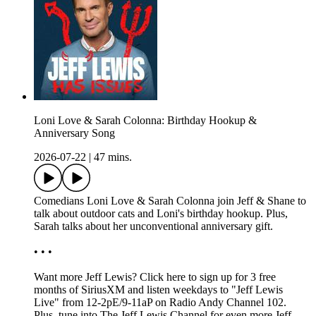
Loni Love & Sarah Colonna: Birthday Hookup &
Anniversary Song
2026-07-22
|
47 mins.
Comedians Loni Love & Sarah Colonna join Jeff & Shane to
talk about outdoor cats and Loni's birthday hookup. Plus,
Sarah talks about her unconventional anniversary gift.
• • •
Want more Jeff Lewis? Click here to sign up for 3 free
months of SiriusXM and listen weekdays to "Jeff Lewis
Live" from 12-2pE/9-11aP on Radio Andy Channel 102.
Plus, tune into The Jeff Lewis Channel for even more Jeff