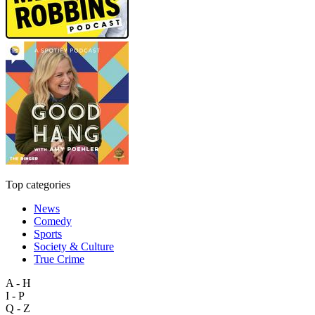
Top categories
News
Comedy
Sports
Society & Culture
True Crime
A - H
I - P
Q - Z