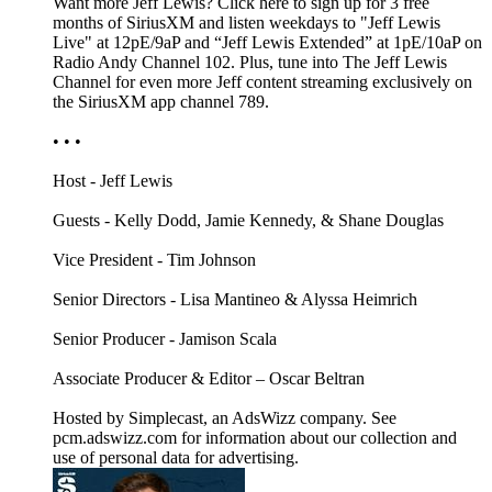
Want more Jeff Lewis? Click here to sign up for 3 free
months of SiriusXM and listen weekdays to "Jeff Lewis
Live" at 12pE/9aP and “Jeff Lewis Extended” at 1pE/10aP on
Radio Andy Channel 102. Plus, tune into The Jeff Lewis
Channel for even more Jeff content streaming exclusively on
the SiriusXM app channel 789.
• • •
Host - Jeff Lewis
Guests - Kelly Dodd, Jamie Kennedy, & Shane Douglas
Vice President - Tim Johnson
Senior Directors - Lisa Mantineo & Alyssa Heimrich
Senior Producer - Jamison Scala
Associate Producer & Editor – Oscar Beltran
Hosted by Simplecast, an AdsWizz company. See
pcm.adswizz.com for information about our collection and
use of personal data for advertising.