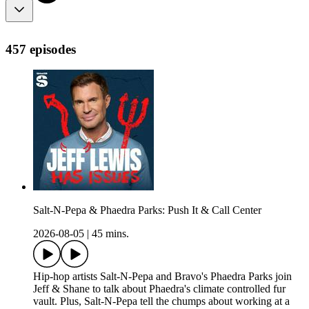
457 episodes
Salt-N-Pepa & Phaedra Parks: Push It & Call Center
2026-08-05
|
45 mins.
Hip-hop artists Salt-N-Pepa and Bravo's Phaedra Parks join
Jeff & Shane to talk about Phaedra's climate controlled fur
vault. Plus, Salt-N-Pepa tell the chumps about working at a