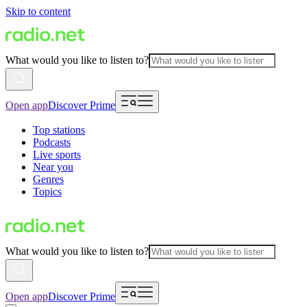
Skip to content
What would you like to listen to?
Open app
Discover Prime
Top stations
Podcasts
Live sports
Near you
Genres
Topics
What would you like to listen to?
Open app
Discover Prime