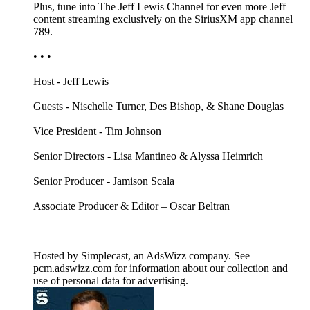
Plus, tune into The Jeff Lewis Channel for even more Jeff
content streaming exclusively on the SiriusXM app channel
789.
• • •
Host - Jeff Lewis
Guests - Nischelle Turner, Des Bishop, & Shane Douglas
Vice President - Tim Johnson
Senior Directors - Lisa Mantineo & Alyssa Heimrich
Senior Producer - Jamison Scala
Associate Producer & Editor – Oscar Beltran
Hosted by Simplecast, an AdsWizz company. See
pcm.adswizz.com for information about our collection and
use of personal data for advertising.