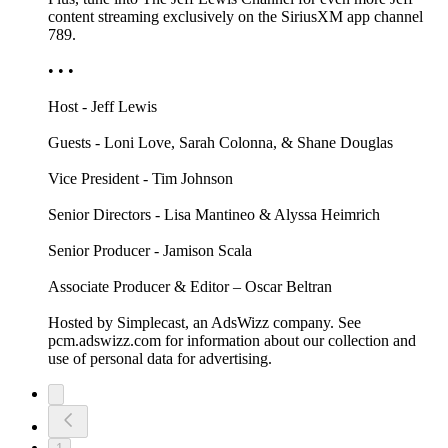
content streaming exclusively on the SiriusXM app channel
789.
• • •
Host - Jeff Lewis
Guests - Loni Love, Sarah Colonna, & Shane Douglas
Vice President - Tim Johnson
Senior Directors - Lisa Mantineo & Alyssa Heimrich
Senior Producer - Jamison Scala
Associate Producer & Editor – Oscar Beltran
Hosted by Simplecast, an AdsWizz company. See
pcm.adswizz.com for information about our collection and
use of personal data for advertising.