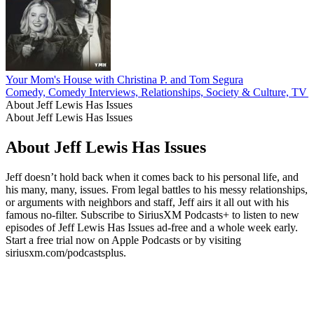
Your Mom's House with Christina P. and Tom Segura
Comedy, Comedy Interviews, Relationships, Society & Culture, TV 
About Jeff Lewis Has Issues
About Jeff Lewis Has Issues
About Jeff Lewis Has Issues
Jeff doesn’t hold back when it comes back to his personal life, and
his many, many, issues. From legal battles to his messy relationships,
or arguments with neighbors and staff, Jeff airs it all out with his
famous no-filter. Subscribe to SiriusXM Podcasts+ to listen to new
episodes of Jeff Lewis Has Issues ad-free and a whole week early.
Start a free trial now on Apple Podcasts or by visiting
siriusxm.com/podcastsplus.
Podcast website