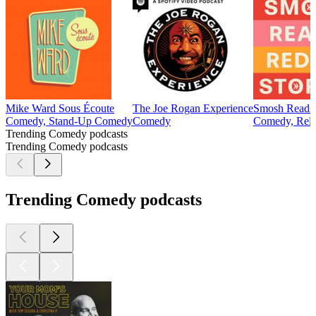
Mike Ward Sous Écoute
The Joe Rogan Experience
Smosh Reads 
Comedy, Stand-Up Comedy
Comedy
Comedy, Relat
Trending Comedy podcasts
Trending Comedy podcasts
Trending Comedy podcasts