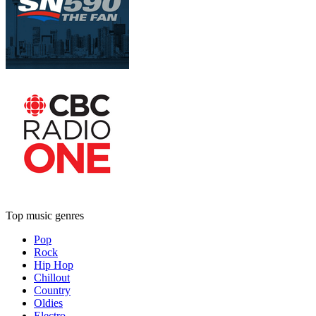
Top music genres
Pop
Rock
Hip Hop
Chillout
Country
Oldies
Electro