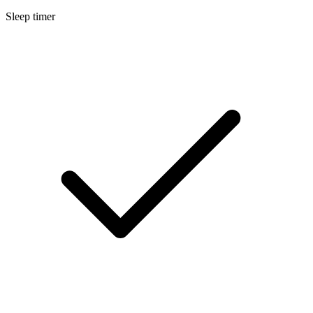
Sleep timer