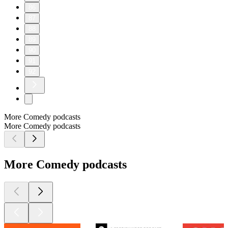
86
87
88
89
90
91
92
More Comedy podcasts
More Comedy podcasts
More Comedy podcasts