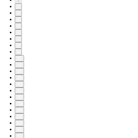
1
2
3
4
5
6
7
8
9
10
11
20
30
40
50
60
70
80
82
83
84
85