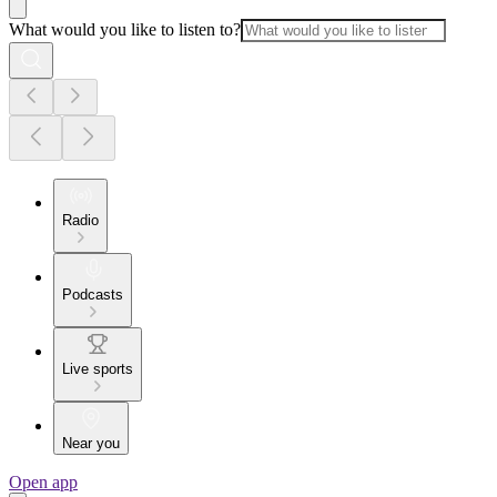
What would you like to listen to?
Radio
Podcasts
Live sports
Near you
Open app