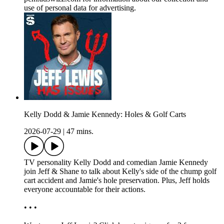
use of personal data for advertising.
Kelly Dodd & Jamie Kennedy: Holes & Golf Carts
2026-07-29
|
47 mins.
TV personality Kelly Dodd and comedian Jamie Kennedy
join Jeff & Shane to talk about Kelly's side of the chump golf
cart accident and Jamie's hole preservation. Plus, Jeff holds
everyone accountable for their actions.
• • •