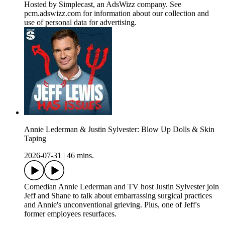
Hosted by Simplecast, an AdsWizz company. See
pcm.adswizz.com for information about our collection and
use of personal data for advertising.
Annie Lederman & Justin Sylvester: Blow Up Dolls & Skin
Taping
2026-07-31
|
46 mins.
Comedian Annie Lederman and TV host Justin Sylvester join
Jeff and Shane to talk about embarrassing surgical practices
and Annie's unconventional grieving. Plus, one of Jeff's
former employees resurfaces.