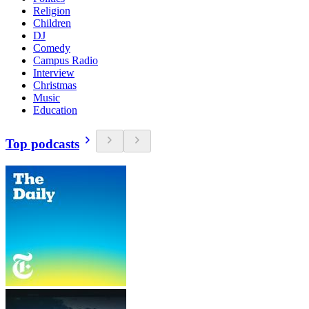
Religion
Children
DJ
Comedy
Campus Radio
Interview
Christmas
Music
Education
Top podcasts