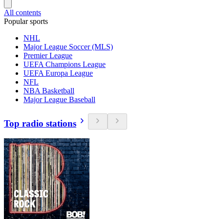
All contents
Popular sports
NHL
Major League Soccer (MLS)
Premier League
UEFA Champions League
UEFA Europa League
NFL
NBA Basketball
Major League Baseball
Top radio stations