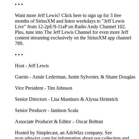
• • •
Want more Jeff Lewis? Click here to sign up for 3 free
months of SiriusXM and listen weekdays to "Jeff Lewis
Live" from 12-2pE/9-11aP on Radio Andy Channel 102.
Plus, tune into The Jeff Lewis Channel for even more Jeff
content streaming exclusively on the SiriusXM app channel
789.
• • •
Host - Jeff Lewis
Guests - Annie Lederman, Justin Sylvester, & Shane Douglas
Vice President - Tim Johnson
Senior Directors - Lisa Mantineo & Alyssa Heimrich
Senior Producer - Jamison Scala
Associate Producer & Editor – Oscar Beltran
Hosted by Simplecast, an AdsWizz company. See
pcm.adswizz.com for information about our collection and