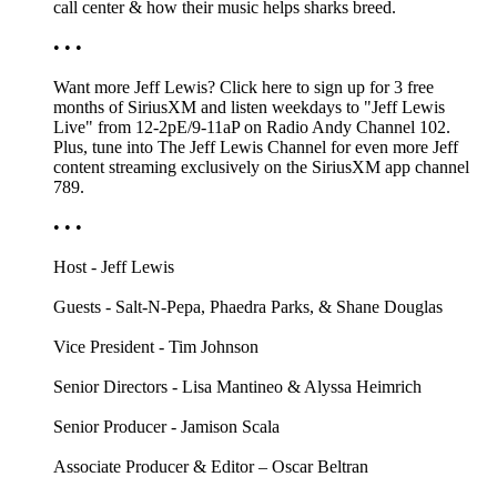
call center & how their music helps sharks breed.
• • •
Want more Jeff Lewis? Click here to sign up for 3 free
months of SiriusXM and listen weekdays to "Jeff Lewis
Live" from 12-2pE/9-11aP on Radio Andy Channel 102.
Plus, tune into The Jeff Lewis Channel for even more Jeff
content streaming exclusively on the SiriusXM app channel
789.
• • •
Host - Jeff Lewis
Guests - Salt-N-Pepa, Phaedra Parks, & Shane Douglas
Vice President - Tim Johnson
Senior Directors - Lisa Mantineo & Alyssa Heimrich
Senior Producer - Jamison Scala
Associate Producer & Editor – Oscar Beltran