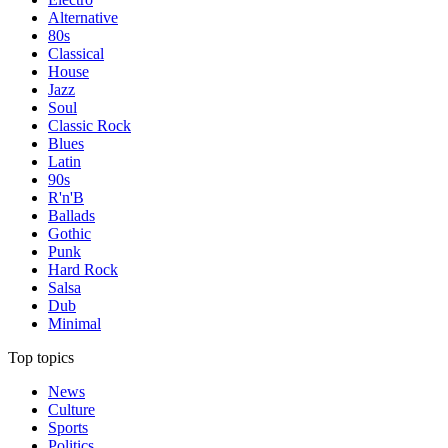
Alternative
80s
Classical
House
Jazz
Soul
Classic Rock
Blues
Latin
90s
R'n'B
Ballads
Gothic
Punk
Hard Rock
Salsa
Dub
Minimal
Top topics
News
Culture
Sports
Politics