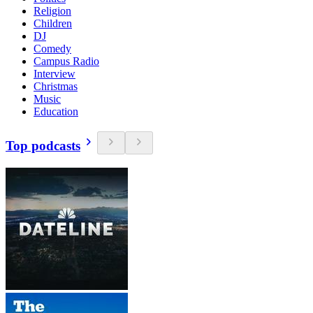
Religion
Children
DJ
Comedy
Campus Radio
Interview
Christmas
Music
Education
Top podcasts