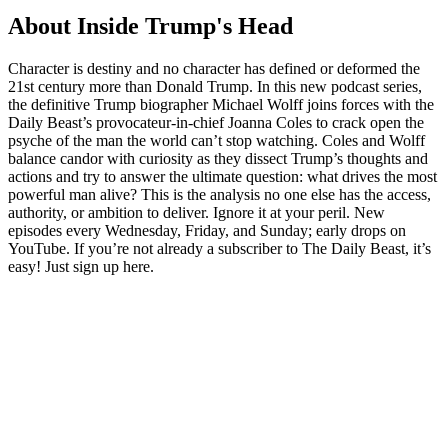
About Inside Trump's Head
Character is destiny and no character has defined or deformed the
21st century more than Donald Trump. In this new podcast series,
the definitive Trump biographer Michael Wolff joins forces with the
Daily Beast’s provocateur-in-chief Joanna Coles to crack open the
psyche of the man the world can’t stop watching. Coles and Wolff
balance candor with curiosity as they dissect Trump’s thoughts and
actions and try to answer the ultimate question: what drives the most
powerful man alive? This is the analysis no one else has the access,
authority, or ambition to deliver. Ignore it at your peril. New
episodes every Wednesday, Friday, and Sunday; early drops on
YouTube. If you’re not already a subscriber to The Daily Beast, it’s
easy! Just sign up here.
Podcast website