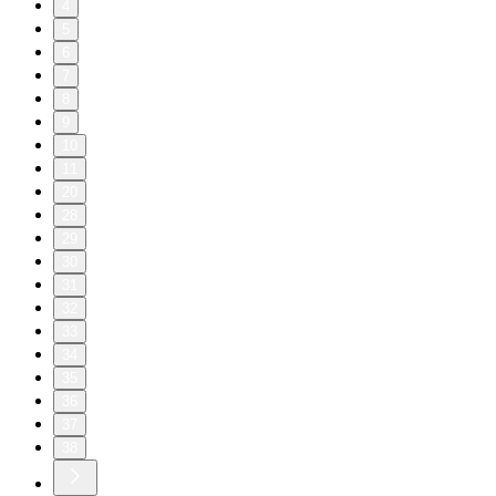
4
5
6
7
8
9
10
11
20
28
29
30
31
32
33
34
35
36
37
38