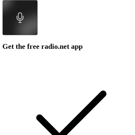
Get the free radio.net app