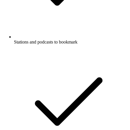
Stations and podcasts to bookmark