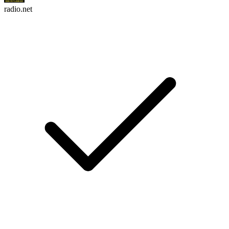
radio.net