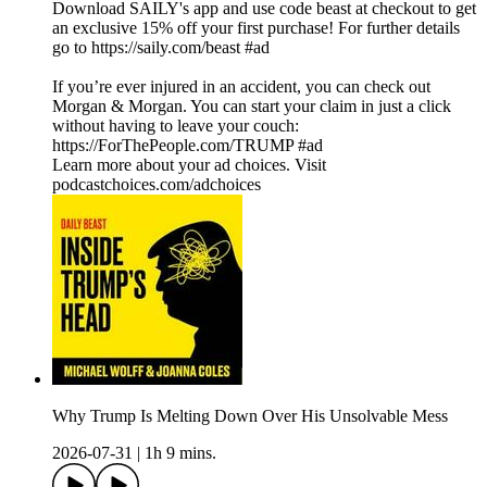
Download SAILY's app and use code beast at checkout to get
an exclusive 15% off your first purchase! For further details
go to https://saily.com/beast #ad
If you’re ever injured in an accident, you can check out
Morgan & Morgan. You can start your claim in just a click
without having to leave your couch:
https://ForThePeople.com/TRUMP #ad
Learn more about your ad choices. Visit
podcastchoices.com/adchoices
Why Trump Is Melting Down Over His Unsolvable Mess
2026-07-31
|
1h 9 mins.