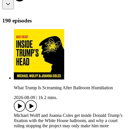
190 episodes
What Trump Is Screaming After Ballroom Humiliation
2026-08-09
|
1h 2 mins.
Michael Wolff and Joanna Coles get inside Donald Trump’s
fixation with the White House ballroom, and why a court
ruling stopping the project may only make him more