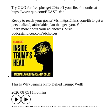
Try QUO for free plus get 20% off your first 6 months at
https://www.quo.com/BEAST. #ad
Ready to reach your goals? Visit https://hims.com/ith to get a
personalized, affordable plan that gets you. #ad
Learn more about your ad choices. Visit
podcastchoices.com/adchoices
This Is Why Jeanine Pirro Defied Trump: Wolff
2026-08-05
|
1h 6 mins.