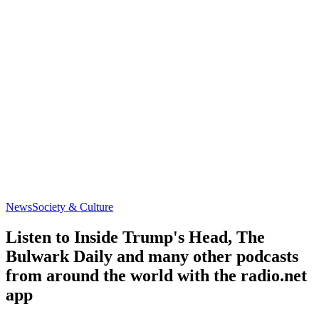
News
Society & Culture
Listen to Inside Trump's Head, The
Bulwark Daily and many other podcasts
from around the world with the radio.net
app