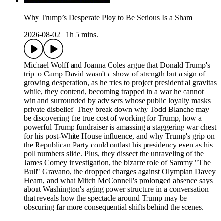
Why Trump’s Desperate Ploy to Be Serious Is a Sham
2026-08-02
|
1h 5 mins.
Michael Wolff and Joanna Coles argue that Donald Trump's
trip to Camp David wasn't a show of strength but a sign of
growing desperation, as he tries to project presidential gravitas
while, they contend, becoming trapped in a war he cannot
win and surrounded by advisers whose public loyalty masks
private disbelief. They break down why Todd Blanche may
be discovering the true cost of working for Trump, how a
powerful Trump fundraiser is amassing a staggering war chest
for his post-White House influence, and why Trump's grip on
the Republican Party could outlast his presidency even as his
poll numbers slide. Plus, they dissect the unraveling of the
James Comey investigation, the bizarre role of Sammy "The
Bull" Gravano, the dropped charges against Olympian Davey
Hearn, and what Mitch McConnell's prolonged absence says
about Washington's aging power structure in a conversation
that reveals how the spectacle around Trump may be
obscuring far more consequential shifts behind the scenes.