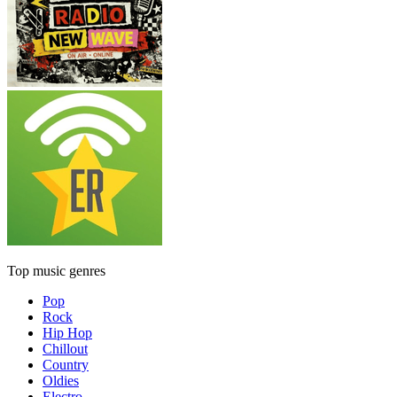
Top music genres
Pop
Rock
Hip Hop
Chillout
Country
Oldies
Electro