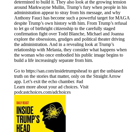
determined to build it. They also look at the growing tension
around Markwayne Mullin, Trump’s fury when people in his
administration appear to stray from his message, and why
Anthony Fauci has become such a powerful target for MAGA
despite Trump’s own history with him. From Trump’s refusal
to let go of birthright citizenship to the carefully staged
confirmation fight over Todd Blanche, Michael and Joanna
explore the obsessions, grudges and political theater driving
the administration. And in a revealing look at Trump’s
relationship with Melania, they consider what happens when
the woman who once embodied his public image begins to
build a life increasingly separate from him.
Go to https://san.com/insidetrumpshead to get the unbiased
truth on the stories that matter, only on the Straight Arrow
app. Let’s exit the echo chamber. #ad
Learn more about your ad choices. Visit
podcastchoices.com/adchoices