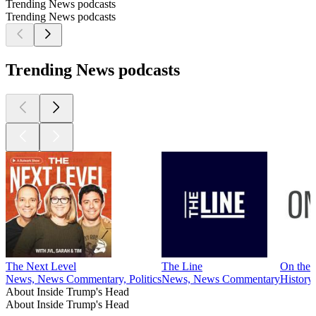
Trending News podcasts
Trending News podcasts
Trending News podcasts
The Next Level
The Line
On the 
News, News Commentary, Politics
News, News Commentary
History
About Inside Trump's Head
About Inside Trump's Head