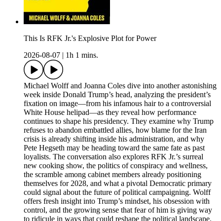
This Is RFK Jr.'s Explosive Plot for Power
2026-08-07
|
1h 1 mins.
Michael Wolff and Joanna Coles dive into another astonishing
week inside Donald Trump’s head, analyzing the president’s
fixation on image—from his infamous hair to a controversial
White House helipad—as they reveal how performance
continues to shape his presidency. They examine why Trump
refuses to abandon embattled allies, how blame for the Iran
crisis is already shifting inside his administration, and why
Pete Hegseth may be heading toward the same fate as past
loyalists. The conversation also explores RFK Jr.’s surreal
new cooking show, the politics of conspiracy and wellness,
the scramble among cabinet members already positioning
themselves for 2028, and what a pivotal Democratic primary
could signal about the future of political campaigning. Wolff
offers fresh insight into Trump’s mindset, his obsession with
control, and the growing sense that fear of him is giving way
to ridicule in ways that could reshape the political landscape.