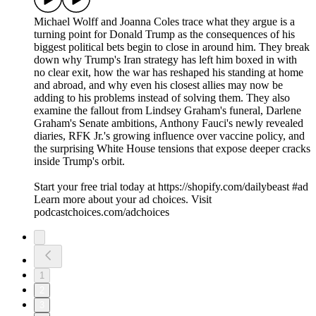
Michael Wolff and Joanna Coles trace what they argue is a
turning point for Donald Trump as the consequences of his
biggest political bets begin to close in around him. They break
down why Trump's Iran strategy has left him boxed in with
no clear exit, how the war has reshaped his standing at home
and abroad, and why even his closest allies may now be
adding to his problems instead of solving them. They also
examine the fallout from Lindsey Graham's funeral, Darlene
Graham's Senate ambitions, Anthony Fauci's newly revealed
diaries, RFK Jr.'s growing influence over vaccine policy, and
the surprising White House tensions that expose deeper cracks
inside Trump's orbit.
Start your free trial today at https://shopify.com/dailybeast #ad
Learn more about your ad choices. Visit
podcastchoices.com/adchoices
1
2
3