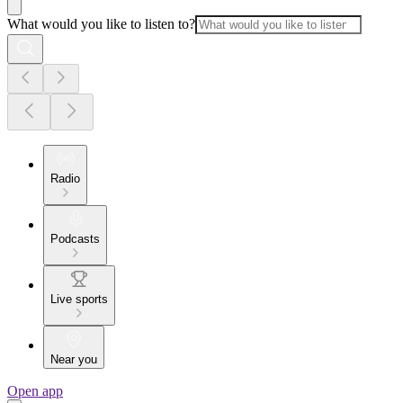
What would you like to listen to?
Radio
Podcasts
Live sports
Near you
Open app