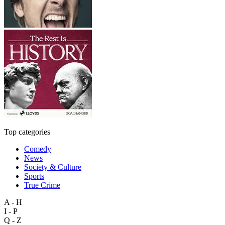
Top categories
Comedy
News
Society & Culture
Sports
True Crime
A - H
I - P
Q - Z