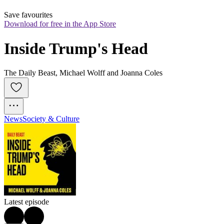
Save favourites
Download for free in the App Store
Inside Trump's Head
The Daily Beast, Michael Wolff and Joanna Coles
News
Society & Culture
Latest episode