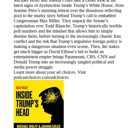
Michael Wolff and Joanna Coles take a closer look at the
latest signs of dysfunction inside Trump’s White House, from
Jeanine Pirro’s stunning retreat over the disastrous reflecting
pool to the murky story behind Trump’s call to embattled
Congressman Max Miller. They unpack the Senate’s
capitulation over Todd Blanche, Trump’s historically terrible
poll numbers and the mindset that allows him to simply
dismiss them, before turning to the increasingly chaotic Iran
conflict and the risk that Trump’s impulsive foreign policy is
making a dangerous situation even worse. Then, the stakes
get much bigger as David Ellison’s bid to build an
entertainment empire brings Paramount, CBS, CNN and
Donald Trump into an increasingly tangled political and
media power struggle.
Learn more about your ad choices. Visit
podcastchoices.com/adchoices