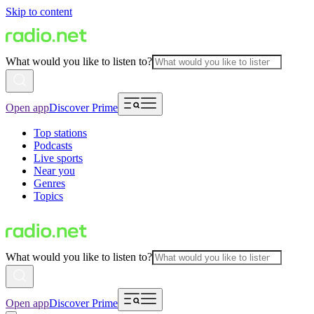
Skip to content
What would you like to listen to?
Open app
Discover Prime
Top stations
Podcasts
Live sports
Near you
Genres
Topics
What would you like to listen to?
Open app
Discover Prime