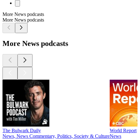
More News podcasts
More News podcasts
More News podcasts
The Bulwark Daily
World Report
News, News Commentary, Politics, Society & Culture
News