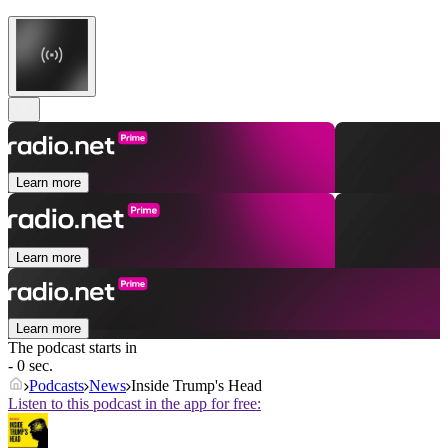
Learn more
Learn more
Learn more
The podcast starts in
- 0 sec.
Podcasts
News
Inside Trump's Head
Listen to this podcast in the app for free: