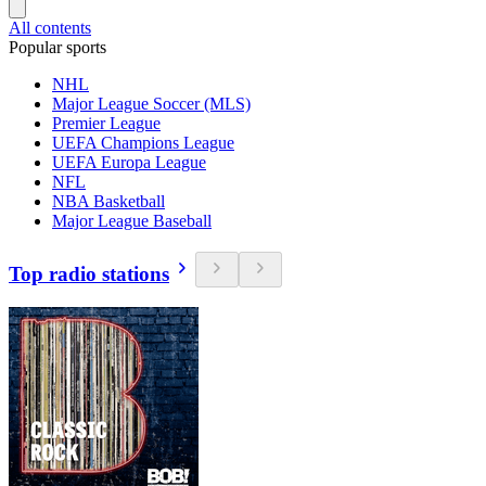
All contents
Popular sports
NHL
Major League Soccer (MLS)
Premier League
UEFA Champions League
UEFA Europa League
NFL
NBA Basketball
Major League Baseball
Top radio stations