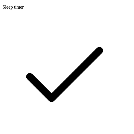
Sleep timer