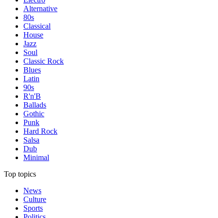
Alternative
80s
Classical
House
Jazz
Soul
Classic Rock
Blues
Latin
90s
R'n'B
Ballads
Gothic
Punk
Hard Rock
Salsa
Dub
Minimal
Top topics
News
Culture
Sports
Politics