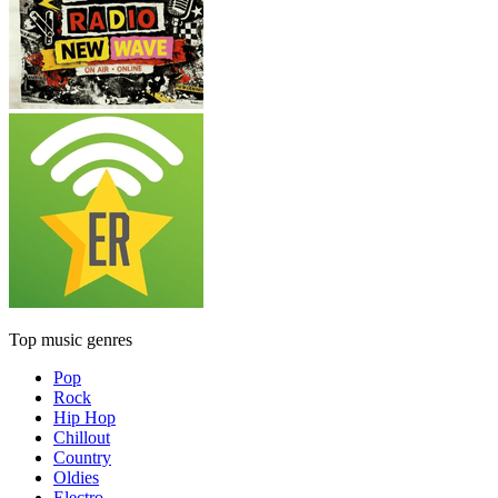
Top music genres
Pop
Rock
Hip Hop
Chillout
Country
Oldies
Electro