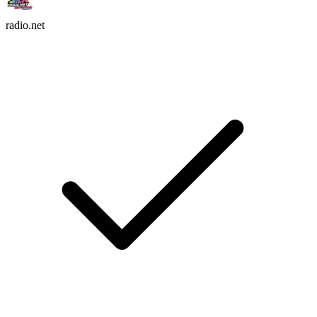
radio.net