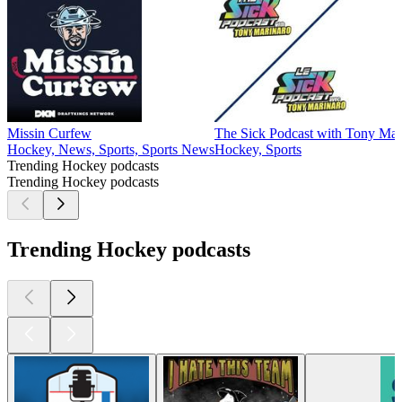
Missin Curfew
The Sick Podcast with Tony Mar
Hockey, News, Sports, Sports News
Hockey, Sports
Trending Hockey podcasts
Trending Hockey podcasts
Trending Hockey podcasts