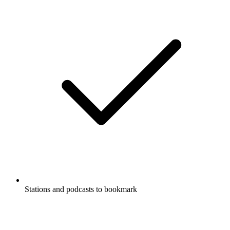
Stations and podcasts to bookmark