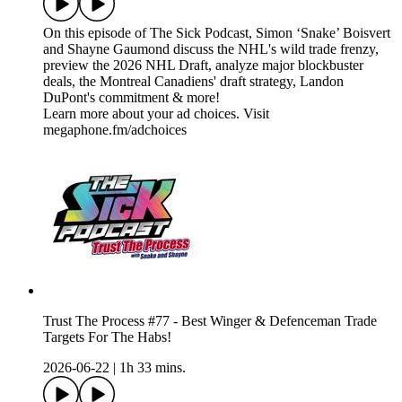
On this episode of The Sick Podcast, Simon ‘Snake’ Boisvert
and Shayne Gaumond discuss the NHL's wild trade frenzy,
preview the 2026 NHL Draft, analyze major blockbuster
deals, the Montreal Canadiens' draft strategy, Landon
DuPont's commitment & more!
Learn more about your ad choices. Visit
megaphone.fm/adchoices
Trust The Process #77 - Best Winger & Defenceman Trade
Targets For The Habs!
2026-06-22
|
1h 33 mins.