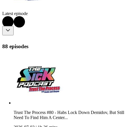
Latest episode
88 episodes
Trust The Process #80 - Habs Lock Down Demidov, But Still
Need To Find Him A Center...