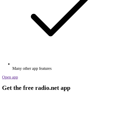
Many other app features
Open app
Get the free radio.net app