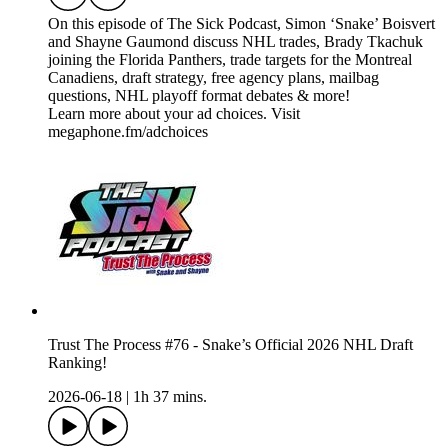
On this episode of The Sick Podcast, Simon ‘Snake’ Boisvert
and Shayne Gaumond discuss NHL trades, Brady Tkachuk
joining the Florida Panthers, trade targets for the Montreal
Canadiens, draft strategy, free agency plans, mailbag
questions, NHL playoff format debates & more!
Learn more about your ad choices. Visit
megaphone.fm/adchoices
Trust The Process #76 - Snake’s Official 2026 NHL Draft
Ranking!
2026-06-18
|
1h 37 mins.