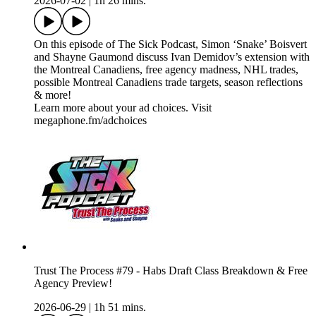
2026-07-02
|
1h 26 mins.
On this episode of The Sick Podcast, Simon ‘Snake’ Boisvert
and Shayne Gaumond discuss Ivan Demidov’s extension with
the Montreal Canadiens, free agency madness, NHL trades,
possible Montreal Canadiens trade targets, season reflections
& more!
Learn more about your ad choices. Visit
megaphone.fm/adchoices
Trust The Process #79 - Habs Draft Class Breakdown & Free
Agency Preview!
2026-06-29
|
1h 51 mins.