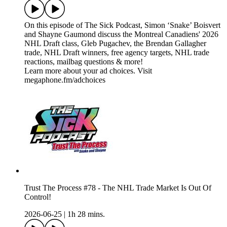
On this episode of The Sick Podcast, Simon ‘Snake’ Boisvert
and Shayne Gaumond discuss the Montreal Canadiens' 2026
NHL Draft class, Gleb Pugachev, the Brendan Gallagher
trade, NHL Draft winners, free agency targets, NHL trade
reactions, mailbag questions & more!
Learn more about your ad choices. Visit
megaphone.fm/adchoices
Trust The Process #78 - The NHL Trade Market Is Out Of
Control!
2026-06-25
|
1h 28 mins.