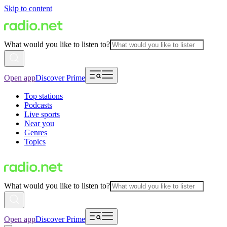
Skip to content
What would you like to listen to?
Open app
Discover Prime
Top stations
Podcasts
Live sports
Near you
Genres
Topics
What would you like to listen to?
Open app
Discover Prime