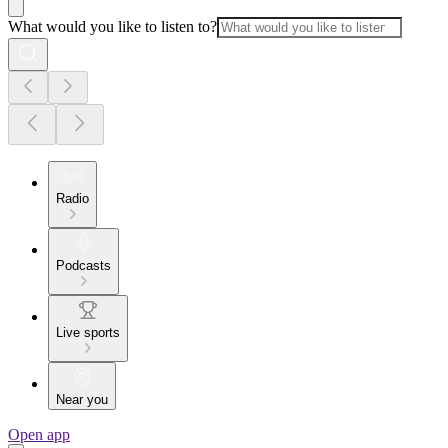
What would you like to listen to?
Radio
Podcasts
Live sports
Near you
Open app