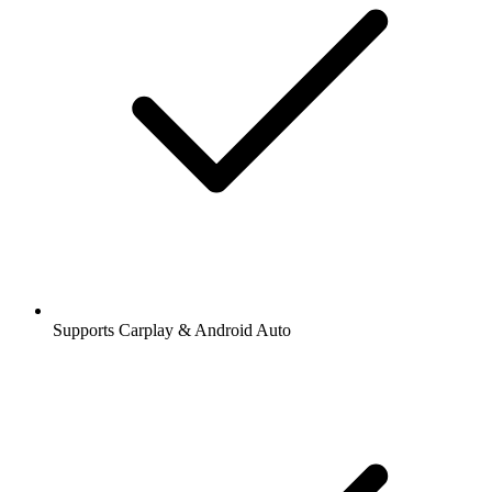
Supports Carplay & Android Auto