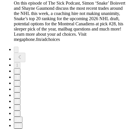
On this episode of The Sick Podcast, Simon ‘Snake’ Boisvert
and Shayne Gaumond discuss the most recent trades around
the NHL this week, a coaching hire not making unanimity,
Snake’s top 20 ranking for the upcoming 2026 NHL draft,
potential options for the Montreal Canadiens at pick #28, his
sleeper pick of the year, mailbag questions and much more!
Learn more about your ad choices. Visit
megaphone.fm/adchoices
1
2
3
4
5
6
7
8
9
10
11