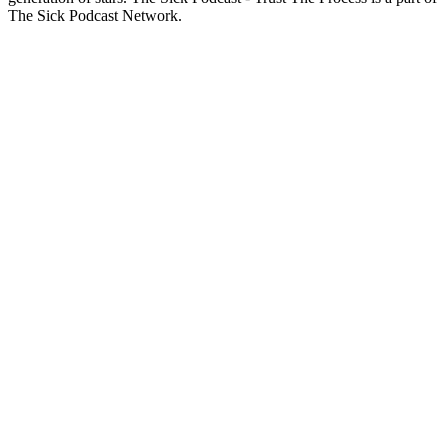
The Sick Podcast Network.
Podcast website