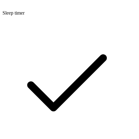
Sleep timer