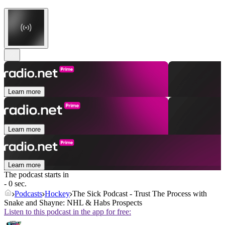
Learn more
Learn more
Learn more
The podcast starts in
- 0 sec.
Podcasts
Hockey
The Sick Podcast - Trust The Process with
Snake and Shayne: NHL & Habs Prospects
Listen to this podcast in the app for free: