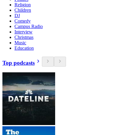
Religion
Children
DJ
Comedy
Campus Radio
Interview
Christmas
Music
Education
Top podcasts