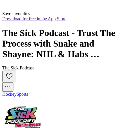
Save favourites
Download for free in the App Store
The Sick Podcast - Trust The 
Process with Snake and 
Shayne: NHL & Habs 
Prospects
The Sick Podcast
Hockey
Sports