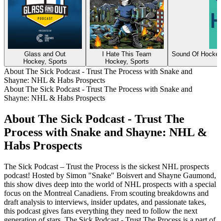
Glass and Out
I Hate This Team
Sound Of Hockey
Hockey, Sports
Hockey, Sports
About The Sick Podcast - Trust The Process with Snake and
Shayne: NHL & Habs Prospects
About The Sick Podcast - Trust The Process with Snake and
Shayne: NHL & Habs Prospects
About The Sick Podcast - Trust The
Process with Snake and Shayne: NHL &
Habs Prospects
The Sick Podcast – Trust the Process is the sickest NHL prospects
podcast! Hosted by Simon "Snake" Boisvert and Shayne Gaumond,
this show dives deep into the world of NHL prospects with a special
focus on the Montreal Canadiens. From scouting breakdowns and
draft analysis to interviews, insider updates, and passionate takes,
this podcast gives fans everything they need to follow the next
generation of stars. The Sick Podcast - Trust The Process is a part of