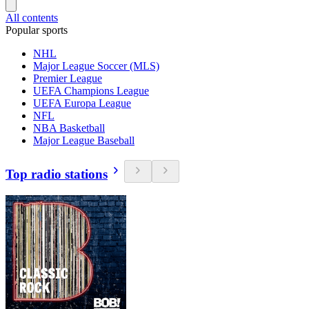
All contents
Popular sports
NHL
Major League Soccer (MLS)
Premier League
UEFA Champions League
UEFA Europa League
NFL
NBA Basketball
Major League Baseball
Top radio stations