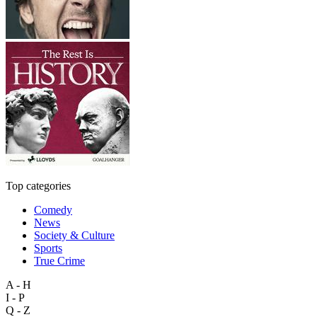
Top categories
Comedy
News
Society & Culture
Sports
True Crime
A - H
I - P
Q - Z