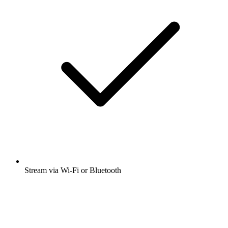
Stream via Wi-Fi or Bluetooth