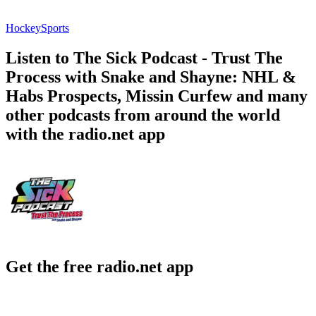
Hockey
Sports
Listen to The Sick Podcast - Trust The
Process with Snake and Shayne: NHL &
Habs Prospects, Missin Curfew and many
other podcasts from around the world
with the radio.net app
Get the free radio.net app