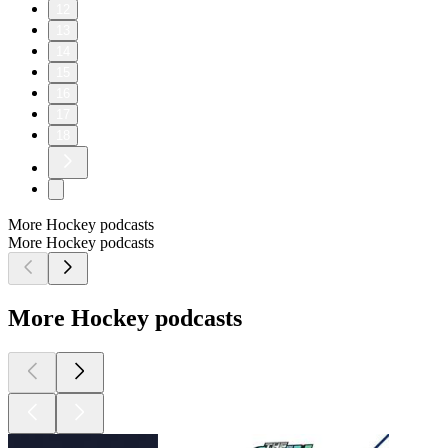
12
13
14
15
16
17
18
More Hockey podcasts
More Hockey podcasts
More Hockey podcasts