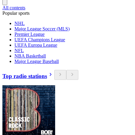
All contents
Popular sports
NHL
Major League Soccer (MLS)
Premier League
UEFA Champions League
UEFA Europa League
NFL
NBA Basketball
Major League Baseball
Top radio stations