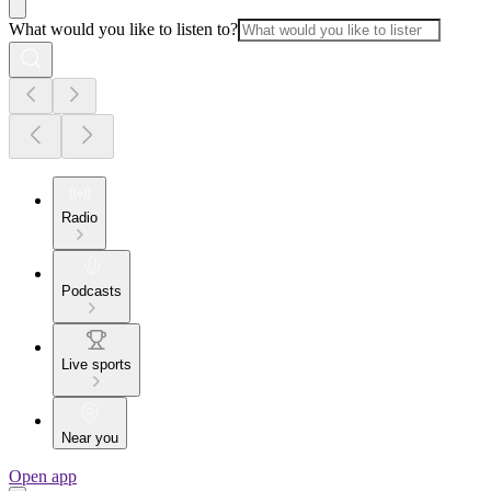
What would you like to listen to?
Radio
Podcasts
Live sports
Near you
Open app