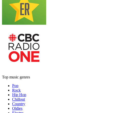
Top music genres
Pop
Rock
Hip Hop
Chillout
Country
Oldies
Electro