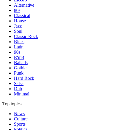
Alternative
80s
Classical
House
Jazz
Soul
Classic Rock
Blues
Latin
90s
R'n'B
Ballads
Gothic
Punk
Hard Rock
Salsa
Dub
Minimal
Top topics
News
Culture
Sports
Politics