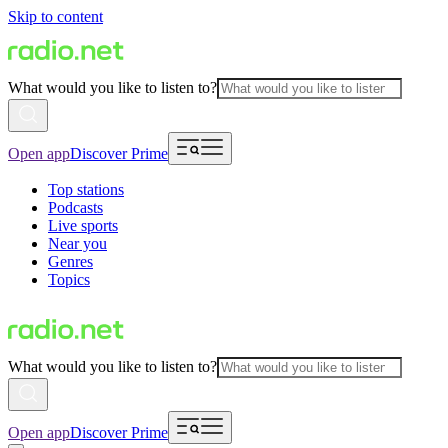
Skip to content
What would you like to listen to?
Open app
Discover Prime
Top stations
Podcasts
Live sports
Near you
Genres
Topics
What would you like to listen to?
Open app
Discover Prime