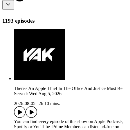
1193 episodes
There's An Apple Thief In The Office And Justice Must Be
Served: Wed Aug 5, 2026
2026-08-05
|
2h 10 mins.
You can find every episode of this show on Apple Podcasts,
Spotify or YouTube. Prime Members can listen ad-free on