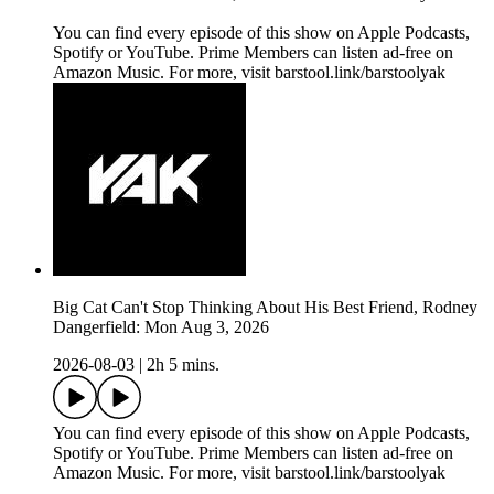
You can find every episode of this show on Apple Podcasts,
Spotify or YouTube. Prime Members can listen ad-free on
Amazon Music. For more, visit barstool.link/barstoolyak
Big Cat Can't Stop Thinking About His Best Friend, Rodney
Dangerfield: Mon Aug 3, 2026
2026-08-03
|
2h 5 mins.
You can find every episode of this show on Apple Podcasts,
Spotify or YouTube. Prime Members can listen ad-free on
Amazon Music. For more, visit barstool.link/barstoolyak