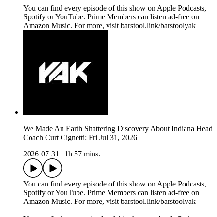
You can find every episode of this show on Apple Podcasts,
Spotify or YouTube. Prime Members can listen ad-free on
Amazon Music. For more, visit barstool.link/barstoolyak
We Made An Earth Shattering Discovery About Indiana Head
Coach Curt Cignetti: Fri Jul 31, 2026
2026-07-31
|
1h 57 mins.
You can find every episode of this show on Apple Podcasts,
Spotify or YouTube. Prime Members can listen ad-free on
Amazon Music. For more, visit barstool.link/barstoolyak