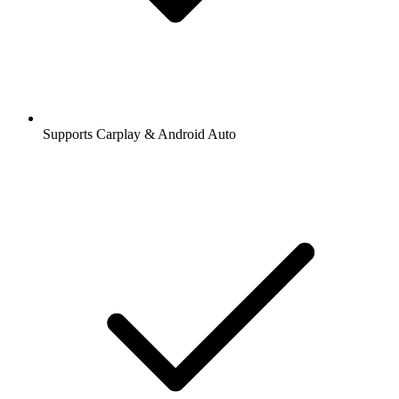
Supports Carplay & Android Auto