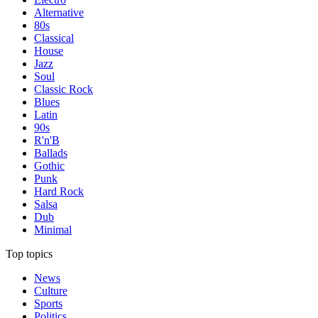
Alternative
80s
Classical
House
Jazz
Soul
Classic Rock
Blues
Latin
90s
R'n'B
Ballads
Gothic
Punk
Hard Rock
Salsa
Dub
Minimal
Top topics
News
Culture
Sports
Politics