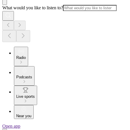
What would you like to listen to?
Radio
Podcasts
Live sports
Near you
Open app