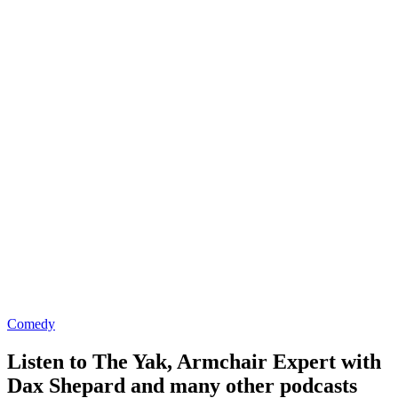
Comedy
Listen to The Yak, Armchair Expert with
Dax Shepard and many other podcasts