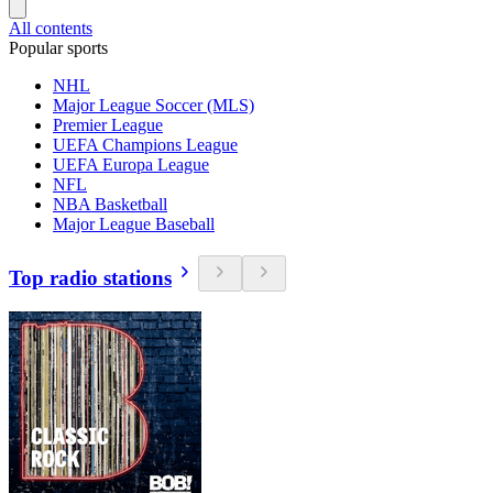
All contents
Popular sports
NHL
Major League Soccer (MLS)
Premier League
UEFA Champions League
UEFA Europa League
NFL
NBA Basketball
Major League Baseball
Top radio stations