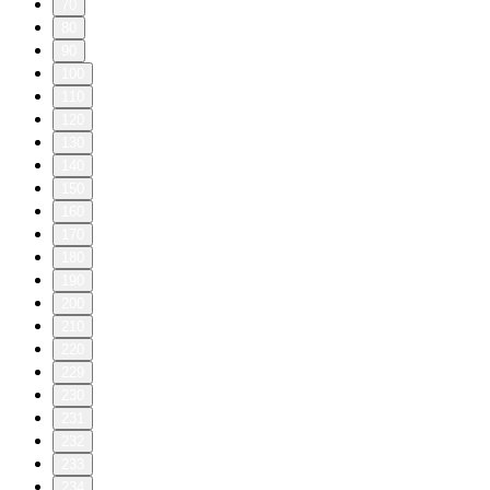
70
80
90
100
110
120
130
140
150
160
170
180
190
200
210
220
229
230
231
232
233
234