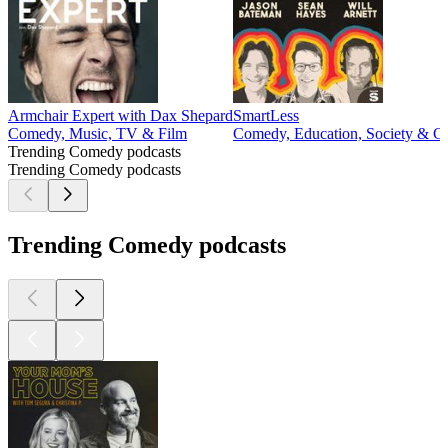
Armchair Expert with Dax Shepard
SmartLess
Comedy, Music, TV & Film
Comedy, Education, Society & Cu
Trending Comedy podcasts
Trending Comedy podcasts
Trending Comedy podcasts