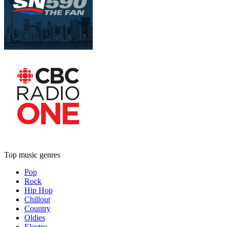
Top music genres
Pop
Rock
Hip Hop
Chillout
Country
Oldies
Electro