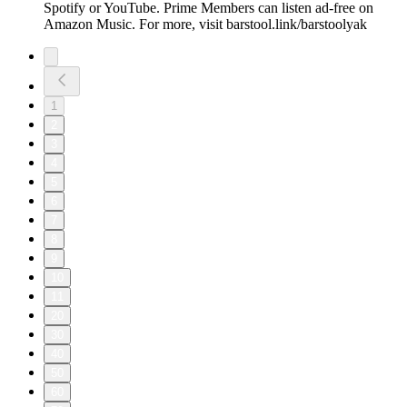
Spotify or YouTube. Prime Members can listen ad-free on
Amazon Music. For more, visit barstool.link/barstoolyak
1
2
3
4
5
6
7
8
9
10
11
20
30
40
50
60