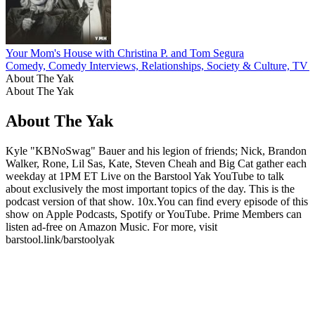
Your Mom's House with Christina P. and Tom Segura
Comedy, Comedy Interviews, Relationships, Society & Culture, TV 
About The Yak
About The Yak
About The Yak
Kyle "KBNoSwag" Bauer and his legion of friends; Nick, Brandon
Walker, Rone, Lil Sas, Kate, Steven Cheah and Big Cat gather each
weekday at 1PM ET Live on the Barstool Yak YouTube to talk
about exclusively the most important topics of the day. This is the
podcast version of that show. 10x.You can find every episode of this
show on Apple Podcasts, Spotify or YouTube. Prime Members can
listen ad-free on Amazon Music. For more, visit
barstool.link/barstoolyak
Podcast website