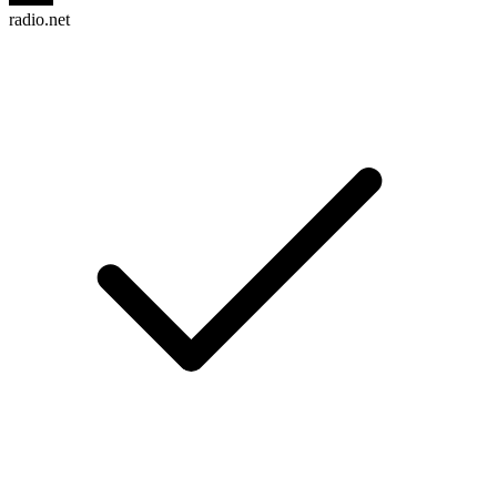
radio.net