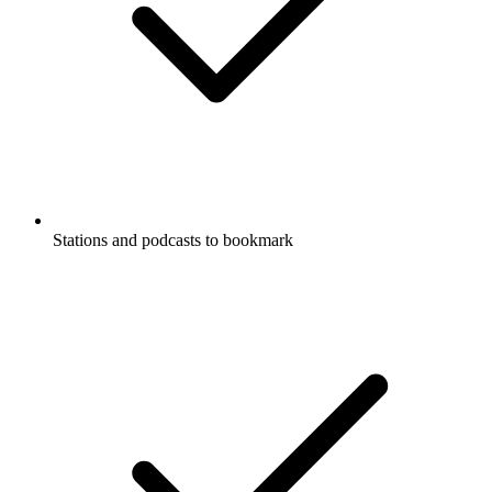
Stations and podcasts to bookmark