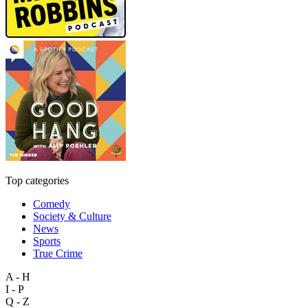
Top categories
Comedy
Society & Culture
News
Sports
True Crime
A - H
I - P
Q - Z