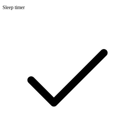
Sleep timer