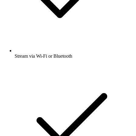
Stream via Wi-Fi or Bluetooth