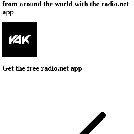
from around the world with the radio.net
app
Get the free radio.net app