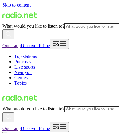
Skip to content
What would you like to listen to?
Open app
Discover Prime
Top stations
Podcasts
Live sports
Near you
Genres
Topics
What would you like to listen to?
Open app
Discover Prime