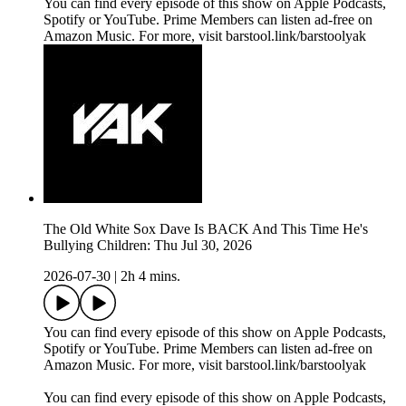
You can find every episode of this show on Apple Podcasts,
Spotify or YouTube. Prime Members can listen ad-free on
Amazon Music. For more, visit barstool.link/barstoolyak
The Old White Sox Dave Is BACK And This Time He's
Bullying Children: Thu Jul 30, 2026
2026-07-30
|
2h 4 mins.
You can find every episode of this show on Apple Podcasts,
Spotify or YouTube. Prime Members can listen ad-free on
Amazon Music. For more, visit barstool.link/barstoolyak
You can find every episode of this show on Apple Podcasts,