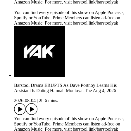
Amazon Music. For more, visit barstool.link/barstoolyak
You can find every episode of this show on Apple Podcasts,
Spotify or YouTube. Prime Members can listen ad-free on
Amazon Music. For more, visit barstool.link/barstoolyak
Barstool Drama ERUPTS As Dave Portnoy Learns His
Assistant Is Dating Hannah Montoya: Tue Aug 4, 2026
2026-08-04
|
2h 6 mins.
You can find every episode of this show on Apple Podcasts,
Spotify or YouTube. Prime Members can listen ad-free on
Amazon Music. For more, visit barstool.link/barstoolyak