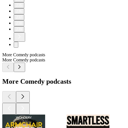
235
236
237
238
239
More Comedy podcasts
More Comedy podcasts
More Comedy podcasts