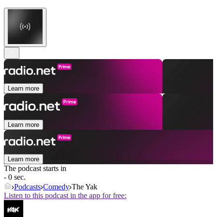
Learn more
Learn more
Learn more
The podcast starts in
- 0 sec.
Podcasts
Comedy
The Yak
Listen to this podcast in the app for free: