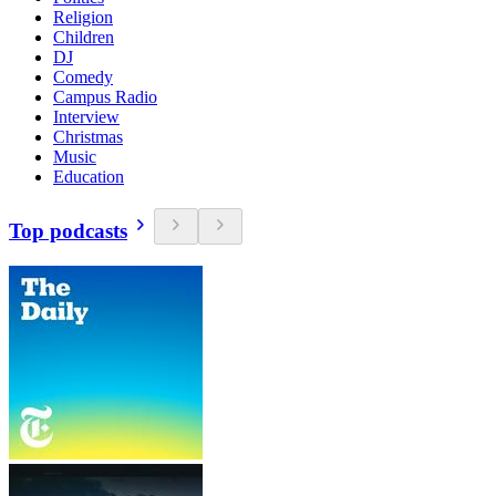
Religion
Children
DJ
Comedy
Campus Radio
Interview
Christmas
Music
Education
Top podcasts