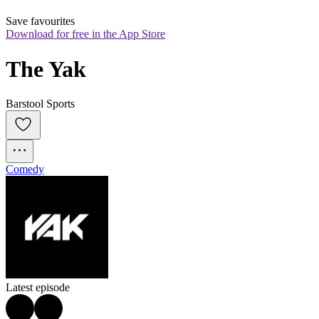
Save favourites
Download for free in the App Store
The Yak
Barstool Sports
Comedy
Latest episode