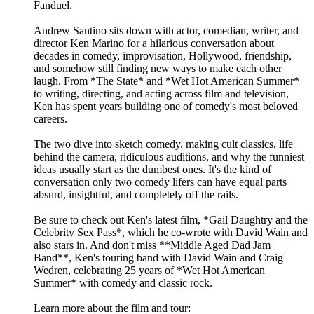
Fanduel.
Andrew Santino sits down with actor, comedian, writer, and
director Ken Marino for a hilarious conversation about
decades in comedy, improvisation, Hollywood, friendship,
and somehow still finding new ways to make each other
laugh. From *The State* and *Wet Hot American Summer*
to writing, directing, and acting across film and television,
Ken has spent years building one of comedy's most beloved
careers.
The two dive into sketch comedy, making cult classics, life
behind the camera, ridiculous auditions, and why the funniest
ideas usually start as the dumbest ones. It's the kind of
conversation only two comedy lifers can have equal parts
absurd, insightful, and completely off the rails.
Be sure to check out Ken's latest film, *Gail Daughtry and the
Celebrity Sex Pass*, which he co-wrote with David Wain and
also stars in. And don't miss **Middle Aged Dad Jam
Band**, Ken's touring band with David Wain and Craig
Wedren, celebrating 25 years of *Wet Hot American
Summer* with comedy and classic rock.
Learn more about the film and tour: