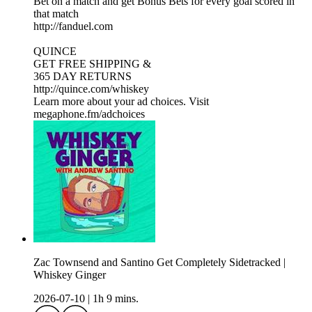
Bet on a match and get Bonus Bets for every goal scored in
that match
http://fanduel.com
QUINCE
GET FREE SHIPPING &
365 DAY RETURNS
http://quince.com/whiskey
Learn more about your ad choices. Visit
megaphone.fm/adchoices
Zac Townsend and Santino Get Completely Sidetracked |
Whiskey Ginger
2026-07-10
|
1h 9 mins.