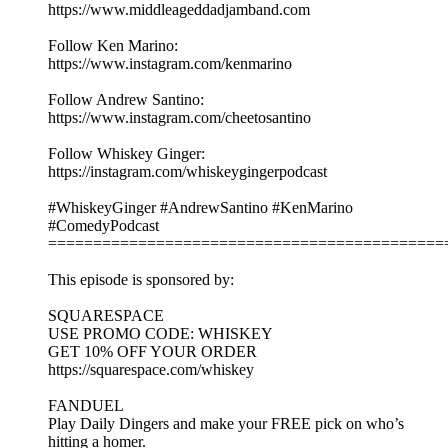
https://www.middleageddadjamband.com
Follow Ken Marino:
https://www.instagram.com/kenmarino
Follow Andrew Santino:
https://www.instagram.com/cheetosantino
Follow Whiskey Ginger:
https://instagram.com/whiskeygingerpodcast
#WhiskeyGinger #AndrewSantino #KenMarino
#ComedyPodcast
============================================
This episode is sponsored by:
SQUARESPACE
USE PROMO CODE: WHISKEY
GET 10% OFF YOUR ORDER
https://squarespace.com/whiskey
FANDUEL
Play Daily Dingers and make your FREE pick on who’s
hitting a homer.