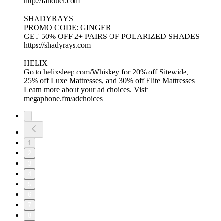
http://fanduel.com
SHADYRAYS
PROMO CODE: GINGER
GET 50% OFF 2+ PAIRS OF POLARIZED SHADES
https://shadyrays.com
HELIX
Go to helixsleep.com/Whiskey for 20% off Sitewide,
25% off Luxe Mattresses, and 30% off Elite Mattresses
Learn more about your ad choices. Visit
megaphone.fm/adchoices
1
2
3
4
5
6
7
8