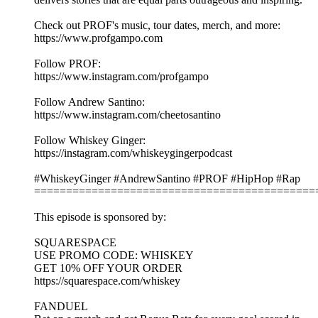
Check out PROF's music, tour dates, merch, and more:
https://www.profgampo.com
Follow PROF:
https://www.instagram.com/profgampo
Follow Andrew Santino:
https://www.instagram.com/cheetosantino
Follow Whiskey Ginger:
https://instagram.com/whiskeygingerpodcast
#WhiskeyGinger #AndrewSantino #PROF #HipHop #Rap
============================================
This episode is sponsored by:
SQUARESPACE
USE PROMO CODE: WHISKEY
GET 10% OFF YOUR ORDER
https://squarespace.com/whiskey
FANDUEL