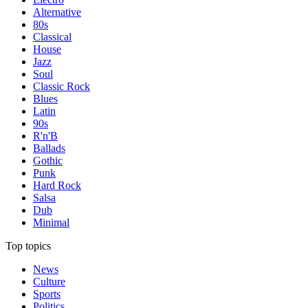
Alternative
80s
Classical
House
Jazz
Soul
Classic Rock
Blues
Latin
90s
R'n'B
Ballads
Gothic
Punk
Hard Rock
Salsa
Dub
Minimal
Top topics
News
Culture
Sports
Politics