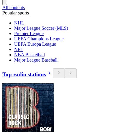
All contents
Popular sports
NHL
Major League Soccer (MLS)
Premier League
UEFA Champions League
UEFA Europa League
NFL
NBA Basketball
Major League Baseball
Top radio stations