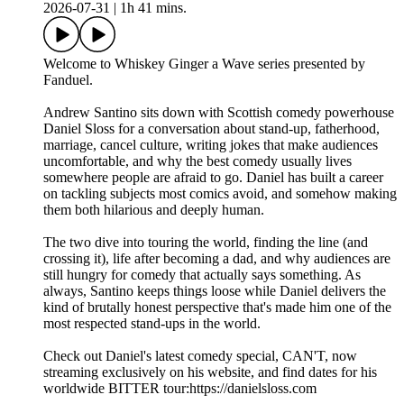
2026-07-31
|
1h 41 mins.
Welcome to Whiskey Ginger a Wave series presented by
Fanduel.
Andrew Santino sits down with Scottish comedy powerhouse
Daniel Sloss for a conversation about stand-up, fatherhood,
marriage, cancel culture, writing jokes that make audiences
uncomfortable, and why the best comedy usually lives
somewhere people are afraid to go. Daniel has built a career
on tackling subjects most comics avoid, and somehow making
them both hilarious and deeply human.
The two dive into touring the world, finding the line (and
crossing it), life after becoming a dad, and why audiences are
still hungry for comedy that actually says something. As
always, Santino keeps things loose while Daniel delivers the
kind of brutally honest perspective that's made him one of the
most respected stand-ups in the world.
Check out Daniel's latest comedy special, CAN'T, now
streaming exclusively on his website, and find dates for his
worldwide BITTER tour:https://danielsloss.com