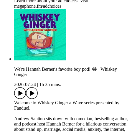
Learn more about your ad choices. Visit
megaphone.fm/adchoices
We're Hannah Berner's favorite boy pod! 😂 | Whiskey
Ginger
2026-07-24
|
1h 35 mins.
Welcome to Whiskey Ginger a Wave series presented by
Fanduel.
Andrew Santino sits down with comedian, bestselling author,
and podcast host Hannah Berner for a hilarious conversation
about stand-up, marriage, social media, anxiety, the internet,