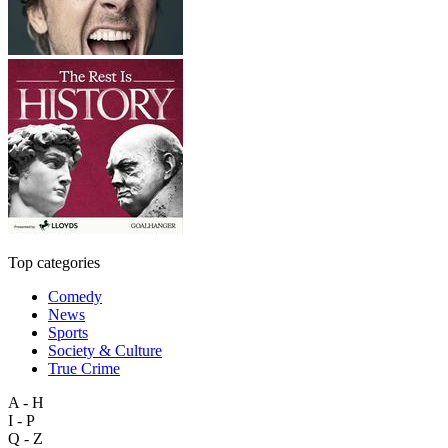
Top categories
Comedy
News
Sports
Society & Culture
True Crime
A - H
I - P
Q - Z