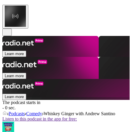
Learn more
Learn more
Learn more
The podcast starts in
- 0 sec.
Podcasts
Comedy
Whiskey Ginger with Andrew Santino
Listen to this podcast in the app for free: