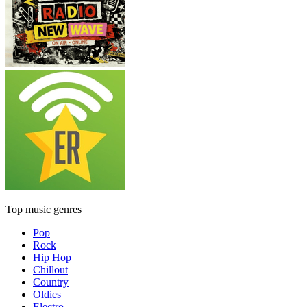
Top music genres
Pop
Rock
Hip Hop
Chillout
Country
Oldies
Electro