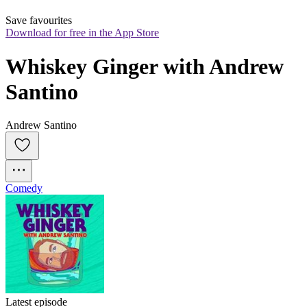
Save favourites
Download for free in the App Store
Whiskey Ginger with Andrew 
Santino
Andrew Santino
Comedy
Latest episode