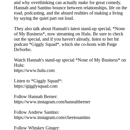
and why overthinking can actually make for great comedy.
Hannah and Santino bounce between relationships, life on the
road, podcasting, and the absurd realities of making a living
by saying the quiet part out loud.
They also talk about Hannah's latest stand-up special, *None
of My Business*, now streaming on Hulu. Be sure to check
out the special, and if you haven't already, listen to her hit
podcast *Giggly Squad*, which she co-hosts with Paige
DeSorbo.
Watch Hannah's stand-up special *None of My Business* on
Hulu:
https://www.hulu.com
Listen to *Giggly Squad*:
https://gigglysquad.com
Follow Hannah Berner:
https://www.instagram.com/hannahberner
Follow Andrew Santino:
https://www.instagram.com/cheetosantino
Follow Whiskey Ginger: