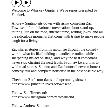
Welcome to Whiskey Ginger a Wave series presented by
Fanduel.
Andrew Santino sits down with rising comedian Zac
Townsend for a hilarious conversation about stand-up,
touring, life on the road, internet fame, writing jokes, and all
the ridiculous moments that come with trying to make people
laugh for a living.
Zac shares stories from his rapid rise through the comedy
world, what it's like building an audience online while
sharpening his act on stage, and why the best comedians
never stop chasing the next laugh. From awkward gigs to
wild road stories, Santino and Zac bounce between honest
comedy talk and complete nonsense in the best possible way.
Check out Zac's tour dates and upcoming shows:
https://www.punchup.live/zactownsend
Follow Zac Townsend:
https://www.instagram.com/zactownsend_
Follow Andrew Santino: