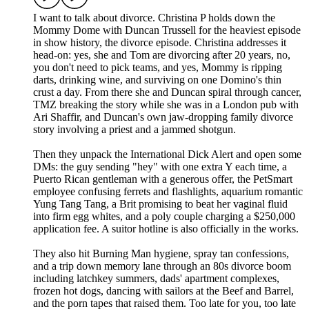
I want to talk about divorce. Christina P holds down the
Mommy Dome with Duncan Trussell for the heaviest episode
in show history, the divorce episode. Christina addresses it
head-on: yes, she and Tom are divorcing after 20 years, no,
you don't need to pick teams, and yes, Mommy is ripping
darts, drinking wine, and surviving on one Domino's thin
crust a day. From there she and Duncan spiral through cancer,
TMZ breaking the story while she was in a London pub with
Ari Shaffir, and Duncan's own jaw-dropping family divorce
story involving a priest and a jammed shotgun.
Then they unpack the International Dick Alert and open some
DMs: the guy sending "hey" with one extra Y each time, a
Puerto Rican gentleman with a generous offer, the PetSmart
employee confusing ferrets and flashlights, aquarium romantic
Yung Tang Tang, a Brit promising to beat her vaginal fluid
into firm egg whites, and a poly couple charging a $250,000
application fee. A suitor hotline is also officially in the works.
They also hit Burning Man hygiene, spray tan confessions,
and a trip down memory lane through an 80s divorce boom
including latchkey summers, dads' apartment complexes,
frozen hot dogs, dancing with sailors at the Beef and Barrel,
and the porn tapes that raised them. Too late for you, too late