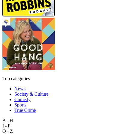
Top categories
News
Society & Culture
Comedy
Sports
True Crime
A - H
I - P
Q - Z