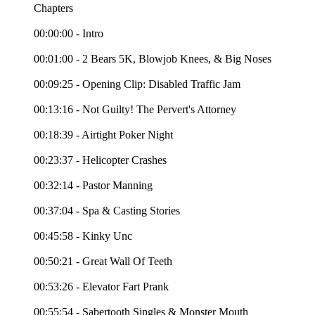
Chapters
00:00:00 - Intro
00:01:00 - 2 Bears 5K, Blowjob Knees, & Big Noses
00:09:25 - Opening Clip: Disabled Traffic Jam
00:13:16 - Not Guilty! The Pervert's Attorney
00:18:39 - Airtight Poker Night
00:23:37 - Helicopter Crashes
00:32:14 - Pastor Manning
00:37:04 - Spa & Casting Stories
00:45:58 - Kinky Unc
00:50:21 - Great Wall Of Teeth
00:53:26 - Elevator Fart Prank
00:55:54 - Sabertooth Singles & Monster Mouth