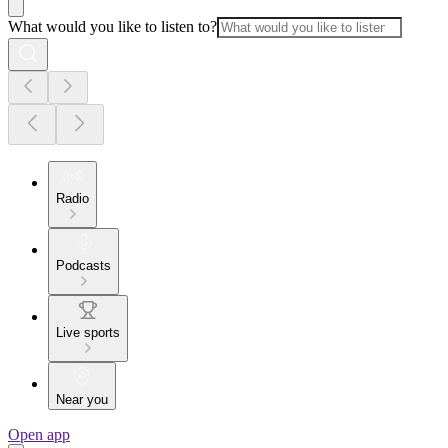
What would you like to listen to?
Radio
Podcasts
Live sports
Near you
Open app