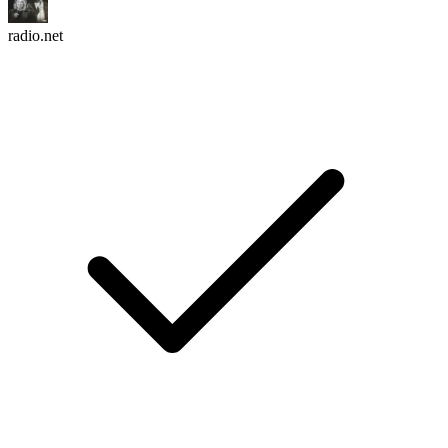
radio.net