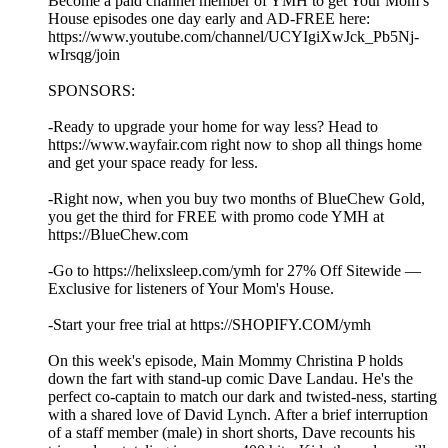
Become a paid channel member of YMH to get Your Mom’s
House episodes one day early and AD-FREE here:
https://www.youtube.com/channel/UCYIgiXwJck_Pb5Nj-
wIrsqg/join
SPONSORS:
-Ready to upgrade your home for way less? Head to
https://www.wayfair.com right now to shop all things home
and get your space ready for less.
-Right now, when you buy two months of BlueChew Gold,
you get the third for FREE with promo code YMH at
https://BlueChew.com
-Go to https://helixsleep.com/ymh for 27% Off Sitewide —
Exclusive for listeners of Your Mom's House.
-Start your free trial at https://SHOPIFY.COM/ymh
On this week's episode, Main Mommy Christina P holds
down the fart with stand-up comic Dave Landau. He's the
perfect co-captain to match our dark and twisted-ness, starting
with a shared love of David Lynch. After a brief interruption
of a staff member (male) in short shorts, Dave recounts his