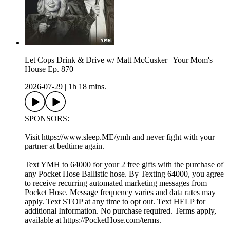
Let Cops Drink & Drive w/ Matt McCusker | Your Mom's
House Ep. 870
2026-07-29
|
1h 18 mins.
SPONSORS:
Visit https://www.sleep.ME/ymh and never fight with your
partner at bedtime again.
Text YMH to 64000 for your 2 free gifts with the purchase of
any Pocket Hose Ballistic hose. By Texting 64000, you agree
to receive recurring automated marketing messages from
Pocket Hose. Message frequency varies and data rates may
apply. Text STOP at any time to opt out. Text HELP for
additional Information. No purchase required. Terms apply,
available at https://PocketHose.com/terms.