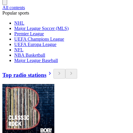
All contents
Popular sports
NHL
Major League Soccer (MLS)
Premier League
UEFA Champions League
UEFA Europa League
NFL
NBA Basketball
Major League Baseball
Top radio stations