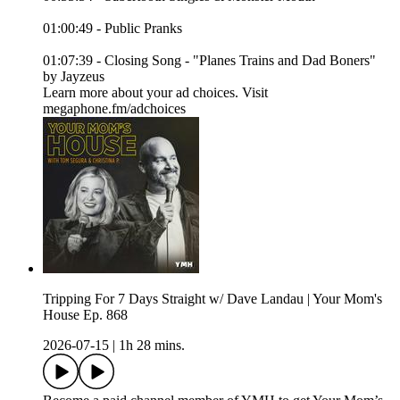
01:00:49 - Public Pranks
01:07:39 - Closing Song - "Planes Trains and Dad Boners"
by Jayzeus
Learn more about your ad choices. Visit
megaphone.fm/adchoices
Tripping For 7 Days Straight w/ Dave Landau | Your Mom's
House Ep. 868
2026-07-15
|
1h 28 mins.