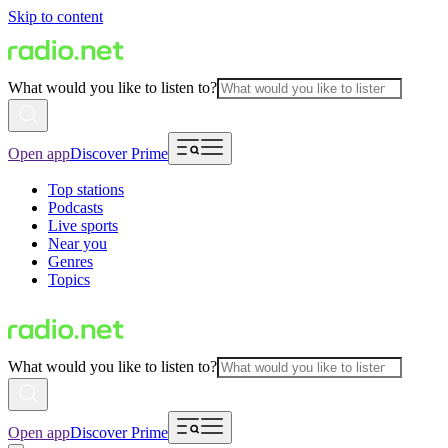
Skip to content
What would you like to listen to?
Open app
Discover Prime
Top stations
Podcasts
Live sports
Near you
Genres
Topics
What would you like to listen to?
Open app
Discover Prime