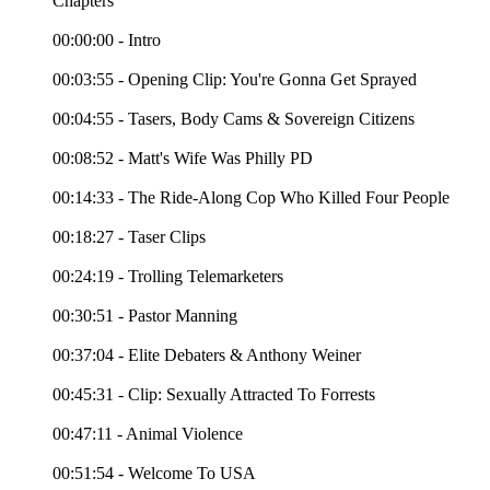
Chapters
00:00:00 - Intro
00:03:55 - Opening Clip: You're Gonna Get Sprayed
00:04:55 - Tasers, Body Cams & Sovereign Citizens
00:08:52 - Matt's Wife Was Philly PD
00:14:33 - The Ride-Along Cop Who Killed Four People
00:18:27 - Taser Clips
00:24:19 - Trolling Telemarketers
00:30:51 - Pastor Manning
00:37:04 - Elite Debaters & Anthony Weiner
00:45:31 - Clip: Sexually Attracted To Forrests
00:47:11 - Animal Violence
00:51:54 - Welcome To USA