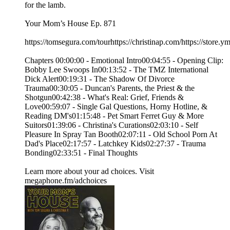
for the lamb.
Your Mom’s House Ep. 871
https://tomsegura.com/tourhttps://christinap.com/https://stor
Chapters 00:00:00 - Emotional Intro00:04:55 - Opening Clip:
Bobby Lee Swoops In00:13:52 - The TMZ International
Dick Alert00:19:31 - The Shadow Of Divorce
Trauma00:30:05 - Duncan's Parents, the Priest & the
Shotgun00:42:38 - What's Real: Grief, Friends &
Love00:59:07 - Single Gal Questions, Horny Hotline, &
Reading DM's01:15:48 - Pet Smart Ferret Guy & More
Suitors01:39:06 - Christina's Curations02:03:10 - Self
Pleasure In Spray Tan Booth02:07:11 - Old School Porn At
Dad's Place02:17:57 - Latchkey Kids02:27:37 - Trauma
Bonding02:33:51 - Final Thoughts
Learn more about your ad choices. Visit
megaphone.fm/adchoices