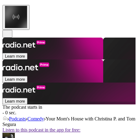
Learn more
Learn more
Learn more
The podcast starts in
- 0 sec.
Podcasts
Comedy
Your Mom's House with Christina P. and Tom
Segura
Listen to this podcast in the app for free: