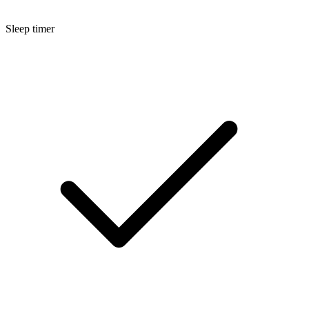
Sleep timer