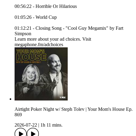
00:56:22 - Horrible Or Hilarious
01:05:26 - World Cup
01:12:21 - Closing Song - "Cool Guy Megamix" by Fart
Simpson
Learn more about your ad choices. Visit
megaphone.fm/adchoices
Airtight Poker Night w/ Steph Tolev | Your Mom's House Ep.
869
2026-07-22
|
1h 11 mins.