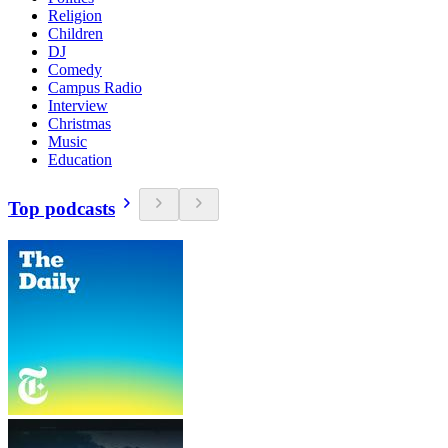
Religion
Children
DJ
Comedy
Campus Radio
Interview
Christmas
Music
Education
Top podcasts