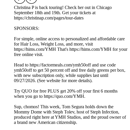
Christina P is back touring! Check her out in Chicago
September 18th and 19th. Get your tickets at
https://christinap.com/pages/tour-dates
SPONSORS:
For simple, online access to personalized and affordable care
for Hair Loss, Weight Loss, and more, visit
https://hims.com/YMH That's https://hims.com/YMH for your
free online visit.
Head to https://factormeals.com/ymh50off and use code
ymh50off to get 50 percent off and free daily greens per box,
with new subscription only, while supplies last until
09/27/2026. (See website for more details).
Try QUO for free PLUS get 20% off your first 6 months
when you go to https://quo.com/YMH.
Sup, chomos! This week, Tom Segura holds down the
Mommy Dome with Steph Tolev, host of Steph Infection,
produced right here at YMH Studios, and the proud owner of
a brand new American citizenship.