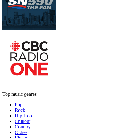
Top music genres
Pop
Rock
Hip Hop
Chillout
Country
Oldies
Electro