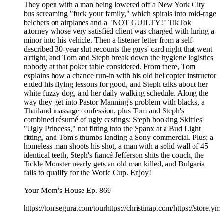
They open with a man being lowered off a New York City
bus screaming "fuck your family," which spirals into roid-rage
belchers on airplanes and a "NOT GUILTY!" TikTok
attorney whose very satisfied client was charged with luring a
minor into his vehicle. Then a listener letter from a self-
described 30-year slut recounts the guys' card night that went
airtight, and Tom and Steph break down the hygiene logistics
nobody at that poker table considered. From there, Tom
explains how a chance run-in with his old helicopter instructor
ended his flying lessons for good, and Steph talks about her
white fuzzy dog, and her daily walking schedule. Along the
way they get into Pastor Manning's problem with blacks, a
Thailand massage confession, plus Tom and Steph's
combined résumé of ugly castings: Steph booking Skittles'
"Ugly Princess," not fitting into the Spanx at a Bud Light
fitting, and Tom's thumbs landing a Sony commercial. Plus: a
homeless man shoots his shot, a man with a solid wall of 45
identical teeth, Steph's fiancé Jefferson shits the couch, the
Tickle Monster nearly gets an old man killed, and Bulgaria
fails to qualify for the World Cup. Enjoy!
Your Mom’s House Ep. 869
https://tomsegura.com/tourhttps://christinap.com/https://stor