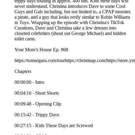
trippy days totaling in approx. 400 hits. Kids these days will
never understand. Christina introduces Dave to some Cool
Guys and Gals including, but not limited to, a CPAP monster,
a pirate, and a guy that looks eerily similar to Robin Williams
in Toys. Wrapping up the episode with Christina's TikTok
Curations, Dave and Christina take a few detours into
closeted celebrities (shout out George Michael) and hidden
toilet cams.
Your Mom’s House Ep. 868
https://tomsegura.com/tourhttps://christinap.com/https://stor
Chapters
00:00:00 - Intro
00:04:16 - Short Shorts
00:09:48 - Opening Clip
00:15:42 - Trippy Dave
00:27:15 - Kids These Days are Screwed