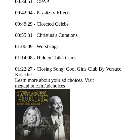
00:34:51 - CPAP
00:42:04 - Pazsitzky Effects
00:45:29 - Closeted Celebs
00:55:31 - Christina's Curations
01:06:09 - Worst Cigs
01:14:08 - Hidden Toilet Cams
01:22:27 - Closing Song: Cool Girls Club By Versace
Kolache
Learn more about your ad choices. Visit
megaphone.fm/adchoices