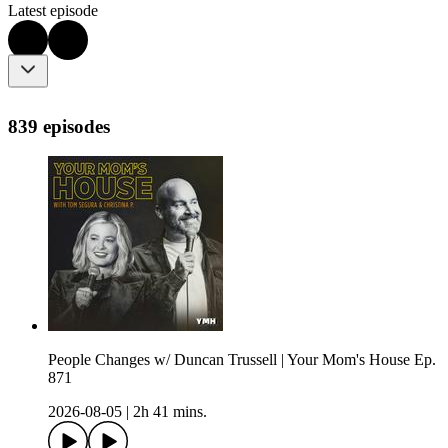
Latest episode
839 episodes
People Changes w/ Duncan Trussell | Your Mom's House Ep.
871
2026-08-05
|
2h 41 mins.