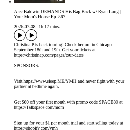
Alec Baldwin DEMANDS His Bag Back w/ Ryan Long |
Your Mom's House Ep. 867
2026-07-08
|
1h 17 mins.
Christina P is back touring! Check her out in Chicago
September 18th and 19th. Get your tickets at
https://christinap.com/pages/tour-dates
SPONSORS:
Visit https://www.sleep.ME/YMH and never fight with your
partner at bedtime again.
Get $80 off your first month with promo code SPACE80 at
https://Talkspace.com/mom
Sign up for your $1 per month trial and start selling today at
https://shopify.com/ymh