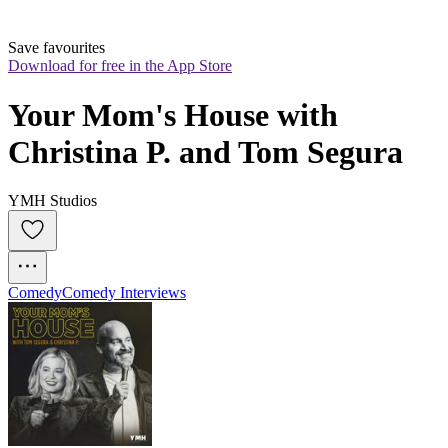
Save favourites
Download for free in the App Store
Your Mom's House with 
Christina P. and Tom Segura
YMH Studios
Comedy
Comedy Interviews