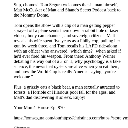
Sup, chomos! Tom Segura welcomes the shaman himself,
Matt McCusker of Matt and Shane's Secret Podcast back to
the Mommy Dome.
Tom opens the show with a clip of a man getting pepper
sprayed off a plane sends them down a rabbit hole of taser
videos, body cam channels, and sovereign citizens. Matt
reveals his wife spent five years as a Philly cop, pulling her
gun by week three, and Tom recalls his LAPD ride-along
with an officer who answered "which time?" when asked if
he'd ever fired his weapon. From there: Anthony Weiner
debating his way out of a 3-on-1, why psychology is a fake
science, the news that oysters are alive when you eat them,
and how the World Cup is really America saying "you're
welcome."
Plus: a grizzly eats a black bear, a man sexually attracted to
forests, a Horrible or Hilarious pool fall for the ages, and
Matt's dad discovering Buc-ee's. Enjoy!
Your Mom’s House Ep. 870
https://tomsegura.com/tourhttps://christinap.com/https://stor