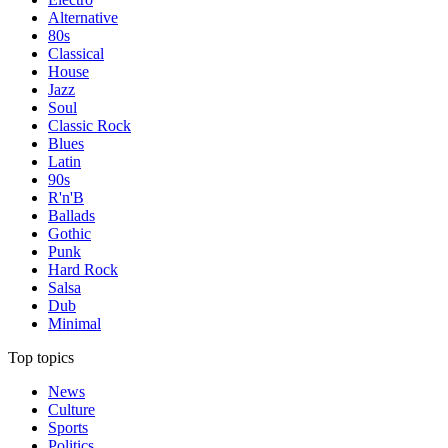
Alternative
80s
Classical
House
Jazz
Soul
Classic Rock
Blues
Latin
90s
R'n'B
Ballads
Gothic
Punk
Hard Rock
Salsa
Dub
Minimal
Top topics
News
Culture
Sports
Politics