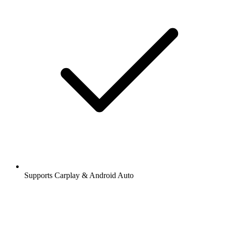
Supports Carplay & Android Auto