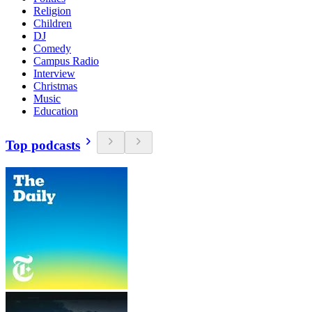
Religion
Children
DJ
Comedy
Campus Radio
Interview
Christmas
Music
Education
Top podcasts