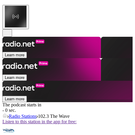
Learn more
Learn more
Learn more
The podcast starts in
- 0 sec.
Radio Stations
102.3 The Wave
Listen to this station in the app for free: