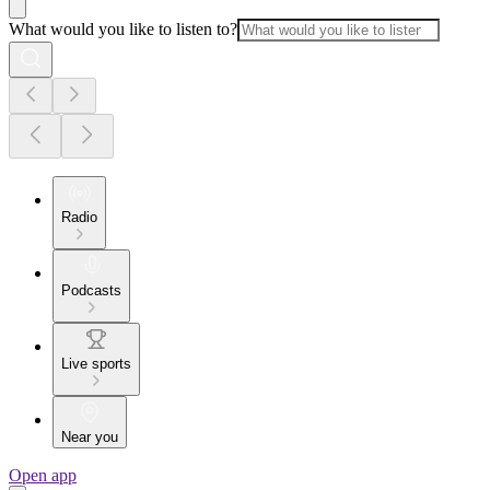
What would you like to listen to?
Radio
Podcasts
Live sports
Near you
Open app