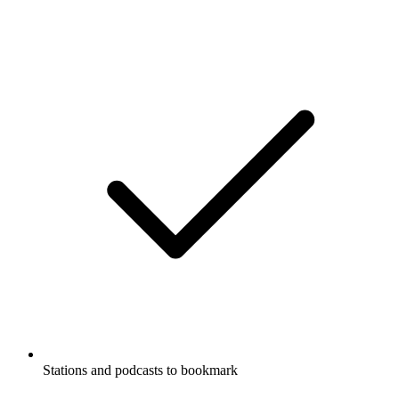
Stations and podcasts to bookmark