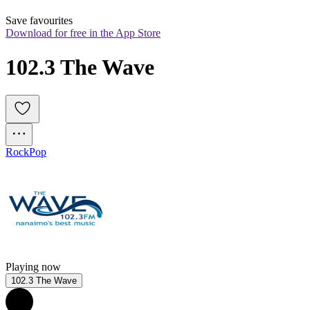
Save favourites
Download for free in the App Store
102.3 The Wave
Rock
Pop
Playing now
102.3 The Wave