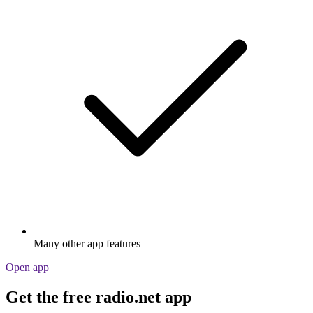
Many other app features
Open app
Get the free radio.net app