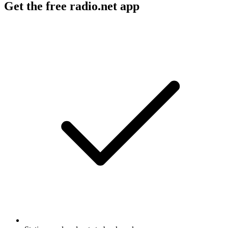
Get the free radio.net app