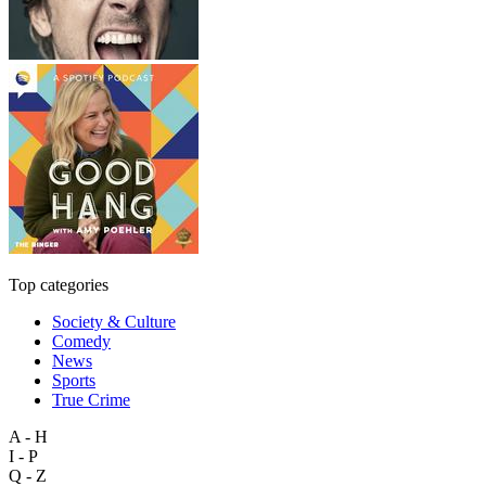
Top categories
Society & Culture
Comedy
News
Sports
True Crime
A - H
I - P
Q - Z