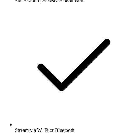
Stations and podcasts to bookmark
Stream via Wi-Fi or Bluetooth