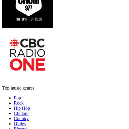
Top music genres
Pop
Rock
Hip Hop
Chillout
Country
Oldies
Electro