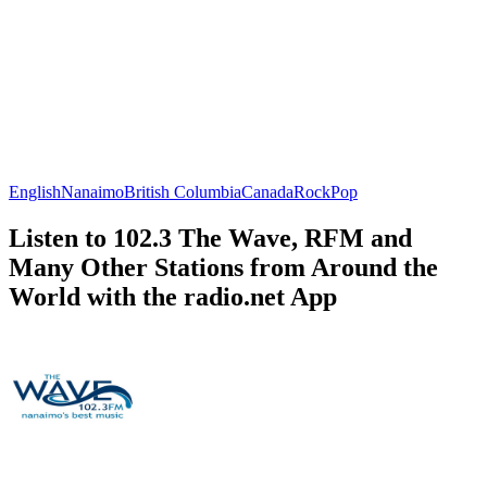
English
Nanaimo
British Columbia
Canada
Rock
Pop
Listen to 102.3 The Wave, RFM and
Many Other Stations from Around the
World with the radio.net App