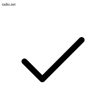
radio.net