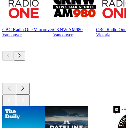
CBC Radio One Vancouver
CKNW AM980
CBC Radio One V
Vancouver
Vancouver
Victoria
Top
podcasts
Top
podcasts
Top
podcasts