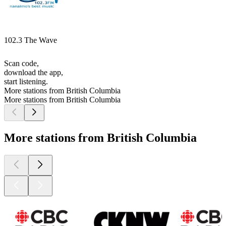
102.3 The Wave
Scan code,
download the app,
start listening.
More stations from British Columbia
More stations from British Columbia
More stations from British Columbia