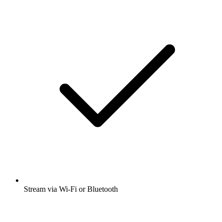
Stream via Wi-Fi or Bluetooth