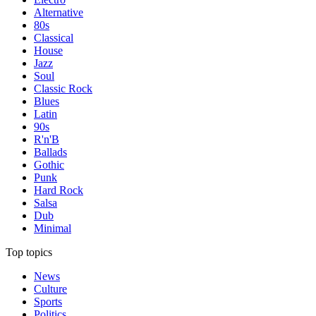
Alternative
80s
Classical
House
Jazz
Soul
Classic Rock
Blues
Latin
90s
R'n'B
Ballads
Gothic
Punk
Hard Rock
Salsa
Dub
Minimal
Top topics
News
Culture
Sports
Politics