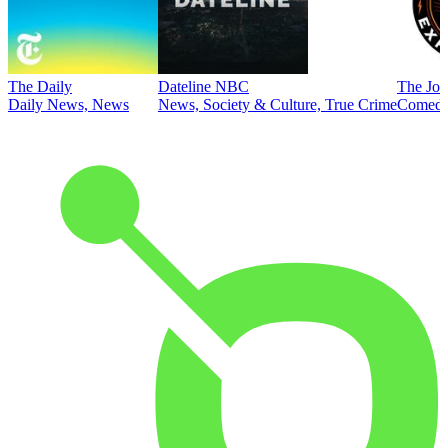
The Daily
Dateline NBC
The Joe
Daily News, News
News, Society & Culture, True Crime
Comed