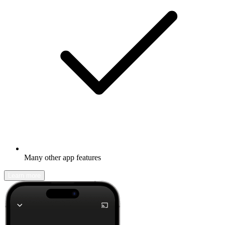
Many other app features
Learn more