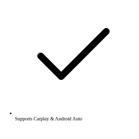
Supports Carplay & Android Auto