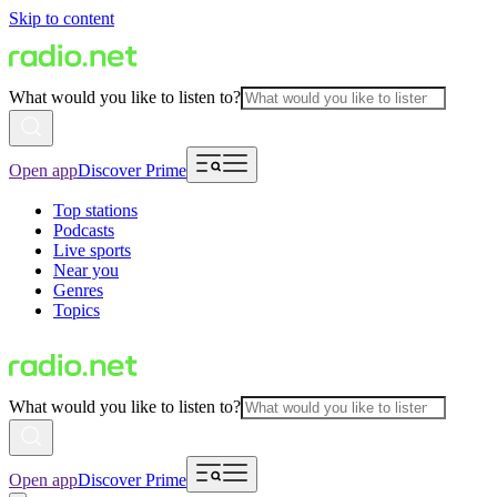
Skip to content
What would you like to listen to?
Open app
Discover Prime
Top stations
Podcasts
Live sports
Near you
Genres
Topics
What would you like to listen to?
Open app
Discover Prime