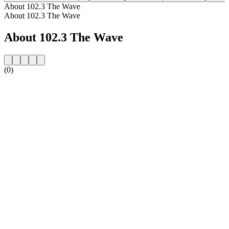
About 102.3 The Wave
About 102.3 The Wave
About 102.3 The Wave
(0)
Station website