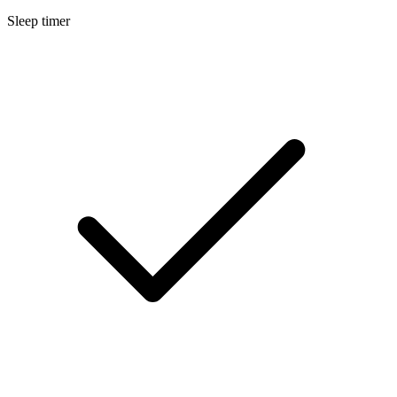
Sleep timer