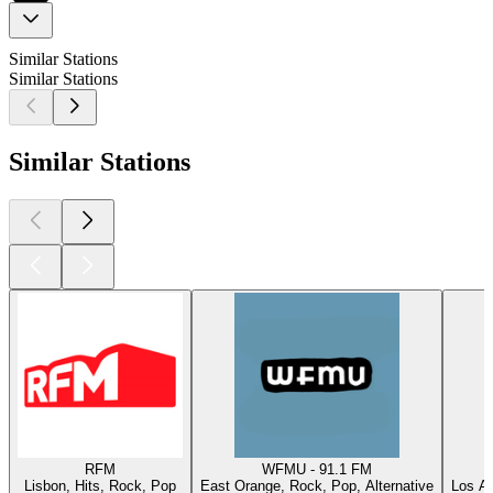
Similar Stations
Similar Stations
Similar Stations
RFM
WFMU - 91.1 FM
Lisbon, Hits, Rock, Pop
East Orange, Rock, Pop, Alternative
Los An