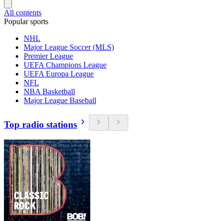
All contents
Popular sports
NHL
Major League Soccer (MLS)
Premier League
UEFA Champions League
UEFA Europa League
NFL
NBA Basketball
Major League Baseball
Top radio stations