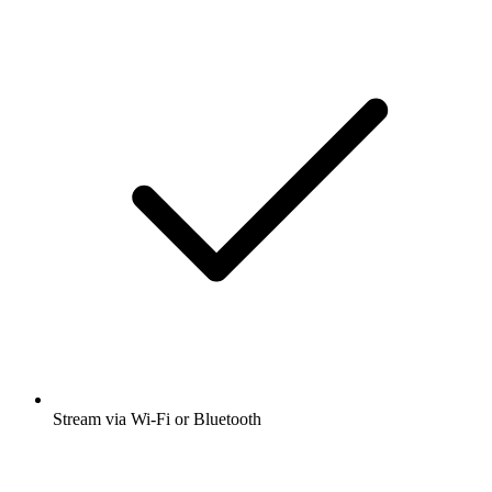
Stream via Wi-Fi or Bluetooth