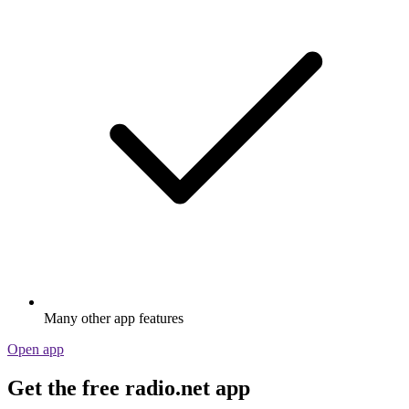
Many other app features
Open app
Get the free radio.net app