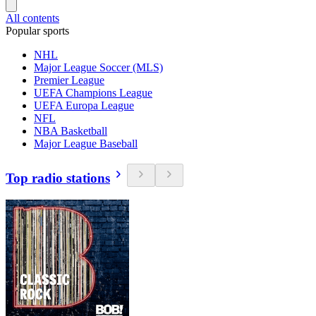
All contents
Popular sports
NHL
Major League Soccer (MLS)
Premier League
UEFA Champions League
UEFA Europa League
NFL
NBA Basketball
Major League Baseball
Top radio stations