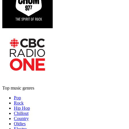
Top music genres
Pop
Rock
Hip Hop
Chillout
Country
Oldies
Electro