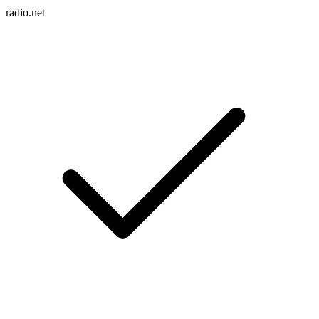
radio.net