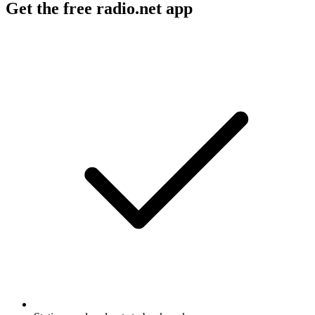
Get the free radio.net app