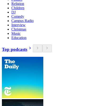
Religion
Children
DJ
Comedy
Campus Radio
Interview
Christmas
Music
Education
Top podcasts