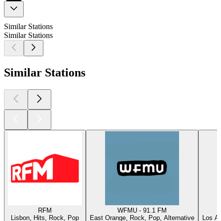
Similar Stations
Similar Stations
Similar Stations
RFM
WFMU - 91.1 FM
Lisbon, Hits, Rock, Pop
East Orange, Rock, Pop, Alternative
Los An