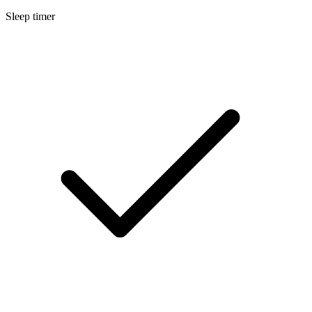
Sleep timer