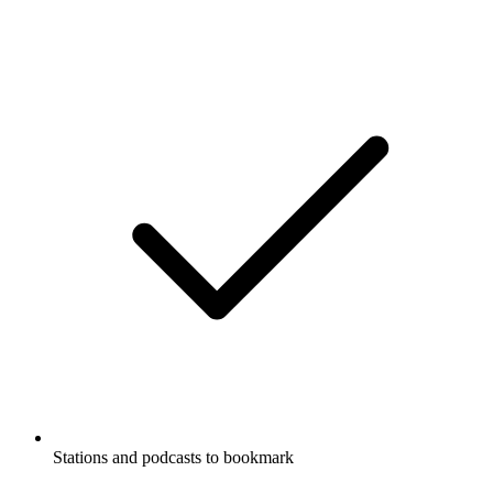
Stations and podcasts to bookmark