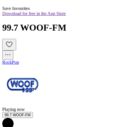
Save favourites
Download for free in the App Store
99.7 WOOF-FM
Rock
Pop
Playing now
99.7 WOOF-FM