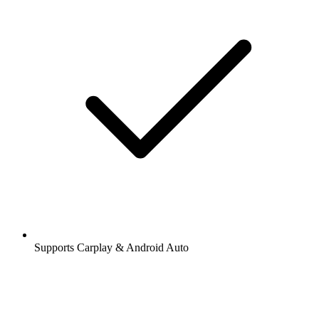
Supports Carplay & Android Auto