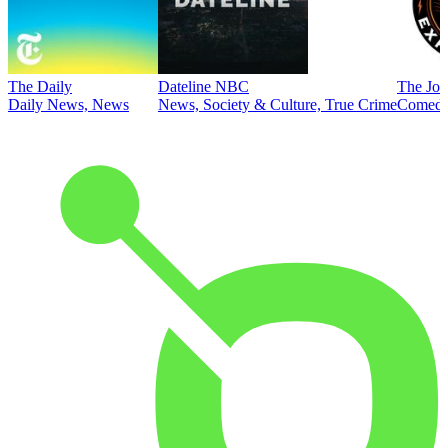
The Daily
Dateline NBC
The Joe
Daily News, News
News, Society & Culture, True Crime
Comed