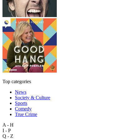
Top categories
News
Society & Culture
Sports
Comedy
True Crime
A - H
I - P
Q - Z