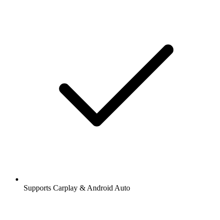
Supports Carplay & Android Auto