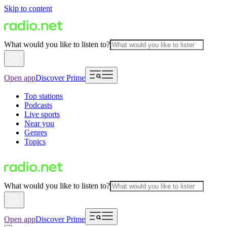
Skip to content
What would you like to listen to?
Open app
Discover Prime
Top stations
Podcasts
Live sports
Near you
Genres
Topics
What would you like to listen to?
Open app
Discover Prime