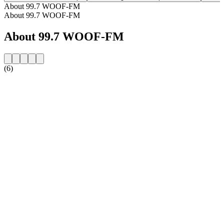
About 99.7 WOOF-FM
About 99.7 WOOF-FM
About 99.7 WOOF-FM
(6)
Station website