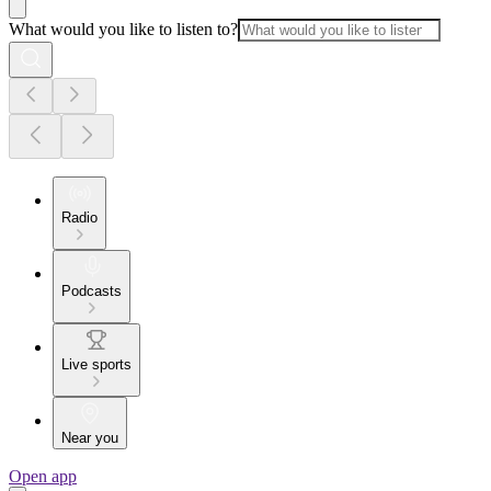
What would you like to listen to?
Radio
Podcasts
Live sports
Near you
Open app