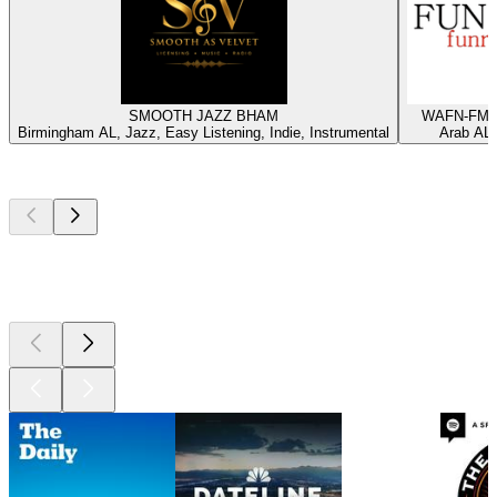
SMOOTH JAZZ BHAM
WAFN-FM -
Birmingham AL, Jazz, Easy Listening, Indie, Instrumental
Arab AL,
Top
podcasts
Top
podcasts
Top
podcasts