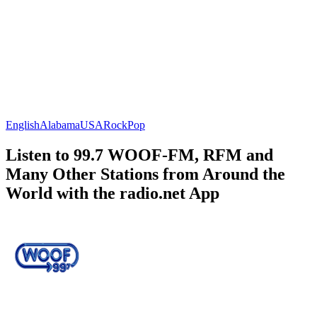
English
Alabama
USA
Rock
Pop
Listen to 99.7 WOOF-FM, RFM and
Many Other Stations from Around the
World with the radio.net App