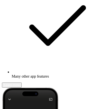
Many other app features
Learn more