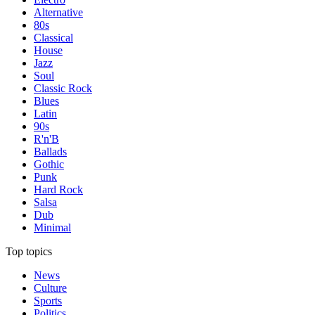
Alternative
80s
Classical
House
Jazz
Soul
Classic Rock
Blues
Latin
90s
R'n'B
Ballads
Gothic
Punk
Hard Rock
Salsa
Dub
Minimal
Top topics
News
Culture
Sports
Politics