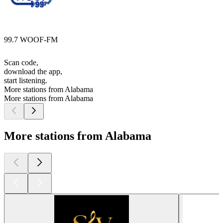
99.7 WOOF-FM
Scan code,
download the app,
start listening.
More stations from Alabama
More stations from Alabama
More stations from Alabama