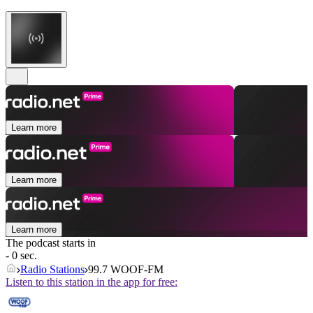
Learn more
Learn more
Learn more
The podcast starts in
- 0 sec.
Radio Stations
99.7 WOOF-FM
Listen to this station in the app for free: