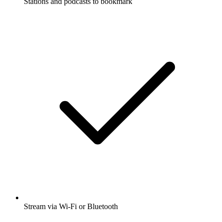
Stations and podcasts to bookmark
Stream via Wi-Fi or Bluetooth