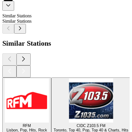
Similar Stations
Similar Stations
Similar Stations
RFM
CIDC Z103.5 FM
Lisbon, Pop, Hits, Rock
Toronto, Top 40, Pop, Top 40 & Charts, Hits