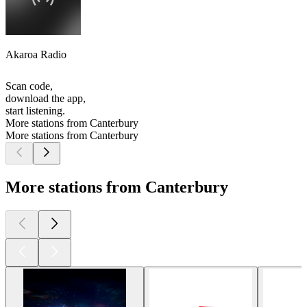
Akaroa Radio
Scan code,
download the app,
start listening.
More stations from Canterbury
More stations from Canterbury
More stations from Canterbury