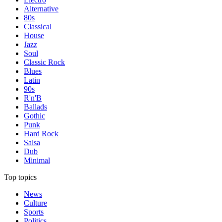
Alternative
80s
Classical
House
Jazz
Soul
Classic Rock
Blues
Latin
90s
R'n'B
Ballads
Gothic
Punk
Hard Rock
Salsa
Dub
Minimal
Top topics
News
Culture
Sports
Politics