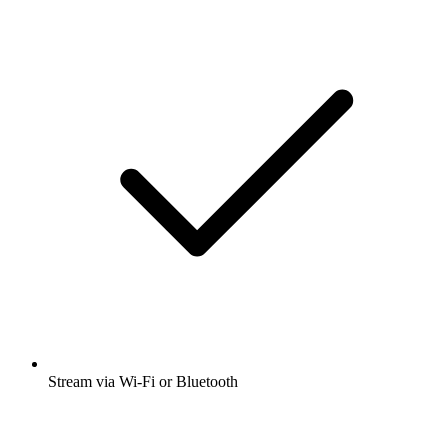
Stream via Wi-Fi or Bluetooth