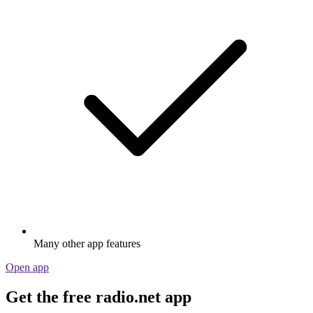
Many other app features
Open app
Get the free radio.net app