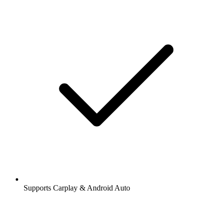
Supports Carplay & Android Auto