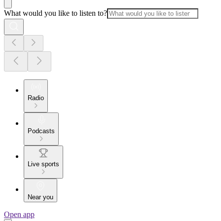
What would you like to listen to?
Radio
Podcasts
Live sports
Near you
Open app