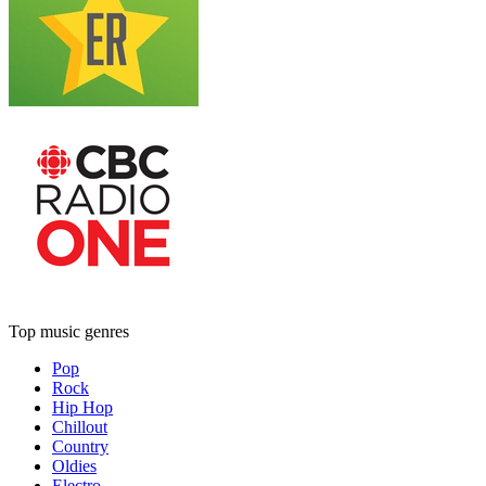
Top music genres
Pop
Rock
Hip Hop
Chillout
Country
Oldies
Electro