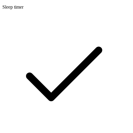
Sleep timer