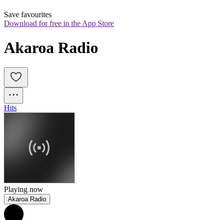
Save favourites
Download for free in the App Store
Akaroa Radio
Hits
Playing now
Akaroa Radio