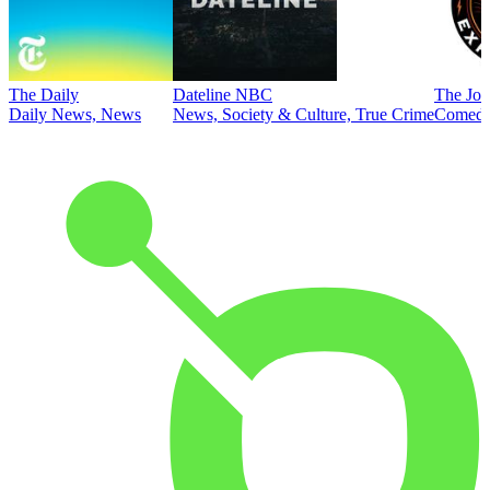
The Daily
Dateline NBC
The Joe
Daily News, News
News, Society & Culture, True Crime
Comed