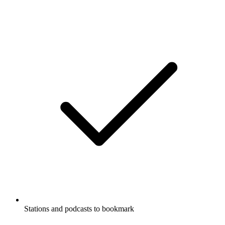
Stations and podcasts to bookmark