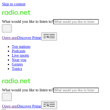
Skip to content
What would you like to listen to?
Open app
Discover Prime
Top stations
Podcasts
Live sports
Near you
Genres
Topics
What would you like to listen to?
Open app
Discover Prime