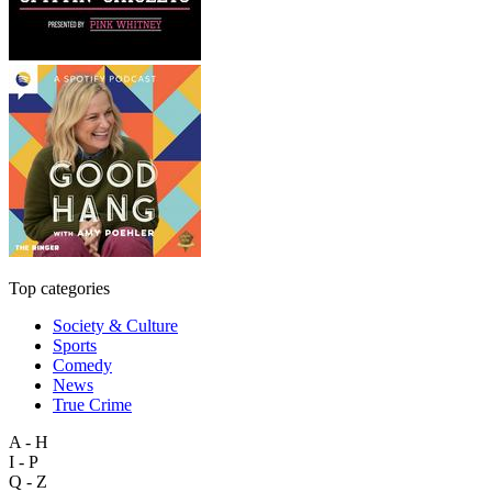
Top categories
Society & Culture
Sports
Comedy
News
True Crime
A - H
I - P
Q - Z