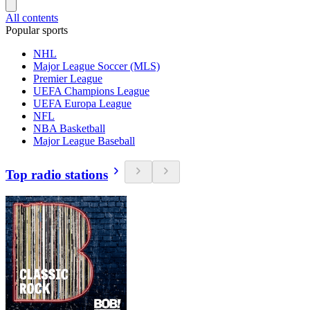
All contents
Popular sports
NHL
Major League Soccer (MLS)
Premier League
UEFA Champions League
UEFA Europa League
NFL
NBA Basketball
Major League Baseball
Top radio stations