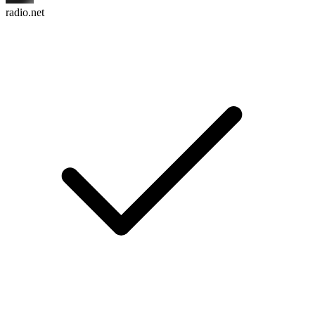
radio.net