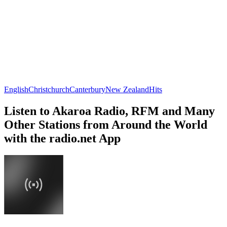
English
Christchurch
Canterbury
New Zealand
Hits
Listen to Akaroa Radio, RFM and Many
Other Stations from Around the World
with the radio.net App