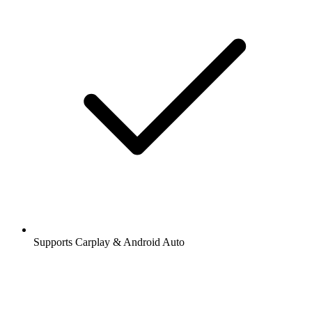
Supports Carplay & Android Auto