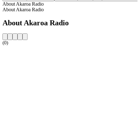
About Akaroa Radio
About Akaroa Radio
About Akaroa Radio
(0)
Station website