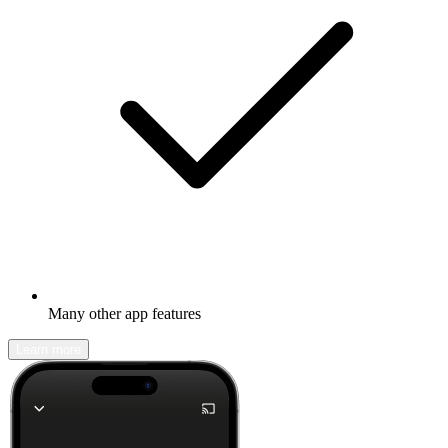
Many other app features
Learn more