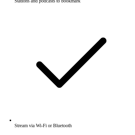
Stations and podcasts to bookmark
Stream via Wi-Fi or Bluetooth