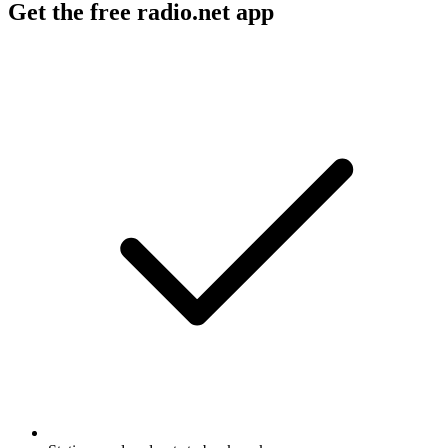
Get the free radio.net app