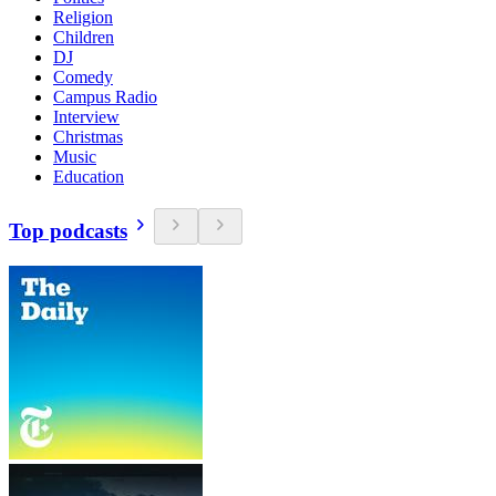
Religion
Children
DJ
Comedy
Campus Radio
Interview
Christmas
Music
Education
Top podcasts