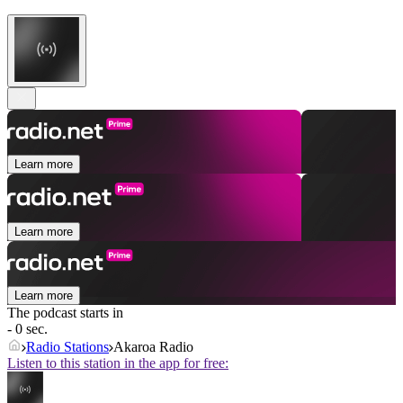
Learn more
Learn more
Learn more
The podcast starts in
- 0 sec.
Radio Stations
Akaroa Radio
Listen to this station in the app for free: