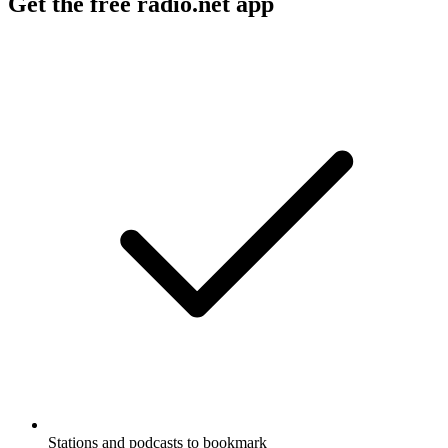
Get the free radio.net app
Stations and podcasts to bookmark