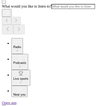
What would you like to listen to?
Radio
Podcasts
Live sports
Near you
Open app