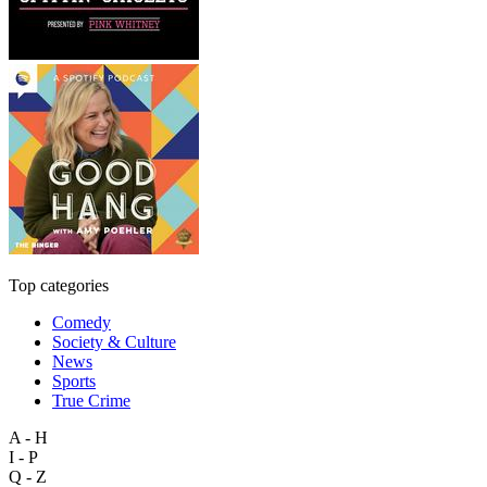
Top categories
Comedy
Society & Culture
News
Sports
True Crime
A - H
I - P
Q - Z