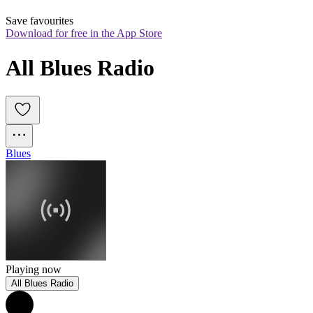
Save favourites
Download for free in the App Store
All Blues Radio
Blues
Playing now
All Blues Radio