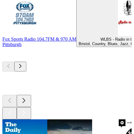
Fox Sports Radio 104.7FM & 970 AM
WLBS - Radio in th
Bristol, Country, Blues, Jazz, 
Pittsburgh
Top
podcasts
Top
podcasts
Top
podcasts