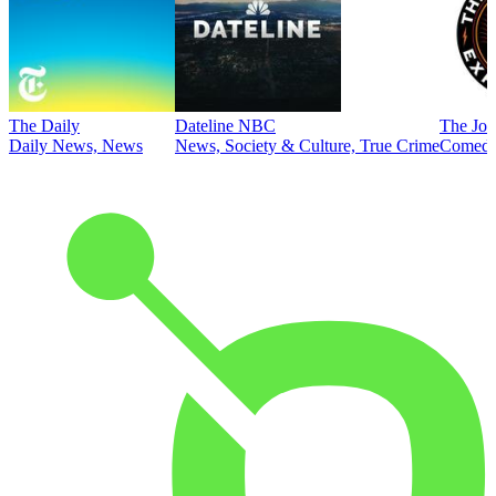
The Daily
Dateline NBC
The Joe
Daily News, News
News, Society & Culture, True Crime
Comed