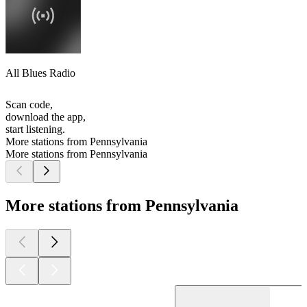
All Blues Radio
Scan code,
download the app,
start listening.
More stations from Pennsylvania
More stations from Pennsylvania
More stations from Pennsylvania