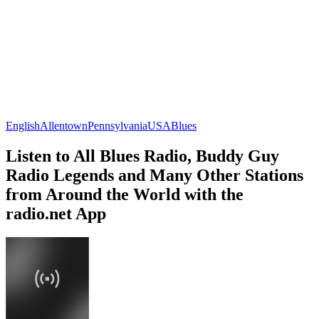
English
Allentown
Pennsylvania
USA
Blues
Listen to All Blues Radio, Buddy Guy
Radio Legends and Many Other Stations
from Around the World with the
radio.net App