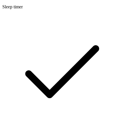
Sleep timer