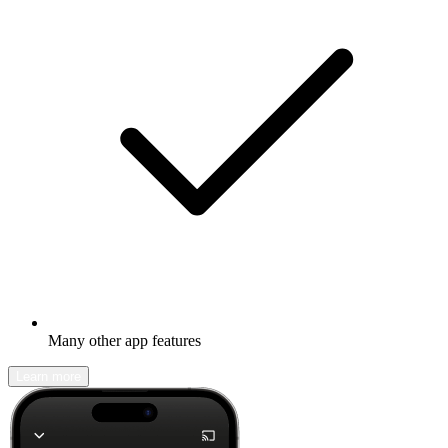
Many other app features
Learn more