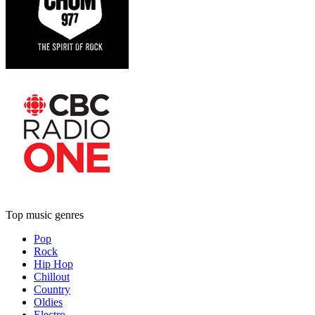
Top music genres
Pop
Rock
Hip Hop
Chillout
Country
Oldies
Electro