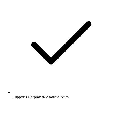
Supports Carplay & Android Auto