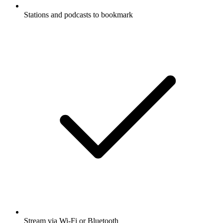
Stations and podcasts to bookmark
Stream via Wi-Fi or Bluetooth