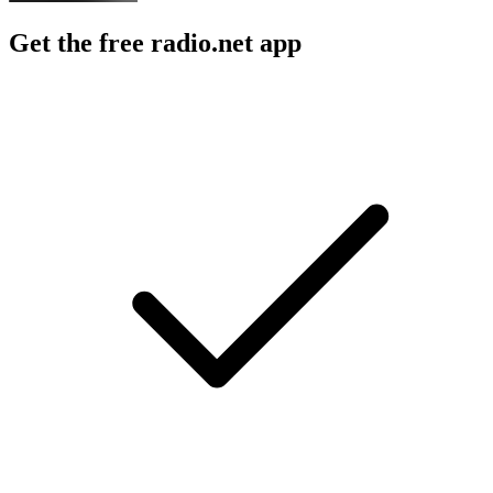
Get the free radio.net app