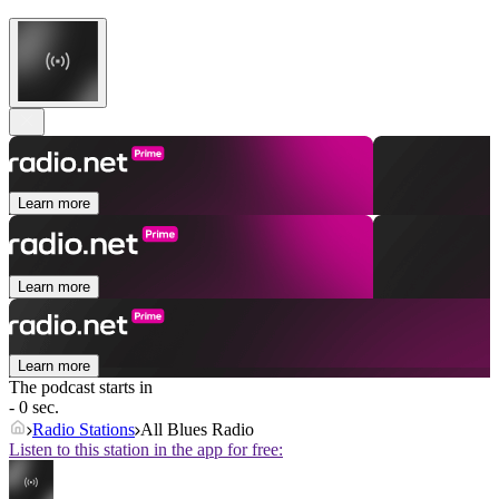
Learn more
Learn more
Learn more
The podcast starts in
- 0 sec.
Radio Stations
All Blues Radio
Listen to this station in the app for free: