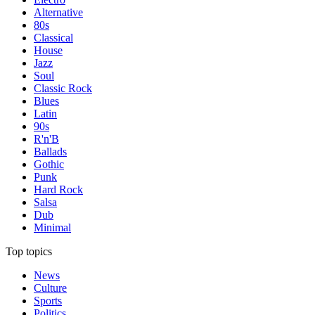
Alternative
80s
Classical
House
Jazz
Soul
Classic Rock
Blues
Latin
90s
R'n'B
Ballads
Gothic
Punk
Hard Rock
Salsa
Dub
Minimal
Top topics
News
Culture
Sports
Politics