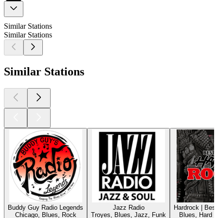
Similar Stations
Similar Stations
Similar Stations
Buddy Guy Radio Legends
Jazz Radio
Hardrock | Bes
Chicago, Blues, Rock
Troyes, Blues, Jazz, Funk
Blues, Hard 