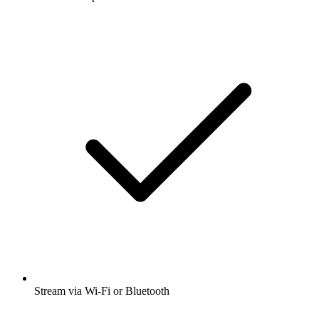
Stream via Wi-Fi or Bluetooth