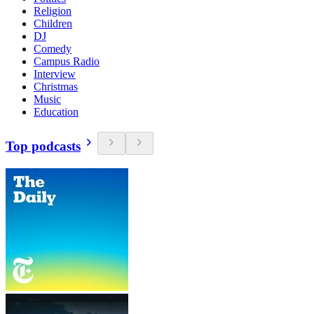
Religion
Children
DJ
Comedy
Campus Radio
Interview
Christmas
Music
Education
Top podcasts