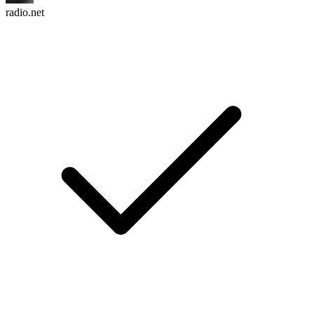
radio.net