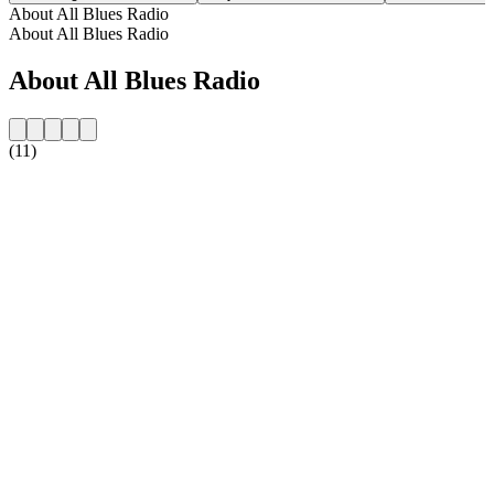
About All Blues Radio
About All Blues Radio
About All Blues Radio
(11)
Station website