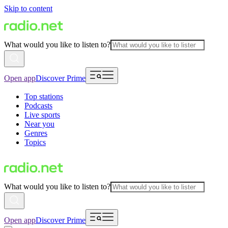
Skip to content
What would you like to listen to?
Open app
Discover Prime
Top stations
Podcasts
Live sports
Near you
Genres
Topics
What would you like to listen to?
Open app
Discover Prime