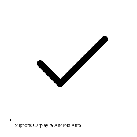
Supports Carplay & Android Auto