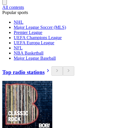
All contents
Popular sports
NHL
Major League Soccer (MLS)
Premier League
UEFA Champions League
UEFA Europa League
NFL
NBA Basketball
Major League Baseball
Top radio stations