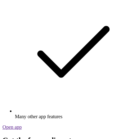
Many other app features
Open app