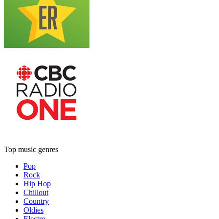
Top music genres
Pop
Rock
Hip Hop
Chillout
Country
Oldies
Electro