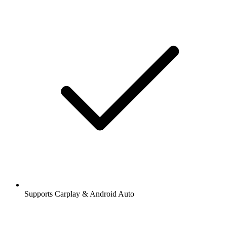
Supports Carplay & Android Auto