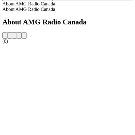
About AMG Radio Canada
About AMG Radio Canada
About AMG Radio Canada
(0)
Station website