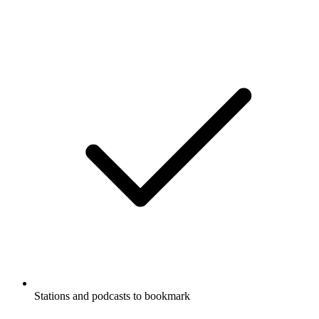
Stations and podcasts to bookmark