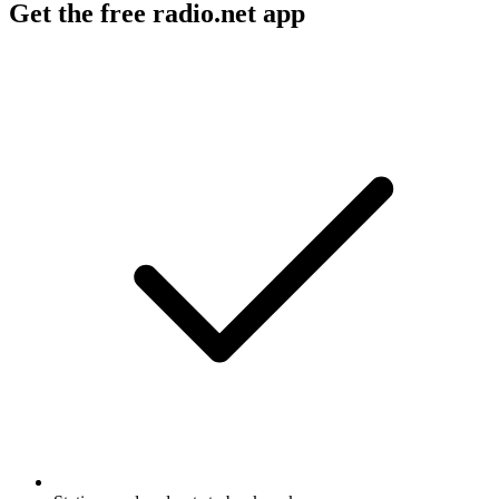
Get the free radio.net app