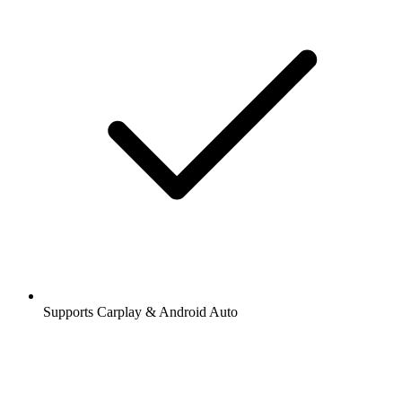
Supports Carplay & Android Auto