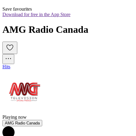
Save favourites
Download for free in the App Store
AMG Radio Canada
Hits
Playing now
AMG Radio Canada