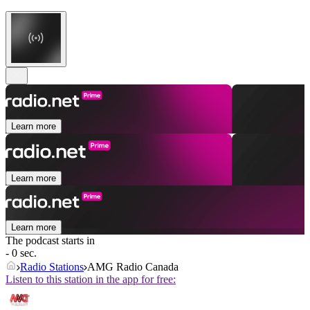
Learn more
Learn more
Learn more
The podcast starts in
- 0 sec.
Radio Stations
AMG Radio Canada
Listen to this station in the app for free: