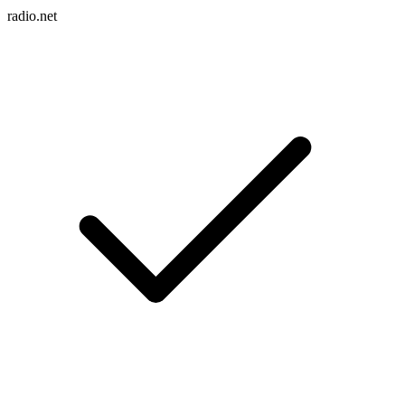
radio.net