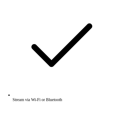
Stream via Wi-Fi or Bluetooth