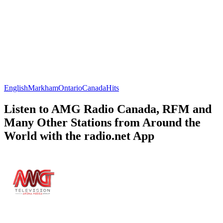
English
Markham
Ontario
Canada
Hits
Listen to AMG Radio Canada, RFM and
Many Other Stations from Around the
World with the radio.net App