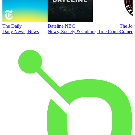
The Daily
Dateline NBC
The Joe
Daily News, News
News, Society & Culture, True Crime
Comed