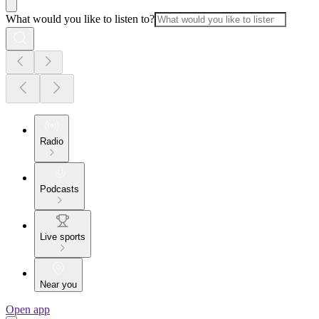
What would you like to listen to?
Radio
Podcasts
Live sports
Near you
Open app