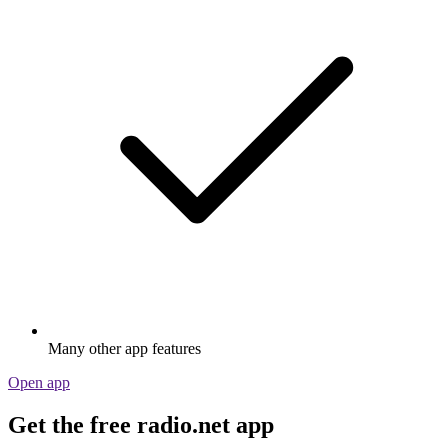
Many other app features
Open app
Get the free radio.net app