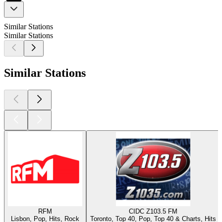
Similar Stations
Similar Stations
Similar Stations
RFM
CIDC Z103.5 FM
Lisbon, Pop, Hits, Rock
Toronto, Top 40, Pop, Top 40 & Charts, Hits