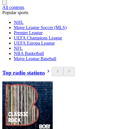
All contents
Popular sports
NHL
Major League Soccer (MLS)
Premier League
UEFA Champions League
UEFA Europa League
NFL
NBA Basketball
Major League Baseball
Top radio stations