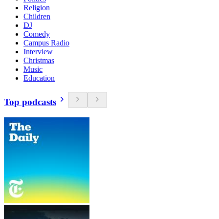
Religion
Children
DJ
Comedy
Campus Radio
Interview
Christmas
Music
Education
Top podcasts