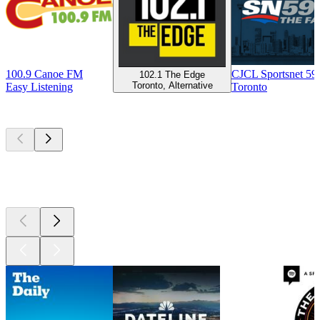
100.9 Canoe FM
CJCL Sportsnet 5
102.1 The Edge
Toronto, Alternative
Easy Listening
Toronto
Top
podcasts
Top
podcasts
Top
podcasts