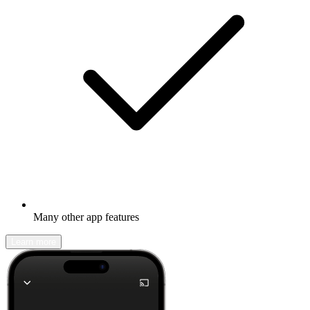
Many other app features
Learn more