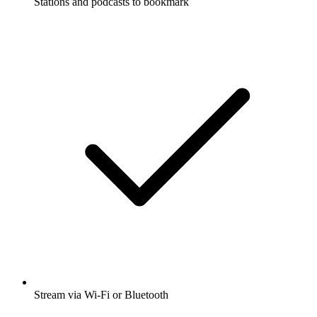
Stations and podcasts to bookmark
Stream via Wi-Fi or Bluetooth