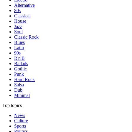
Alternative
80s
Classical
House
Jazz
Soul
Classic Rock
Blues
Latin
90s
R'n'B
Ballads
Gothic
Punk
Hard Rock
Salsa
Dub
Minimal
Top topics
News
Culture
Sports
Politics