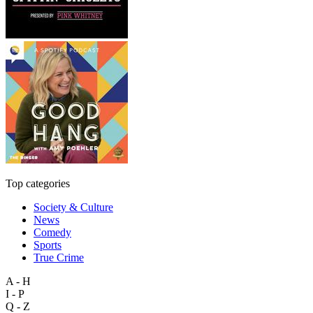
Top categories
Society & Culture
News
Comedy
Sports
True Crime
A - H
I - P
Q - Z