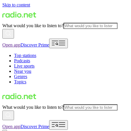
Skip to content
What would you like to listen to?
Open app
Discover Prime
Top stations
Podcasts
Live sports
Near you
Genres
Topics
What would you like to listen to?
Open app
Discover Prime