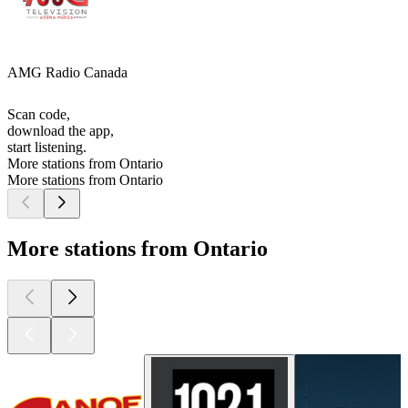
AMG Radio Canada
Scan code,
download the app,
start listening.
More stations from Ontario
More stations from Ontario
More stations from Ontario