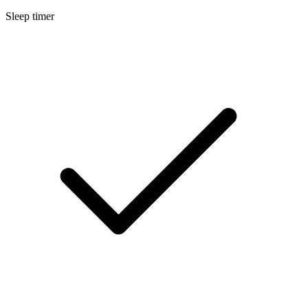
Sleep timer