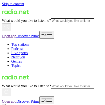
Skip to content
What would you like to listen to?
Open app
Discover Prime
Top stations
Podcasts
Live sports
Near you
Genres
Topics
What would you like to listen to?
Open app
Discover Prime