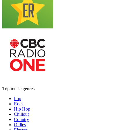
Top music genres
Pop
Rock
Hip Hop
Chillout
Country
Oldies
Electro