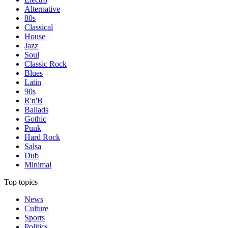
Alternative
80s
Classical
House
Jazz
Soul
Classic Rock
Blues
Latin
90s
R'n'B
Ballads
Gothic
Punk
Hard Rock
Salsa
Dub
Minimal
Top topics
News
Culture
Sports
Politics