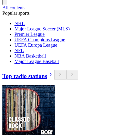
All contents
Popular sports
NHL
Major League Soccer (MLS)
Premier League
UEFA Champions League
UEFA Europa League
NFL
NBA Basketball
Major League Baseball
Top radio stations