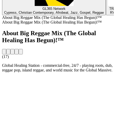
GL365 Network
TRA
Cypress, Christian Contemporary, Afrobeat, Jazz, Gospel, Reggae
R'n
About Big Reggae Mix (The Global Healing Has Begun)!™
About Big Reggae Mix (The Global Healing Has Begun)!™
About Big Reggae Mix (The Global
Healing Has Begun)!™
(17)
Global Healing Station - commercial-free, 24/7 - playing roots, dub,
reggae pop, island reggae, and world music for the Global Massive.
Station website