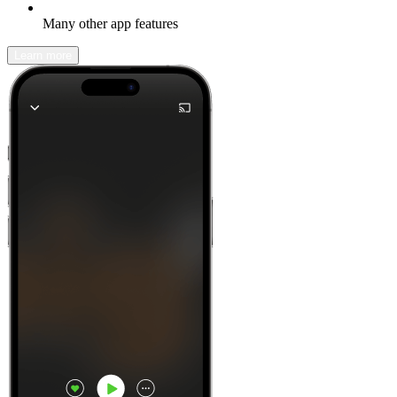
Many other app features
Learn more