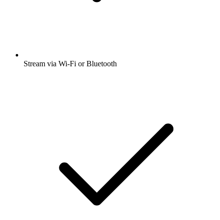
Stream via Wi-Fi or Bluetooth