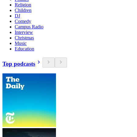
Religion
Children
DJ
Comedy
Campus Radio
Interview
Christmas
Music
Education
Top podcasts