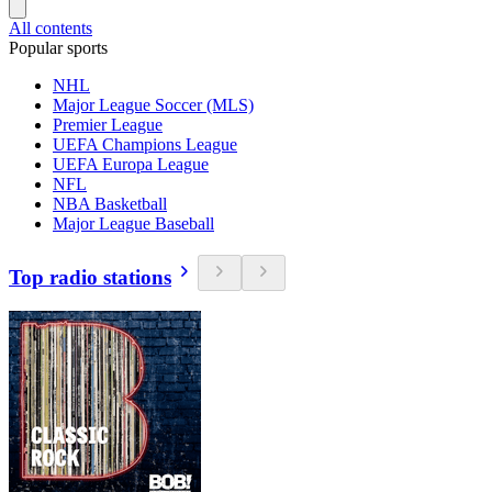
All contents
Popular sports
NHL
Major League Soccer (MLS)
Premier League
UEFA Champions League
UEFA Europa League
NFL
NBA Basketball
Major League Baseball
Top radio stations