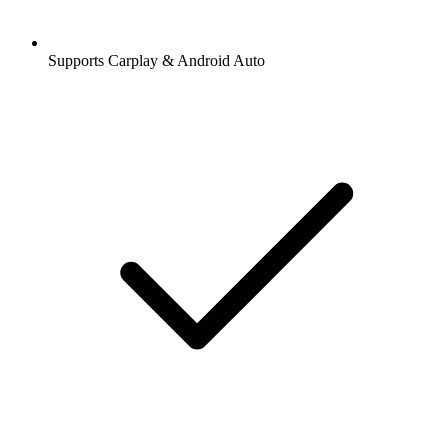
Supports Carplay & Android Auto