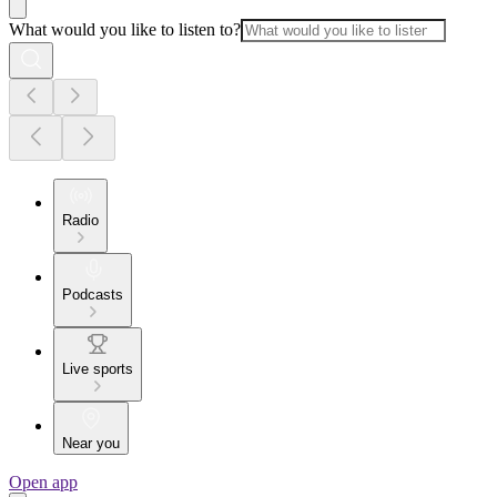
What would you like to listen to?
Radio
Podcasts
Live sports
Near you
Open app