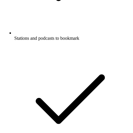
Stations and podcasts to bookmark