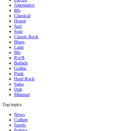
Alternative
80s
Classical
House
Jazz
Soul
Classic Rock
Blues
Latin
90s
R'n'B
Ballads
Gothic
Punk
Hard Rock
Salsa
Dub
Minimal
Top topics
News
Culture
Sports
Politics