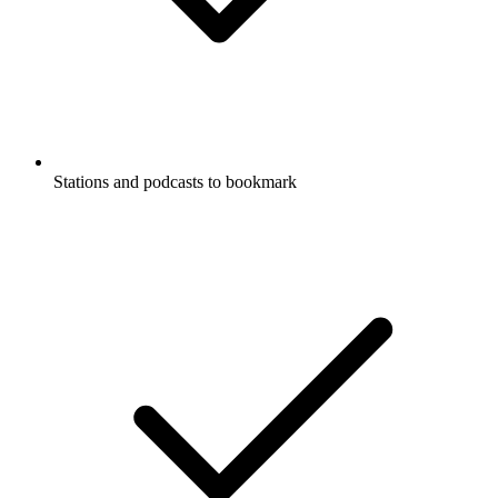
Stations and podcasts to bookmark