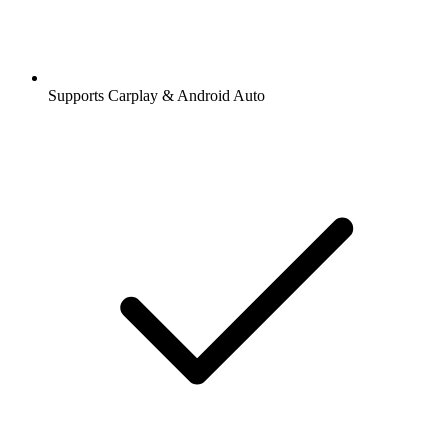
Supports Carplay & Android Auto