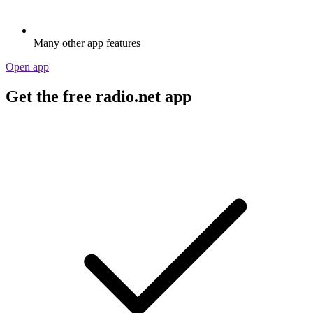
Many other app features
Open app
Get the free radio.net app