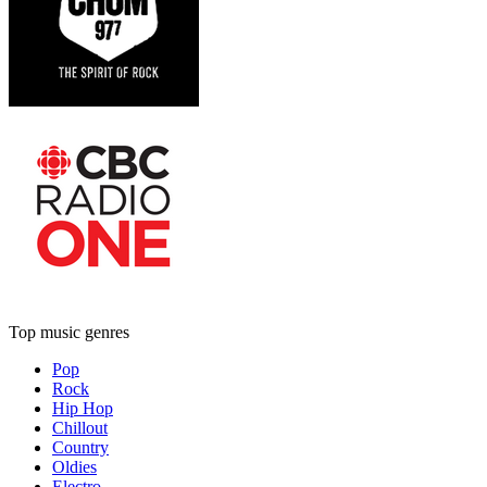
Top music genres
Pop
Rock
Hip Hop
Chillout
Country
Oldies
Electro