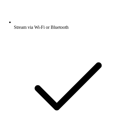
Stream via Wi-Fi or Bluetooth