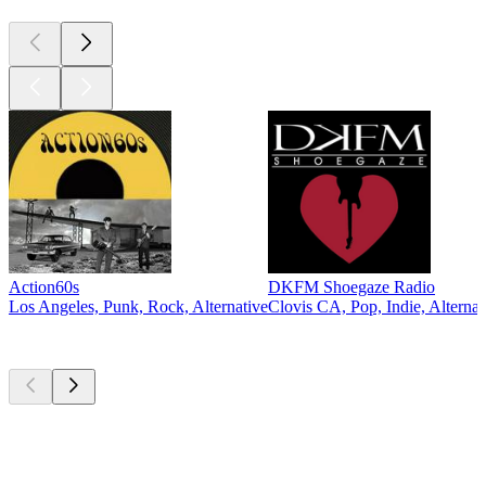
Action60s
DKFM Shoegaze Radio
Los Angeles, Punk, Rock, Alternative
Clovis CA, Pop, Indie, Alternat
Top
podcasts
Top
podcasts
Top
podcasts