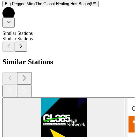
Big Reggae Mix (The Global Healing Has Begun)!™
Similar Stations
Similar Stations
Similar Stations