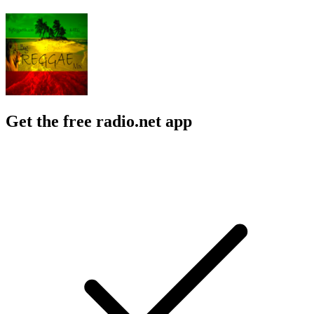
Get the free radio.net app