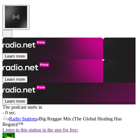
Learn more
Learn more
Learn more
The podcast starts in
- 0 sec.
Radio Stations
Big Reggae Mix (The Global Healing Has
Begun)!™
Listen to this station in the app for free: