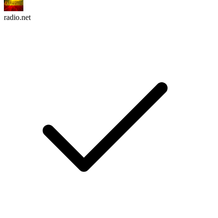
radio.net