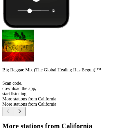
Big Reggae Mix (The Global Healing Has Begun)!™
Scan code,
download the app,
start listening.
More stations from California
More stations from California
More stations from California