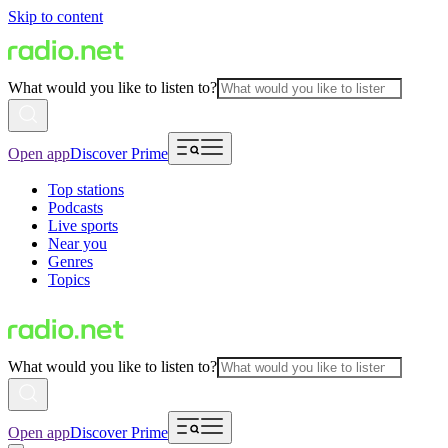
Skip to content
What would you like to listen to?
Open app
Discover Prime
Top stations
Podcasts
Live sports
Near you
Genres
Topics
What would you like to listen to?
Open app
Discover Prime