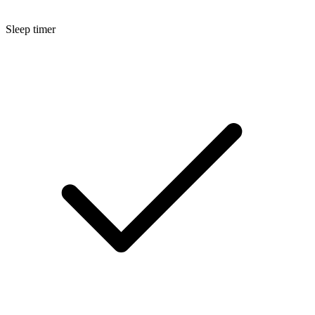
Sleep timer