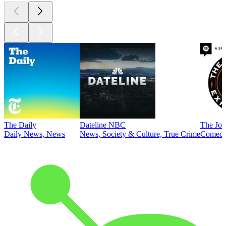
The Daily
Dateline NBC
The Joe
Daily News, News
News, Society & Culture, True Crime
Comed