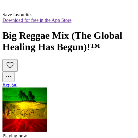
Save favourites
Download for free in the App Store
Big Reggae Mix (The Global 
Healing Has Begun)!™
Reggae
Playing now