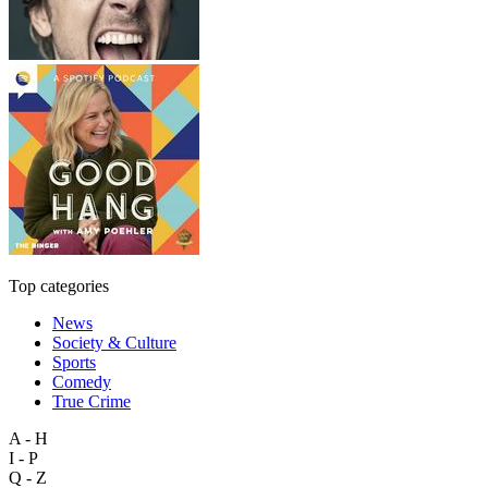
Top categories
News
Society & Culture
Sports
Comedy
True Crime
A - H
I - P
Q - Z