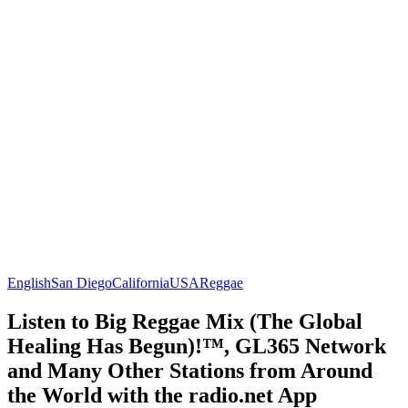
English
San Diego
California
USA
Reggae
Listen to Big Reggae Mix (The Global
Healing Has Begun)!™, GL365 Network
and Many Other Stations from Around
the World with the radio.net App