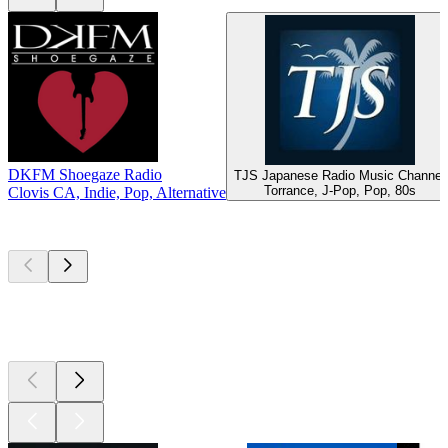
DKFM Shoegaze Radio
TJS Japanese Radio Music Channel
Torrance, J-Pop, Pop, 80s
Clovis CA, Indie, Pop, Alternative
Top
podcasts
Top
podcasts
Top
podcasts