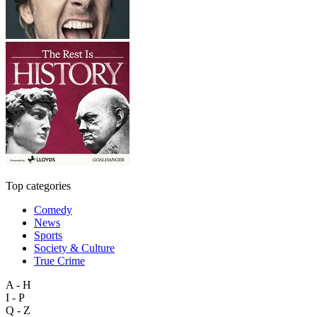
Top categories
Comedy
News
Sports
Society & Culture
True Crime
A - H
I - P
Q - Z