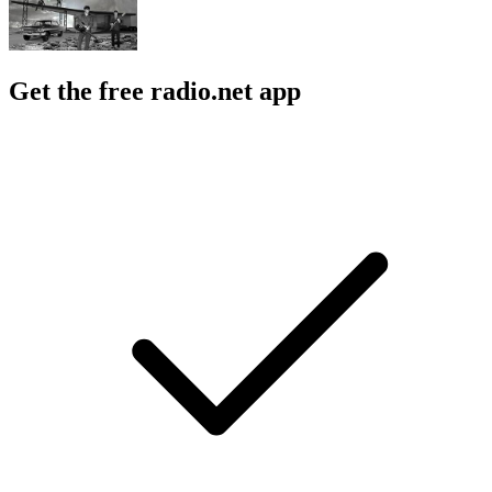
Get the free radio.net app