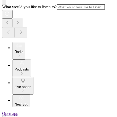
What would you like to listen to?
Radio
Podcasts
Live sports
Near you
Open app