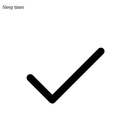
Sleep timer