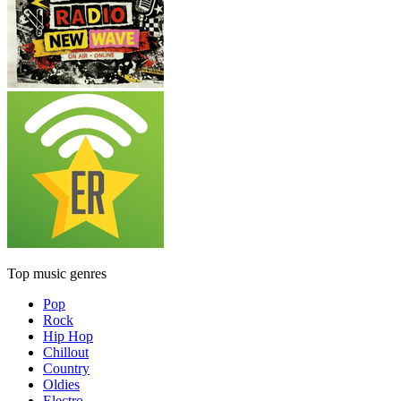
Top music genres
Pop
Rock
Hip Hop
Chillout
Country
Oldies
Electro