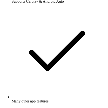
Supports Carplay & Android Auto
Many other app features