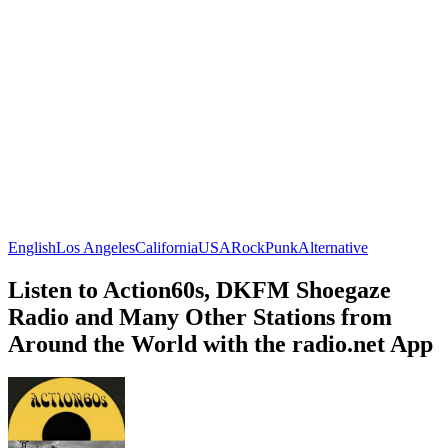
English
Los Angeles
California
USA
Rock
Punk
Alternative
Listen to Action60s, DKFM Shoegaze
Radio and Many Other Stations from
Around the World with the radio.net App