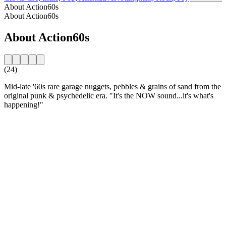
About Action60s
About Action60s
About Action60s
(24)
Mid-late '60s rare garage nuggets, pebbles & grains of sand from the
original punk & psychedelic era. "It's the NOW sound...it's what's
happening!"
Station website