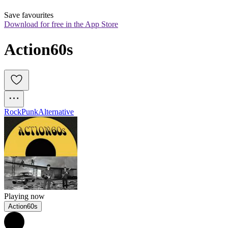
Save favourites
Download for free in the App Store
Action60s
Rock
Punk
Alternative
Playing now
Action60s