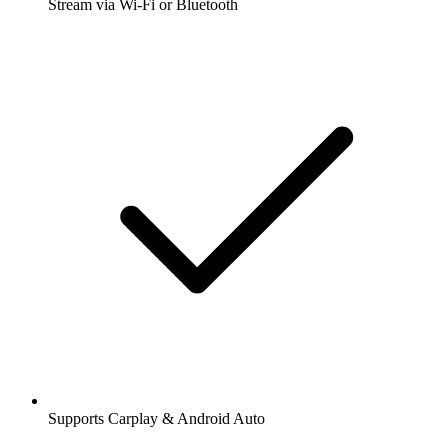
Stream via Wi-Fi or Bluetooth
Supports Carplay & Android Auto