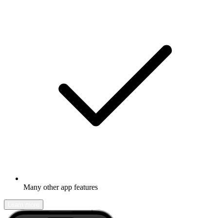
Many other app features
Learn more