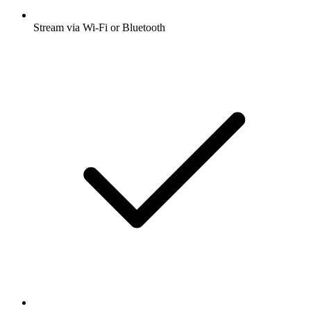
Stream via Wi-Fi or Bluetooth