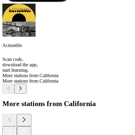
Action60s
Scan code,
download the app,
start listening.
More stations from California
More stations from California
More stations from California