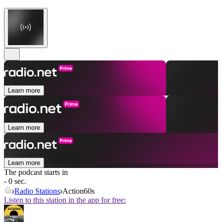
Learn more
Learn more
Learn more
The podcast starts in
- 0 sec.
Radio Stations
Action60s
Listen to this station in the app for free: