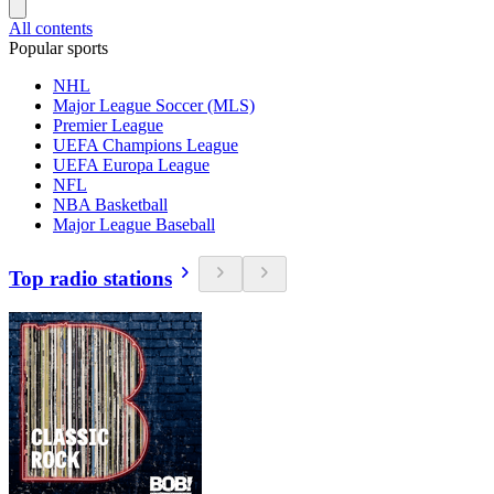
All contents
Popular sports
NHL
Major League Soccer (MLS)
Premier League
UEFA Champions League
UEFA Europa League
NFL
NBA Basketball
Major League Baseball
Top radio stations