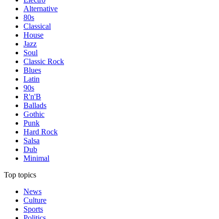
Alternative
80s
Classical
House
Jazz
Soul
Classic Rock
Blues
Latin
90s
R'n'B
Ballads
Gothic
Punk
Hard Rock
Salsa
Dub
Minimal
Top topics
News
Culture
Sports
Politics