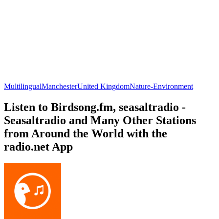
Multilingual
Manchester
United Kingdom
Nature-Environment
Listen to Birdsong.fm, seasaltradio -
Seasaltradio and Many Other Stations
from Around the World with the
radio.net App