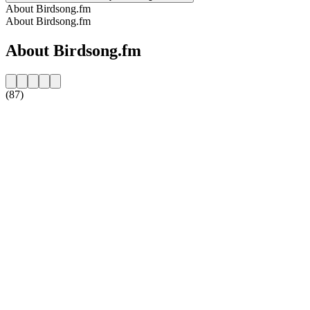
About Birdsong.fm
About Birdsong.fm
About Birdsong.fm
(87)
Station website