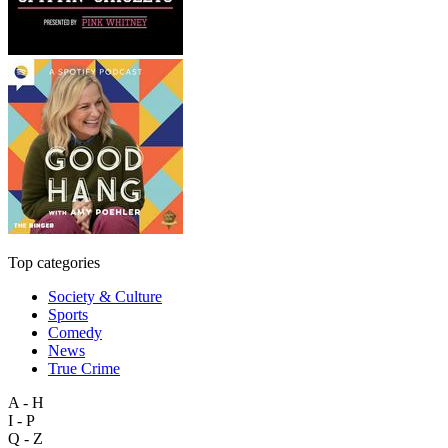
Top categories
Society & Culture
Sports
Comedy
News
True Crime
A - H
I - P
Q - Z