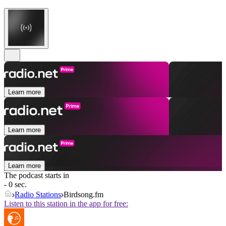
Learn more
Learn more
Learn more
The podcast starts in
- 0 sec.
Radio Stations
Birdsong.fm
Listen to this station in the app for free: