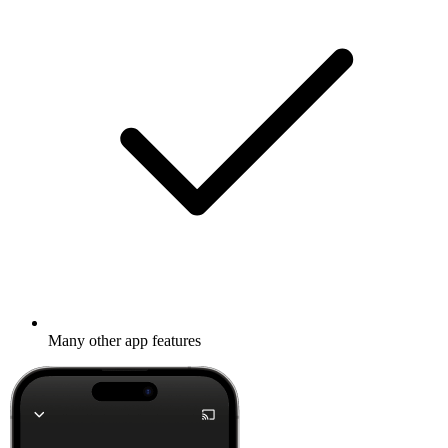
Many other app features