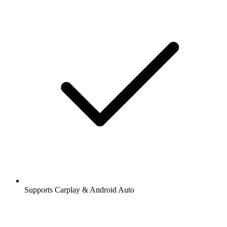
Supports Carplay & Android Auto