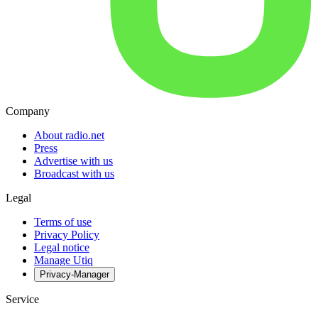
Company
About radio.net
Press
Advertise with us
Broadcast with us
Legal
Terms of use
Privacy Policy
Legal notice
Manage Utiq
Privacy-Manager
Service