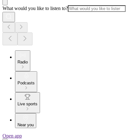
What would you like to listen to?
Radio
Podcasts
Live sports
Near you
Open app