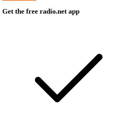
Get the free radio.net app