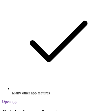
Many other app features
Open app