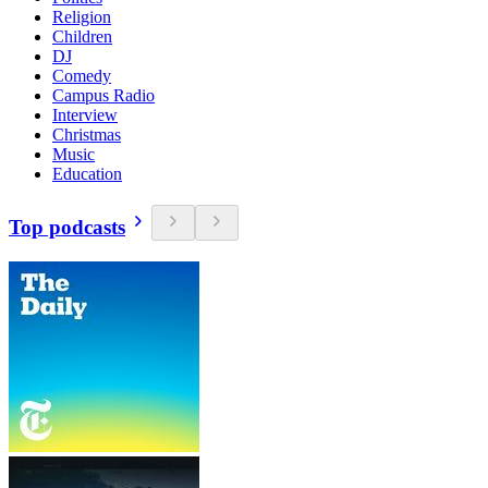
Religion
Children
DJ
Comedy
Campus Radio
Interview
Christmas
Music
Education
Top podcasts