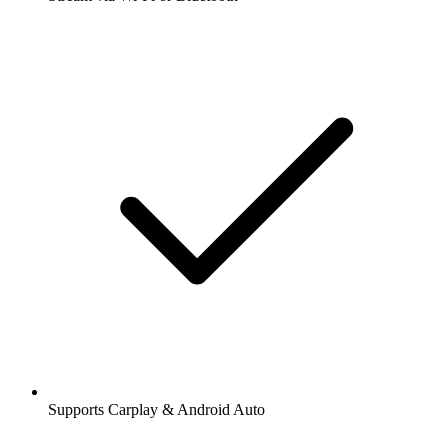
Supports Carplay & Android Auto