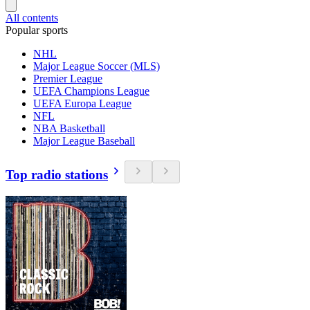
All contents
Popular sports
NHL
Major League Soccer (MLS)
Premier League
UEFA Champions League
UEFA Europa League
NFL
NBA Basketball
Major League Baseball
Top radio stations