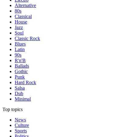
Alternative
80s
Classical
House
Jazz
Soul
Classic Rock
Blues
Latin
90s
R'n'B
Ballads
Gothic
Punk
Hard Rock
Salsa
Dub
Minimal
Top topics
News
Culture
Sports
Politics