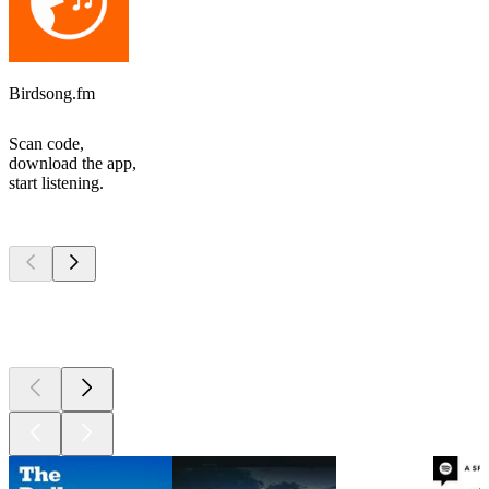
Birdsong.fm
Scan code,
download the app,
start listening.
Top
podcasts
Top
podcasts
Top
podcasts