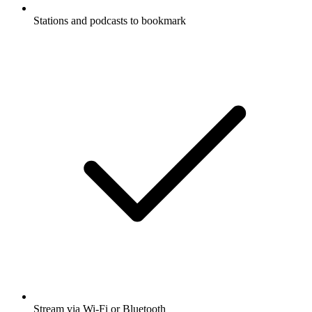
Stations and podcasts to bookmark
Stream via Wi-Fi or Bluetooth