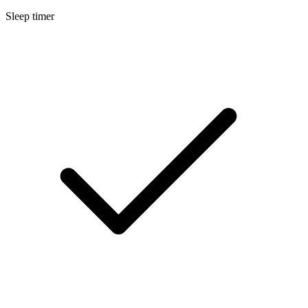
Sleep timer