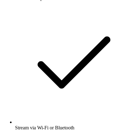
Stream via Wi-Fi or Bluetooth