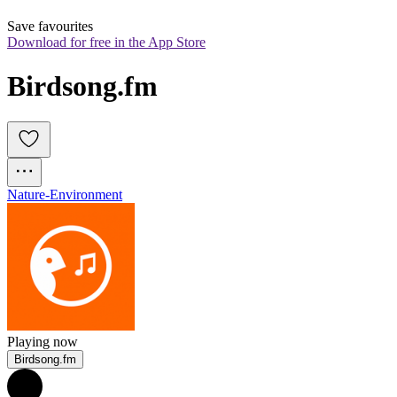
Save favourites
Download for free in the App Store
Birdsong.fm
Nature-Environment
Playing now
Birdsong.fm