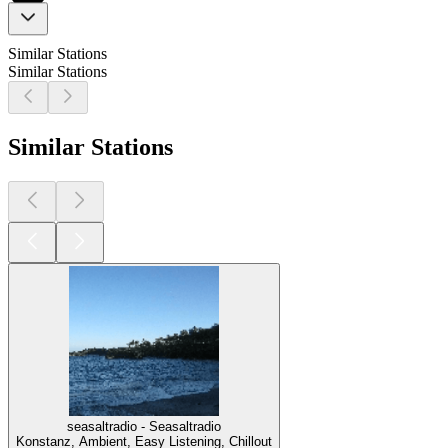
Similar Stations
Similar Stations
Similar Stations
seasaltradio - Seasaltradio
Konstanz, Ambient, Easy Listening, Chillout