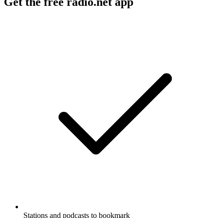
Get the free radio.net app
Stations and podcasts to bookmark