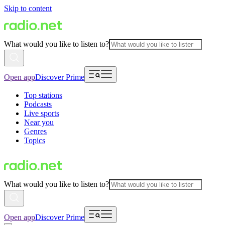
Skip to content
What would you like to listen to?
Open app
Discover Prime
Top stations
Podcasts
Live sports
Near you
Genres
Topics
What would you like to listen to?
Open app
Discover Prime