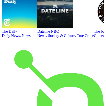
The Daily
Dateline NBC
The Joe
Daily News, News
News, Society & Culture, True Crime
Comed