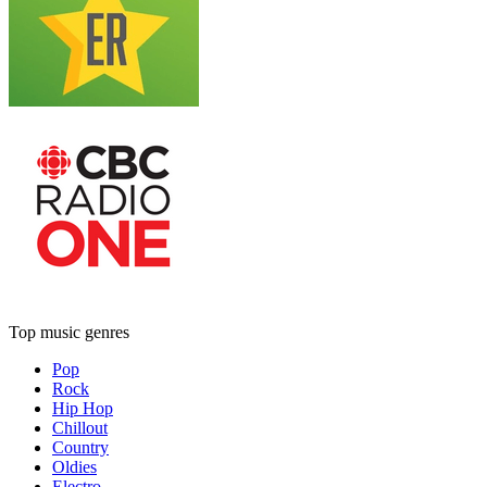
Top music genres
Pop
Rock
Hip Hop
Chillout
Country
Oldies
Electro