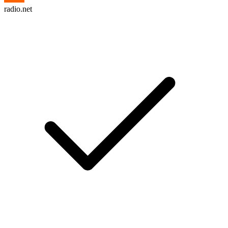
radio.net