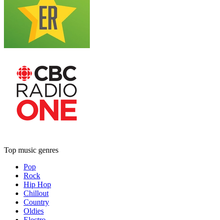
Top music genres
Pop
Rock
Hip Hop
Chillout
Country
Oldies
Electro