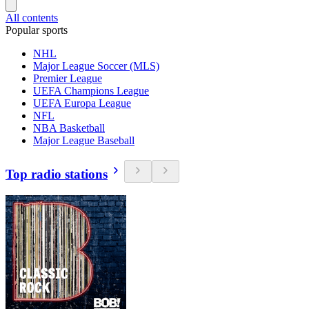
All contents
Popular sports
NHL
Major League Soccer (MLS)
Premier League
UEFA Champions League
UEFA Europa League
NFL
NBA Basketball
Major League Baseball
Top radio stations