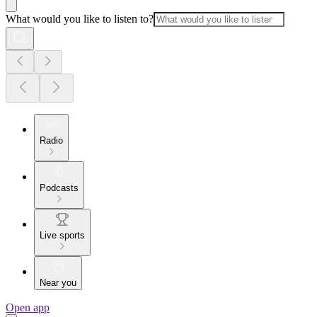
What would you like to listen to?
Radio
Podcasts
Live sports
Near you
Open app