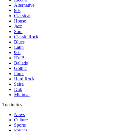
Alternative
80s
Classical
House
Jazz
Soul
Classic Rock
Blues
Latin
90s
R'n'B
Ballads
Gothic
Punk
Hard Rock
Salsa
Dub
Minimal
Top topics
News
Culture
Sports
Politics