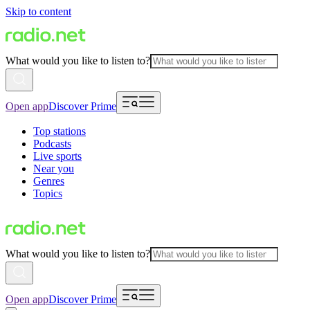
Skip to content
What would you like to listen to?
Open app
Discover Prime
Top stations
Podcasts
Live sports
Near you
Genres
Topics
What would you like to listen to?
Open app
Discover Prime