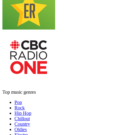
Top music genres
Pop
Rock
Hip Hop
Chillout
Country
Oldies
Electro