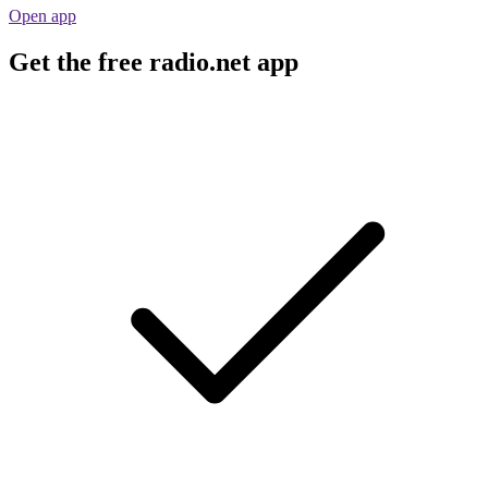
Open app
Get the free radio.net app