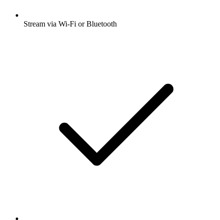
Stream via Wi-Fi or Bluetooth