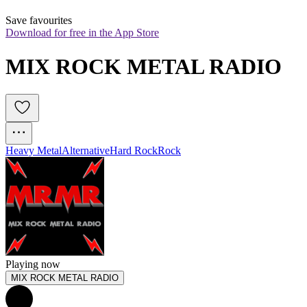
Save favourites
Download for free in the App Store
MIX ROCK METAL RADIO
Heavy Metal
Alternative
Hard Rock
Rock
Playing now
MIX ROCK METAL RADIO