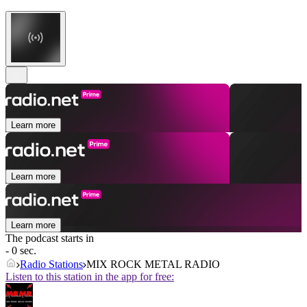
Learn more
Learn more
Learn more
The podcast starts in
- 0 sec.
Radio Stations
MIX ROCK METAL RADIO
Listen to this station in the app for free: