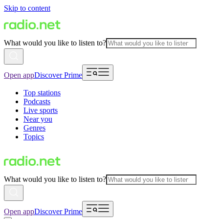
Skip to content
What would you like to listen to?
Open app
Discover Prime
Top stations
Podcasts
Live sports
Near you
Genres
Topics
What would you like to listen to?
Open app
Discover Prime