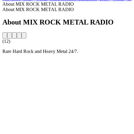
About MIX ROCK METAL RADIO
About MIX ROCK METAL RADIO
About MIX ROCK METAL RADIO
(12)
Rare Hard Rock and Heavy Metal 24/7.
Station website