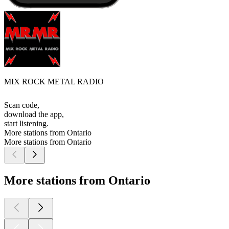
MIX ROCK METAL RADIO
Scan code,
download the app,
start listening.
More stations from Ontario
More stations from Ontario
More stations from Ontario