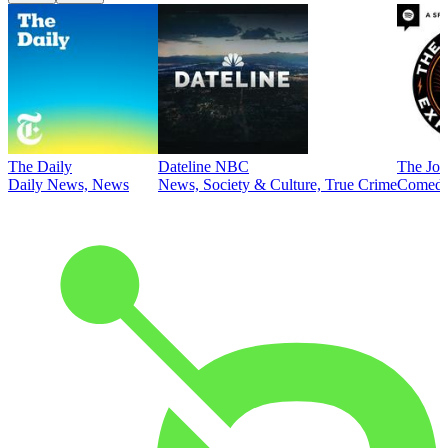
The Daily
Dateline NBC
The Joe
Daily News, News
News, Society & Culture, True Crime
Comed