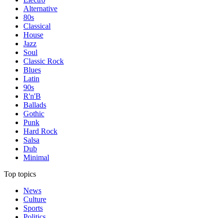
Alternative
80s
Classical
House
Jazz
Soul
Classic Rock
Blues
Latin
90s
R'n'B
Ballads
Gothic
Punk
Hard Rock
Salsa
Dub
Minimal
Top topics
News
Culture
Sports
Politics