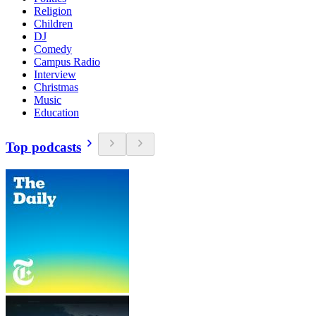
Religion
Children
DJ
Comedy
Campus Radio
Interview
Christmas
Music
Education
Top podcasts