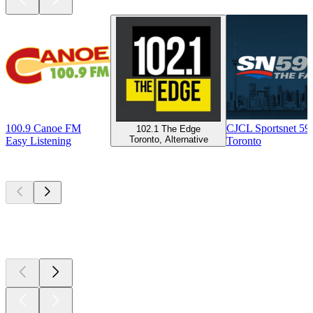
100.9 Canoe FM
CJCL Sportsnet 5
102.1 The Edge
Toronto, Alternative
Easy Listening
Toronto
Top
podcasts
Top
podcasts
Top
podcasts