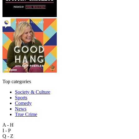
Top categories
Society & Culture
Sports
Comedy
News
True Crime
A - H
I - P
Q - Z