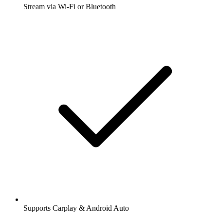
Stream via Wi-Fi or Bluetooth
Supports Carplay & Android Auto