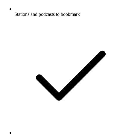
Stations and podcasts to bookmark