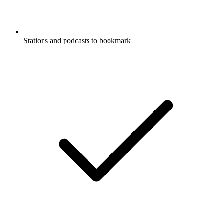
Stations and podcasts to bookmark