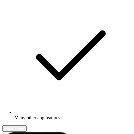
Many other app features
Learn more