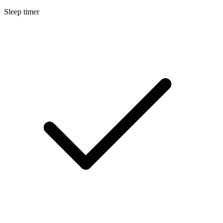
Sleep timer