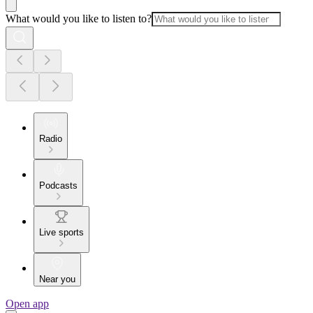
What would you like to listen to?
Radio
Podcasts
Live sports
Near you
Open app