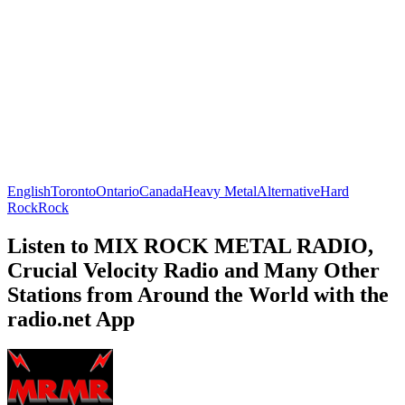
English
Toronto
Ontario
Canada
Heavy Metal
Alternative
Hard
Rock
Rock
Listen to MIX ROCK METAL RADIO,
Crucial Velocity Radio and Many Other
Stations from Around the World with the
radio.net App