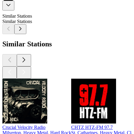
Similar Stations
Similar Stations
Similar Stations
Crucial Velocity Radio
CHTZ HTZ-FM 97.7
Milverton, Heavy Metal, Hard Rock
St. Catharines, Heavy Metal, Cl