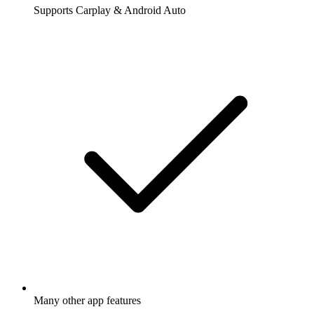
Supports Carplay & Android Auto
Many other app features