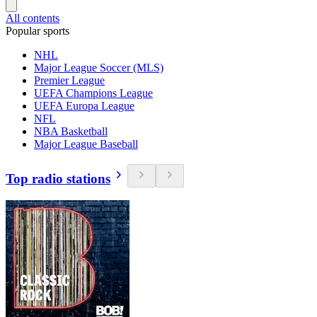
All contents
Popular sports
NHL
Major League Soccer (MLS)
Premier League
UEFA Champions League
UEFA Europa League
NFL
NBA Basketball
Major League Baseball
Top radio stations