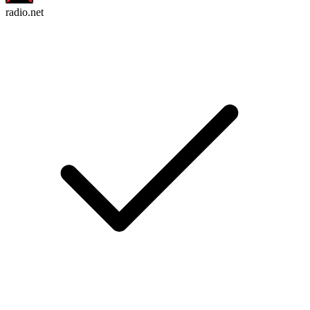
radio.net