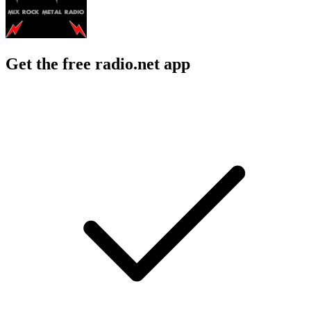
Get the free radio.net app