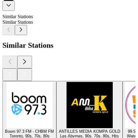
Similar Stations
Similar Stations
Similar Stations
Boom 97.3 FM - CHBM FM
ANTILLES MEDIA KOMPA GOLD
99.5 
Toronto, 90s, 70s, 80s
Les Abymes, 90s, 70s, 80s, Hits
Waterl