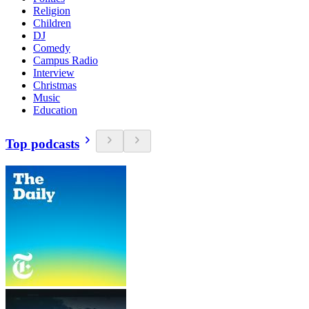
Religion
Children
DJ
Comedy
Campus Radio
Interview
Christmas
Music
Education
Top podcasts