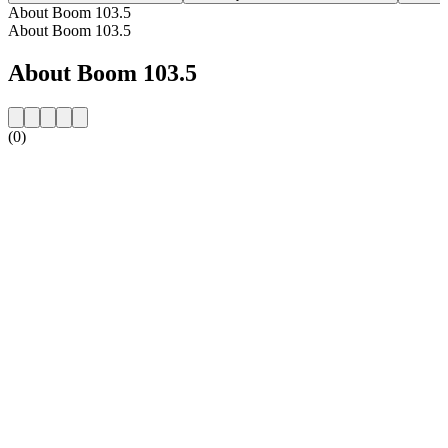
About Boom 103.5
About Boom 103.5
About Boom 103.5
(0)
Station website