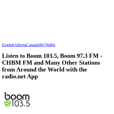
English
Alberta
Canada
90s
70s
80s
Listen to Boom 103.5, Boom 97.3 FM -
CHBM FM and Many Other Stations
from Around the World with the
radio.net App