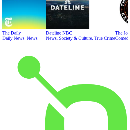
The Daily
Dateline NBC
The Joe
Daily News, News
News, Society & Culture, True Crime
Comed