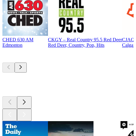
CHED 630 AM
CKGY – Real Country 95.5 Red Deer
CJAQ 
Edmonton
Red Deer, Country, Pop, Hits
Calgar
Top
podcasts
Top
podcasts
Top
podcasts