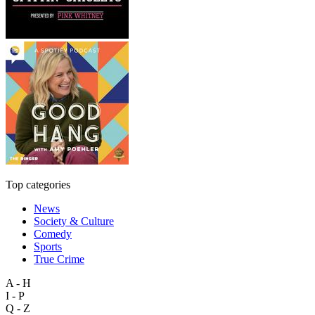
Top categories
News
Society & Culture
Comedy
Sports
True Crime
A - H
I - P
Q - Z