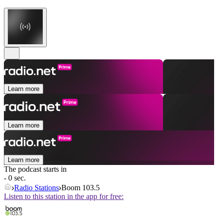
Learn more
Learn more
Learn more
The podcast starts in
- 0 sec.
Radio Stations
Boom 103.5
Listen to this station in the app for free: