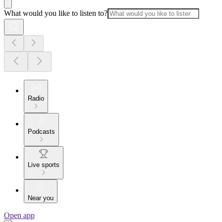
What would you like to listen to?
Radio
Podcasts
Live sports
Near you
Open app