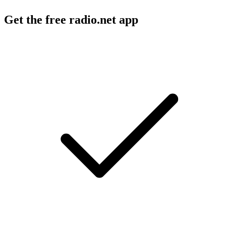
Get the free radio.net app