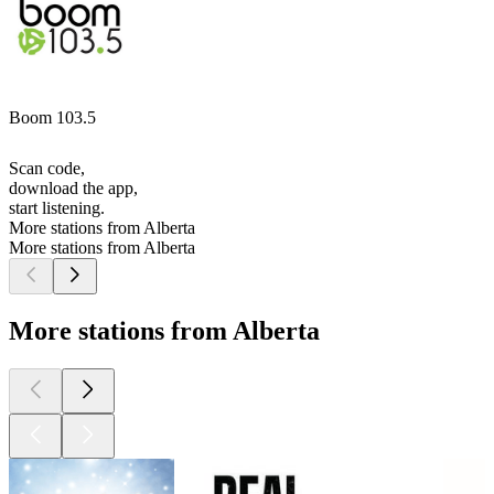
Boom 103.5
Scan code,
download the app,
start listening.
More stations from Alberta
More stations from Alberta
More stations from Alberta