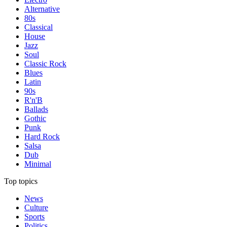
Alternative
80s
Classical
House
Jazz
Soul
Classic Rock
Blues
Latin
90s
R'n'B
Ballads
Gothic
Punk
Hard Rock
Salsa
Dub
Minimal
Top topics
News
Culture
Sports
Politics