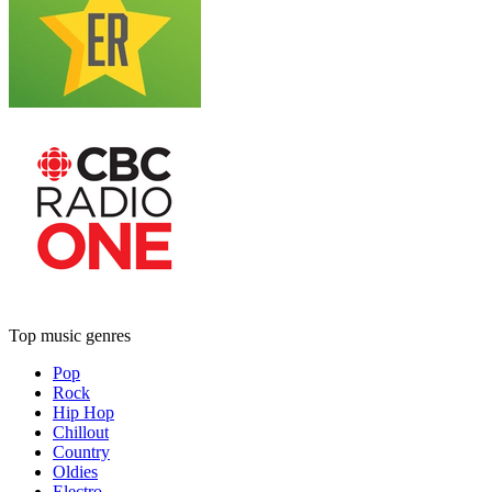
Top music genres
Pop
Rock
Hip Hop
Chillout
Country
Oldies
Electro