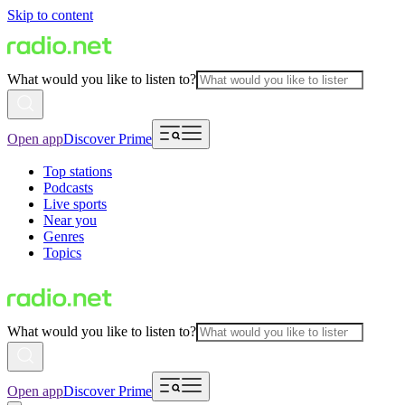
Skip to content
What would you like to listen to?
Open app
Discover Prime
Top stations
Podcasts
Live sports
Near you
Genres
Topics
What would you like to listen to?
Open app
Discover Prime