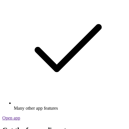
Many other app features
Open app