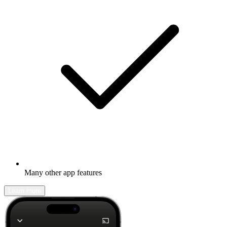
Many other app features
Learn more