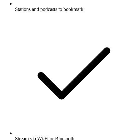
Stations and podcasts to bookmark
Stream via Wi-Fi or Bluetooth