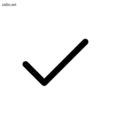
radio.net