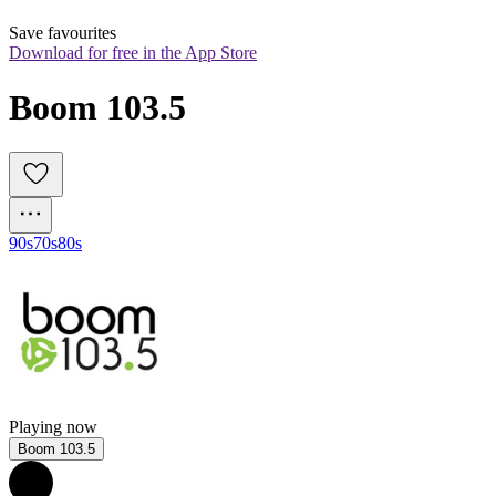
Save favourites
Download for free in the App Store
Boom 103.5
90s
70s
80s
Playing now
Boom 103.5