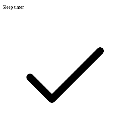
Sleep timer