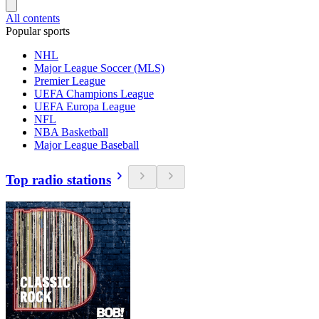
All contents
Popular sports
NHL
Major League Soccer (MLS)
Premier League
UEFA Champions League
UEFA Europa League
NFL
NBA Basketball
Major League Baseball
Top radio stations