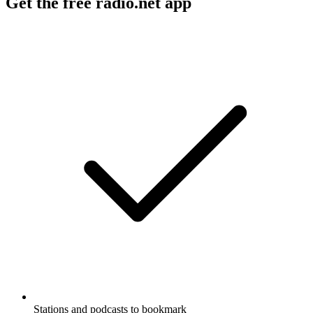
Get the free radio.net app
Stations and podcasts to bookmark