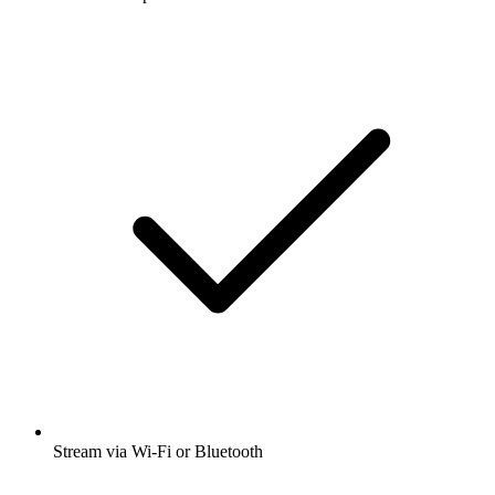
Stream via Wi-Fi or Bluetooth