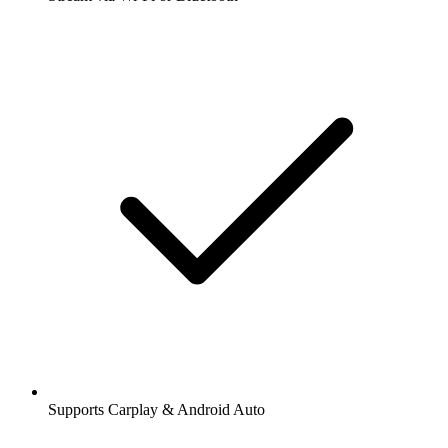
Supports Carplay & Android Auto