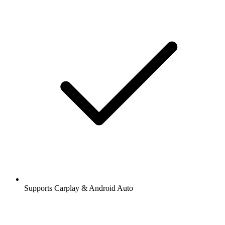
Supports Carplay & Android Auto